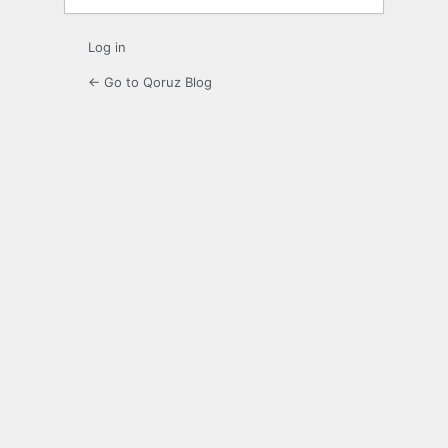
Log in
← Go to Qoruz Blog