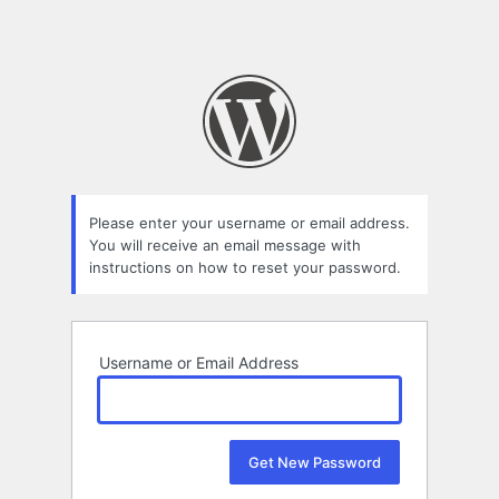
Please enter your username or email address.
You will receive an email message with
instructions on how to reset your password.
Username or Email Address