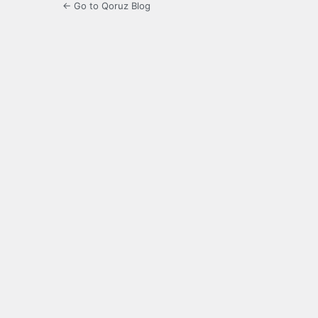
← Go to Qoruz Blog