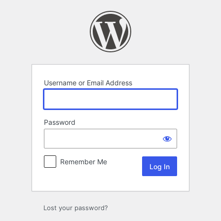
Log
In
Username or Email Address
Password
Remember Me
Lost your password?