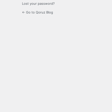
Lost your password?
← Go to Qoruz Blog