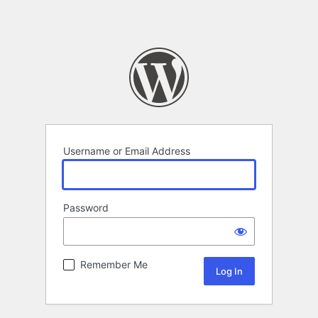
Username or Email Address
Password
Remember Me