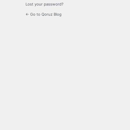
Lost your password?
← Go to Qoruz Blog