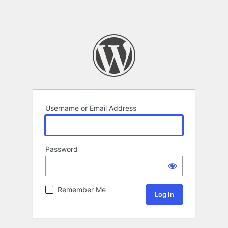
Username or Email Address
Password
Remember Me