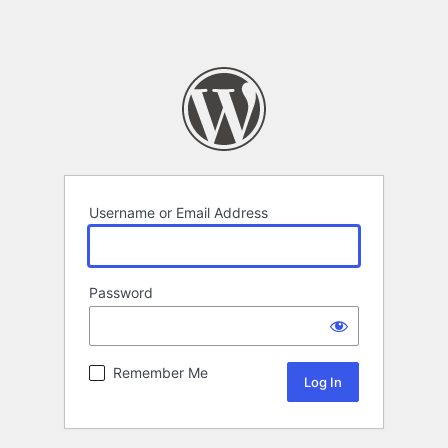
Username or Email Address
Password
Remember Me