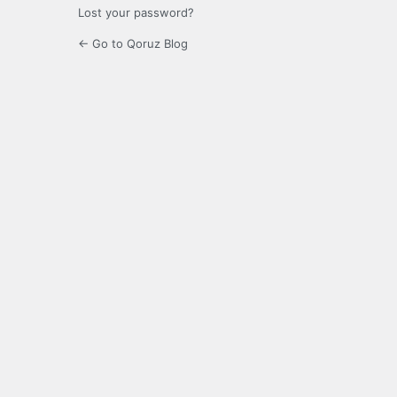
Lost your password?
← Go to Qoruz Blog