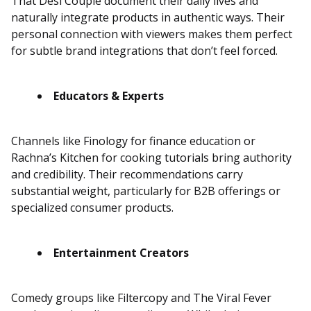
That Desi Couple document their daily lives and
naturally integrate products in authentic ways. Their
personal connection with viewers makes them perfect
for subtle brand integrations that don’t feel forced.
Educators & Experts
Channels like Finology for finance education or
Rachna’s Kitchen for cooking tutorials bring authority
and credibility. Their recommendations carry
substantial weight, particularly for B2B offerings or
specialized consumer products.
Entertainment Creators
Comedy groups like Filtercopy and The Viral Fever