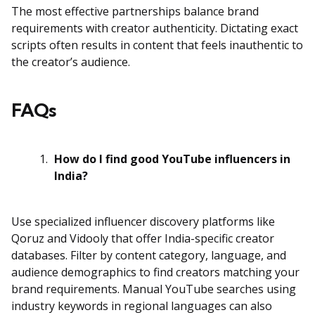
The most effective partnerships balance brand
requirements with creator authenticity. Dictating exact
scripts often results in content that feels inauthentic to
the creator’s audience.
FAQs
How do I find good YouTube influencers in
India?
Use specialized influencer discovery platforms like
Qoruz and Vidooly that offer India-specific creator
databases. Filter by content category, language, and
audience demographics to find creators matching your
brand requirements. Manual YouTube searches using
industry keywords in regional languages can also