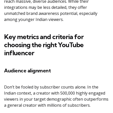
reach massive, diverse audiences. While their
integrations may be less detailed, they offer
unmatched brand awareness potential, especially
among younger Indian viewers.
Key metrics and criteria for
choosing the right YouTube
influencer
Audience alignment
Don’t be fooled by subscriber counts alone. In the
Indian context, a creator with 500,000 highly engaged
viewers in your target demographic often outperforms
a general creator with millions of subscribers.