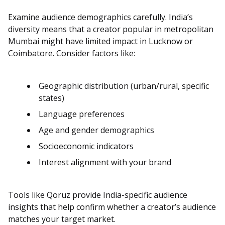
Examine audience demographics carefully. India’s
diversity means that a creator popular in metropolitan
Mumbai might have limited impact in Lucknow or
Coimbatore. Consider factors like:
Geographic distribution (urban/rural, specific
states)
Language preferences
Age and gender demographics
Socioeconomic indicators
Interest alignment with your brand
Tools like Qoruz provide India-specific audience
insights that help confirm whether a creator’s audience
matches your target market.