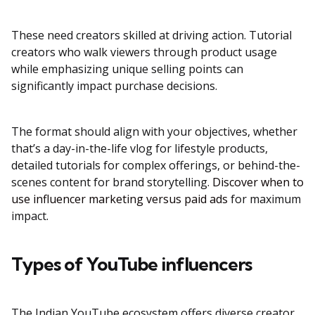
These need creators skilled at driving action. Tutorial
creators who walk viewers through product usage
while emphasizing unique selling points can
significantly impact purchase decisions.
The format should align with your objectives, whether
that’s a day-in-the-life vlog for lifestyle products,
detailed tutorials for complex offerings, or behind-the-
scenes content for brand storytelling.
Discover when to
use influencer marketing versus paid ads
for maximum
impact.
Types of YouTube influencers
The Indian YouTube ecosystem offers diverse creator