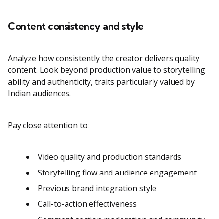
Content consistency and style
Analyze how consistently the creator delivers quality
content. Look beyond production value to storytelling
ability and authenticity, traits particularly valued by
Indian audiences.
Pay close attention to:
Video quality and production standards
Storytelling flow and audience engagement
Previous brand integration style
Call-to-action effectiveness