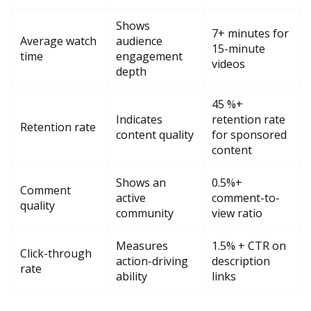
Shows
7+ minutes for
Average watch
audience
15-minute
time
engagement
videos
depth
45 %+
Indicates
retention rate
Retention rate
content quality
for sponsored
content
Shows an
0.5%+
Comment
active
comment-to-
quality
community
view ratio
Measures
1.5% + CTR on
Click-through
action-driving
description
rate
ability
links