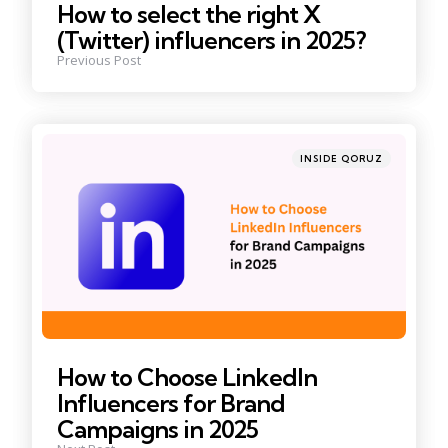
How to select the right X
(Twitter) influencers in 2025?
Previous Post
Posted
INSIDE QORUZ
in
How to Choose LinkedIn
Influencers for Brand
Campaigns in 2025