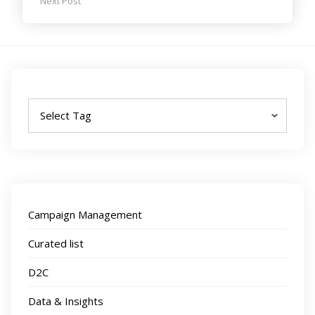
Next Post
Tags
Campaign Management
Curated list
D2C
Data & Insights