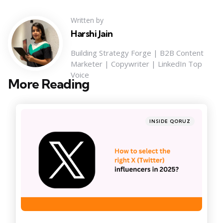
Written by
Harshi Jain
Building Strategy Forge | B2B Content
Marketer | Copywriter | LinkedIn Top
Voice
More Reading
Post
navigation
Posted
INSIDE QORUZ
in