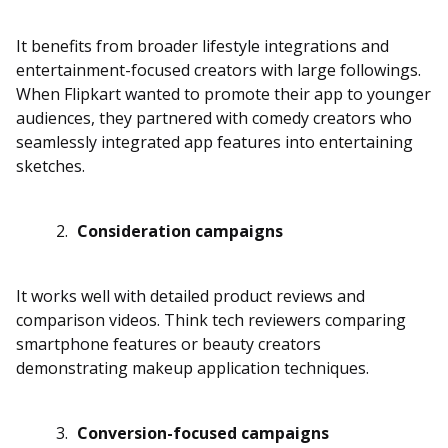
It benefits from broader lifestyle integrations and
entertainment-focused creators with large followings.
When Flipkart wanted to promote their app to younger
audiences, they partnered with comedy creators who
seamlessly integrated app features into entertaining
sketches.
Consideration campaigns
It works well with detailed product reviews and
comparison videos. Think tech reviewers comparing
smartphone features or beauty creators
demonstrating makeup application techniques.
Conversion-focused campaigns