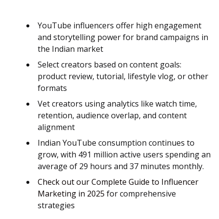
YouTube influencers offer high engagement
and storytelling power for brand campaigns in
the Indian market
Select creators based on content goals:
product review, tutorial, lifestyle vlog, or other
formats
Vet creators using analytics like watch time,
retention, audience overlap, and content
alignment
Indian YouTube consumption continues to
grow, with 491 million active users spending an
average of 29 hours and 37 minutes monthly.
Check out our Complete Guide to Influencer
Marketing in 2025
for comprehensive
strategies