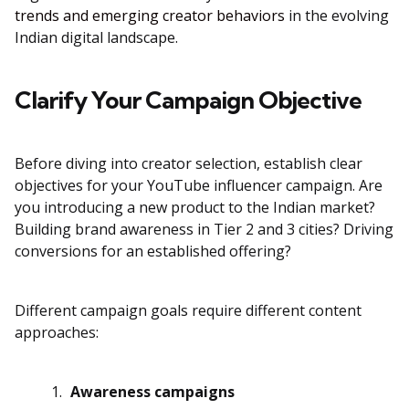
trends and emerging creator behaviors
in the evolving
Indian digital landscape.
Clarify Your Campaign Objective
Before diving into creator selection, establish clear
objectives for your YouTube influencer campaign. Are
you introducing a new product to the Indian market?
Building brand awareness in Tier 2 and 3 cities? Driving
conversions for an established offering?
Different campaign goals require different content
approaches:
Awareness campaigns