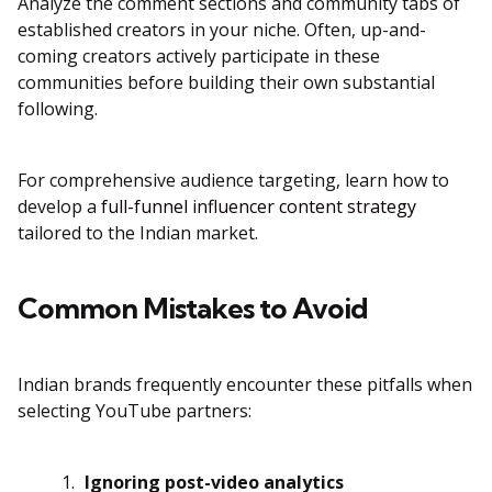
Analyze the comment sections and community tabs of
established creators in your niche. Often, up-and-
coming creators actively participate in these
communities before building their own substantial
following.
For comprehensive audience targeting, learn how to
develop a
full-funnel influencer content strategy
tailored to the Indian market.
Common Mistakes to Avoid
Indian brands frequently encounter these pitfalls when
selecting YouTube partners:
Ignoring post-video analytics