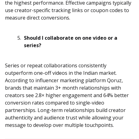
the highest performance. Effective campaigns typically
use creator-specific tracking links or coupon codes to
measure direct conversions.
Should I collaborate on one video or a
series?
Series or repeat collaborations consistently
outperform one-off videos in the Indian market.
According to influencer marketing platform Qoruz,
brands that maintain 3+ month relationships with
creators see 2.8× higher engagement and 64% better
conversion rates compared to single-video
partnerships. Long-term relationships build creator
authenticity and audience trust while allowing your
message to develop over multiple touchpoints.