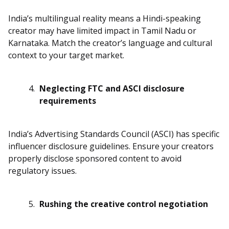
India’s multilingual reality means a Hindi-speaking
creator may have limited impact in Tamil Nadu or
Karnataka. Match the creator’s language and cultural
context to your target market.
Neglecting FTC and ASCI disclosure
requirements
India’s Advertising Standards Council (ASCI) has specific
influencer disclosure guidelines. Ensure your creators
properly disclose sponsored content to avoid
regulatory issues.
Rushing the creative control negotiation