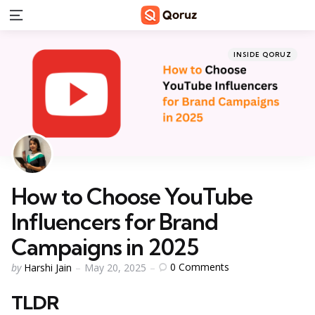
Menu
Categories
Posted
INSIDE QORUZ
in
How to Choose YouTube
Influencers for Brand
Campaigns in 2025
Posted
0
Comments
by
Harshi Jain
May 20, 2025
by
TLDR