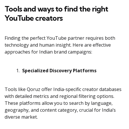
Tools and ways to find the right
YouTube creators
Finding the perfect YouTube partner requires both
technology and human insight. Here are effective
approaches for Indian brand campaigns:
Specialized Discovery Platforms
Tools like Qoruz offer India-specific creator databases
with detailed metrics and regional filtering options.
These platforms allow you to search by language,
geography, and content category, crucial for India’s
diverse market.