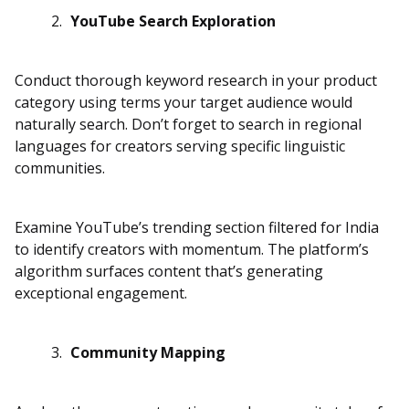
YouTube Search Exploration
Conduct thorough keyword research in your product
category using terms your target audience would
naturally search. Don’t forget to search in regional
languages for creators serving specific linguistic
communities.
Examine YouTube’s trending section filtered for India
to identify creators with momentum. The platform’s
algorithm surfaces content that’s generating
exceptional engagement.
Community Mapping