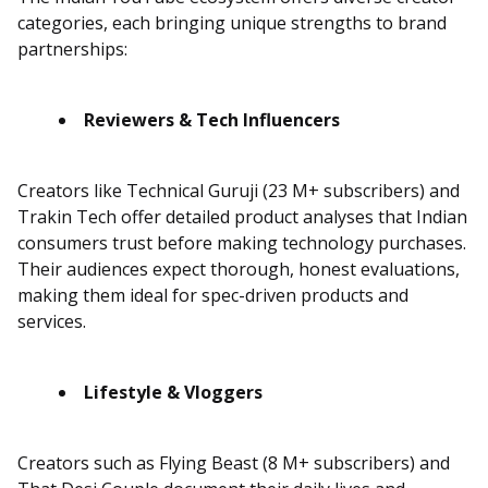
categories, each bringing unique strengths to brand
partnerships:
Reviewers & Tech Influencers
Creators like Technical Guruji (23 M+ subscribers) and
Trakin Tech offer detailed product analyses that Indian
consumers trust before making technology purchases.
Their audiences expect thorough, honest evaluations,
making them ideal for spec-driven products and
services.
Lifestyle & Vloggers
Creators such as Flying Beast (8 M+ subscribers) and