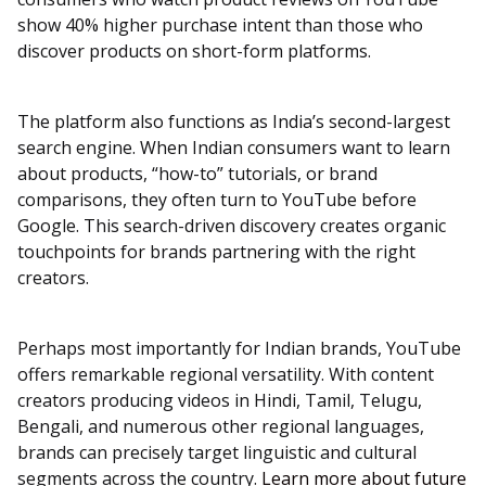
show 40% higher purchase intent than those who
discover products on short-form platforms.
The platform also functions as India’s second-largest
search engine. When Indian consumers want to learn
about products, “how-to” tutorials, or brand
comparisons, they often turn to YouTube before
Google. This search-driven discovery creates organic
touchpoints for brands partnering with the right
creators.
Perhaps most importantly for Indian brands, YouTube
offers remarkable regional versatility. With content
creators producing videos in Hindi, Tamil, Telugu,
Bengali, and numerous other regional languages,
brands can precisely target linguistic and cultural
segments across the country.
Learn more about future