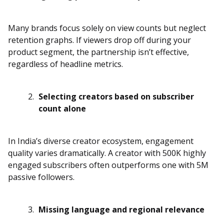
Many brands focus solely on view counts but neglect
retention graphs. If viewers drop off during your
product segment, the partnership isn’t effective,
regardless of headline metrics.
Selecting creators based on subscriber
count alone
In India’s diverse creator ecosystem, engagement
quality varies dramatically. A creator with 500K highly
engaged subscribers often outperforms one with 5M
passive followers.
Missing language and regional relevance