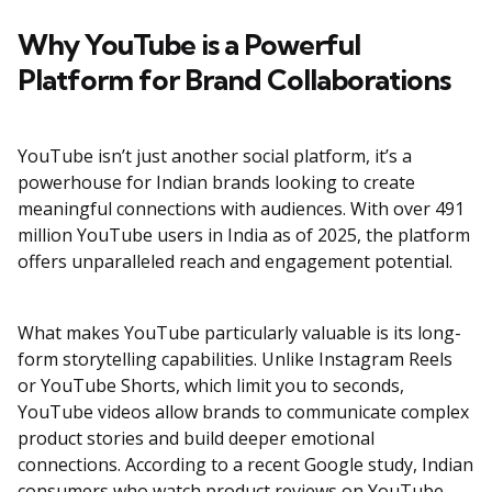
Why YouTube is a Powerful
Platform for Brand Collaborations
YouTube isn’t just another social platform, it’s a
powerhouse for Indian brands looking to create
meaningful connections with audiences. With over 491
million YouTube users in India as of 2025, the platform
offers unparalleled reach and engagement potential.
What makes YouTube particularly valuable is its long-
form storytelling capabilities. Unlike Instagram Reels
or YouTube Shorts, which limit you to seconds,
YouTube videos allow brands to communicate complex
product stories and build deeper emotional
connections. According to a recent Google study, Indian
consumers who watch product reviews on YouTube