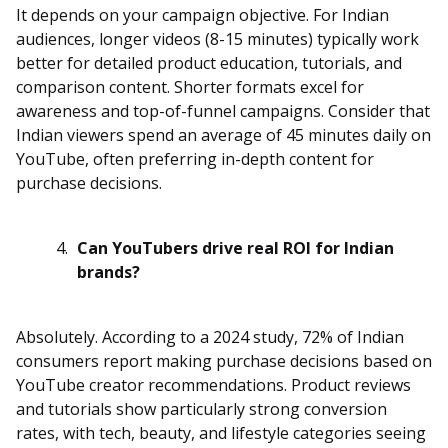
It depends on your campaign objective. For Indian
audiences, longer videos (8-15 minutes) typically work
better for detailed product education, tutorials, and
comparison content. Shorter formats excel for
awareness and top-of-funnel campaigns. Consider that
Indian viewers spend an average of 45 minutes daily on
YouTube, often preferring in-depth content for
purchase decisions.
Can YouTubers drive real ROI for Indian
brands?
Absolutely. According to a 2024 study, 72% of Indian
consumers report making purchase decisions based on
YouTube creator recommendations. Product reviews
and tutorials show particularly strong conversion
rates, with tech, beauty, and lifestyle categories seeing