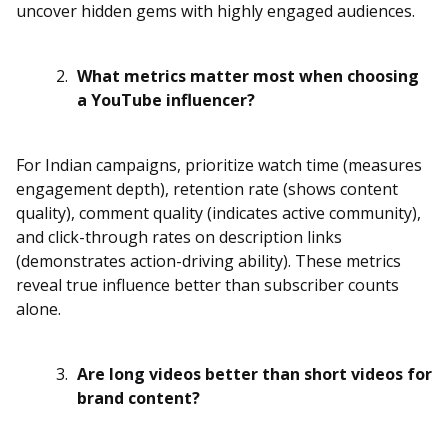
uncover hidden gems with highly engaged audiences.
What metrics matter most when choosing
a YouTube influencer?
For Indian campaigns, prioritize watch time (measures
engagement depth), retention rate (shows content
quality), comment quality (indicates active community),
and click-through rates on description links
(demonstrates action-driving ability). These metrics
reveal true influence better than subscriber counts
alone.
Are long videos better than short videos for
brand content?