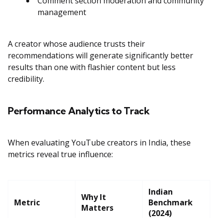
Comment section moderation and community
management
A creator whose audience trusts their
recommendations will generate significantly better
results than one with flashier content but less
credibility.
Performance Analytics to Track
When evaluating YouTube creators in India, these
metrics reveal true influence:
Indian
Why It
Metric
Benchmark
Matters
(2024)