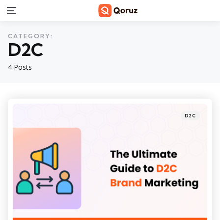
Menu
CATEGORY:
D2C
4 Posts
Categories
Posted
D2C
in