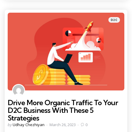
Categories
Posted
D2C
in
Drive More Organic Traffic To Your
D2C Business With These 5
Strategies
Posted
by
Udhay Chezhiyan
March 26, 2023
0
by