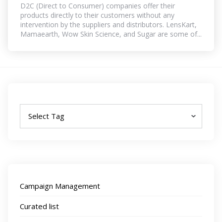
D2C (Direct to Consumer) companies offer their
products directly to their customers without any
intervention by the suppliers and distributors. LensKart,
Mamaearth, Wow Skin Science, and Sugar are some of...
Tags
Campaign Management
Curated list