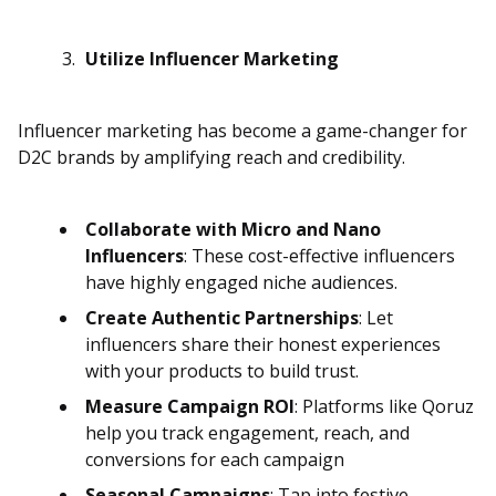
Utilize Influencer Marketing
Influencer marketing has become a game-changer for
D2C brands by amplifying reach and credibility.
Collaborate with Micro and Nano
Influencers
: These cost-effective influencers
have highly engaged niche audiences.
Create Authentic Partnerships
: Let
influencers share their honest experiences
with your products to build trust.
Measure Campaign ROI
: Platforms like Qoruz
help you track engagement, reach, and
conversions for each campaign
Seasonal Campaigns
: Tap into festive