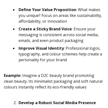
Define Your Value Proposition
: What makes
you unique? Focus on areas like sustainability,
affordability, or innovation
Create a Sticky Brand Voice
: Ensure your
messaging is consistent across social media,
emails, and even product packaging
Improve Visual Identity
: Professional logos,
typography, and colour schemes help create a
personality for your brand
Example:
Imagine a D2C beauty brand promoting
clean beauty. Its minimalist packaging and soft natural
colours instantly reflect its eco-friendly values
Develop a Robust Social Media Presence