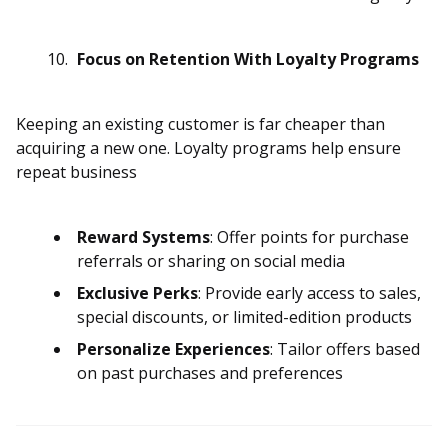
Focus on Retention With Loyalty Programs
Keeping an existing customer is far cheaper than
acquiring a new one. Loyalty programs help ensure
repeat business
Reward Systems
: Offer points for purchase
referrals or sharing on social media
Exclusive Perks
: Provide early access to sales,
special discounts, or limited-edition products
Personalize Experiences
: Tailor offers based
on past purchases and preferences