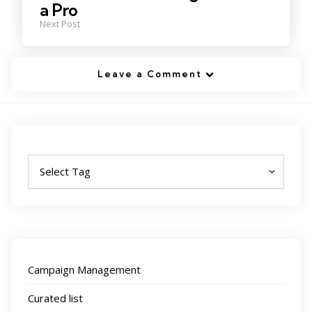
a Pro
Next Post
Leave a Comment
Tags
Campaign Management
Curated list