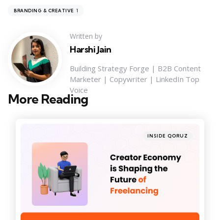
1
BRANDING & CREATIVE
Written by
Harshi Jain
Building Strategy Forge | B2B Content
Marketer | Copywriter | LinkedIn Top
Voice
More Reading
Post
navigation
Posted
INSIDE QORUZ
in