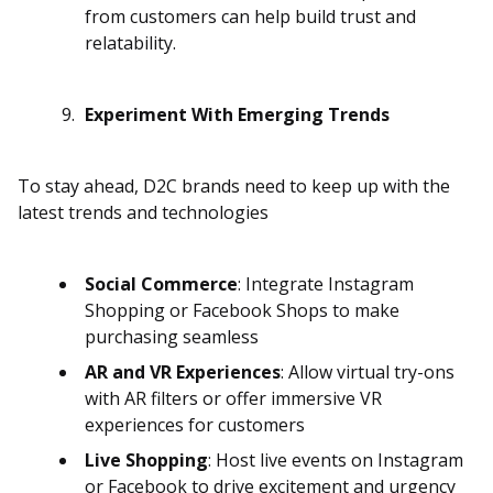
from customers can help build trust and
relatability.
Experiment With Emerging Trends
To stay ahead, D2C brands need to keep up with the
latest trends and technologies
Social Commerce
: Integrate Instagram
Shopping or Facebook Shops to make
purchasing seamless
AR and VR Experiences
: Allow virtual try-ons
with AR filters or offer immersive VR
experiences for customers
Live Shopping
: Host live events on Instagram
or Facebook to drive excitement and urgency