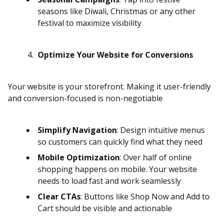
seasons like Diwali, Christmas or any other
festival to maximize visibility
Optimize Your Website for Conversions
Your website is your storefront. Making it user-friendly
and conversion-focused is non-negotiable
Simplify Navigation
: Design intuitive menus
so customers can quickly find what they need
Mobile Optimization
: Over half of online
shopping happens on mobile. Your website
needs to load fast and work seamlessly
Clear CTAs
: Buttons like Shop Now and Add to
Cart should be visible and actionable