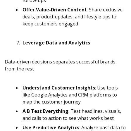
follow-ups
Offer Value-Driven Content
: Share exclusive
deals, product updates, and lifestyle tips to
keep customers engaged
Leverage Data and Analytics
Data-driven decisions separates successful brands
from the rest
Understand Customer Insights
: Use tools
like Google Analytics and CRM platforms to
map the customer journey
A B Test Everything
: Test headlines, visuals,
and calls to action to see what works best
Use Predictive Analytics
: Analyze past data to