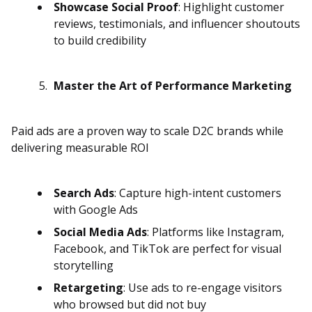
Showcase Social Proof
: Highlight customer
reviews, testimonials, and influencer shoutouts
to build credibility
Master the Art of Performance Marketing
Paid ads are a proven way to scale D2C brands while
delivering measurable ROI
Search Ads
: Capture high-intent customers
with Google Ads
Social Media Ads
: Platforms like Instagram,
Facebook, and TikTok are perfect for visual
storytelling
Retargeting
: Use ads to re-engage visitors
who browsed but did not buy