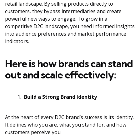
retail landscape. By selling products directly to
customers, they bypass intermediaries and create
powerful new ways to engage. To grow in a
competitive D2C landscape, you need informed insights
into audience preferences and market performance
indicators.
Here is how brands can stand
out and scale effectively:
Build a Strong Brand Identity
At the heart of every D2C brand’s success is its identity.
It defines who you are, what you stand for, and how
customers perceive you.