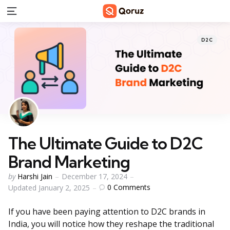
Menu
Categorie
Posted
D2C
in
The Ultimate Guide to D2C
Brand Marketing
Posted
by
Harshi Jain
December 17, 2024
by
0
Comments
Updated
January 2, 2025
If you have been paying attention to D2C brands in
India, you will notice how they reshape the traditional