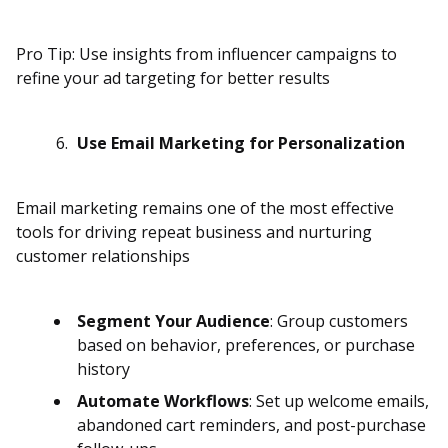
Pro Tip: Use insights from influencer campaigns to
refine your ad targeting for better results
Use Email Marketing for Personalization
Email marketing remains one of the most effective
tools for driving repeat business and nurturing
customer relationships
Segment Your Audience
: Group customers
based on behavior, preferences, or purchase
history
Automate Workflows
: Set up welcome emails,
abandoned cart reminders, and post-purchase