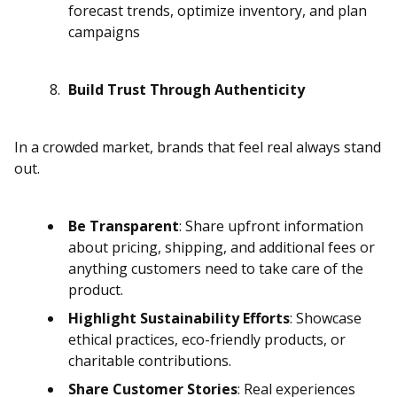
forecast trends, optimize inventory, and plan
campaigns
Build Trust Through Authenticity
In a crowded market, brands that feel real always stand
out.
Be Transparent
: Share upfront information
about pricing, shipping, and additional fees or
anything customers need to take care of the
product.
Highlight Sustainability Efforts
: Showcase
ethical practices, eco-friendly products, or
charitable contributions.
Share Customer Stories
: Real experiences