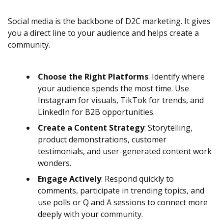
Social media is the backbone of D2C marketing. It gives
you a direct line to your audience and helps create a
community.
Choose the Right Platforms
: Identify where
your audience spends the most time. Use
Instagram for visuals, TikTok for trends, and
LinkedIn for B2B opportunities.
Create a Content Strategy
: Storytelling,
product demonstrations, customer
testimonials, and user-generated content work
wonders.
Engage Actively
: Respond quickly to
comments, participate in trending topics, and
use polls or Q and A sessions to connect more
deeply with your community.