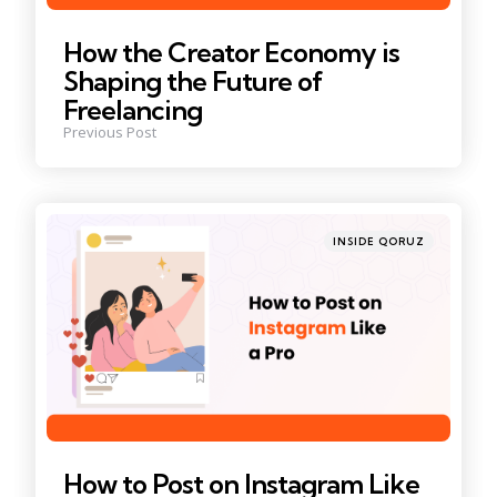
How the Creator Economy is
Shaping the Future of
Freelancing
Previous Post
Posted
INSIDE QORUZ
in
How to Post on Instagram Like