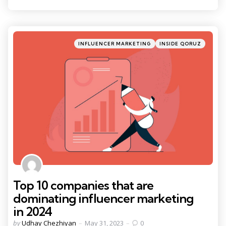
Categories
Posted
INFLUENCER MARKETING
INSIDE QORUZ
in
Top 10 companies that are
dominating influencer marketing
in 2024
Posted
by
Udhay Chezhiyan
May 31, 2023
0