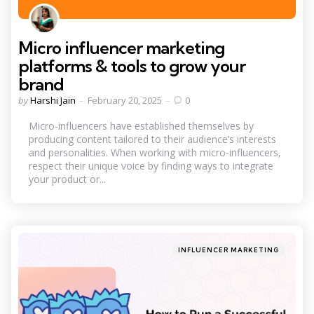
Micro influencer marketing
platforms & tools to grow your
brand
Posted
by
Harshi Jain
February 20, 2025
0
by
Micro-influencers have established themselves by
producing content tailored to their audience’s interests
and personalities. When working with micro-influencers,
respect their unique voice by finding ways to integrate
your product or...
Categories
Posted
INFLUENCER MARKETING
in