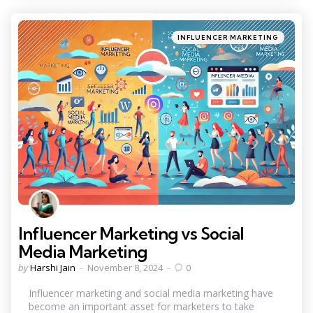
Categories
Posted
INFLUENCER MARKETING
in
Influencer Marketing vs Social
Media Marketing
Posted
by
Harshi Jain
November 8, 2024
0
by
Influencer marketing and social media marketing have
become an important asset for marketers to take