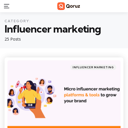
Menu
CATEGORY:
Influencer marketing
25 Posts
Categories
Posted
INFLUENCER MARKETING
in