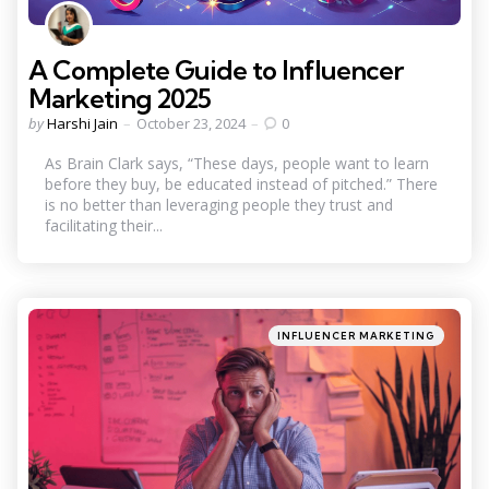
A Complete Guide to Influencer
Marketing 2025
Posted
by
Harshi Jain
October 23, 2024
0
by
As Brain Clark says, “These days, people want to learn
before they buy, be educated instead of pitched.” There
is no better than leveraging people they trust and
facilitating their...
Categories
Posted
INFLUENCER MARKETING
in