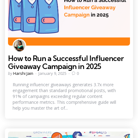
How to Run a Successful Influencer
Giveaway Campaign in 2025
Posted
by
Harshi Jain
January 9, 2025
0
by
Running influencer giveaways generates 3.7x more
engagement than standard promotional posts, with
91% of campaigns exceeding regular content
performance metrics. This comprehensive guide will
help you master the art of...
Categories
Posted