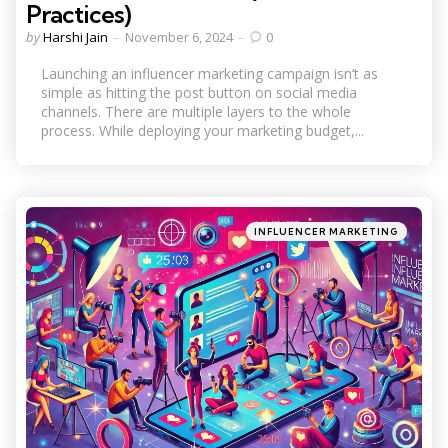
Practices)
Posted
by
Harshi Jain
November 6, 2024
0
by
Launching an influencer marketing campaign isn’t as
simple as hitting the post button on social media
channels. There are multiple layers to the whole
process. While deploying your marketing budget,...
Categories
Posted
INFLUENCER MARKETING
in