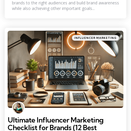
brands to the right audiences and build brand awareness
while also achieving other important goals...
Categories
Posted
INFLUENCER MARKETING
in
Ultimate Influencer Marketing
Checklist for Brands (12 Best