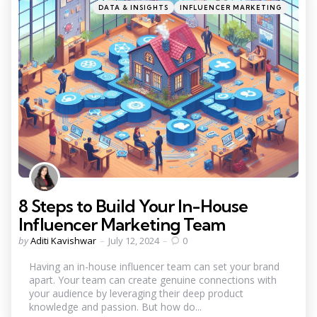
Categories
Posted
DATA & INSIGHTS
INFLUENCER MARKETING
in
8 Steps to Build Your In-House
Influencer Marketing Team
Posted
by
Aditi Kavishwar
July 12, 2024
0
by
Having an in-house influencer team can set your brand
apart. Your team can create genuine connections with
your audience by leveraging their deep product
knowledge and passion. But how do...