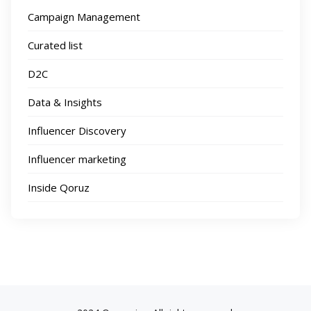
Campaign Management
Curated list
D2C
Data & Insights
Influencer Discovery
Influencer marketing
Inside Qoruz