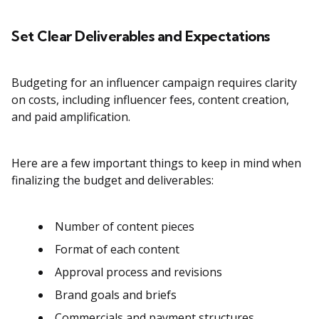
Set Clear Deliverables and Expectations
Budgeting for an influencer campaign requires clarity
on costs, including influencer fees, content creation,
and paid amplification.
Here are a few important things to keep in mind when
finalizing the budget and deliverables:
Number of content pieces
Format of each content
Approval process and revisions
Brand goals and briefs
Commercials and payment structures