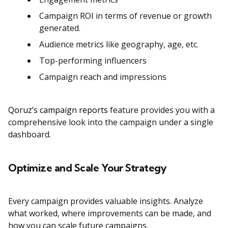
Campaign ROI in terms of revenue or growth
generated​.
Audience metrics like geography, age, etc.
Top-performing influencers
Campaign reach and impressions
Qoruz’s campaign reports
feature provides you with a
comprehensive look into the campaign under a single
dashboard.
Optimize and Scale Your Strategy
Every campaign provides valuable insights. Analyze
what worked, where improvements can be made, and
how you can scale future campaigns.