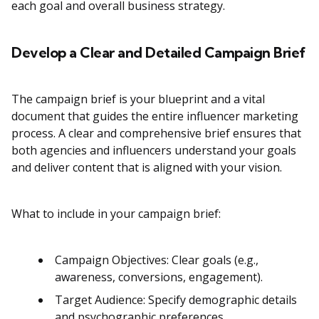
each goal and overall business strategy.
Develop a Clear and Detailed Campaign Brief
The campaign brief is your blueprint and a vital
document that guides the entire influencer marketing
process. A clear and comprehensive brief ensures that
both agencies and influencers understand your goals
and deliver content that is aligned with your vision.
What to include in your campaign brief:
Campaign Objectives: Clear goals (e.g.,
awareness, conversions, engagement).
Target Audience: Specify demographic details
and psychographic preferences.