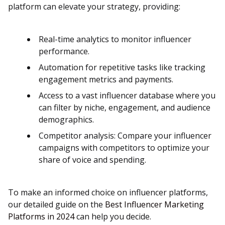
platform can elevate your strategy, providing:
Real-time analytics to monitor influencer
performance.
Automation for repetitive tasks like tracking
engagement metrics and payments.
Access to a vast influencer database where you
can filter by niche, engagement, and audience
demographics​​.
Competitor analysis: Compare your influencer
campaigns with competitors to optimize your
share of voice and spending​​.
To make an informed choice on influencer platforms,
our detailed guide on the
Best Influencer Marketing
Platforms in 2024
can help you decide.