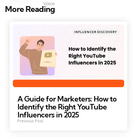
Voice
More Reading
Post
navigation
Posted
INFLUENCER DISCOVERY
in
A Guide for Marketers: How to
Identify the Right YouTube
Influencers in 2025
Previous Post