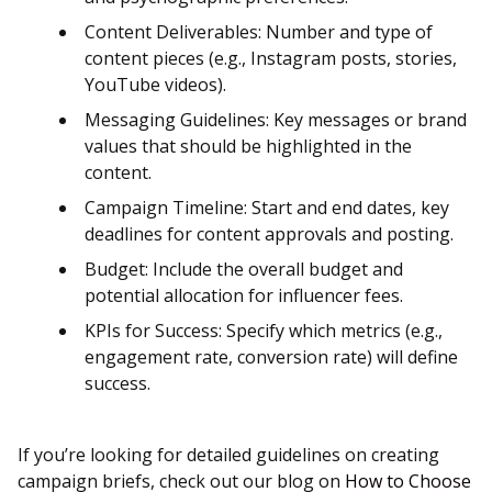
Content Deliverables: Number and type of
content pieces (e.g., Instagram posts, stories,
YouTube videos).
Messaging Guidelines: Key messages or brand
values that should be highlighted in the
content.
Campaign Timeline: Start and end dates, key
deadlines for content approvals and posting.
Budget: Include the overall budget and
potential allocation for influencer fees.
KPIs for Success: Specify which metrics (e.g.,
engagement rate, conversion rate) will define
success.
If you’re looking for detailed guidelines on creating
campaign briefs, check out our blog on
How to Choose