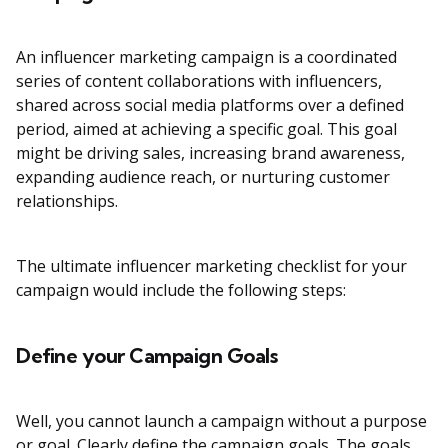
An influencer marketing campaign is a coordinated
series of content collaborations with influencers,
shared across social media platforms over a defined
period, aimed at achieving a specific goal. This goal
might be driving sales, increasing brand awareness,
expanding audience reach, or nurturing customer
relationships.
The ultimate influencer marketing checklist for your
campaign would include the following steps:
Define your Campaign Goals
Well, you cannot launch a campaign without a purpose
or goal. Clearly define the campaign goals. The goals