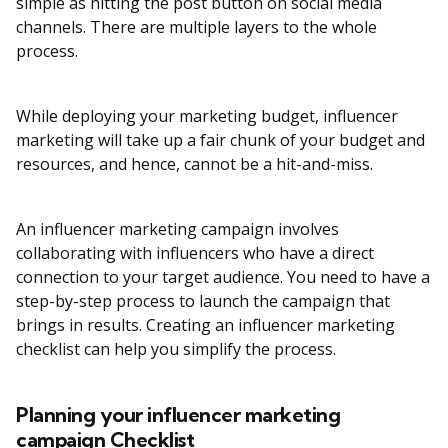
simple as hitting the post button on social media
channels. There are multiple layers to the whole
process.
While deploying your marketing budget, influencer
marketing will take up a fair chunk of your budget and
resources, and hence, cannot be a hit-and-miss.
An influencer marketing campaign involves
collaborating with influencers who have a direct
connection to your target audience. You need to have a
step-by-step process to launch the campaign that
brings in results. Creating an influencer marketing
checklist can help you simplify the process.
Planning your influencer marketing
campaign Checklist