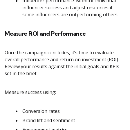
Influencer performance: Monitor individual
influencer success and adjust resources if
some influencers are outperforming others.
Measure ROI and Performance
Once the campaign concludes, it’s time to evaluate
overall performance and return on investment (ROI).
Review your results against the initial goals and KPIs
set in the brief.
Measure success using:
Conversion rates
Brand lift and sentiment
Engagement metrics