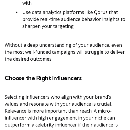
with.
Use data analytics platforms like
Qoruz
that
provide real-time audience behavior insights to
sharpen your targeting​.
Without a deep understanding of your audience, even
the most well-funded campaigns will struggle to deliver
the desired outcomes.
Choose the Right Influencers
Selecting influencers who align with your brand’s
values and resonate with your audience is crucial.
Relevance is more important than reach. A micro-
influencer with high engagement in your niche can
outperform a celebrity influencer if their audience is