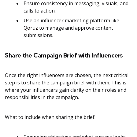
Ensure consistency in messaging, visuals, and
calls to action​.
Use an influencer marketing platform like
Qoruz
to manage and approve content
submissions​​.
Share the Campaign Brief with Influencers
Once the right influencers are chosen, the next critical
step is to share the campaign brief with them. This is
where your influencers gain clarity on their roles and
responsibilities in the campaign.
What to include when sharing the brief: