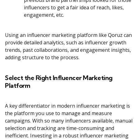
previous brand partnerships looked for those
influencers to get a fair idea of reach, likes,
engagement, etc.
Using an influencer marketing platform like
Qoruz
can
provide detailed analytics, such as influencer growth
trends, past collaborations, and engagement insights,
adding structure to the process.
Select the Right Influencer Marketing
Platform
A key differentiator in modern influencer marketing is
the platform you use to manage and measure
campaigns. With so many influencers available, manual
selection and tracking are time-consuming and
inefficient. Investing in a robust influencer marketing