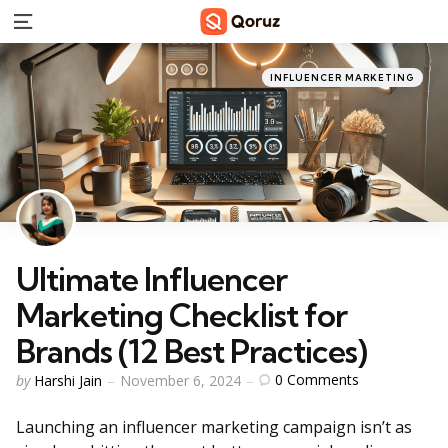
Menu
Categories
Posted
INFLUENCER MARKETING
in
Ultimate Influencer
Marketing Checklist for
Brands (12 Best Practices)
Posted
0
Comments
by
Harshi Jain
November 6, 2024
by
Launching an influencer marketing campaign isn’t as