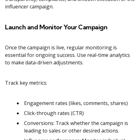
influencer campaign​​.
Launch and Monitor Your Campaign
Once the campaign is live, regular monitoring is
essential for ongoing success. Use real-time analytics
to make data-driven adjustments.
Track key metrics:
Engagement rates (likes, comments, shares)
Click-through rates (CTR)
Conversions: Track whether the campaign is
leading to sales or other desired actions​​.