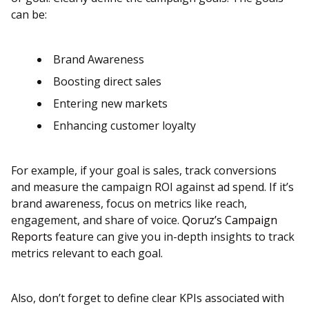
can be:
Brand Awareness
Boosting direct sales
Entering new markets
Enhancing customer loyalty
For example, if your goal is sales, track conversions
and measure the campaign ROI against ad spend. If it’s
brand awareness, focus on metrics like reach,
engagement, and share of voice​.
Qoruz’s Campaign
Reports
feature can give you in-depth insights to track
metrics relevant to each goal.
Also, don’t forget to define clear KPIs associated with