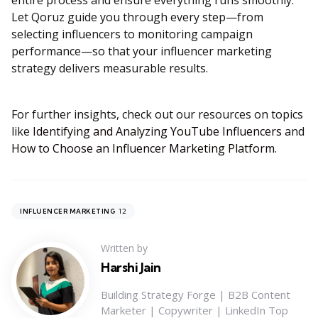
entire process and ensure everything runs smoothly.
Let Qoruz guide you through every step—from
selecting influencers to monitoring campaign
performance—so that your influencer marketing
strategy delivers measurable results.
For further insights, check out our resources on topics
like
Identifying and Analyzing YouTube Influencers
and
How to Choose an Influencer Marketing Platform
.
12
INFLUENCER MARKETING
Written by
Harshi Jain
Building Strategy Forge | B2B Content
Marketer | Copywriter | LinkedIn Top