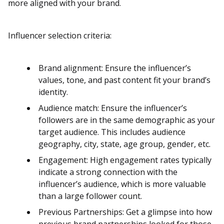
more aligned with your brand.
Influencer selection criteria:
Brand alignment: Ensure the influencer’s
values, tone, and past content fit your brand’s
identity.
Audience match: Ensure the influencer’s
followers are in the same demographic as your
target audience​​. This includes audience
geography, city, state, age group, gender, etc.
Engagement: High engagement rates typically
indicate a strong connection with the
influencer’s audience, which is more valuable
than a large follower count​​.
Previous Partnerships: Get a glimpse into how