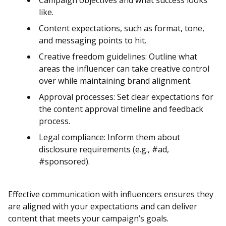
Campaign objectives and what success looks
like.
Content expectations, such as format, tone,
and messaging points to hit.
Creative freedom guidelines: Outline what
areas the influencer can take creative control
over while maintaining brand alignment​​.
Approval processes: Set clear expectations for
the content approval timeline and feedback
process.
Legal compliance: Inform them about
disclosure requirements (e.g., #ad,
#sponsored)​.
Effective communication with influencers ensures they
are aligned with your expectations and can deliver
content that meets your campaign’s goals.