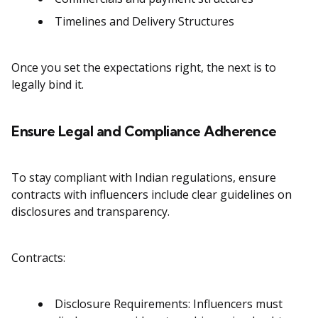
Timelines and Delivery Structures
Once you set the expectations right, the next is to
legally bind it.
Ensure Legal and Compliance Adherence
To stay compliant with Indian regulations, ensure
contracts with influencers include clear guidelines on
disclosures and transparency.
Contracts:
Disclosure Requirements: Influencers must