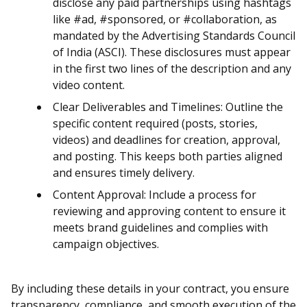
disclose any paid partnerships using hashtags
like #ad, #sponsored, or #collaboration, as
mandated by the Advertising Standards Council
of India (ASCI). These disclosures must appear
in the first two lines of the description and any
video content.
Clear Deliverables and Timelines: Outline the
specific content required (posts, stories,
videos) and deadlines for creation, approval,
and posting. This keeps both parties aligned
and ensures timely delivery.
Content Approval: Include a process for
reviewing and approving content to ensure it
meets brand guidelines and complies with
campaign objectives.
By including these details in your contract, you ensure
transparency, compliance, and smooth execution of the