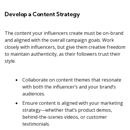
Develop a Content Strategy
The content your influencers create must be on-brand
and aligned with the overall campaign goals. Work
closely with influencers, but give them creative freedom
to maintain authenticity, as their followers trust their
style.
Collaborate on content themes that resonate
with both the influencer’s and your brand’s
audiences​.
Ensure content is aligned with your marketing
strategy—whether that’s product demos,
behind-the-scenes videos, or customer
testimonials.