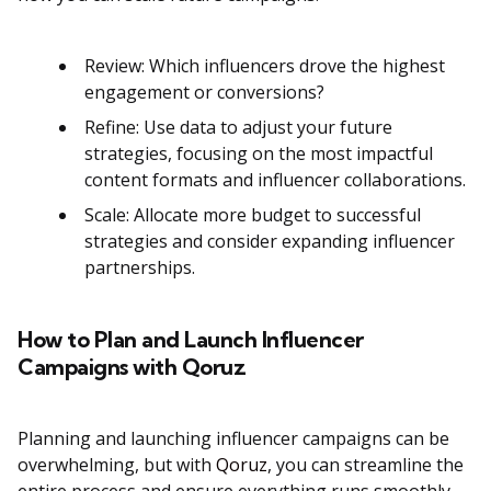
Review: Which influencers drove the highest
engagement or conversions?
Refine: Use data to adjust your future
strategies, focusing on the most impactful
content formats and influencer collaborations.
Scale: Allocate more budget to successful
strategies and consider expanding influencer
partnerships​​.
How to Plan and Launch Influencer
Campaigns with Qoruz
Planning and launching influencer campaigns can be
overwhelming, but with
Qoruz
, you can streamline the