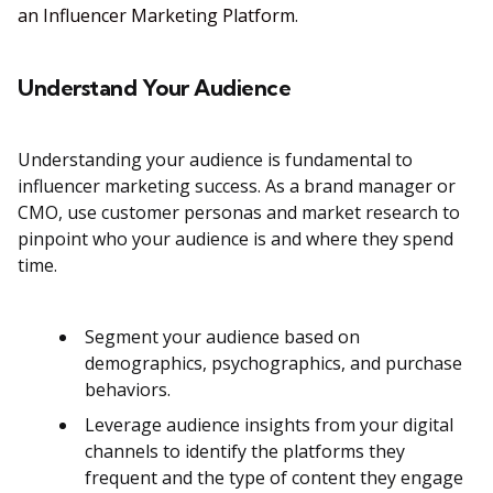
an Influencer Marketing Platform
.
Understand Your Audience
Understanding your audience is fundamental to
influencer marketing success. As a brand manager or
CMO, use customer personas and market research to
pinpoint who your audience is and where they spend
time.
Segment your audience based on
demographics, psychographics, and purchase
behaviors.
Leverage audience insights from your digital
channels to identify the platforms they
frequent and the type of content they engage