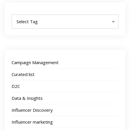
Tags
Campaign Management
Curated list
D2C
Data & Insights
Influencer Discovery
Influencer marketing