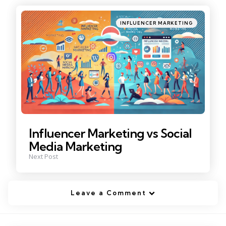
Posted
INFLUENCER MARKETING
in
Influencer Marketing vs Social
Media Marketing
Next Post
Leave a Comment