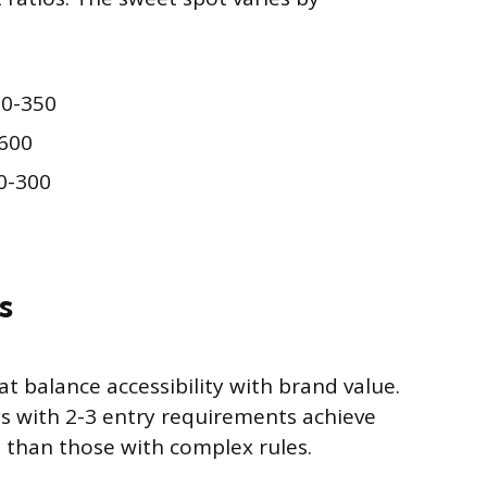
50-350
600
0-300
s
at balance accessibility with brand value.
s with 2-3 entry requirements achieve
 than those with complex rules.