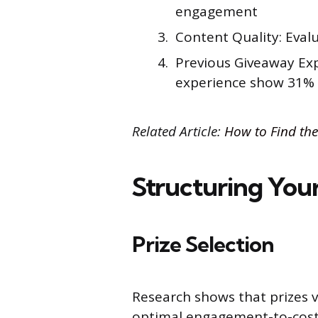
engagement
Content Quality: Evalu
Previous Giveaway Exp
experience show 31%
Related Article:
How to Find the
Structuring You
Prize Selection
Research shows that prizes
optimal engagement-to-cost 