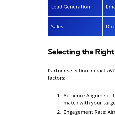
Lead Generation
Ema
Sales
Dir
Selecting the Right
Partner selection impacts 6
factors:
Audience Alignment:
match with your targ
Engagement Rate: Aim