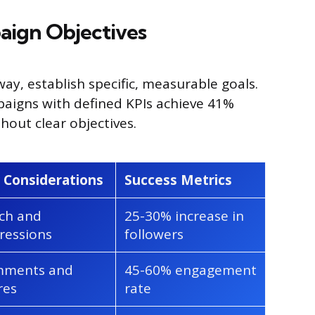
aign Objectives
ay, establish specific, measurable goals.
paigns with defined KPIs achieve 41%
hout clear objectives.
 Considerations
Success Metrics
ch and
25-30% increase in
ressions
followers
ments and
45-60% engagement
res
rate