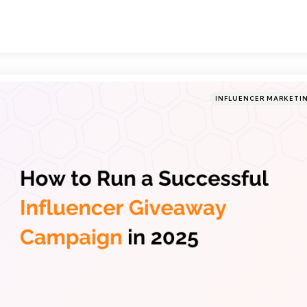
Categories
Posted
INFLUENCER MARKETI
in