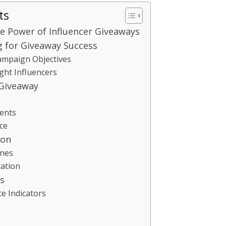
ts
e Power of Influencer Giveaways
g for Giveaway Success
Campaign Objectives
ight Influencers
 Giveaway
ents
ce
ion
ines
ation
s
e Indicators