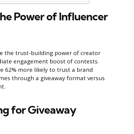
he Power of Influencer
 the trust-building power of creator
diate engagement boost of contests.
e 62% more likely to trust a brand
es through a giveaway format versus
t.
ing for Giveaway