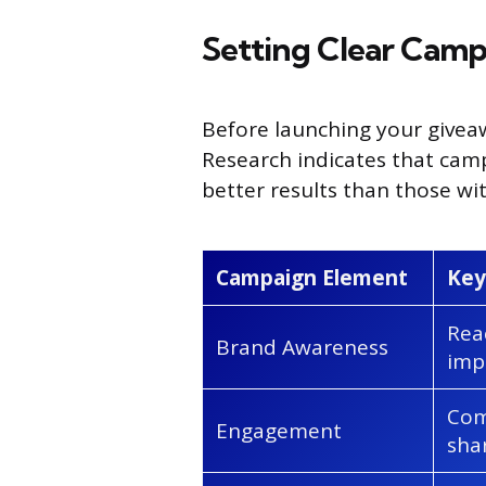
Setting Clear Camp
Before launching your giveaw
Research indicates that cam
better results than those wit
Campaign Element
Key
Rea
Brand Awareness
imp
Com
Engagement
sha