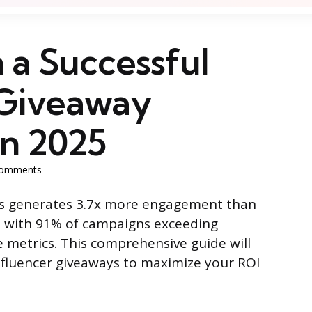
 a Successful
 Giveaway
n 2025
omments
ys generates 3.7x more engagement than
, with 91% of campaigns exceeding
 metrics. This comprehensive guide will
nfluencer giveaways to maximize your ROI