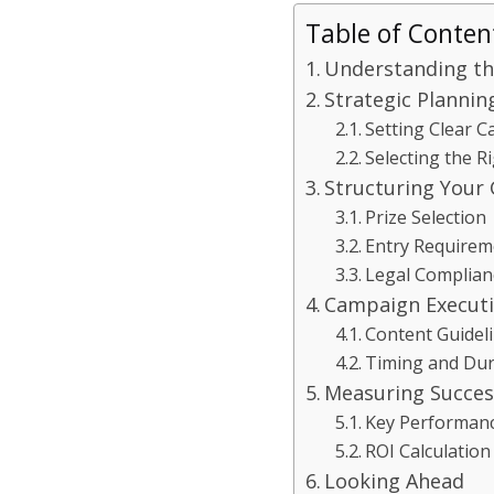
Table of Conten
Understanding th
Strategic Plannin
Setting Clear 
Selecting the R
Structuring Your
Prize Selection
Entry Requirem
Legal Complian
Campaign Execut
Content Guidel
Timing and Dur
Measuring Succes
Key Performanc
ROI Calculation
Looking Ahead