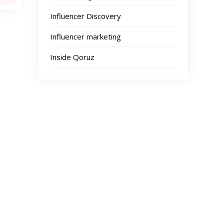
Influencer Discovery
Influencer marketing
Inside Qoruz