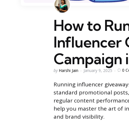
How to Run
Influencer
Campaign i
Posted
0
C
by
Harshi Jain
January 9, 2025
by
Running influencer giveawa
standard promotional posts
regular content performance
help you master the art of i
and brand visibility.