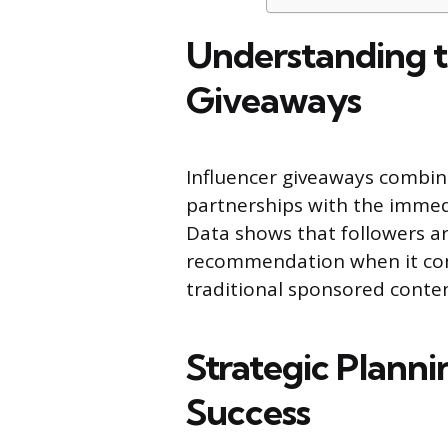
Understanding t
Giveaways
Influencer giveaways combine
partnerships with the imme
Data shows that followers ar
recommendation when it com
traditional sponsored conten
Strategic Plann
Success