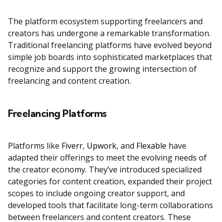
The platform ecosystem supporting freelancers and
creators has undergone a remarkable transformation.
Traditional freelancing platforms have evolved beyond
simple job boards into sophisticated marketplaces that
recognize and support the growing intersection of
freelancing and content creation.
Freelancing Platforms
Platforms like
Fiverr
,
Upwork
, and
Flexable
have
adapted their offerings to meet the evolving needs of
the creator economy. They’ve introduced specialized
categories for content creation, expanded their project
scopes to include ongoing creator support, and
developed tools that facilitate long-term collaborations
between freelancers and content creators. These