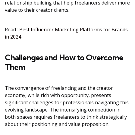
relationship building that help freelancers deliver more
value to their creator clients.
Read :
Best Influencer Marketing Platforms for Brands
in 2024
Challenges and How to Overcome
Them
The convergence of freelancing and the creator
economy, while rich with opportunity, presents
significant challenges for professionals navigating this
evolving landscape. The intensifying competition in
both spaces requires freelancers to think strategically
about their positioning and value proposition.