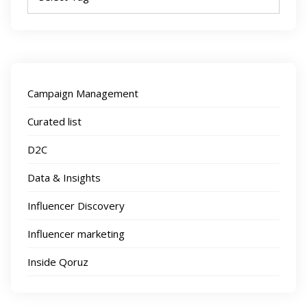
Campaign Management
Curated list
D2C
Data & Insights
Influencer Discovery
Influencer marketing
Inside Qoruz