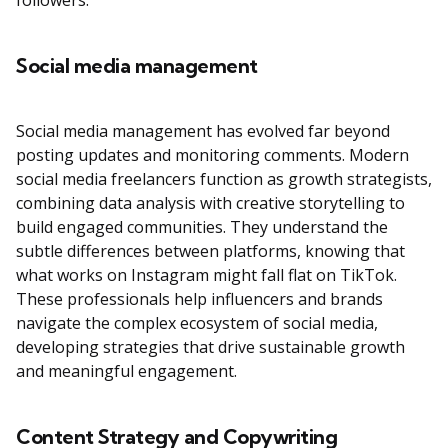
followers.
Social media management
Social media management has evolved far beyond
posting updates and monitoring comments. Modern
social media freelancers function as growth strategists,
combining data analysis with creative storytelling to
build engaged communities. They understand the
subtle differences between platforms, knowing that
what works on Instagram might fall flat on TikTok.
These professionals help influencers and brands
navigate the complex ecosystem of social media,
developing strategies that drive sustainable growth
and meaningful engagement.
Content Strategy and Copywriting