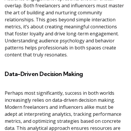
overlap. Both freelancers and influencers must master
the art of building and nurturing community
relationships. This goes beyond simple interaction
metrics, it’s about creating meaningful connections
that foster loyalty and drive long-term engagement.
Understanding audience psychology and behavior
patterns helps professionals in both spaces create
content that truly resonates.
Data-Driven Decision Making
Perhaps most significantly, success in both worlds
increasingly relies on data-driven decision making.
Modern freelancers and influencers alike must be
adept at interpreting analytics, tracking performance
metrics, and optimizing strategies based on concrete
data. This analytical approach ensures resources are