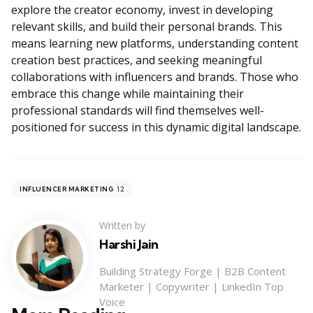
explore the creator economy, invest in developing
relevant skills, and build their personal brands. This
means learning new platforms, understanding content
creation best practices, and seeking meaningful
collaborations with influencers and brands. Those who
embrace this change while maintaining their
professional standards will find themselves well-
positioned for success in this dynamic digital landscape.
12
INFLUENCER MARKETING
Written by
Harshi Jain
Building Strategy Forge | B2B Content
Marketer | Copywriter | LinkedIn Top
Voice