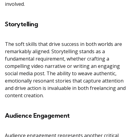
involved.
Storytelling
The soft skills that drive success in both worlds are
remarkably aligned. Storytelling stands as a
fundamental requirement, whether crafting a
compelling video narrative or writing an engaging
social media post. The ability to weave authentic,
emotionally resonant stories that capture attention
and drive action is invaluable in both freelancing and
content creation.
Audience Engagement
Audience engagement represents another critical