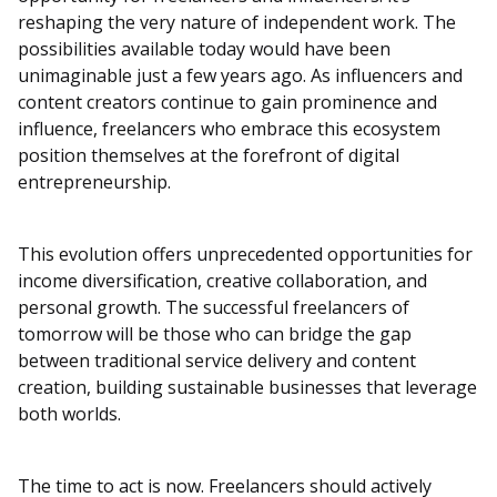
reshaping the very nature of independent work. The
possibilities available today would have been
unimaginable just a few years ago. As influencers and
content creators continue to gain prominence and
influence, freelancers who embrace this ecosystem
position themselves at the forefront of digital
entrepreneurship.
This evolution offers unprecedented opportunities for
income diversification, creative collaboration, and
personal growth. The successful freelancers of
tomorrow will be those who can bridge the gap
between traditional service delivery and content
creation, building sustainable businesses that leverage
both worlds.
The time to act is now. Freelancers should actively