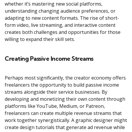
whether it’s mastering new social platforms,
understanding changing audience preferences, or
adapting to new content formats. The rise of short-
form video, live streaming, and interactive content
creates both challenges and opportunities for those
willing to expand their skill sets.
Creating Passive Income Streams
Perhaps most significantly, the creator economy offers
freelancers the opportunity to build passive income
streams alongside their service businesses. By
developing and monetizing their own content through
platforms like YouTube, Medium, or Patreon,
freelancers can create multiple revenue streams that
work together synergistically. A graphic designer might
create design tutorials that generate ad revenue while