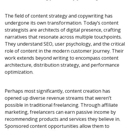
The field of content strategy and copywriting has
undergone its own transformation. Today’s content
strategists are architects of digital presence, crafting
narratives that resonate across multiple touchpoints.
They understand SEO, user psychology, and the critical
role of content in the modern customer journey. Their
work extends beyond writing to encompass content
architecture, distribution strategy, and performance
optimization.
Perhaps most significantly, content creation has
opened up diverse revenue streams that weren’t
possible in traditional freelancing. Through affiliate
marketing, freelancers can earn passive income by
recommending products and services they believe in.
Sponsored content opportunities allow them to