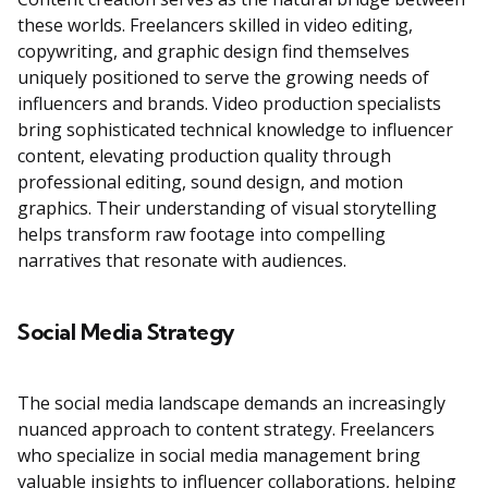
these worlds. Freelancers skilled in video editing,
copywriting, and graphic design find themselves
uniquely positioned to serve the growing needs of
influencers and brands. Video production specialists
bring sophisticated technical knowledge to influencer
content, elevating production quality through
professional editing, sound design, and motion
graphics. Their understanding of visual storytelling
helps transform raw footage into compelling
narratives that resonate with audiences.
Social Media Strategy
The social media landscape demands an increasingly
nuanced approach to content strategy. Freelancers
who specialize in social media management bring
valuable insights to influencer collaborations, helping