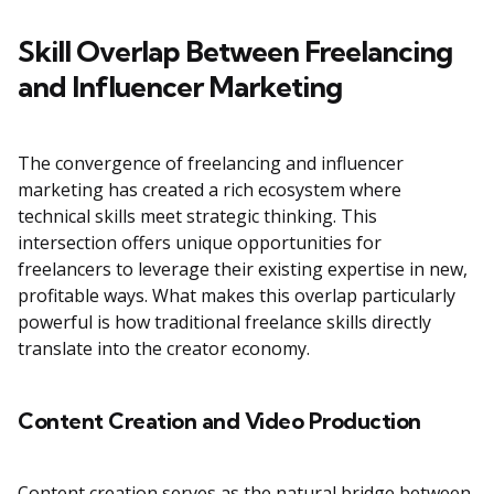
Skill Overlap Between Freelancing
and Influencer Marketing
The convergence of freelancing and influencer
marketing has created a rich ecosystem where
technical skills meet strategic thinking. This
intersection offers unique opportunities for
freelancers to leverage their existing expertise in new,
profitable ways. What makes this overlap particularly
powerful is how traditional freelance skills directly
translate into the creator economy.
Content Creation and Video Production
Content creation serves as the natural bridge between