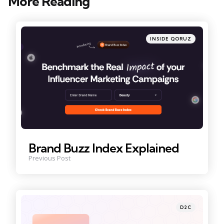
More Reading
Post
navigation
Posted
INSIDE QORUZ
in
Brand Buzz Index Explained
Previous Post
Posted
D2C
in