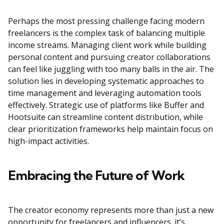
Perhaps the most pressing challenge facing modern
freelancers is the complex task of balancing multiple
income streams. Managing client work while building
personal content and pursuing creator collaborations
can feel like juggling with too many balls in the air. The
solution lies in developing systematic approaches to
time management and leveraging automation tools
effectively. Strategic use of platforms like Buffer and
Hootsuite can streamline content distribution, while
clear prioritization frameworks help maintain focus on
high-impact activities.
Embracing the Future of Work
The creator economy represents more than just a new
opportunity for freelancers and influencers. it’s