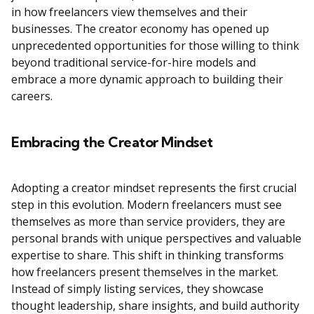
in how freelancers view themselves and their
businesses. The creator economy has opened up
unprecedented opportunities for those willing to think
beyond traditional service-for-hire models and
embrace a more dynamic approach to building their
careers.
Embracing the Creator Mindset
Adopting a creator mindset represents the first crucial
step in this evolution. Modern freelancers must see
themselves as more than service providers, they are
personal brands with unique perspectives and valuable
expertise to share. This shift in thinking transforms
how freelancers present themselves in the market.
Instead of simply listing services, they showcase
thought leadership, share insights, and build authority