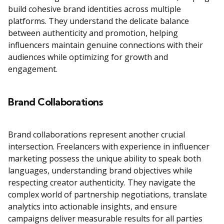
build cohesive brand identities across multiple
platforms. They understand the delicate balance
between authenticity and promotion, helping
influencers maintain genuine connections with their
audiences while optimizing for growth and
engagement.
Brand Collaborations
Brand collaborations represent another crucial
intersection. Freelancers with experience in influencer
marketing possess the unique ability to speak both
languages, understanding brand objectives while
respecting creator authenticity. They navigate the
complex world of partnership negotiations, translate
analytics into actionable insights, and ensure
campaigns deliver measurable results for all parties