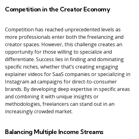
Competition in the Creator Economy
Competition has reached unprecedented levels as
more professionals enter both the freelancing and
creator spaces. However, this challenge creates an
opportunity for those willing to specialize and
differentiate. Success lies in finding and dominating
specific niches, whether that’s creating engaging
explainer videos for SaaS companies or specializing in
Instagram ad campaigns for direct-to-consumer
brands. By developing deep expertise in specific areas
and combining it with unique insights or
methodologies, freelancers can stand out in an
increasingly crowded market.
Balancing Multiple Income Streams