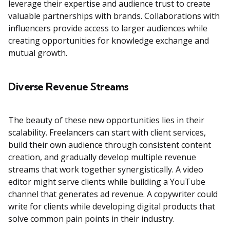
leverage their expertise and audience trust to create
valuable partnerships with brands. Collaborations with
influencers provide access to larger audiences while
creating opportunities for knowledge exchange and
mutual growth.
Diverse Revenue Streams
The beauty of these new opportunities lies in their
scalability. Freelancers can start with client services,
build their own audience through consistent content
creation, and gradually develop multiple revenue
streams that work together synergistically. A video
editor might serve clients while building a YouTube
channel that generates ad revenue. A copywriter could
write for clients while developing digital products that
solve common pain points in their industry.