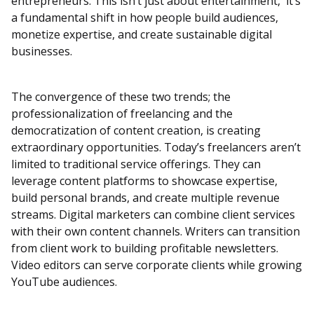
entrepreneurs. This isn’t just about entertainment, it’s
a fundamental shift in how people build audiences,
monetize expertise, and create sustainable digital
businesses.
The convergence of these two trends; the
professionalization of freelancing and the
democratization of content creation, is creating
extraordinary opportunities. Today’s freelancers aren’t
limited to traditional service offerings. They can
leverage content platforms to showcase expertise,
build personal brands, and create multiple revenue
streams. Digital marketers can combine client services
with their own content channels. Writers can transition
from client work to building profitable newsletters.
Video editors can serve corporate clients while growing
YouTube audiences.