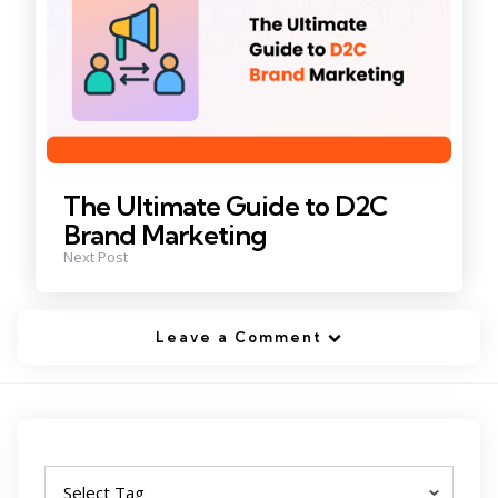
The Ultimate Guide to D2C
Brand Marketing
Next Post
Leave a Comment
Tags