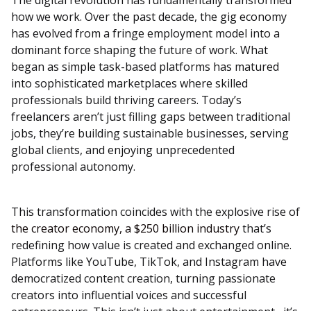
The digital revolution has fundamentally transformed
how we work. Over the past decade, the gig economy
has evolved from a fringe employment model into a
dominant force shaping the future of work. What
began as simple task-based platforms has matured
into sophisticated marketplaces where skilled
professionals build thriving careers. Today’s
freelancers aren’t just filling gaps between traditional
jobs, they’re building sustainable businesses, serving
global clients, and enjoying unprecedented
professional autonomy.
This transformation coincides with the explosive rise of
the creator economy, a $250 billion industry
that’s
redefining how value is created and exchanged online.
Platforms like YouTube, TikTok, and Instagram have
democratized content creation, turning passionate
creators into influential voices and successful