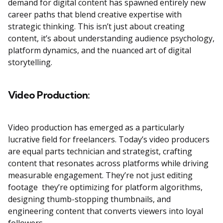
demand for digital content has spawned entirely new
career paths that blend creative expertise with
strategic thinking. This isn’t just about creating
content, it’s about understanding audience psychology,
platform dynamics, and the nuanced art of digital
storytelling.
Video Production:
Video production has emerged as a particularly
lucrative field for freelancers. Today’s video producers
are equal parts technician and strategist, crafting
content that resonates across platforms while driving
measurable engagement. They’re not just editing
footage they’re optimizing for platform algorithms,
designing thumb-stopping thumbnails, and
engineering content that converts viewers into loyal