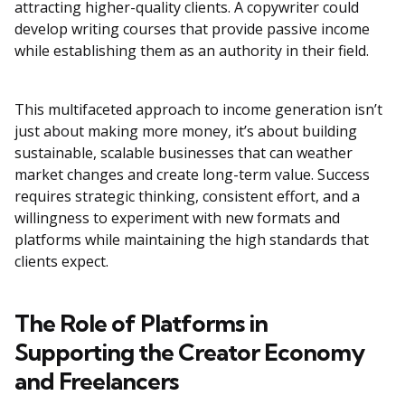
attracting higher-quality clients. A copywriter could
develop writing courses that provide passive income
while establishing them as an authority in their field.
This multifaceted approach to income generation isn’t
just about making more money, it’s about building
sustainable, scalable businesses that can weather
market changes and create long-term value. Success
requires strategic thinking, consistent effort, and a
willingness to experiment with new formats and
platforms while maintaining the high standards that
clients expect.
The Role of Platforms in
Supporting the Creator Economy
and Freelancers