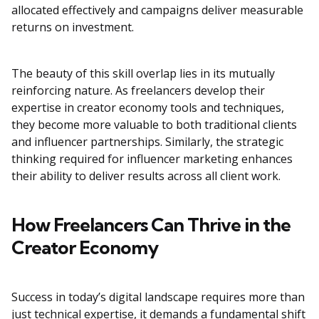
allocated effectively and campaigns deliver measurable
returns on investment.
The beauty of this skill overlap lies in its mutually
reinforcing nature. As freelancers develop their
expertise in creator economy tools and techniques,
they become more valuable to both traditional clients
and influencer partnerships. Similarly, the strategic
thinking required for influencer marketing enhances
their ability to deliver results across all client work.
How Freelancers Can Thrive in the
Creator Economy
Success in today’s digital landscape requires more than
just technical expertise, it demands a fundamental shift