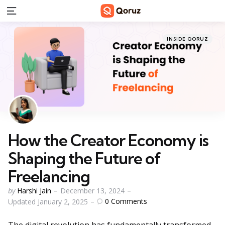
Menu
Categories
Posted
INSIDE QORUZ
in
How the Creator Economy is
Shaping the Future of
Freelancing
Posted
by
Harshi Jain
December 13, 2024
by
0
Comments
Updated
January 2, 2025