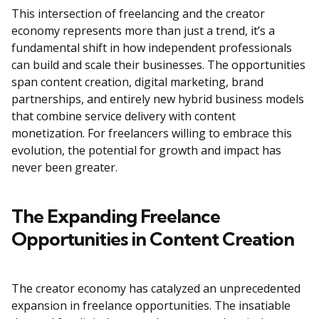
This intersection of freelancing and the creator
economy represents more than just a trend, it’s a
fundamental shift in how independent professionals
can build and scale their businesses. The opportunities
span content creation, digital marketing, brand
partnerships, and entirely new hybrid business models
that combine service delivery with content
monetization. For freelancers willing to embrace this
evolution, the potential for growth and impact has
never been greater.
The Expanding Freelance
Opportunities in Content Creation
The creator economy has catalyzed an unprecedented
expansion in freelance opportunities. The insatiable