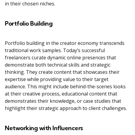
in their chosen niches.
Portfolio Building
Portfolio building in the creator economy transcends
traditional work samples. Today’s successful
freelancers curate dynamic online presences that
demonstrate both technical skills and strategic
thinking. They create content that showcases their
expertise while providing value to their target
audience. This might include behind-the-scenes looks
at their creative process, educational content that
demonstrates their knowledge, or case studies that
highlight their strategic approach to client challenges.
Networking with Influencers