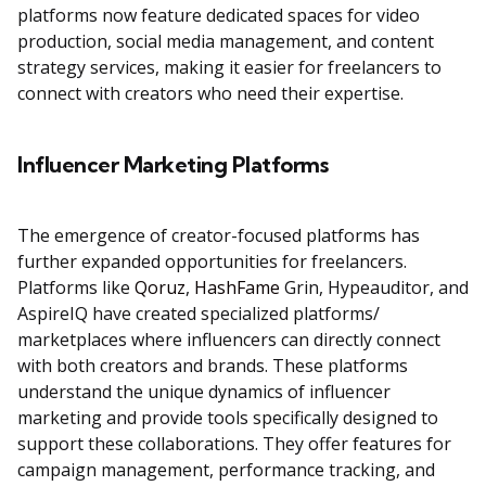
platforms now feature dedicated spaces for video
production, social media management, and content
strategy services, making it easier for freelancers to
connect with creators who need their expertise.
Influencer Marketing Platforms
The emergence of creator-focused platforms has
further expanded opportunities for freelancers.
Platforms like
Qoruz
,
HashFame
Grin, Hypeauditor, and
AspireIQ have created specialized platforms/
marketplaces where influencers can directly connect
with both creators and brands. These platforms
understand the unique dynamics of influencer
marketing and provide tools specifically designed to
support these collaborations. They offer features for
campaign management, performance tracking, and