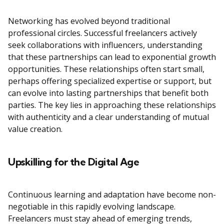
Networking has evolved beyond traditional
professional circles. Successful freelancers actively
seek collaborations with influencers, understanding
that these partnerships can lead to exponential growth
opportunities. These relationships often start small,
perhaps offering specialized expertise or support, but
can evolve into lasting partnerships that benefit both
parties. The key lies in approaching these relationships
with authenticity and a clear understanding of mutual
value creation.
Upskilling for the Digital Age
Continuous learning and adaptation have become non-
negotiable in this rapidly evolving landscape.
Freelancers must stay ahead of emerging trends,