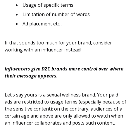
Usage of specific terms
Limitation of number of words
Ad placement etc.,
If that sounds too much for your brand, consider
working with an influencer instead!
Influencers give D2C brands more control over where
their message appears.
Let’s say yours is a sexual wellness brand. Your paid
ads are restricted to usage terms (especially because of
the sensitive content); on the contrary, audiences of a
certain age and above are only allowed to watch when
an influencer collaborates and posts such content.