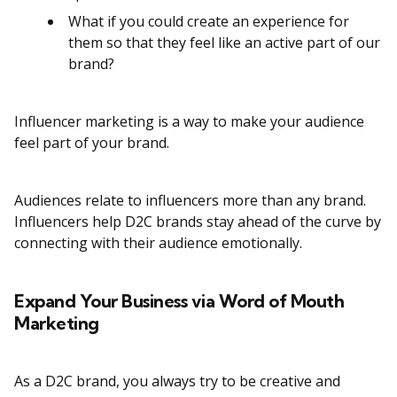
What if you could create an experience for
them so that they feel like an active part of our
brand?
Influencer marketing is a way to make your audience
feel part of your brand.
Audiences relate to influencers more than any brand.
Influencers help D2C brands stay ahead of the curve by
connecting with their audience emotionally.
Expand Your Business via Word of Mouth
Marketing
As a D2C brand, you always try to be creative and