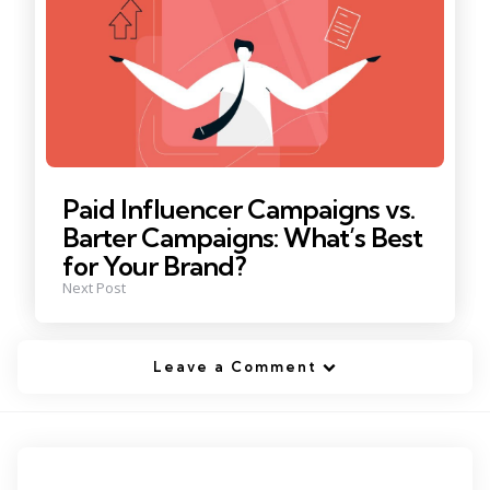
Paid Influencer Campaigns vs.
Barter Campaigns: What’s Best
for Your Brand?
Next Post
Leave a Comment
Tags