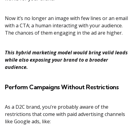
Now it’s no longer an image with few lines or an email
with a CTA; a human interacting with your audience.
The chances of them engaging in the ad are higher.
This hybrid marketing model would bring valid leads
while also exposing your brand to a broader
audience.
Perform Campaigns Without Restrictions
As a D2C brand, you’re probably aware of the
restrictions that come with paid advertising channels
like Google ads, like: