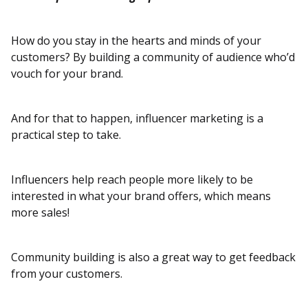
How do you stay in the hearts and minds of your
customers? By building a community of audience who’d
vouch for your brand.
And for that to happen, influencer marketing is a
practical step to take.
Influencers help reach people more likely to be
interested in what your brand offers, which means
more sales!
Community building is also a great way to get feedback
from your customers.