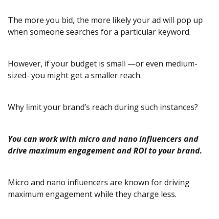
The more you bid, the more likely your ad will pop up
when someone searches for a particular keyword.
However, if your budget is small —or even medium-
sized- you might get a smaller reach.
Why limit your brand’s reach during such instances?
You can work with micro and nano influencers and
drive maximum engagement and ROI to your brand.
Micro and nano influencers are known for driving
maximum engagement while they charge less.