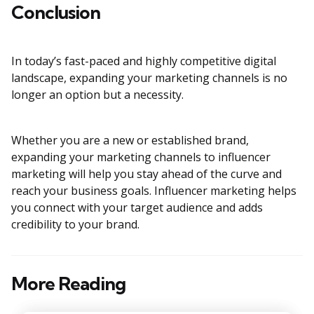
Conclusion
In today’s fast-paced and highly competitive digital
landscape, expanding your marketing channels is no
longer an option but a necessity.
Whether you are a new or established brand,
expanding your marketing channels to influencer
marketing will help you stay ahead of the curve and
reach your business goals. Influencer marketing helps
you connect with your target audience and adds
credibility to your brand.
More Reading
Post
navigation