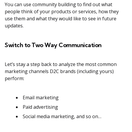
You can use community building to find out what
people think of your products or services, how they
use them and what they would like to see in future
updates.
Switch to Two Way Communication
Let’s stay a step back to analyze the most common
marketing channels D2C brands (including yours)
perform:
Email marketing
Paid advertising
Social media marketing, and so on…