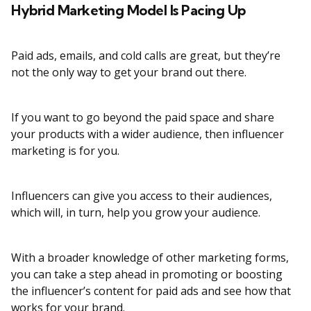
Hybrid Marketing Model Is Pacing Up
Paid ads, emails, and cold calls are great, but they’re
not the only way to get your brand out there.
If you want to go beyond the paid space and share
your products with a wider audience, then influencer
marketing is for you.
Influencers can give you access to their audiences,
which will, in turn, help you grow your audience.
With a broader knowledge of other marketing forms,
you can take a step ahead in promoting or boosting
the influencer’s content for paid ads and see how that
works for your brand.