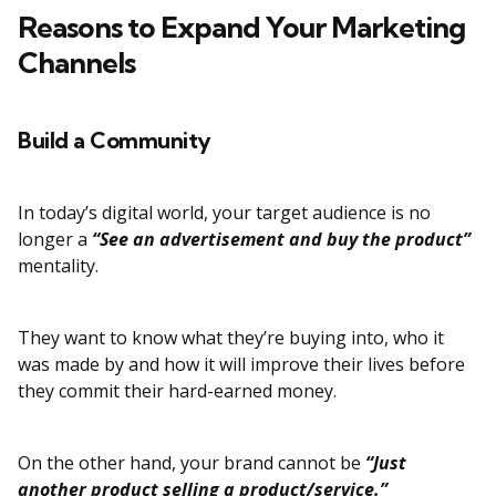
Reasons to Expand Your Marketing
Channels
Build a Community
In today’s digital world, your target audience is no
longer a
“See an advertisement and buy the product”
mentality.
They want to know what they’re buying into, who it
was made by and how it will improve their lives before
they commit their hard-earned money.
On the other hand, your brand cannot be
“Just
another product selling a product/service.”