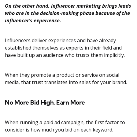
On the other hand, influencer marketing brings leads
who are in the decision-making phase because of the
influencer’s experience.
Influencers deliver experiences and have already
established themselves as experts in their field and
have built up an audience who trusts them implicitly.
When they promote a product or service on social
media, that trust translates into sales for your brand.
No More Bid High, Earn More
When running a paid ad campaign, the first factor to
consider is how much you bid on each keyword.