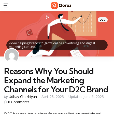
Menu
Categorie
Posted
D2C
in
video helping brands to grow, online advertising and digital
marketing concept
Reasons Why You Should
Expand the Marketing
Channels for Your D2C Brand
Posted
by
Udhay Chezhiyan
April 28, 2023
Updated
June 6, 2023
by
0
Comments