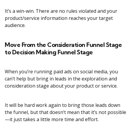
It’s a win-win. There are no rules violated and your
product/service information reaches your target
audience.
Move From the Consideration Funnel Stage
to Decision Making Funnel Stage
When you’re running paid ads on social media, you
can’t help but bring in leads in the exploration and
consideration stage about your product or service.
It will be hard work again to bring those leads down
the funnel, but that doesn’t mean that it’s not possible
—it just takes a little more time and effort.