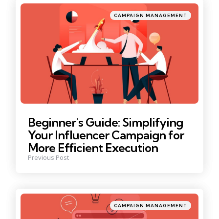
Posted
CAMPAIGN MANAGEMENT
in
Beginner's Guide: Simplifying
Your Influencer Campaign for
More Efficient Execution
Previous Post
Posted
CAMPAIGN MANAGEMENT
in