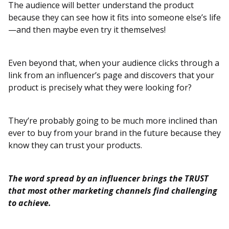
The audience will better understand the product
because they can see how it fits into someone else’s life
—and then maybe even try it themselves!
Even beyond that, when your audience clicks through a
link from an influencer’s page and discovers that your
product is precisely what they were looking for?
They’re probably going to be much more inclined than
ever to buy from your brand in the future because they
know they can trust your products.
The word spread by an influencer brings the TRUST
that most other marketing channels find challenging
to achieve.