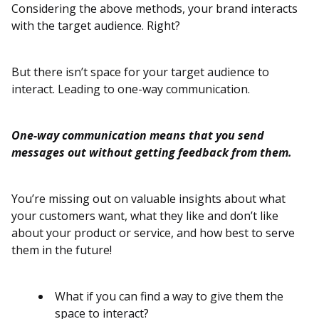
Considering the above methods, your brand interacts
with the target audience. Right?
But there isn’t space for your target audience to
interact. Leading to one-way communication.
One-way communication means that you send
messages out without getting feedback from them.
You’re missing out on valuable insights about what
your customers want, what they like and don’t like
about your product or service, and how best to serve
them in the future!
What if you can find a way to give them the
space to interact?