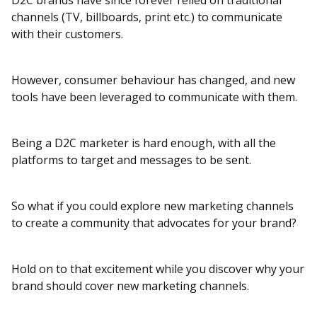
D2C brands have since forever relied on traditional
channels (TV, billboards, print etc.) to communicate
with their customers.
However, consumer behaviour has changed, and new
tools have been leveraged to communicate with them.
Being a D2C marketer is hard enough, with all the
platforms to target and messages to be sent.
So what if you could explore new marketing channels
to create a community that advocates for your brand?
Hold on to that excitement while you discover why your
brand should cover new marketing channels.