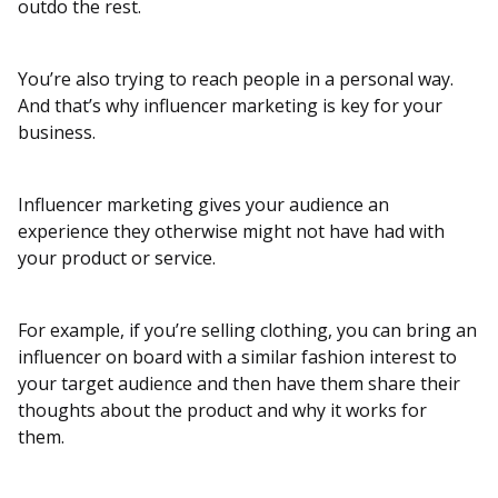
outdo the rest.
You’re also trying to reach people in a personal way.
And that’s why influencer marketing is key for your
business.
Influencer marketing gives your audience an
experience they otherwise might not have had with
your product or service.
For example, if you’re selling clothing, you can bring an
influencer on board with a similar fashion interest to
your target audience and then have them share their
thoughts about the product and why it works for
them.