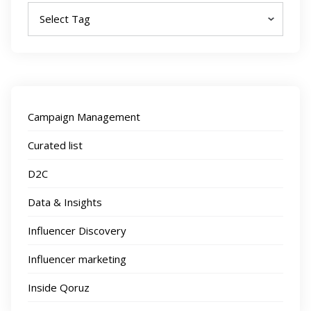
Campaign Management
Curated list
D2C
Data & Insights
Influencer Discovery
Influencer marketing
Inside Qoruz