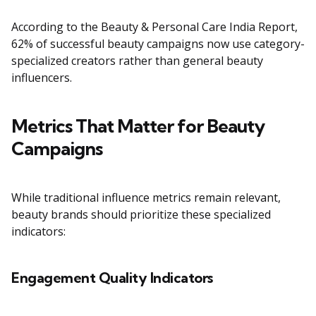
According to the Beauty & Personal Care India Report,
62% of successful beauty campaigns now use category-
specialized creators rather than general beauty
influencers.
Metrics That Matter for Beauty
Campaigns
While traditional influence metrics remain relevant,
beauty brands should prioritize these specialized
indicators:
Engagement Quality Indicators