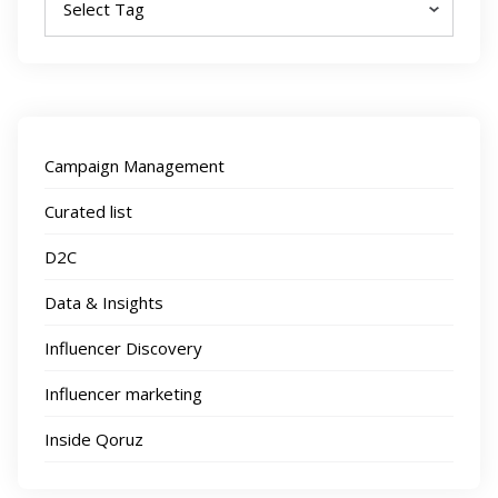
Campaign Management
Curated list
D2C
Data & Insights
Influencer Discovery
Influencer marketing
Inside Qoruz