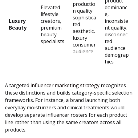
product
productio
Elevated
dominanc
n quality,
lifestyle
e,
sophistica
Luxury
creators,
inconsiste
ted
Beauty
premium
nt quality,
aesthetic,
beauty
disconnec
luxury
specialists
ted
consumer
audience
audience
demograp
hics
A targeted
influencer marketing strategy
recognizes
these distinctions and builds category-specific selection
frameworks. For instance, a brand launching both
everyday moisturizers and clinical treatments would
develop separate influencer rosters for each product
line rather than using the same creators across all
products.