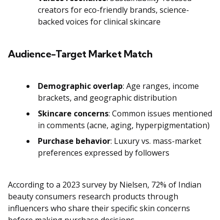
creators for eco-friendly brands, science-
backed voices for clinical skincare
Audience-Target Market Match
Demographic overlap
: Age ranges, income
brackets, and geographic distribution
Skincare concerns
: Common issues mentioned
in comments (acne, aging, hyperpigmentation)
Purchase behavior
: Luxury vs. mass-market
preferences expressed by followers
According to a 2023 survey by Nielsen, 72% of Indian
beauty consumers research products through
influencers who share their specific skin concerns