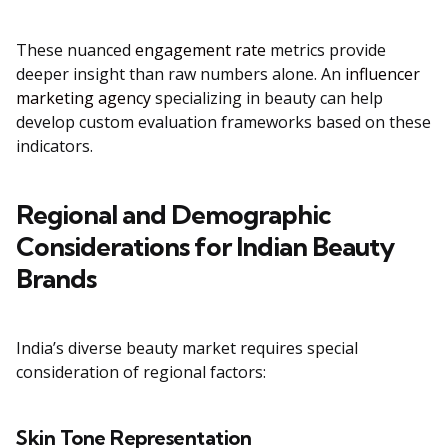
These nuanced
engagement rate
metrics provide
deeper insight than raw numbers alone. An
influencer
marketing agency
specializing in beauty can help
develop custom evaluation frameworks based on these
indicators.
Regional and Demographic
Considerations for Indian Beauty
Brands
India’s diverse beauty market requires special
consideration of regional factors:
Skin Tone Representation