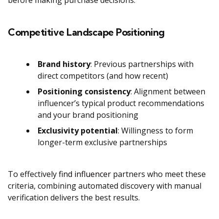
before making purchase decisions.
Competitive Landscape Positioning
Brand history
: Previous partnerships with
direct competitors (and how recent)
Positioning consistency
: Alignment between
influencer’s typical product recommendations
and your brand positioning
Exclusivity potential
: Willingness to form
longer-term exclusive partnerships
To effectively
find influencer
partners who meet these
criteria, combining automated discovery with manual
verification delivers the best results.