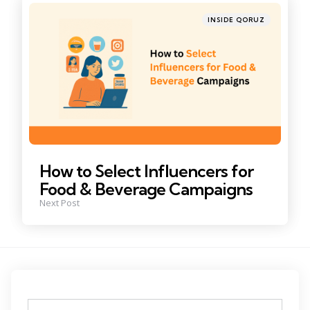
Posted
INSIDE QORUZ
in
How to Select Influencers for
Food & Beverage Campaigns
Next Post
Tags