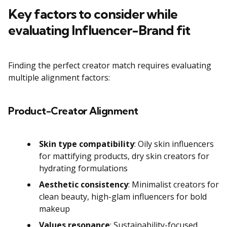
Key factors to consider while
evaluating Influencer-Brand fit
Finding the perfect creator match requires evaluating
multiple alignment factors:
Product-Creator Alignment
Skin type compatibility
: Oily skin influencers
for mattifying products, dry skin creators for
hydrating formulations
Aesthetic consistency
: Minimalist creators for
clean beauty, high-glam influencers for bold
makeup
Values resonance
: Sustainability-focused