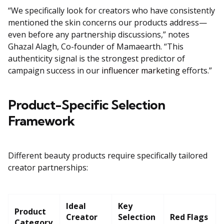
“We specifically look for creators who have consistently
mentioned the skin concerns our products address—
even before any partnership discussions,” notes
Ghazal Alagh, Co-founder of Mamaearth. “This
authenticity signal is the strongest predictor of
campaign success in our
influencer marketing
efforts.”
Product-Specific Selection
Framework
Different beauty products require specifically tailored
creator partnerships:
Ideal
Key
Product
Creator
Selection
Red Flags
Category