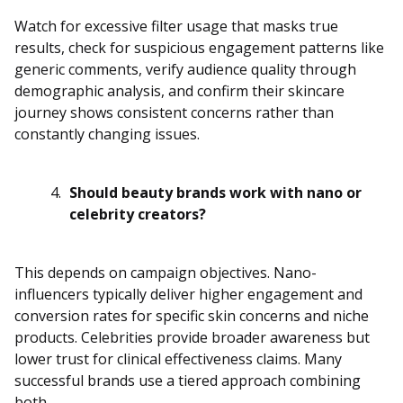
Watch for excessive filter usage that masks true
results, check for suspicious engagement patterns like
generic comments, verify audience quality through
demographic analysis, and confirm their skincare
journey shows consistent concerns rather than
constantly changing issues.
Should beauty brands work with nano or
celebrity creators?
This depends on campaign objectives. Nano-
influencers typically deliver higher engagement and
conversion rates for specific skin concerns and niche
products. Celebrities provide broader awareness but
lower trust for clinical effectiveness claims. Many
successful brands use a tiered approach combining
both.