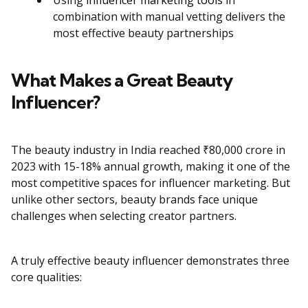
Using
influencer marketing tools
in
combination with manual vetting delivers the
most effective beauty partnerships
What Makes a Great Beauty
Influencer?
The beauty industry in India reached ₹80,000 crore in
2023 with 15-18% annual growth, making it one of the
most competitive spaces for influencer marketing. But
unlike other sectors, beauty brands face unique
challenges when selecting creator partners.
A truly effective beauty influencer demonstrates three
core qualities: