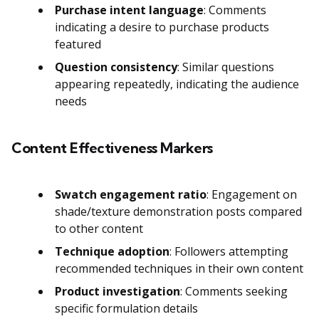
Purchase intent language
: Comments
indicating a desire to purchase products
featured
Question consistency
: Similar questions
appearing repeatedly, indicating the audience
needs
Content Effectiveness Markers
Swatch engagement ratio
: Engagement on
shade/texture demonstration posts compared
to other content
Technique adoption
: Followers attempting
recommended techniques in their own content
Product investigation
: Comments seeking
specific formulation details