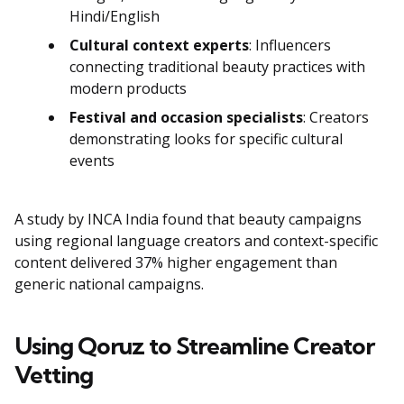
Hindi/English
Cultural context experts
: Influencers
connecting traditional beauty practices with
modern products
Festival and occasion specialists
: Creators
demonstrating looks for specific cultural
events
A study by INCA India found that beauty campaigns
using regional language creators and context-specific
content delivered 37% higher engagement than
generic national campaigns.
Using Qoruz to Streamline Creator
Vetting