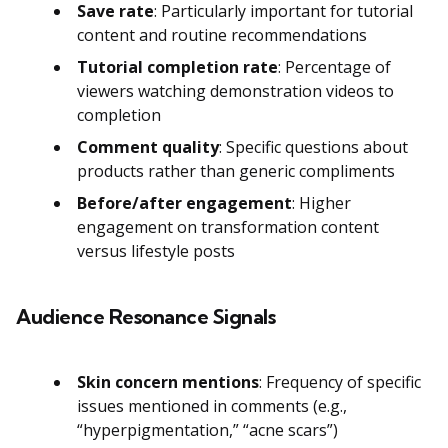
Save rate
: Particularly important for tutorial
content and routine recommendations
Tutorial completion rate
: Percentage of
viewers watching demonstration videos to
completion
Comment quality
: Specific questions about
products rather than generic compliments
Before/after engagement
: Higher
engagement on transformation content
versus lifestyle posts
Audience Resonance Signals
Skin concern mentions
: Frequency of specific
issues mentioned in comments (e.g.,
“hyperpigmentation,” “acne scars”)