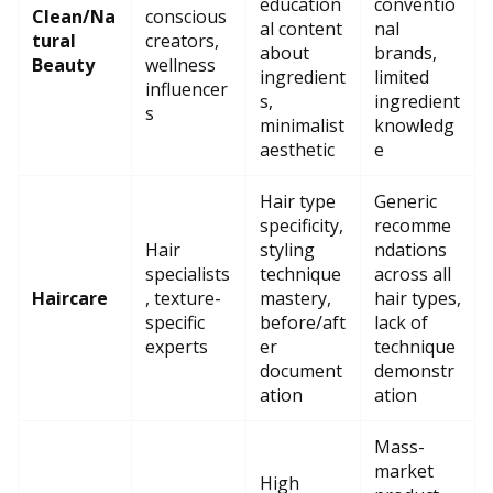
education
conventio
Clean/Na
conscious
al content
nal
tural
creators,
about
brands,
Beauty
wellness
ingredient
limited
influencer
s,
ingredient
s
minimalist
knowledg
aesthetic
e
Hair type
Generic
specificity,
recomme
Hair
styling
ndations
specialists
technique
across all
Haircare
, texture-
mastery,
hair types,
specific
before/aft
lack of
experts
er
technique
document
demonstr
ation
ation
Mass-
market
High