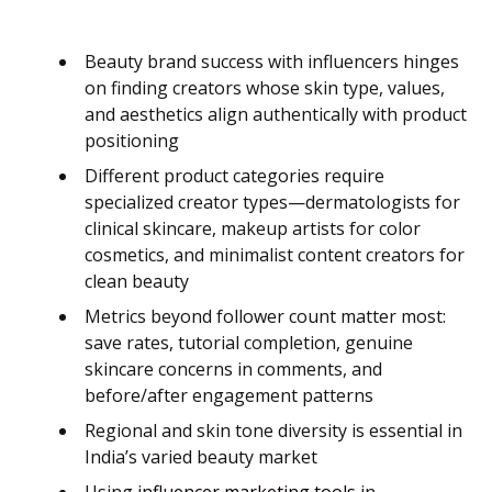
Beauty brand success with influencers hinges
on finding creators whose skin type, values,
and aesthetics align authentically with product
positioning
Different product categories require
specialized creator types—dermatologists for
clinical skincare, makeup artists for color
cosmetics, and minimalist content creators for
clean beauty
Metrics beyond follower count matter most:
save rates, tutorial completion, genuine
skincare concerns in comments, and
before/after engagement patterns
Regional and skin tone diversity is essential in
India’s varied beauty market