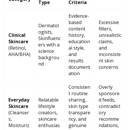
Type
Criteria
Evidence-
based
Excessive
Dermatol
content
filters,
ogists,
Clinical
history,
unrealistic
Skinfluenc
Skincare
education
claims,
ers with a
(Retinol,
al style,
and
science
AHA/BHA)
and
inconsiste
backgrou
results
nt skin
nd
document
concerns
ation
Consisten
Overly
t routine
sponsore
Everyday
Relatable
sharing,
d feeds,
Skincare
lifestyle
skin type
contradict
(Cleanser
creators,
transpare
ory
s,
skincare
ncy, and
recomme
Moisturiz
enthusias
genuine
ndations,