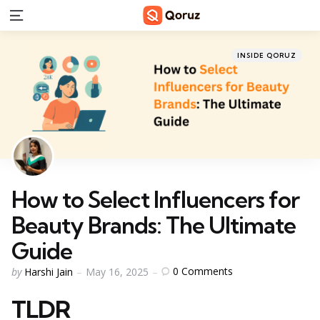
Menu
Categories
Posted
INSIDE QORUZ
in
How to Select Influencers for
Beauty Brands: The Ultimate
Guide
Posted
0
Comments
by
Harshi Jain
May 16, 2025
by
TLDR