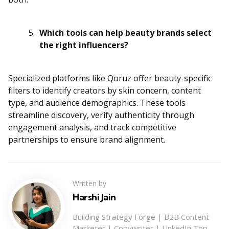
Which tools can help beauty brands select
the right influencers?
Specialized platforms like Qoruz offer beauty-specific
filters to identify creators by skin concern, content
type, and audience demographics. These tools
streamline discovery, verify authenticity through
engagement analysis, and track competitive
partnerships to ensure brand alignment.
Written by
Harshi Jain
Building Strategy Forge | B2B Content
Marketer | Copywriter | LinkedIn Top