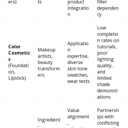
ers)
ts
product
filter
integratio
dependen
n
cy
Low
completio
n rates on
Applicatio
Color
tutorials,
Makeup
n
Cosmetic
poor
artists,
expertise,
s
lighting
beauty
diverse
(Foundati
quality,
transform
skin tone
on,
and
ers
swatches,
Lipstick)
limited
wear tests
shade
demonstr
ations
Value
Partnersh
alignment
ips with
Ingredient
,
conflicting
-