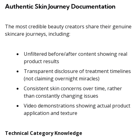
Authentic Skin Journey Documentation
The most credible beauty creators share their genuine
skincare journeys, including:
Unfiltered before/after content showing real
product results
Transparent disclosure of treatment timelines
(not claiming overnight miracles)
Consistent skin concerns over time, rather
than constantly changing issues
Video demonstrations showing actual product
application and texture
Technical Category Knowledge