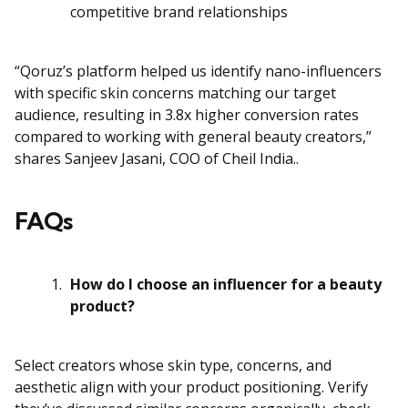
competitive brand relationships
“Qoruz’s platform helped us identify nano-influencers
with specific skin concerns matching our target
audience, resulting in 3.8x higher conversion rates
compared to working with general beauty creators,”
shares Sanjeev Jasani, COO of Cheil India..
FAQs
How do I choose an influencer for a beauty
product?
Select creators whose skin type, concerns, and
aesthetic align with your product positioning. Verify