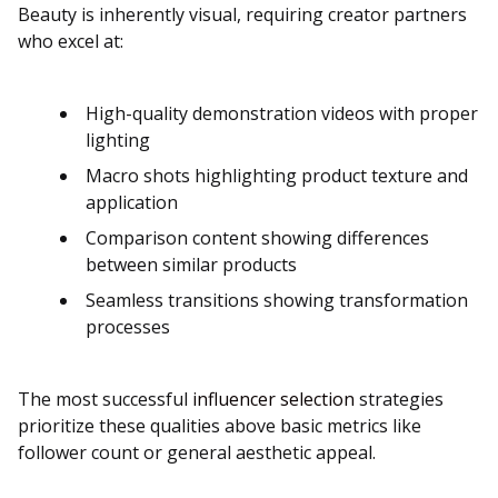
Beauty is inherently visual, requiring creator partners
who excel at:
High-quality demonstration videos with proper
lighting
Macro shots highlighting product texture and
application
Comparison content showing differences
between similar products
Seamless transitions showing transformation
processes
The most successful
influencer selection
strategies
prioritize these qualities above basic metrics like
follower count or general aesthetic appeal.