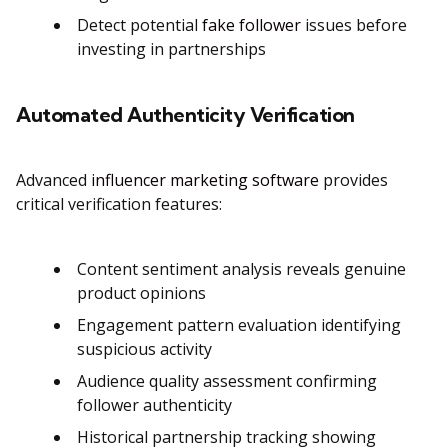
Detect potential
fake follower
issues before
investing in partnerships
Automated Authenticity Verification
Advanced
influencer marketing software
provides
critical verification features:
Content sentiment analysis reveals genuine
product opinions
Engagement pattern evaluation identifying
suspicious activity
Audience quality assessment confirming
follower authenticity
Historical partnership tracking showing