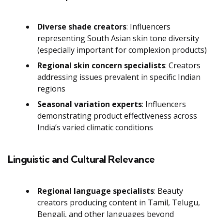
Diverse shade creators
: Influencers
representing South Asian skin tone diversity
(especially important for complexion products)
Regional skin concern specialists
: Creators
addressing issues prevalent in specific Indian
regions
Seasonal variation experts
: Influencers
demonstrating product effectiveness across
India’s varied climatic conditions
Linguistic and Cultural Relevance
Regional language specialists
: Beauty
creators producing content in Tamil, Telugu,
Bengali, and other languages beyond