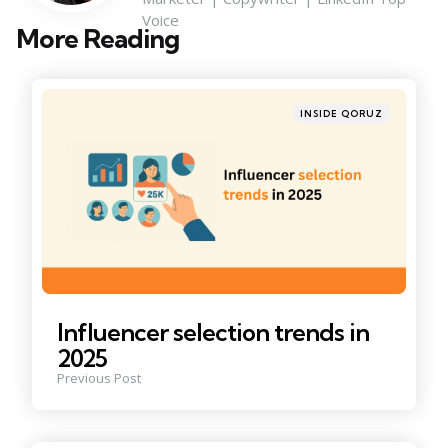
Voice
More Reading
Post
navigation
Posted
INSIDE QORUZ
in
Influencer selection trends in
2025
Previous Post