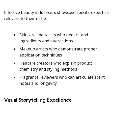
Effective beauty influencers showcase specific expertise
relevant to their niche:
Skincare specialists who understand
ingredients and interactions
Makeup artists who demonstrate proper
application techniques
Haircare creators who explain product
chemistry and styling methods
Fragrance reviewers who can articulate scent
notes and longevity
Visual Storytelling Excellence