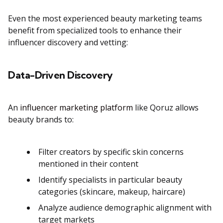
Even the most experienced beauty marketing teams
benefit from specialized tools to enhance their
influencer discovery and vetting:
Data-Driven Discovery
An
influencer marketing platform
like Qoruz allows
beauty brands to:
Filter creators by specific skin concerns
mentioned in their content
Identify specialists in particular beauty
categories (skincare, makeup, haircare)
Analyze audience demographic alignment with
target markets