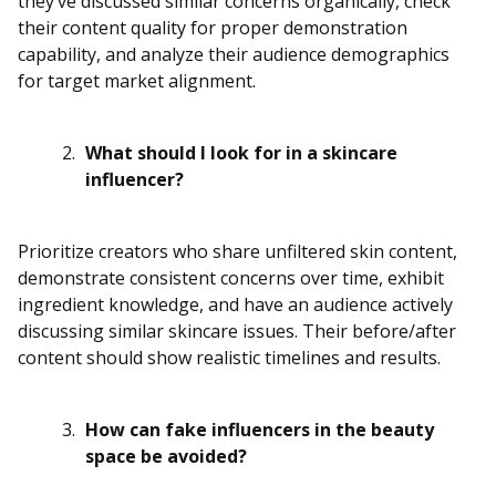
they’ve discussed similar concerns organically, check
their content quality for proper demonstration
capability, and analyze their audience demographics
for target market alignment.
What should I look for in a skincare
influencer?
Prioritize creators who share unfiltered skin content,
demonstrate consistent concerns over time, exhibit
ingredient knowledge, and have an audience actively
discussing similar skincare issues. Their before/after
content should show realistic timelines and results.
How can fake influencers in the beauty
space be avoided?