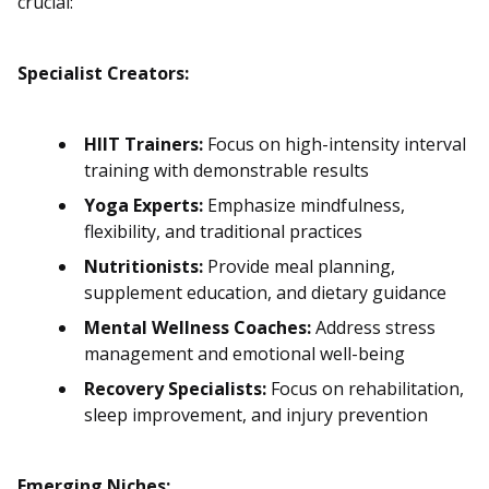
crucial:
Specialist Creators:
HIIT Trainers:
Focus on high-intensity interval
training with demonstrable results
Yoga Experts:
Emphasize mindfulness,
flexibility, and traditional practices
Nutritionists:
Provide meal planning,
supplement education, and dietary guidance
Mental Wellness Coaches:
Address stress
management and emotional well-being
Recovery Specialists:
Focus on rehabilitation,
sleep improvement, and injury prevention
Emerging Niches: