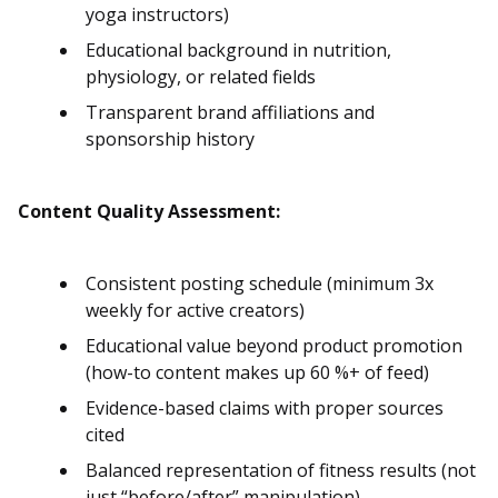
yoga instructors)
Educational background in nutrition,
physiology, or related fields
Transparent brand affiliations and
sponsorship history
Content Quality Assessment:
Consistent posting schedule (minimum 3x
weekly for active creators)
Educational value beyond product promotion
(how-to content makes up 60 %+ of feed)
Evidence-based claims with proper sources
cited
Balanced representation of fitness results (not
just “before/after” manipulation)