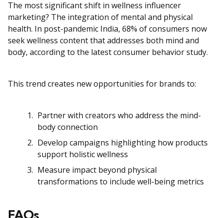
The most significant shift in wellness influencer
marketing? The integration of mental and physical
health. In post-pandemic India, 68% of consumers now
seek wellness content that addresses both mind and
body, according to the latest consumer behavior study.
This trend creates new opportunities for brands to:
Partner with creators who address the mind-
body connection
Develop campaigns highlighting how products
support holistic wellness
Measure impact beyond physical
transformations to include well-being metrics
FAQs