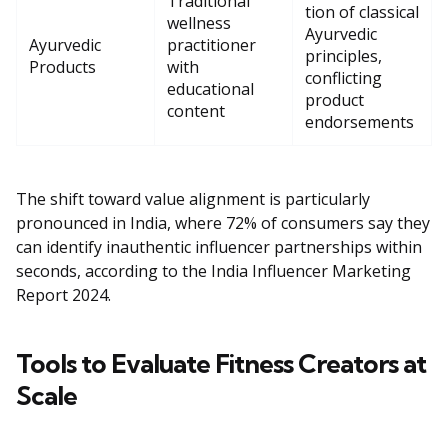
Traditional
tion of classical
wellness
Ayurvedic
Ayurvedic
practitioner
principles,
Products
with
conflicting
educational
product
content
endorsements
The shift toward value alignment is particularly
pronounced in India, where 72% of consumers say they
can identify inauthentic influencer partnerships within
seconds, according to the India Influencer Marketing
Report 2024.
Tools to Evaluate Fitness Creators at
Scale