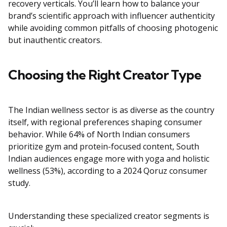
recovery verticals. You’ll learn how to balance your
brand’s scientific approach with influencer authenticity
while avoiding common pitfalls of choosing photogenic
but inauthentic creators.
Choosing the Right Creator Type
The Indian wellness sector is as diverse as the country
itself, with regional preferences shaping consumer
behavior. While 64% of North Indian consumers
prioritize gym and protein-focused content, South
Indian audiences engage more with yoga and holistic
wellness (53%), according to a 2024 Qoruz consumer
study.
Understanding these specialized creator segments is