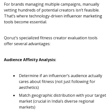
For brands managing multiple campaigns, manually
vetting hundreds of potential creators isn’t feasible.
That’s where technology-driven
influencer marketing
tools
become essential.
Qoruz’s specialized fitness creator evaluation tools
offer several advantages:
Audience Affinity Analysis:
Determine if an influencer’s audience actually
cares about fitness (not just following for
aesthetics)
Match geographic distribution with your target
market (crucial in India’s diverse regional
markets)