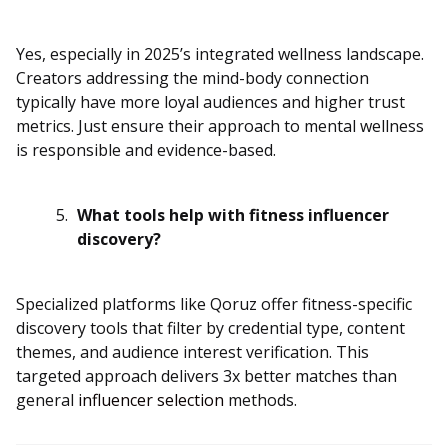
Yes, especially in 2025’s integrated wellness landscape.
Creators addressing the mind-body connection
typically have more loyal audiences and higher trust
metrics. Just ensure their approach to mental wellness
is responsible and evidence-based.
What tools help with fitness influencer
discovery?
Specialized platforms like Qoruz offer fitness-specific
discovery tools that filter by credential type, content
themes, and audience interest verification. This
targeted approach delivers 3x better matches than
general
influencer selection
methods.