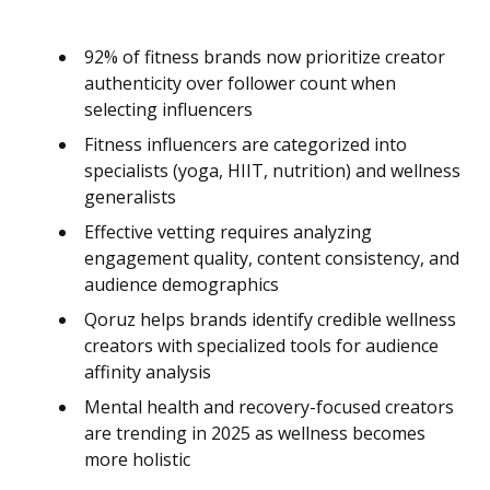
92% of fitness brands now prioritize creator
authenticity over follower count when
selecting influencers
Fitness influencers are categorized into
specialists (yoga, HIIT, nutrition) and wellness
generalists
Effective vetting requires analyzing
engagement quality, content consistency, and
audience demographics
Qoruz helps brands identify credible wellness
creators with specialized tools for audience
affinity analysis
Mental health and recovery-focused creators
are trending in 2025 as wellness becomes
more holistic