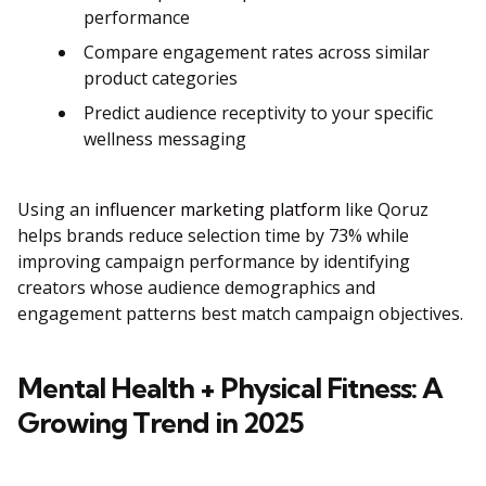
performance
Compare engagement rates across similar
product categories
Predict audience receptivity to your specific
wellness messaging
Using an
influencer marketing platform
like Qoruz
helps brands reduce selection time by 73% while
improving campaign performance by identifying
creators whose audience demographics and
engagement patterns best match campaign objectives.
Mental Health + Physical Fitness: A
Growing Trend in 2025