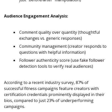
Audience Engagement Analysis:
Comment quality over quantity (thoughtful
exchanges vs. generic responses)
Community management (creator responds to
questions with helpful information)
Follower authenticity score (use
fake follower
detection tools to verify real audiences)
According to a recent industry survey, 87% of
successful fitness campaigns feature creators with
certification credentials prominently displayed in their
bios, compared to just 23% of underperforming
campaigns.