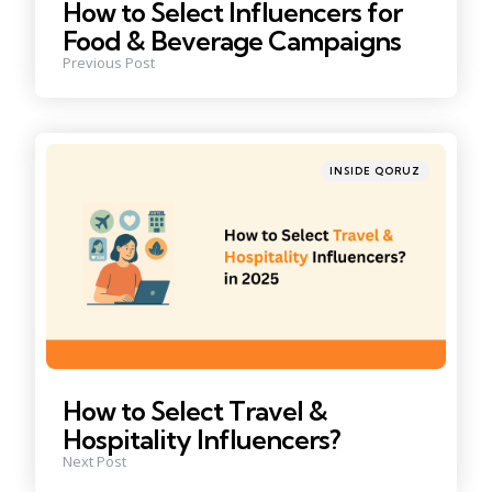
How to Select Influencers for
Food & Beverage Campaigns
Previous Post
Posted
INSIDE QORUZ
in
How to Select Travel &
Hospitality Influencers?
Next Post