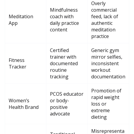
Overly
Mindfulness
commercial
Meditation
coach with
feed, lack of
App
daily practice
authentic
content
meditation
practice
Certified
Generic gym
trainer with
mirror selfies,
Fitness
documented
inconsistent
Tracker
routine
workout
tracking
documentation
Promotion of
PCOS educator
rapid weight
Women’s
or body-
loss or
Health Brand
positive
extreme
advocate
dieting
Misrepresenta