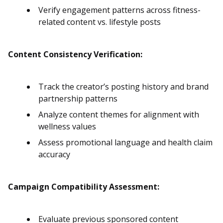
Verify engagement patterns across fitness-
related content vs. lifestyle posts
Content Consistency Verification:
Track the creator’s posting history and brand
partnership patterns
Analyze content themes for alignment with
wellness values
Assess promotional language and health claim
accuracy
Campaign Compatibility Assessment:
Evaluate previous sponsored content