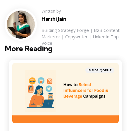
Written by
Harshi Jain
Building Strategy Forge | B2B Content
Marketer | Copywriter | LinkedIn Top
Voice
More Reading
Post
navigation
Posted
INSIDE QORUZ
in