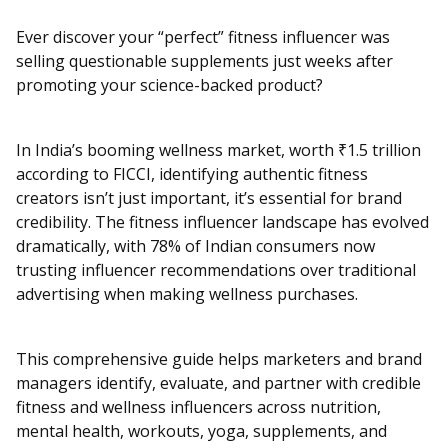
Ever discover your “perfect” fitness influencer was
selling questionable supplements just weeks after
promoting your science-backed product?
In India’s booming wellness market, worth ₹1.5 trillion
according to FICCI, identifying authentic fitness
creators isn’t just important, it’s essential for brand
credibility. The fitness influencer landscape has evolved
dramatically, with 78% of Indian consumers now
trusting influencer recommendations over traditional
advertising when making wellness purchases.
This comprehensive guide helps marketers and brand
managers identify, evaluate, and partner with credible
fitness and wellness influencers across nutrition,
mental health, workouts, yoga, supplements, and