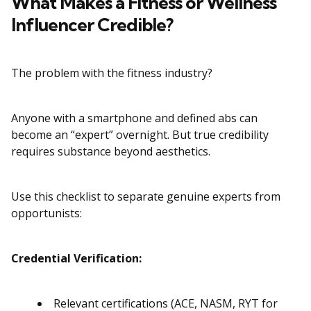
What Makes a Fitness or Wellness
Influencer Credible?
The problem with the fitness industry?
Anyone with a smartphone and defined abs can
become an “expert” overnight. But true credibility
requires substance beyond aesthetics.
Use this checklist to separate genuine experts from
opportunists:
Credential Verification:
Relevant certifications (ACE, NASM, RYT for