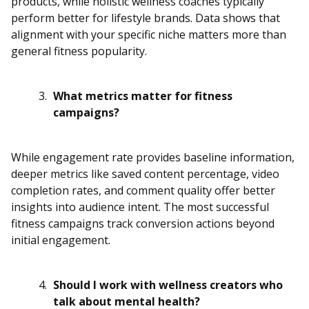
products, while holistic wellness coaches typically
perform better for lifestyle brands. Data shows that
alignment with your specific niche matters more than
general fitness popularity.
What metrics matter for fitness
campaigns?
While engagement rate provides baseline information,
deeper metrics like saved content percentage, video
completion rates, and comment quality offer better
insights into audience intent. The most successful
fitness campaigns track conversion actions beyond
initial engagement.
Should I work with wellness creators who
talk about mental health?