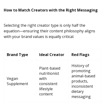
How to Match Creators with the Right Messaging
Selecting the right creator type is only half the
equation—ensuring their content philosophy aligns
with your brand values is equally critical.
Brand Type
Ideal Creator
Red Flags
History of
Plant-based
promoting
nutritionist
animal-based
Vegan
with
products,
Supplement
consistent
inconsistent
lifestyle
dietary
content
messaging