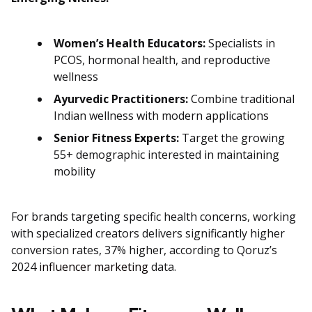
Women’s Health Educators:
Specialists in
PCOS, hormonal health, and reproductive
wellness
Ayurvedic Practitioners:
Combine traditional
Indian wellness with modern applications
Senior Fitness Experts:
Target the growing
55+ demographic interested in maintaining
mobility
For brands targeting specific health concerns, working
with specialized creators delivers significantly higher
conversion rates, 37% higher, according to Qoruz’s
2024
influencer marketing
data.