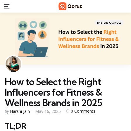
Menu
Categories
Posted
INSIDE QORUZ
in
How to Select the Right
Influencers for Fitness &
Wellness Brands in 2025
Posted
0
Comments
by
Harshi Jain
May 16, 2025
by
TL;DR