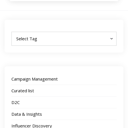
Tags
Campaign Management
Curated list
D2C
Data & Insights
Influencer Discovery