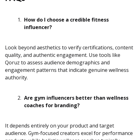
How do I choose a credible fitness
influencer?
Look beyond aesthetics to verify certifications, content
quality, and authentic engagement. Use tools like
Qoruz to assess audience demographics and
engagement patterns that indicate genuine wellness
authority.
Are gym influencers better than wellness
coaches for branding?
It depends entirely on your product and target
audience. Gym-focused creators excel for performance