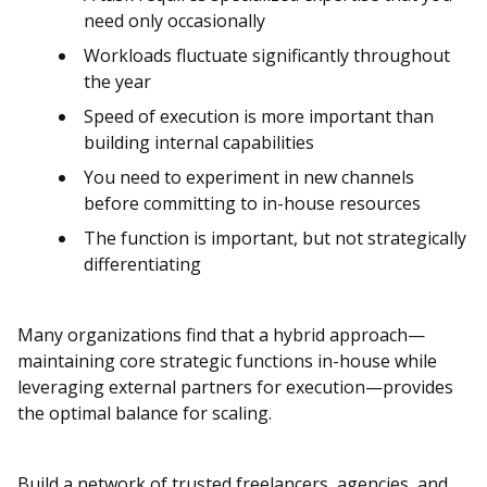
need only occasionally
Workloads fluctuate significantly throughout
the year
Speed of execution is more important than
building internal capabilities
You need to experiment in new channels
before committing to in-house resources
The function is important, but not strategically
differentiating
Many organizations find that a hybrid approach—
maintaining core strategic functions in-house while
leveraging external partners for execution—provides
the optimal balance for scaling.
Build a network of trusted freelancers, agencies, and