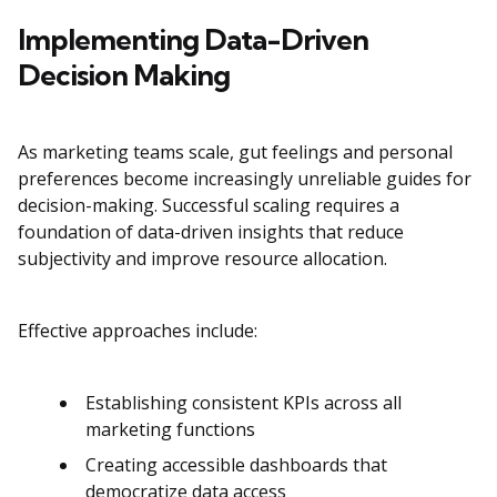
Implementing Data-Driven
Decision Making
As marketing teams scale, gut feelings and personal
preferences become increasingly unreliable guides for
decision-making. Successful scaling requires a
foundation of data-driven insights that reduce
subjectivity and improve resource allocation.
Effective approaches include:
Establishing consistent KPIs across all
marketing functions
Creating accessible dashboards that
democratize data access