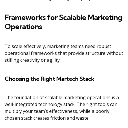
Frameworks for Scalable Marketing
Operations
To scale effectively, marketing teams need robust
operational frameworks that provide structure without
stifling creativity or agility.
Choosing the Right Martech Stack
The foundation of scalable marketing operations is a
well-integrated technology stack. The right tools can
multiply your team’s effectiveness, while a poorly
chosen stack creates friction and waste.