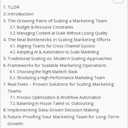
TL;DR
Introduction
The Growing Pains of Scaling a Marketing Team
Budget & Resource Constraints
Managing Content at Scale Without Losing Quality
The Real Bottlenecks in Scaling Marketing Efforts
Aligning Teams for Cross-Channel Success
Adopting AI & Automation to Scale Marketing
Traditional Scaling vs. Modern Scaling Approaches
Frameworks for Scalable Marketing Operations
Choosing the Right Martech Stack
Structuring a High-Performance Marketing Team
Real Fixes – Proven Solutions for Scaling Marketing
Teams
Process Optimization & Workflow Automation
Balancing In-House Talent vs. Outsourcing
Implementing Data-Driven Decision Making
Future-Proofing Your Marketing Team for Long-Term
Growth