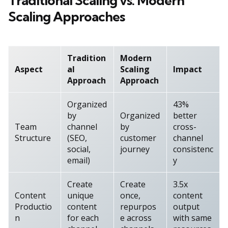
Traditional Scaling vs. Modern
Scaling Approaches
Tradition
Modern
Aspect
al
Scaling
Impact
Approach
Approach
Organized
43%
by
Organized
better
Team
channel
by
cross-
Structure
(SEO,
customer
channel
social,
journey
consistenc
email)
y
Create
Create
3.5x
Content
unique
once,
content
Productio
content
repurpos
output
n
for each
e across
with same