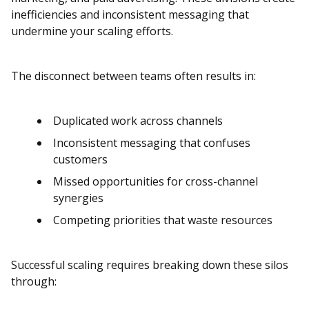
inefficiencies and inconsistent messaging that
undermine your scaling efforts.
The disconnect between teams often results in:
Duplicated work across channels
Inconsistent messaging that confuses
customers
Missed opportunities for cross-channel
synergies
Competing priorities that waste resources
Successful scaling requires breaking down these silos
through: