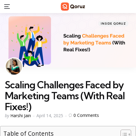
Menu
Categories
Posted
INSIDE QORUZ
in
Scaling Challenges Faced by
Marketing Teams (With Real
Fixes!)
Posted
0
Comments
by
Harshi Jain
April 14, 2025
by
Table of Contents