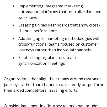
Implementing integrated marketing
automation platforms that centralize data and
workflows
Creating unified dashboards that show cross-
channel performance
Adopting agile marketing methodologies with
cross-functional teams focused on customer
journeys rather than individual channels
Establishing regular cross-team
synchronization meetings
Organizations that align their teams around customer
journeys rather than channels consistently outperform
their siloed competitors in scaling efforts.
Consider implementing “journey teams” that include