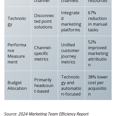
channel
channels
resources
Integrate
67%
Disconnec
Technolo
d
reduction
ted point
gy
marketing
in manual
solutions
platforms
tasks
52%
Performa
Unified
Channel-
improved
nce
customer
specific
marketing
Measure
journey
metrics
attributio
ment
metrics
n
Technolo
38% lower
Primarily
Budget
gy and
cost per
headcoun
Allocation
automatio
acquisitio
t-based
n-focused
n
Source:
2024 Marketing Team Efficiency Report