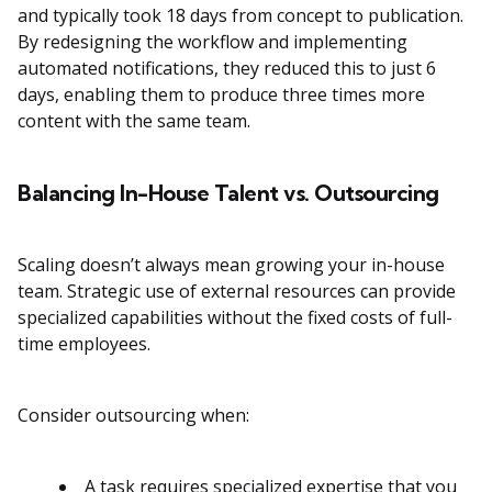
and typically took 18 days from concept to publication.
By redesigning the workflow and implementing
automated notifications, they reduced this to just 6
days, enabling them to produce three times more
content with the same team.
Balancing In-House Talent vs. Outsourcing
Scaling doesn’t always mean growing your in-house
team. Strategic use of external resources can provide
specialized capabilities without the fixed costs of full-
time employees.
Consider outsourcing when:
A task requires specialized expertise that you