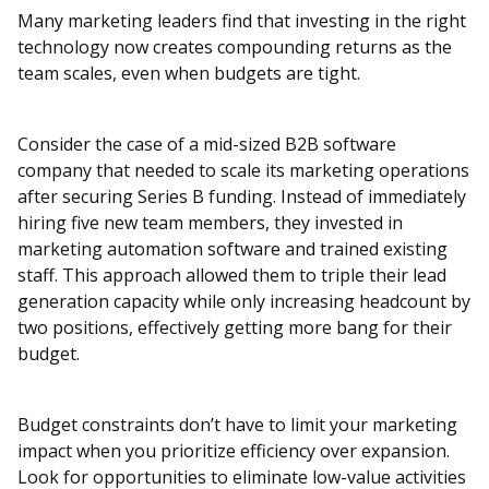
Many marketing leaders find that investing in the right
technology now creates compounding returns as the
team scales, even when budgets are tight.
Consider the case of a mid-sized B2B software
company that needed to scale its marketing operations
after securing Series B funding. Instead of immediately
hiring five new team members, they invested in
marketing automation software and trained existing
staff. This approach allowed them to triple their lead
generation capacity while only increasing headcount by
two positions, effectively getting more bang for their
budget.
Budget constraints don’t have to limit your marketing
impact when you prioritize efficiency over expansion.
Look for opportunities to eliminate low-value activities