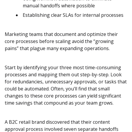
manual handoffs where possible
Establishing clear SLAs for internal processes
Marketing teams that document and optimize their
core processes before scaling avoid the “growing
pains” that plague many expanding operations.
Start by identifying your three most time-consuming
processes and mapping them out step-by-step. Look
for redundancies, unnecessary approvals, or tasks that
could be automated. Often, you’ll find that small
changes to these core processes can yield significant
time savings that compound as your team grows.
A B2C retail brand discovered that their content
approval process involved seven separate handoffs