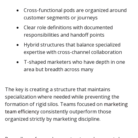
Cross-functional pods are organized around
customer segments or journeys
Clear role definitions with documented
responsibilities and handoff points
Hybrid structures that balance specialized
expertise with cross-channel collaboration
T-shaped marketers who have depth in one
area but breadth across many
The key is creating a structure that maintains
specialization where needed while preventing the
formation of rigid silos. Teams focused on
marketing
team efficiency
consistently outperform those
organized strictly by marketing discipline.