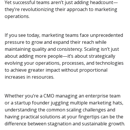
Yet successful teams aren’t just adding headcount—
they’re revolutionizing their approach to marketing
operations.
If you see today, marketing teams face unprecedented
pressure to grow and expand their reach while
maintaining quality and consistency. Scaling isn’t just
about adding more people—it’s about strategically
evolving your operations, processes, and technologies
to achieve greater impact without proportional
increases in resources.
Whether you’re a CMO managing an enterprise team
or a startup founder juggling multiple marketing hats,
understanding the common scaling challenges and
having practical solutions at your fingertips can be the
difference between stagnation and sustainable growth.