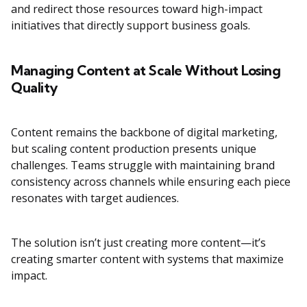
and redirect those resources toward high-impact
initiatives that directly support business goals.
Managing Content at Scale Without Losing
Quality
Content remains the backbone of digital marketing,
but scaling content production presents unique
challenges. Teams struggle with maintaining brand
consistency across channels while ensuring each piece
resonates with target audiences.
The solution isn’t just creating more content—it’s
creating smarter content with systems that maximize
impact.