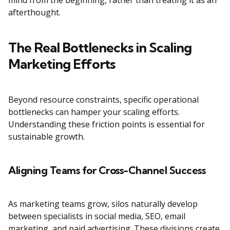
mind from the beginning, rather than treating it as an
afterthought.
The Real Bottlenecks in Scaling
Marketing Efforts
Beyond resource constraints, specific operational
bottlenecks can hamper your scaling efforts.
Understanding these friction points is essential for
sustainable growth.
Aligning Teams for Cross-Channel Success
As marketing teams grow, silos naturally develop
between specialists in social media, SEO, email
marketing, and paid advertising. These divisions create