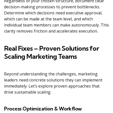
Regardless of your chosen structure, document clear
decision-making processes to prevent bottlenecks.
Determine which decisions need executive approval,
which can be made at the team level, and which
individual team members can make autonomously. This
clarity removes friction and accelerates execution.
Real Fixes – Proven Solutions for
Scaling Marketing Teams
Beyond understanding the challenges, marketing
leaders need concrete solutions they can implement
immediately. Let’s explore proven approaches that
drive sustainable scaling.
Process Optimization & Workflow