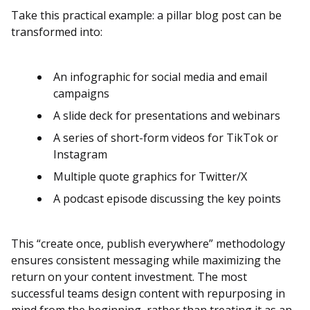
Take this practical example: a pillar blog post can be
transformed into:
An infographic for social media and email
campaigns
A slide deck for presentations and webinars
A series of short-form videos for TikTok or
Instagram
Multiple quote graphics for Twitter/X
A podcast episode discussing the key points
This “create once, publish everywhere” methodology
ensures consistent messaging while maximizing the
return on your content investment. The most
successful teams design content with repurposing in