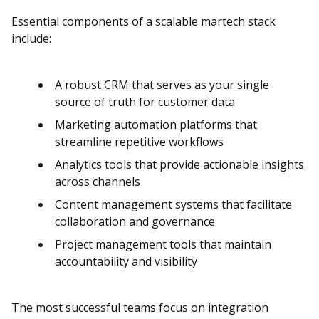
Essential components of a scalable martech stack
include:
A robust CRM that serves as your single
source of truth for customer data
Marketing automation platforms that
streamline repetitive workflows
Analytics tools that provide actionable insights
across channels
Content management systems that facilitate
collaboration and governance
Project management tools that maintain
accountability and visibility
The most successful teams focus on integration