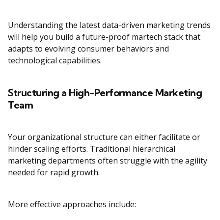
Understanding the latest
data-driven marketing trends
will help you build a future-proof martech stack that
adapts to evolving consumer behaviors and
technological capabilities.
Structuring a High-Performance Marketing
Team
Your organizational structure can either facilitate or
hinder scaling efforts. Traditional hierarchical
marketing departments often struggle with the agility
needed for rapid growth.
More effective approaches include: