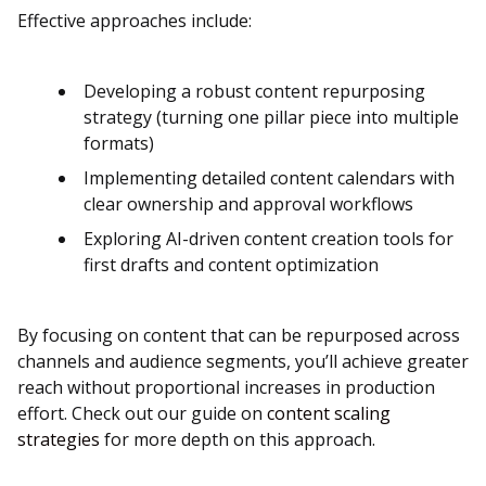
Effective approaches include:
Developing a robust content repurposing
strategy (turning one pillar piece into multiple
formats)
Implementing detailed content calendars with
clear ownership and approval workflows
Exploring AI-driven content creation tools for
first drafts and content optimization
By focusing on content that can be repurposed across
channels and audience segments, you’ll achieve greater
reach without proportional increases in production
effort. Check out our guide on
content scaling
strategies
for more depth on this approach.