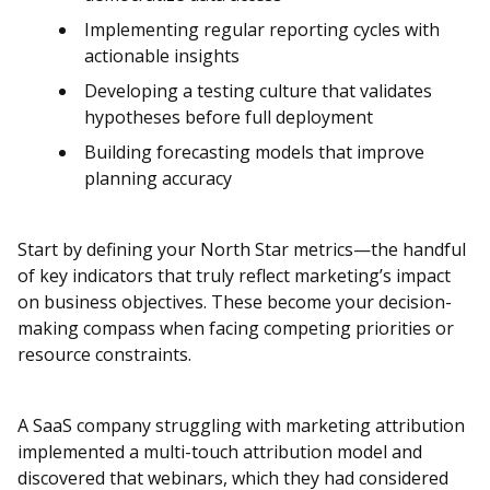
Implementing regular reporting cycles with
actionable insights
Developing a testing culture that validates
hypotheses before full deployment
Building forecasting models that improve
planning accuracy
Start by defining your North Star metrics—the handful
of key indicators that truly reflect marketing’s impact
on business objectives. These become your decision-
making compass when facing competing priorities or
resource constraints.
A SaaS company struggling with marketing attribution
implemented a multi-touch attribution model and
discovered that webinars, which they had considered