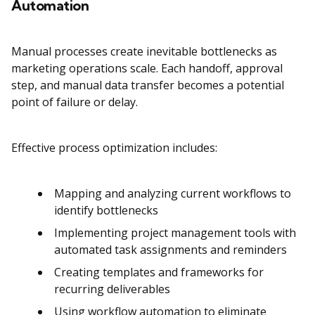
Automation
Manual processes create inevitable bottlenecks as
marketing operations scale. Each handoff, approval
step, and manual data transfer becomes a potential
point of failure or delay.
Effective process optimization includes:
Mapping and analyzing current workflows to
identify bottlenecks
Implementing project management tools with
automated task assignments and reminders
Creating templates and frameworks for
recurring deliverables
Using workflow automation to eliminate