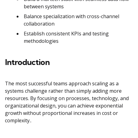
between systems
Balance specialization with cross-channel
collaboration
Establish consistent KPIs and testing
methodologies
Introduction
The most successful teams approach scaling as a
systems challenge rather than simply adding more
resources. By focusing on processes, technology, and
organizational design, you can achieve exponential
growth without proportional increases in cost or
complexity..