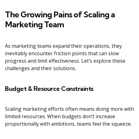
The Growing Pains of Scaling a
Marketing Team
As marketing teams expand their operations, they
inevitably encounter friction points that can slow
progress and limit effectiveness. Let’s explore these
challenges and their solutions.
Budget & Resource Constraints
Scaling marketing efforts often means doing more with
limited resources. When budgets don’t increase
proportionally with ambitions, teams feel the squeeze.