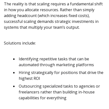
The reality is that scaling requires a fundamental shift
in how you allocate resources. Rather than simply
adding headcount (which increases fixed costs),
successful scaling demands strategic investments in
systems that multiply your team’s output.
Solutions include:
Identifying repetitive tasks that can be
automated through marketing platforms
Hiring strategically for positions that drive the
highest ROI
Outsourcing specialized tasks to agencies or
freelancers rather than building in-house
capabilities for everything