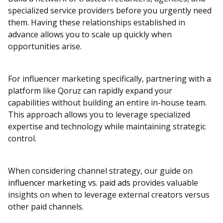
specialized service providers before you urgently need
them. Having these relationships established in
advance allows you to scale up quickly when
opportunities arise.
For influencer marketing specifically, partnering with a
platform like Qoruz can rapidly expand your
capabilities without building an entire in-house team.
This approach allows you to leverage specialized
expertise and technology while maintaining strategic
control.
When considering channel strategy, our guide on
influencer marketing vs. paid ads
provides valuable
insights on when to leverage external creators versus
other paid channels.