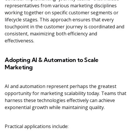
representatives from various marketing disciplines
working together on specific customer segments or
lifecycle stages. This approach ensures that every
touchpoint in the customer journey is coordinated and
consistent, maximizing both efficiency and
effectiveness.
Adopting AI & Automation to Scale
Marketing
AI and automation represent perhaps the greatest
opportunity for marketing scalability today. Teams that
harness these technologies effectively can achieve
exponential growth while maintaining quality.
Practical applications include: