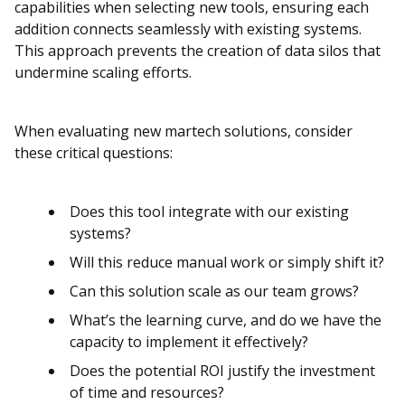
capabilities when selecting new tools, ensuring each
addition connects seamlessly with existing systems.
This approach prevents the creation of data silos that
undermine scaling efforts.
When evaluating new martech solutions, consider
these critical questions:
Does this tool integrate with our existing
systems?
Will this reduce manual work or simply shift it?
Can this solution scale as our team grows?
What’s the learning curve, and do we have the
capacity to implement it effectively?
Does the potential ROI justify the investment
of time and resources?