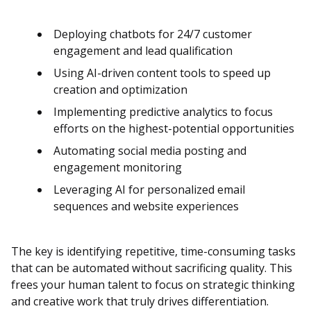
Deploying chatbots for 24/7 customer
engagement and lead qualification
Using AI-driven content tools to speed up
creation and optimization
Implementing predictive analytics to focus
efforts on the highest-potential opportunities
Automating social media posting and
engagement monitoring
Leveraging AI for personalized email
sequences and website experiences
The key is identifying repetitive, time-consuming tasks
that can be automated without sacrificing quality. This
frees your human talent to focus on strategic thinking
and creative work that truly drives differentiation.