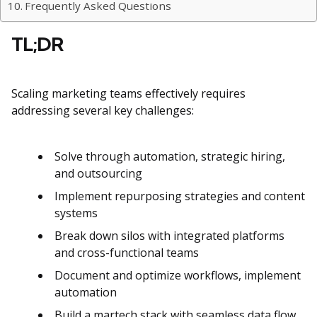
Frequently Asked Questions
TL;DR
Scaling marketing teams effectively requires
addressing several key challenges:
Solve through automation, strategic hiring,
and outsourcing
Implement repurposing strategies and content
systems
Break down silos with integrated platforms
and cross-functional teams
Document and optimize workflows, implement
automation
Build a martech stack with seamless data flow