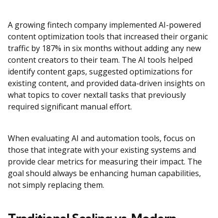
A growing fintech company implemented AI-powered
content optimization tools that increased their organic
traffic by 187% in six months without adding any new
content creators to their team. The AI tools helped
identify content gaps, suggested optimizations for
existing content, and provided data-driven insights on
what topics to cover nextall tasks that previously
required significant manual effort.
When evaluating AI and automation tools, focus on
those that integrate with your existing systems and
provide clear metrics for measuring their impact. The
goal should always be enhancing human capabilities,
not simply replacing them.