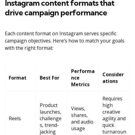
Instagram content formats that
drive campaign performance
Each content format on Instagram serves specific
campaign objectives. Here’s how to match your goals
with the right format:
Performa
Consider
Format
Best For
nce
ations
Metrics
Requires
Product
high
Views,
launches,
creative
shares,
Reels
challenge
agility and
and audio
s, trend-
quick
usage
jacking
turnaroun