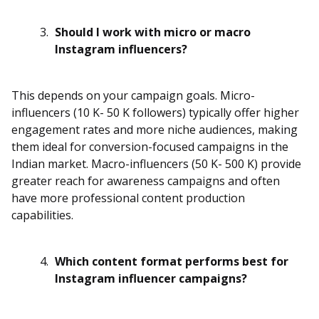
Should I work with micro or macro
Instagram influencers?
This depends on your campaign goals. Micro-
influencers (10 K- 50 K followers) typically offer higher
engagement rates and more niche audiences, making
them ideal for conversion-focused campaigns in the
Indian market. Macro-influencers (50 K- 500 K) provide
greater reach for awareness campaigns and often
have more professional content production
capabilities.
Which content format performs best for
Instagram influencer campaigns?