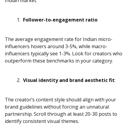
Indian market:
Follower-to-engagement ratio
The average engagement rate for Indian micro-
influencers hovers around 3-5%, while macro-
influencers typically see 1-3%. Look for creators who
outperform these benchmarks in your category.
Visual identity and brand aesthetic fit
:
The creator’s content style should align with your
brand guidelines without forcing an unnatural
partnership. Scroll through at least 20-30 posts to
identify consistent visual themes.