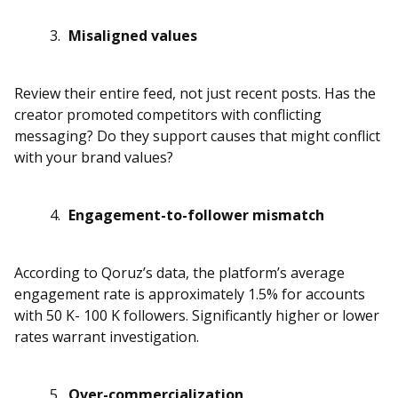
Misaligned values
Review their entire feed, not just recent posts. Has the
creator promoted competitors with conflicting
messaging? Do they support causes that might conflict
with your brand values?
Engagement-to-follower mismatch
According to Qoruz’s data, the platform’s average
engagement rate is approximately 1.5% for accounts
with 50 K- 100 K followers. Significantly higher or lower
rates warrant investigation.
Over-commercialization