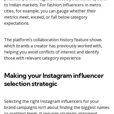
to Indian markets. For fashion influencers in metro
cities, for example, you can gauge whether their
metrics meet, exceed, or fall below category
expectations.
The platform’s collaboration history feature shows
which brands a creator has previously worked with,
helping you avoid conflicts of interest and identify
those with relevant category experience.
Making your Instagram influencer
selection strategic
Selecting the right Instagram influencers for your
brand campaigns isn’t about finding the biggest names
or prettiest feeds. It requires strategic alignment