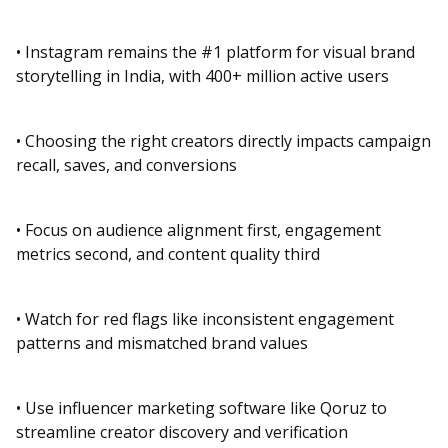
• Instagram remains the #1 platform for visual brand
storytelling in India, with 400+ million active users
• Choosing the right creators directly impacts campaign
recall, saves, and conversions
• Focus on audience alignment first, engagement
metrics second, and content quality third
• Watch for red flags like inconsistent engagement
patterns and mismatched brand values
• Use influencer marketing software like Qoruz to
streamline creator discovery and verification