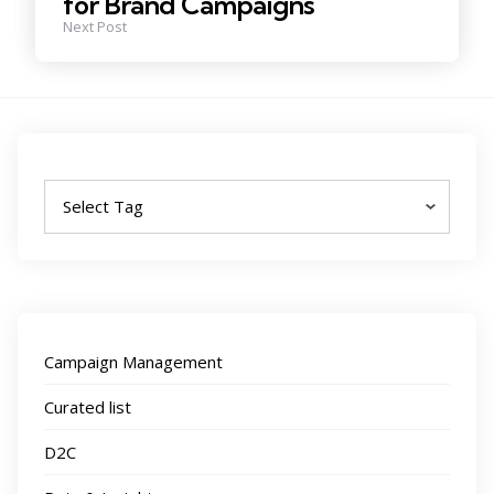
for Brand Campaigns
Next Post
Tags
Campaign Management
Curated list
D2C