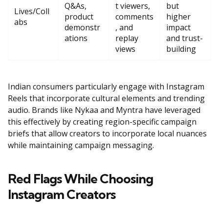
Q&As,
t viewers,
but
Lives/Coll
product
comments
higher
abs
demonstr
, and
impact
ations
replay
and trust-
views
building
Indian consumers particularly engage with Instagram
Reels that incorporate cultural elements and trending
audio. Brands like Nykaa and Myntra have leveraged
this effectively by creating region-specific campaign
briefs that allow creators to incorporate local nuances
while maintaining campaign messaging.
Red Flags While Choosing
Instagram Creators