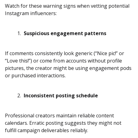
Watch for these warning signs when vetting potential
Instagram influencers:
Suspicious engagement patterns
If comments consistently look generic (“Nice pic!” or
“Love this!”) or come from accounts without profile
pictures, the creator might be using engagement pods
or purchased interactions.
Inconsistent posting schedule
Professional creators maintain reliable content
calendars. Erratic posting suggests they might not
fulfill campaign deliverables reliably.