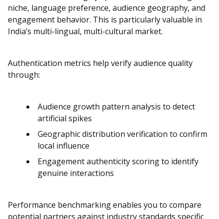
niche, language preference, audience geography, and
engagement behavior. This is particularly valuable in
India’s multi-lingual, multi-cultural market.
Authentication metrics help verify audience quality
through:
Audience growth pattern analysis to detect
artificial spikes
Geographic distribution verification to confirm
local influence
Engagement authenticity scoring to identify
genuine interactions
Performance benchmarking enables you to compare
potential partners against industry standards specific