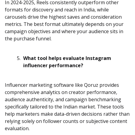
In 2024-2025, Reels consistently outperform other
formats for discovery and reach in India, while
carousels drive the highest saves and consideration
metrics. The best format ultimately depends on your
campaign objectives and where your audience sits in
the purchase funnel.
What tool helps evaluate Instagram
influencer performance?
Influencer marketing software like Qoruz provides
comprehensive analytics on creator performance,
audience authenticity, and campaign benchmarking
specifically tailored to the Indian market. These tools
help marketers make data-driven decisions rather than
relying solely on follower counts or subjective content
evaluation.