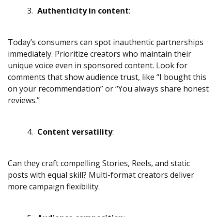
Authenticity in content
:
Today’s consumers can spot inauthentic partnerships
immediately. Prioritize creators who maintain their
unique voice even in sponsored content. Look for
comments that show audience trust, like “I bought this
on your recommendation” or “You always share honest
reviews.”
Content versatility
:
Can they craft compelling Stories, Reels, and static
posts with equal skill? Multi-format creators deliver
more campaign flexibility.