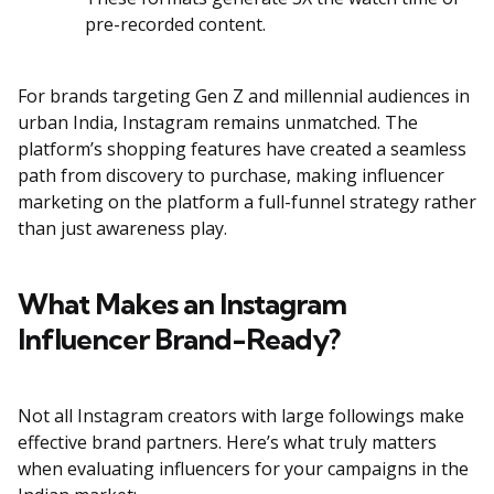
pre-recorded content.
For brands targeting Gen Z and millennial audiences in
urban India, Instagram remains unmatched. The
platform’s shopping features have created a seamless
path from discovery to purchase, making influencer
marketing on the platform a full-funnel strategy rather
than just awareness play.
What Makes an Instagram
Influencer Brand-Ready?
Not all Instagram creators with large followings make
effective brand partners. Here’s what truly matters
when evaluating influencers for your campaigns in the