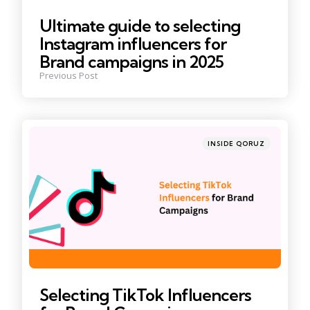
Ultimate guide to selecting
Instagram influencers for
Brand campaigns in 2025
Previous Post
Posted
INSIDE QORUZ
in
Selecting TikTok Influencers