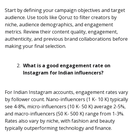
Start by defining your campaign objectives and target
audience. Use tools like Qoruz to filter creators by
niche, audience demographics, and engagement
metrics. Review their content quality, engagement,
authenticity, and previous brand collaborations before
making your final selection.
What is a good engagement rate on
Instagram for Indian influencers?
For Indian Instagram accounts, engagement rates vary
by follower count. Nano-influencers (1 K- 10 K) typically
see 4-8%, micro-influencers (10 K- 50 K) average 2-5%,
and macro-influencers (50 K- 500 K) range from 1-3%.
Rates also vary by niche, with fashion and beauty
typically outperforming technology and finance.