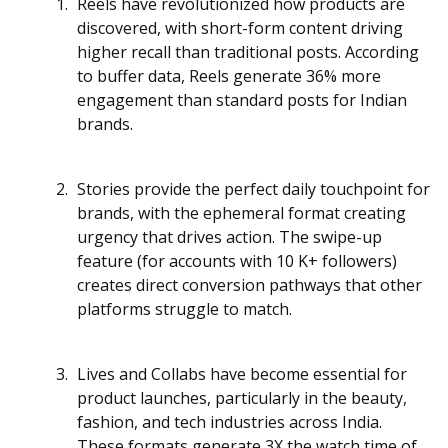
Reels have revolutionized how products are
discovered, with short-form content driving
higher recall than traditional posts. According
to buffer data, Reels generate 36% more
engagement than standard posts for Indian
brands.
Stories provide the perfect daily touchpoint for
brands, with the ephemeral format creating
urgency that drives action. The swipe-up
feature (for accounts with 10 K+ followers)
creates direct conversion pathways that other
platforms struggle to match.
Lives and Collabs have become essential for
product launches, particularly in the beauty,
fashion, and tech industries across India.
These formats generate 3X the watch time of