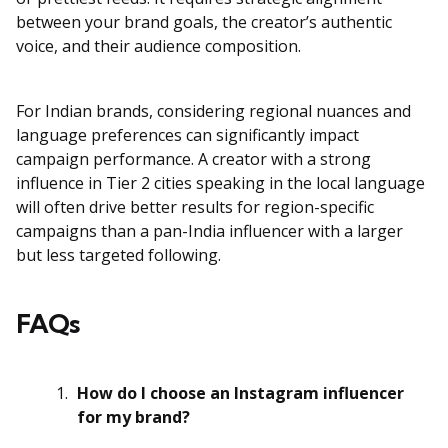
between your brand goals, the creator’s authentic
voice, and their audience composition.
For Indian brands, considering regional nuances and
language preferences can significantly impact
campaign performance. A creator with a strong
influence in Tier 2 cities speaking in the local language
will often drive better results for region-specific
campaigns than a pan-India influencer with a larger
but less targeted following.
FAQs
How do I choose an Instagram influencer
for my brand?