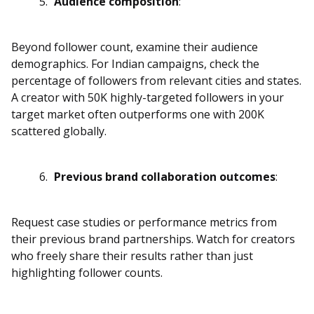
Audience composition
:
Beyond follower count, examine their audience
demographics. For Indian campaigns, check the
percentage of followers from relevant cities and states.
A creator with 50K highly-targeted followers in your
target market often outperforms one with 200K
scattered globally.
Previous brand collaboration outcomes
:
Request case studies or performance metrics from
their previous brand partnerships. Watch for creators
who freely share their results rather than just
highlighting follower counts.