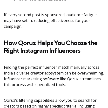
If every second post is sponsored, audience fatigue
may have set in, reducing effectiveness for your
campaign.
How Qoruz Helps You Choose the
Right Instagram Influencers
Finding the perfect influencer match manually across
India’s diverse creator ecosystem can be overwhelming.
Influencer marketing software like Qoruz streamlines
this process with specialized tools:
Qoruz’s filtering capabilities allow you to search for
creators based on highly specific criteria, including