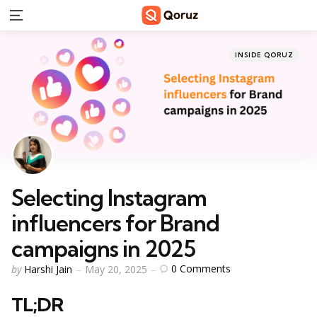
Menu
Categories
Posted
INSIDE QORUZ
in
Selecting Instagram
influencers for Brand
campaigns in 2025
Posted
0
Comments
by
Harshi Jain
May 20, 2025
by
TL;DR