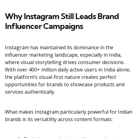
Why Instagram Still Leads Brand
Influencer Campaigns
Instagram has maintained its dominance in the
influencer marketing landscape, especially in India,
where visual storytelling drives consumer decisions.
With over 400+ million daily active users in India alone,
the platform’s visual-first nature creates perfect
opportunities for brands to showcase products and
services authentically.
What makes Instagram particularly powerful for Indian
brands is its versatility across content formats: