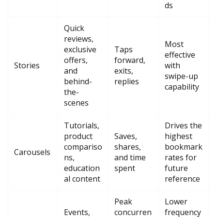
ds
Quick
reviews,
Most
exclusive
Taps
effective
offers,
forward,
Stories
with
and
exits,
swipe-up
behind-
replies
capability
the-
scenes
Tutorials,
Drives the
product
Saves,
highest
compariso
shares,
bookmark
Carousels
ns,
and time
rates for
education
spent
future
al content
reference
Peak
Lower
Events,
concurren
frequency