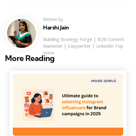
Written by
Harshi Jain
Building Strategy Forge | B2B Content
Marketer | Copywriter | LinkedIn Top
Voice
More Reading
Post
navigation
Posted
INSIDE QORUZ
in