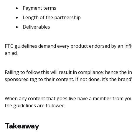
Payment terms
Length of the partnership
Deliverables
FTC guidelines demand every product endorsed by an infl
an ad.
Failing to follow this will result in compliance; hence the 
sponsored tag to their content. If not done, it’s the brand’
When any content that goes live have a member from your
the guidelines are followed
Takeaway