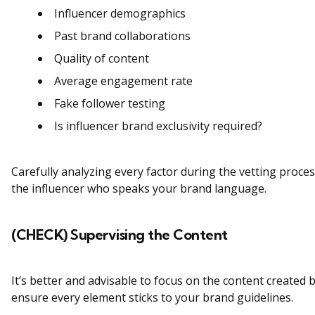
Influencer demographics
Past brand collaborations
Quality of content
Average engagement rate
Fake follower testing
Is influencer brand exclusivity required?
Carefully analyzing every factor during the vetting process
the influencer who speaks your brand language.
(CHECK) Supervising the Content
It’s better and advisable to focus on the content created 
ensure every element sticks to your brand guidelines.