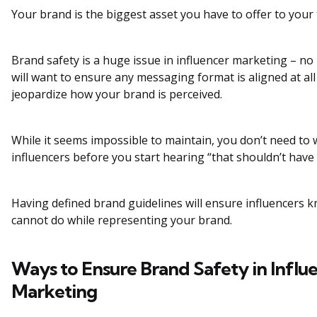
Your brand is the biggest asset you have to offer to your
Brand safety is a huge issue in influencer marketing – no
will want to ensure any messaging format is aligned at al
jeopardize how your brand is perceived.
While it seems impossible to maintain, you don’t need to
influencers before you start hearing “that shouldn’t hav
Having defined brand guidelines will ensure influencers 
cannot do while representing your brand.
Ways to Ensure Brand Safety in Influ
Marketing