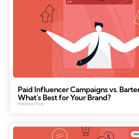
Paid Influencer Campaigns vs. Barte
What’s Best for Your Brand?
Previous Post
Poste
IN
in