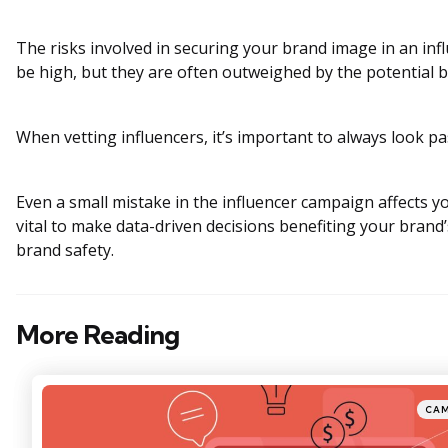
The risks involved in securing your brand image in an in
be high, but they are often outweighed by the potential b
When vetting influencers, it’s important to always look pa
Even a small mistake in the influencer campaign affects yo
vital to make data-driven decisions benefiting your brand
brand safety.
More Reading
Post
navigation
Posted
CA
in