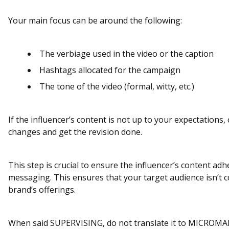
Your main focus can be around the following:
The verbiage used in the video or the caption
Hashtags allocated for the campaign
The tone of the video (formal, witty, etc.)
If the influencer’s content is not up to your expectations
changes and get the revision done.
This step is crucial to ensure the influencer’s content ad
messaging. This ensures that your target audience isn’t
brand’s offerings.
When said SUPERVISING, do not translate it to MICRO