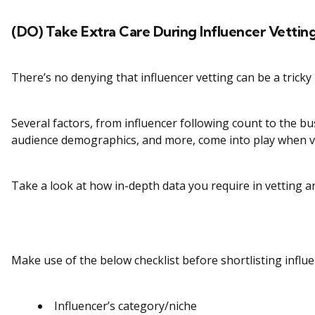
(DO) Take Extra Care During Influencer Vettin
There’s no denying that influencer vetting can be a tricky
Several factors, from influencer following count to the bu
audience demographics, and more, come into play when ve
Take a look at how in-depth data you require in vetting an
Make use of the below checklist before shortlisting influe
Influencer’s category/niche