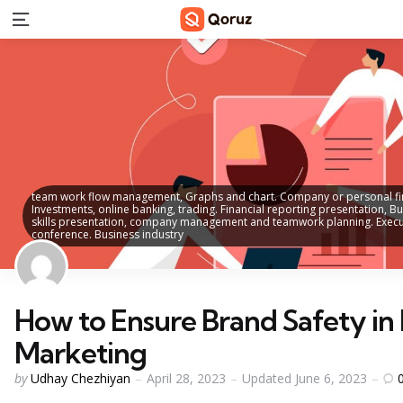
Menu
team work flow management, Graphs and chart. Company or personal fina
Investments, online banking, trading. Financial reporting presentation, B
skills presentation, company management and teamwork planning. Executi
conference. Business industry
How to Ensure Brand Safety in 
Marketing
Posted
by
Udhay Chezhiyan
April 28, 2023
Updated
June 6, 2023
by