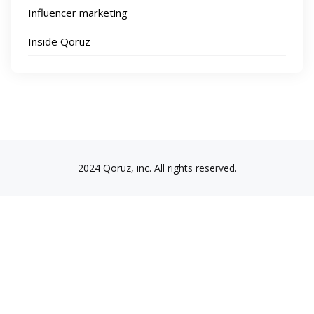
Influencer marketing
Inside Qoruz
2024 Qoruz, inc. All rights reserved.