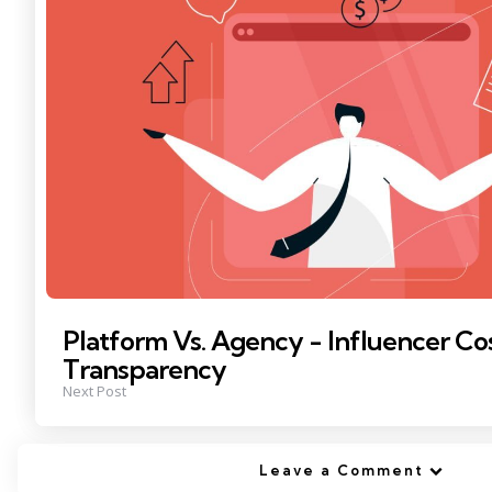
Platform Vs. Agency - Influencer Co
Transparency
Next Post
Leave a Comment