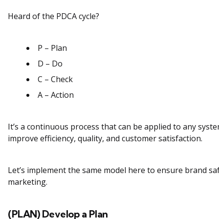
Heard of the PDCA cycle?
P – Plan
D – Do
C – Check
A – Action
It’s a continuous process that can be applied to any syst
improve efficiency, quality, and customer satisfaction.
Let’s implement the same model here to ensure brand safe
marketing.
(PLAN) Develop a Plan