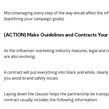
Micromanaging every step of the way would affect the infl
(backfiring your campaign goals).
(ACTION) Make Guidelines and Contracts Your 
As the influencer marketing industry matures, legal and 
are also evolving.
A contract will put everything into black and white, clearl
you avoid brand safety issues.
Laying down the clauses helps the partnership be transpa
contract usually includes the following information: