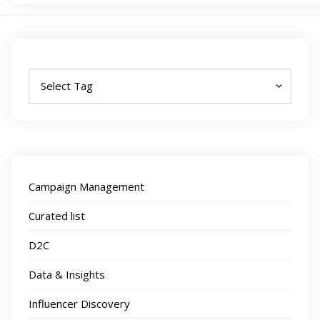
Tags
Campaign Management
Curated list
D2C
Data & Insights
Influencer Discovery