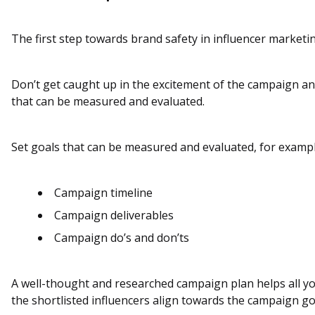
The first step towards brand safety in influencer marketi
Don’t get caught up in the excitement of the campaign an
that can be measured and evaluated.
Set goals that can be measured and evaluated, for exampl
Campaign timeline
Campaign deliverables
Campaign do’s and don’ts
A well-thought and researched campaign plan helps all 
the shortlisted influencers align towards the campaign go