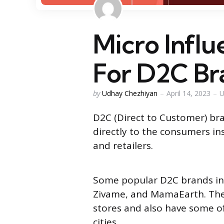
Micro Infl
For D2C Br
Posted
by
Udhay Chezhiyan
April 14, 2023
U
by
D2C (Direct to Customer) bra
directly to the consumers ins
and retailers.
Some popular D2C brands in 
Zivame, and MamaEarth. The
stores and also have some off
cities.