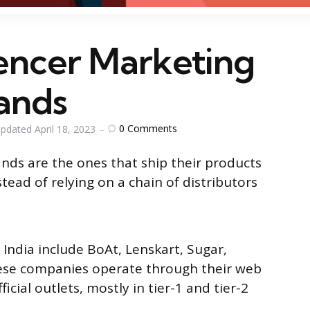
uencer Marketing
ands
0
Comments
pdated
April 18, 2023
nds are the ones that ship their products
tead of relying on a chain of distributors
India include BoAt, Lenskart, Sugar,
se companies operate through their web
icial outlets, mostly in tier-1 and tier-2