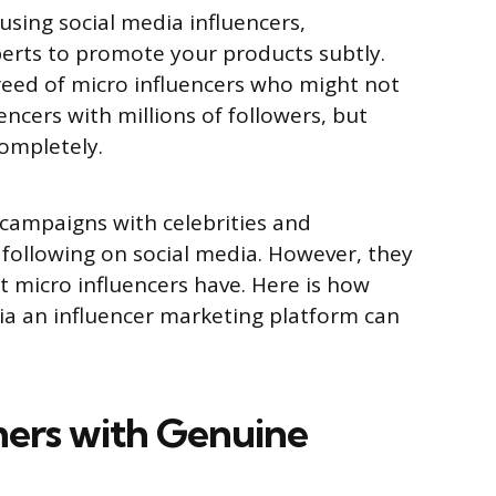
sing social media influencers,
xperts to promote your products subtly.
reed of micro influencers who might not
ncers with millions of followers, but
completely.
 campaigns with celebrities and
following on social media. However, they
t micro influencers have. Here is how
ia an influencer marketing platform can
ers with Genuine