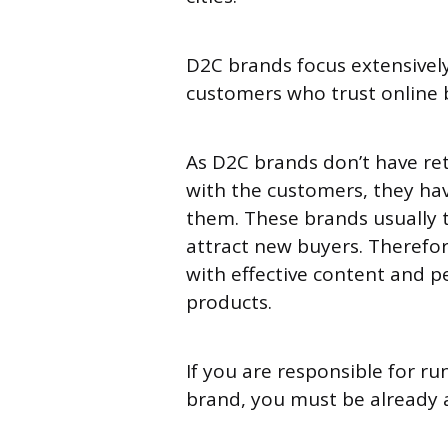
D2C brands focus extensivel
customers who trust online
As D2C brands don’t have re
with the customers, they hav
them. These brands usually 
attract new buyers. Therefo
with effective content and p
products.
If you are responsible for ru
brand, you must be already 