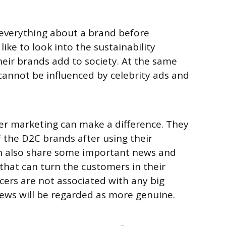
everything about a brand before
like to look into the sustainability
 their brands add to society. At the same
 cannot be influenced by celebrity ads and
er marketing can make a difference. They
 the D2C brands after using their
n also share some important news and
that can turn the customers in their
ncers are not associated with any big
views will be regarded as more genuine.