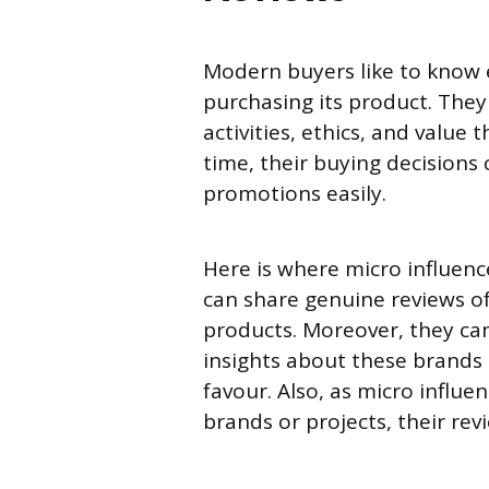
Modern buyers like to know 
purchasing its product. They 
activities, ethics, and value
time, their buying decisions
promotions easily.
Here is where micro influenc
can share genuine reviews of
products. Moreover, they ca
insights about these brands 
favour. Also, as micro influe
brands or projects, their re