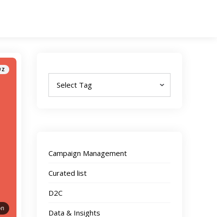
Tags
UZ
Campaign Management
Curated list
D2C
on
Data & Insights