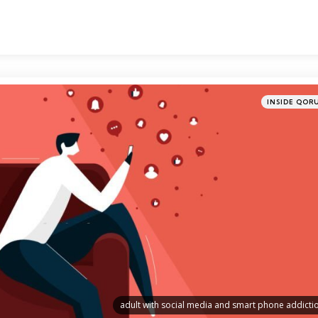
Categories
Posted
INSIDE QOR
in
adult with social media and smart phone addicti