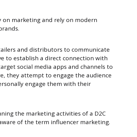
y on marketing and rely on modern
 brands.
tailers and distributors to communicate
e to establish a direct connection with
target social media apps and channels to
re, they attempt to engage the audience
ersonally engage them with their
nning the marketing activities of a D2C
aware of the term influencer marketing.