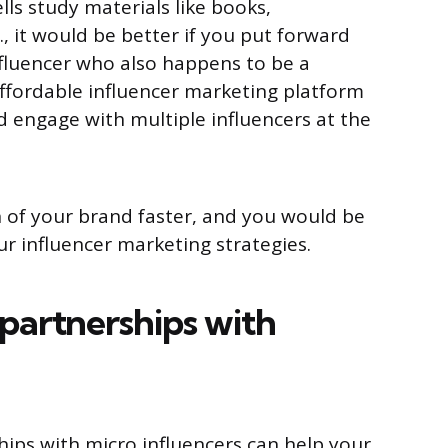
ells study materials like books,
c., it would be better if you put forward
fluencer who also happens to be a
 affordable influencer marketing platform
d engage with multiple influencers at the
 of your brand faster, and you would be
r influencer marketing strategies.
partnerships with
ips with micro influencers can help your