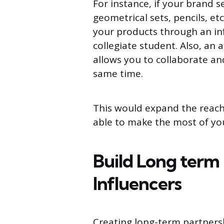
For instance, if your brand s
geometrical sets, pencils, et
your products through an in
collegiate student. Also, an
allows you to collaborate an
same time.
This would expand the reach
able to make the most of you
Build Long term 
Influencers
Creating long-term partnersh