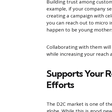
Building trust among custome
example, if your company se
creating a campaign with cele
you can reach out to micro i
happen to be young mothers
Collaborating with them will
while increasing your reach
Supports Your R
Efforts
The D2C market is one of th
globe. While this is good ne