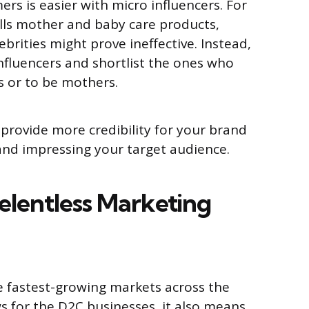
rs is easier with micro influencers. For
lls mother and baby care products,
brities might prove ineffective. Instead,
nfluencers and shortlist the ones who
 or to be mothers.
 provide more credibility for your brand
 and impressing your target audience.
elentless Marketing
e fastest-growing markets across the
ws for the D2C businesses, it also means