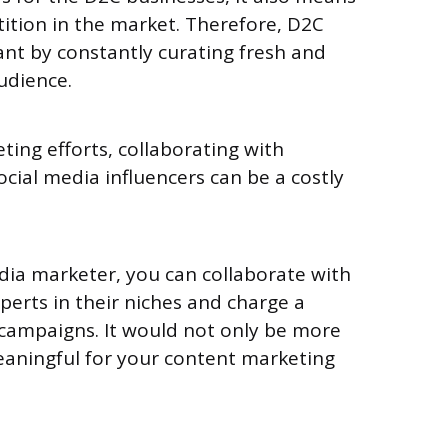
ition in the market. Therefore, D2C
nt by constantly curating fresh and
audience.
ting efforts, collaborating with
ocial media influencers can be a costly
dia marketer, you can collaborate with
perts in their niches and charge a
 campaigns. It would not only be more
eaningful for your content marketing