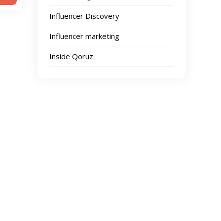
Influencer Discovery
Influencer marketing
Inside Qoruz