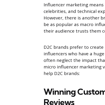
Influencer marketing means u
celebrities, and technical e
However, there is another b
be as popular as macro influe
their audience trusts them 
D2C brands prefer to create
influencers who have a huge 
often neglect the impact tha
micro influencer marketing v
help D2C brands:
Winning Custom
Reviews