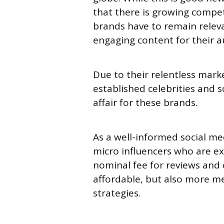
that there is growing compet
brands have to remain releva
engaging content for their 
Due to their relentless marke
established celebrities and s
affair for these brands.
As a well-informed social me
micro influencers who are ex
nominal fee for reviews and
affordable, but also more m
strategies.