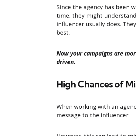
Since the agency has been wo
time, they might understand 
influencer usually does. The
best.
Now your campaigns are more
driven.
High Chances of M
When working with an agency
message to the influencer.