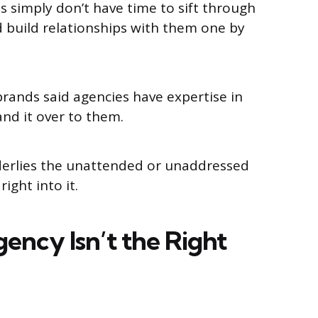
s simply don’t have time to sift through
 build relationships with them one by
brands said agencies have expertise in
hand it over to them.
derlies the unattended or unaddressed
 right into it.
ncy Isn’t the Right