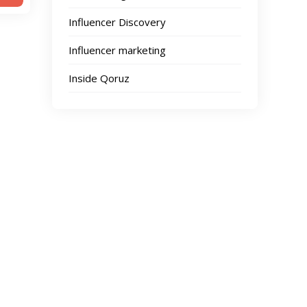
Influencer Discovery
Influencer marketing
Inside Qoruz