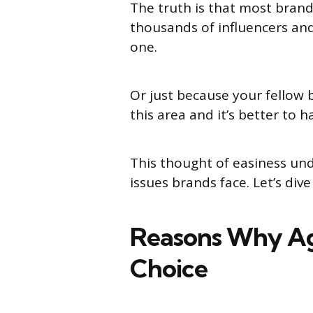
The truth is that most brand
thousands of influencers and
one.
Or just because your fellow 
this area and it’s better to 
This thought of easiness un
issues brands face. Let’s dive
Reasons Why Age
Choice