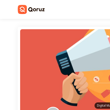
Digital M