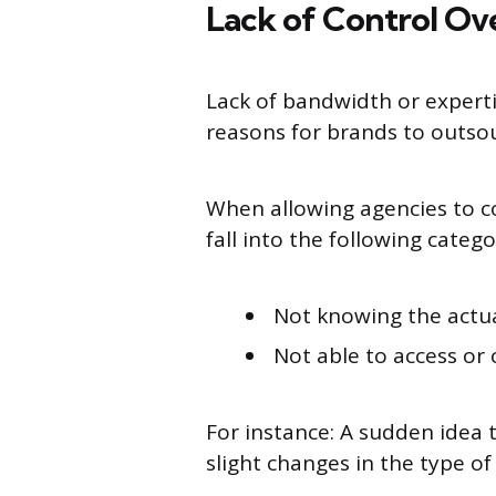
Lack of Control Ov
Lack of bandwidth or expert
reasons for brands to outs
When allowing agencies to c
fall into the following catego
Not knowing the actu
Not able to access o
For instance: A sudden idea 
slight changes in the type 