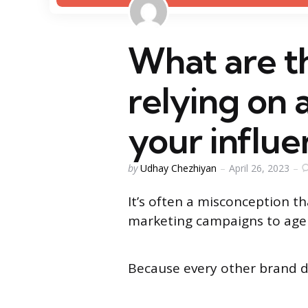
What are t
relying on 
your influ
Posted
by
Udhay Chezhiyan
April 26, 2023
by
It’s often a misconception t
marketing campaigns to age
Because every other brand 