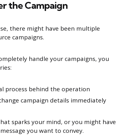
er the Campaign
ise, there might have been multiple
ource campaigns.
ompletely handle your campaigns, you
ries:
al process behind the operation
r change campaign details immediately
that sparks your mind, or you might have
of message you want to convey.