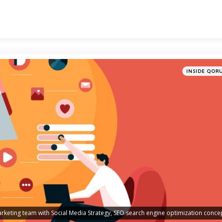
Categories
Posted
INSIDE QOR
in
arketing team with Social Media Strategy, SEO search engine optimization conce