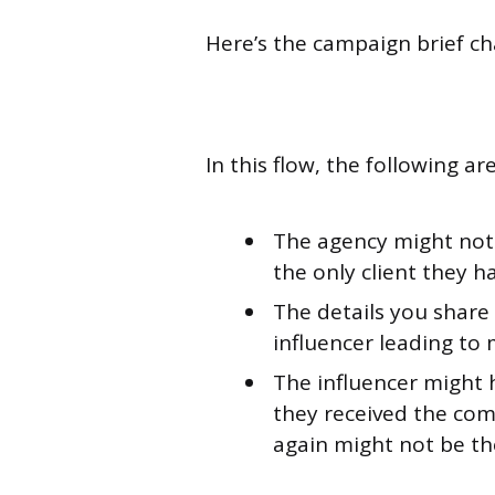
Here’s the campaign brief ch
In this flow, the following a
The agency might not
the only client they ha
The details you shar
influencer leading to
The influencer might 
they received the com
again might not be the