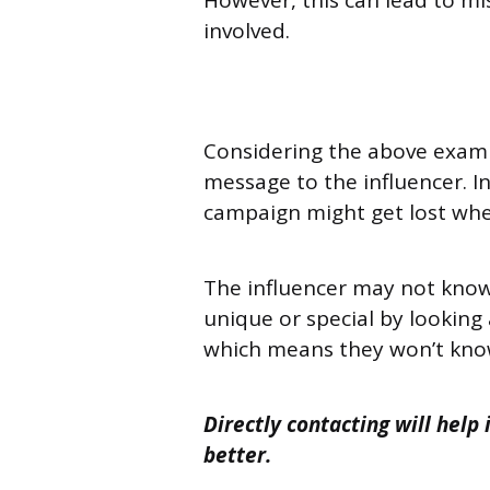
However, this can lead to m
involved.
Considering the above examp
message to the influencer. I
campaign might get lost when
The influencer may not kno
unique or special by looking
which means they won’t kno
Directly contacting will help
better.