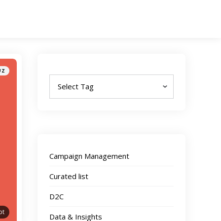
Tags
UZ
Campaign Management
Curated list
D2C
pt
Data & Insights