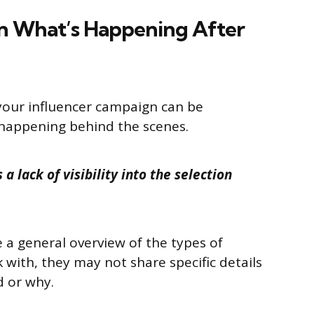
n What’s Happening After
your influencer campaign can be
 happening behind the scenes.
a lack of visibility into the selection
a general overview of the types of
 with, they may not share specific details
d or why.