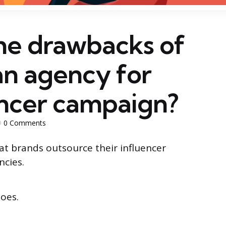
he drawbacks of
an agency for
encer campaign?
0
Comments
hat brands outsource their influencer
ncies.
does.