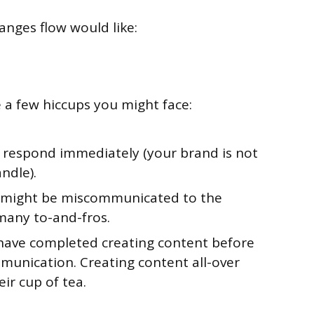
anges flow would like:
re a few hiccups you might face:
 respond immediately (your brand is not
ndle).
e might be miscommunicated to the
 many to-and-fros.
have completed creating content before
munication. Creating content all-over
ir cup of tea.