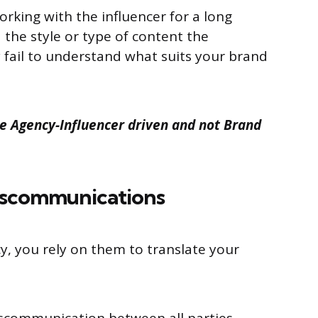
rking with the influencer for a long
the style or type of content the
y fail to understand what suits your brand
 Agency-Influencer driven and not Brand
iscommunications
, you rely on them to translate your