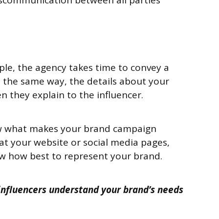
iscommunication between all parties
le, the agency takes time to convey a
n the same way, the details about your
 they explain to the influencer.
w what makes your brand campaign
 at your website or social media pages,
w how best to represent your brand.
 influencers understand your brand’s needs