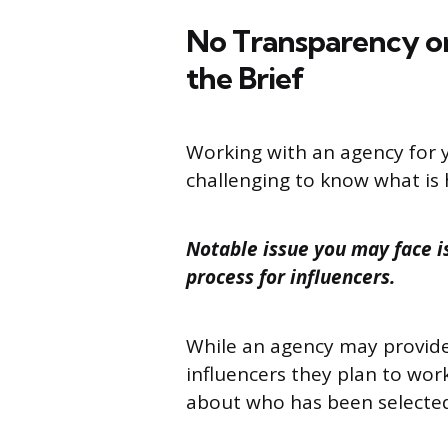
No Transparency o
the Brief
Working with an agency for 
challenging to know what is
Notable issue you may face is 
process for influencers.
While an agency may provide 
influencers they plan to work
about who has been selecte