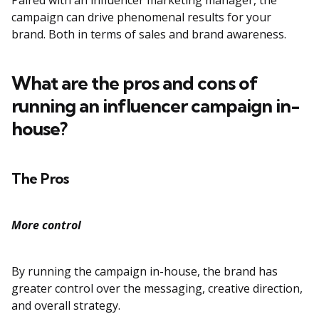
Paired with an influencer marketing manager, the
campaign can drive phenomenal results for your
brand. Both in terms of sales and brand awareness.
What are the pros and cons of
running an influencer campaign in-
house?
The Pros
More control
By running the campaign in-house, the brand has
greater control over the messaging, creative direction,
and overall strategy.