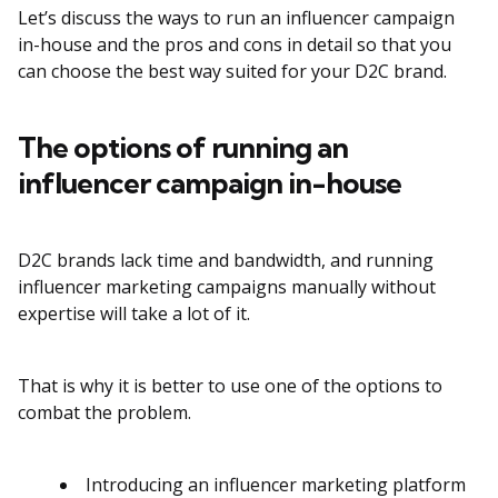
Let’s discuss the ways to run an influencer campaign
in-house and the pros and cons in detail so that you
can choose the best way suited for your D2C brand.
The options of running an
influencer campaign in-house
D2C brands lack time and bandwidth, and running
influencer marketing campaigns manually without
expertise will take a lot of it.
That is why it is better to use one of the options to
combat the problem.
Introducing an influencer marketing platform