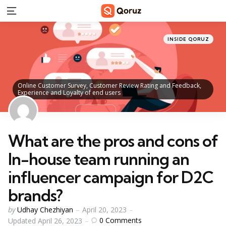
Menu
Categories
Posted
INSIDE QORUZ
in
Online Customer Survey, Customer Review Rating and Feedback,
Experience and Loyalty of end users
What are the pros and cons of
In-house team running an
influencer campaign for D2C
brands?
Posted
by
Udhay Chezhiyan
April 20, 2023
by
0
Comments
Updated
April 26, 2023