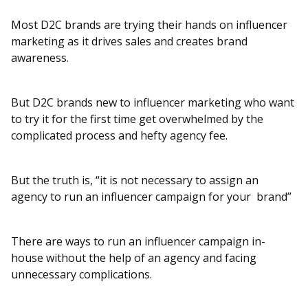
Most D2C brands are trying their hands on influencer
marketing as it drives sales and creates brand
awareness.
But D2C brands new to influencer marketing who want
to try it for the first time get overwhelmed by the
complicated process and hefty agency fee.
But the truth is, “it is not necessary to assign an
agency to run an influencer campaign for your brand”
There are ways to run an influencer campaign in-
house without the help of an agency and facing
unnecessary complications.