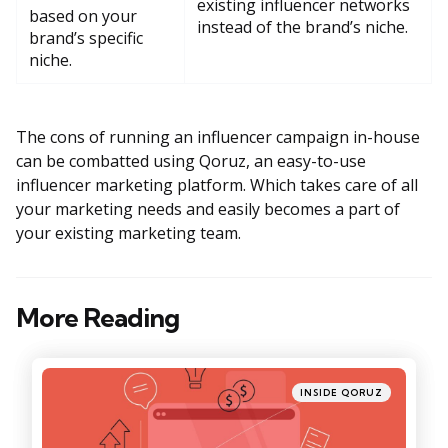
existing influencer networks
based on your
instead of the brand’s niche.
brand’s specific
niche.
The cons of running an influencer campaign in-house
can be combatted using Qoruz, an easy-to-use
influencer marketing platform. Which takes care of all
your marketing needs and easily becomes a part of
your existing marketing team.
More Reading
Post
navigation
Posted
INSIDE QORUZ
in