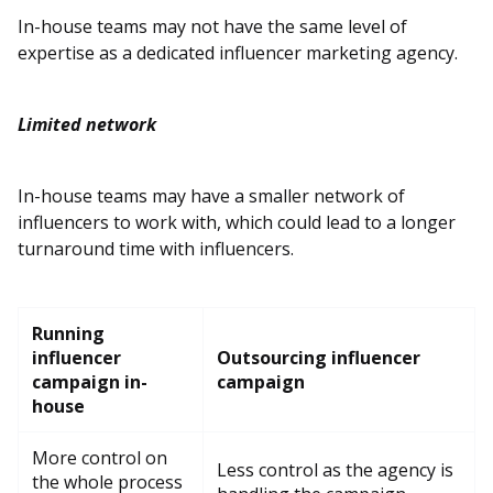
In-house teams may not have the same level of
expertise as a dedicated influencer marketing agency.
Limited network
In-house teams may have a smaller network of
influencers to work with, which could lead to a longer
turnaround time with influencers.
Running
influencer
Outsourcing influencer
campaign in-
campaign
house
More control on
Less control as the agency is
the whole process