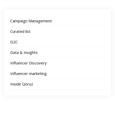
Campaign Management
Curated list
D2C
Data & Insights
Influencer Discovery
Influencer marketing
Inside Qoruz