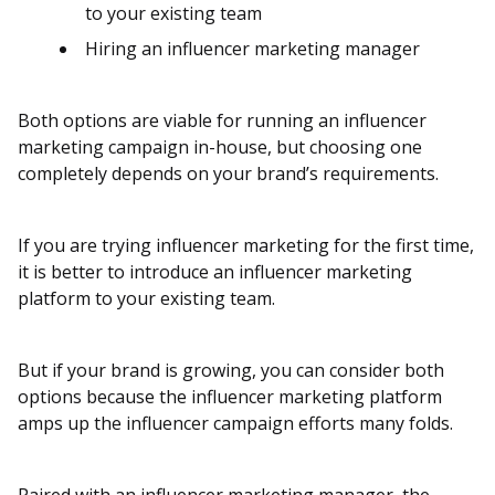
to your existing team
Hiring an influencer marketing manager
Both options are viable for running an influencer
marketing campaign in-house, but choosing one
completely depends on your brand’s requirements.
If you are trying influencer marketing for the first time,
it is better to introduce an influencer marketing
platform to your existing team.
But if your brand is growing, you can consider both
options because the influencer marketing platform
amps up the influencer campaign efforts many folds.