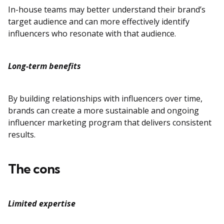
In-house teams may better understand their brand’s
target audience and can more effectively identify
influencers who resonate with that audience.
Long-term benefits
By building relationships with influencers over time,
brands can create a more sustainable and ongoing
influencer marketing program that delivers consistent
results.
The cons
Limited expertise