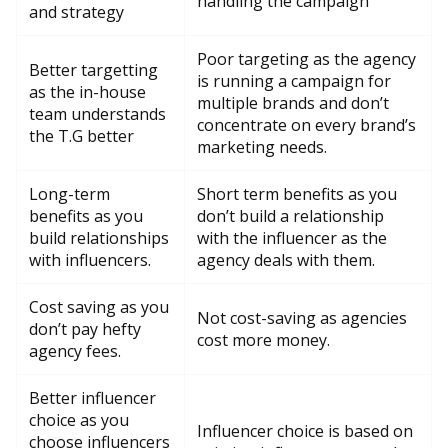
handling the campaign
and strategy
Poor targeting as the agency
Better targetting
is running a campaign for
as the in-house
multiple brands and don’t
team understands
concentrate on every brand’s
the T.G better
marketing needs.
Long-term
Short term benefits as you
benefits as you
don’t build a relationship
build relationships
with the influencer as the
with influencers.
agency deals with them.
Cost saving as you
Not cost-saving as agencies
don’t pay hefty
cost more money.
agency fees.
Better influencer
choice as you
Influencer choice is based on
choose influencers