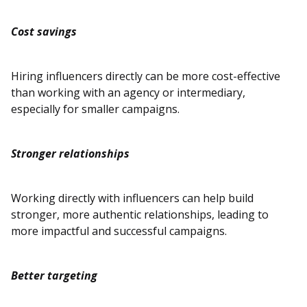
Cost savings
Hiring influencers directly can be more cost-effective
than working with an agency or intermediary,
especially for smaller campaigns.
Stronger relationships
Working directly with influencers can help build
stronger, more authentic relationships, leading to
more impactful and successful campaigns.
Better targeting