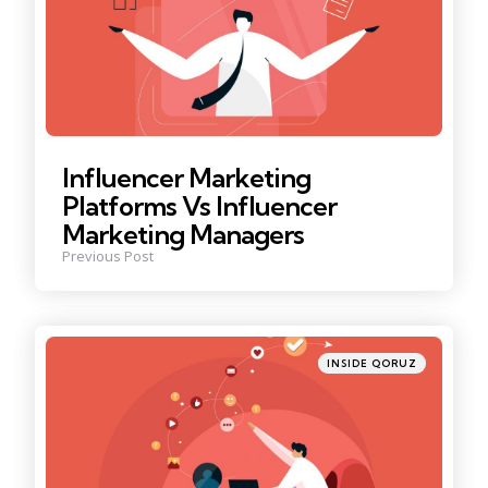
Influencer Marketing
Platforms Vs Influencer
Marketing Managers
Previous Post
Posted
INSIDE QORUZ
in