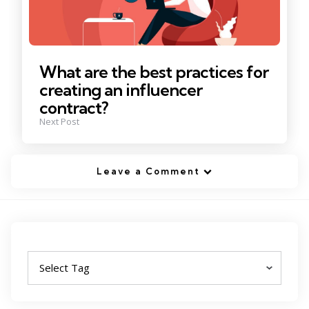
What are the best practices for
creating an influencer
contract?
Next Post
Leave a Comment
Tags