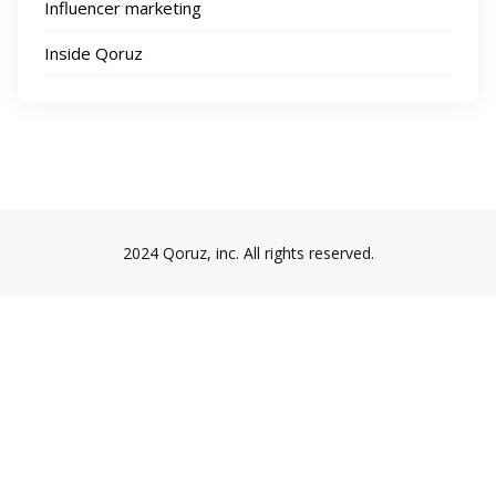
Influencer marketing
Inside Qoruz
2024 Qoruz, inc. All rights reserved.