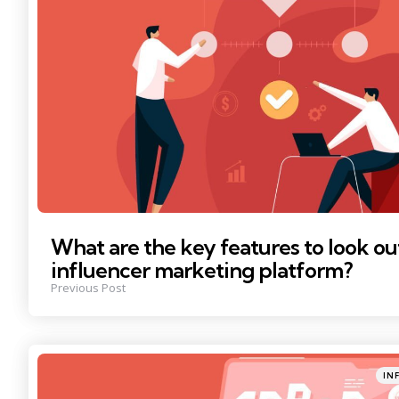
What are the key features to look out
influencer marketing platform?
Previous Post
Poste
IN
in