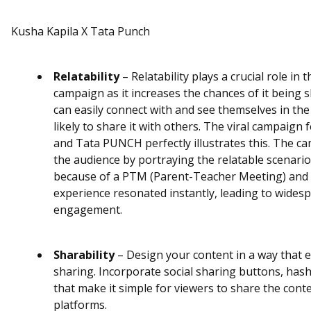
Kusha Kapila X Tata Punch
Relatability
– Relatability plays a crucial role in 
campaign as it increases the chances of it being
can easily connect with and see themselves in the
likely to share it with others. The viral campaign
and Tata PUNCH perfectly illustrates this. The c
the audience by portraying the relatable scenario
because of a PTM (Parent-Teacher Meeting) and 
experience resonated instantly, leading to wides
engagement.
Sharability
– Design your content in a way that
sharing. Incorporate social sharing buttons, hash
that make it simple for viewers to share the cont
platforms.