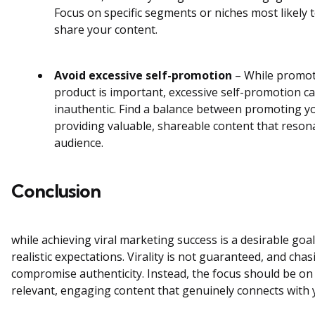
Focus on specific segments or niches most likely 
share your content.
Avoid excessive self-promotion
– While promot
product is important, excessive self-promotion c
inauthentic. Find a balance between promoting y
providing valuable, shareable content that reson
audience.
Conclusion
while achieving viral marketing success is a desirable goal,
realistic expectations. Virality is not guaranteed, and cha
compromise authenticity. Instead, the focus should be on 
relevant, engaging content that genuinely connects with 