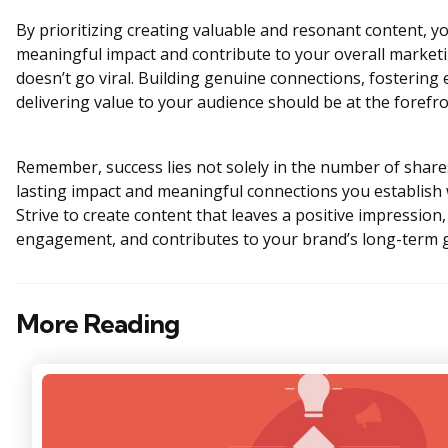
By prioritizing creating valuable and resonant content, yo
meaningful impact and contribute to your overall marketin
doesn’t go viral. Building genuine connections, fosterin
delivering value to your audience should be at the forefro
Remember, success lies not solely in the number of shares
lasting impact and meaningful connections you establish 
Strive to create content that leaves a positive impressio
engagement, and contributes to your brand’s long-term 
More Reading
Post
navigation