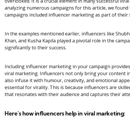
overlooked. It is a crucial element in many successful vira
analyzing numerous campaigns for this article, we found t
campaigns included influencer marketing as part of their 
In the examples mentioned earlier, influencers like Shub
Khan, and Kusha Kapila played a pivotal role in the campa
significantly to their success.
Including influencer marketing in your campaign provides 
viral marketing. Influencers not only bring your content i
also infuse it with humour, creativity, and emotional appea
essential for virality. This is because influencers are skill
that resonates with their audience and captures their att
Here’s how influencers help in viral marketing: