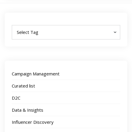
Tags
Campaign Management
Curated list
D2C
Data & Insights
Influencer Discovery