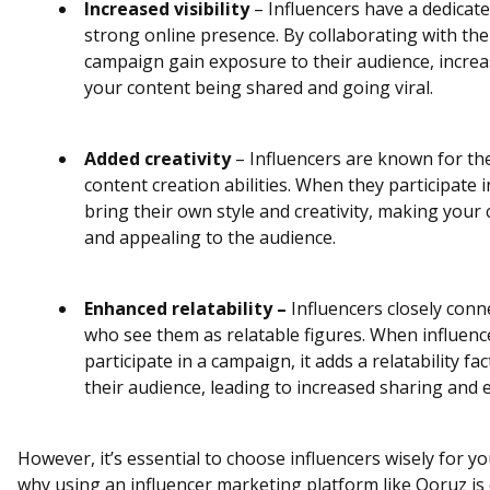
Increased visibility
– Influencers have a dedicate
strong online presence. By collaborating with th
campaign gain exposure to their audience, increa
your content being shared and going viral.
Added creativity
– Influencers are known for the
content creation abilities. When they participate 
bring their own style and creativity, making you
and appealing to the audience.
Enhanced relatability –
Influencers closely conne
who see them as relatable figures. When influenc
participate in a campaign, it adds a relatability f
their audience, leading to increased sharing and
However, it’s essential to choose influencers wisely for y
why using an influencer marketing platform like Qoruz is c