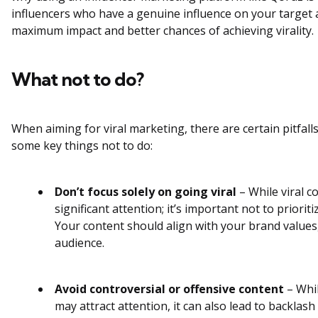
influencers who have a genuine influence on your target
maximum impact and better chances of achieving virality
What not to do?
When aiming for viral marketing, there are certain pitfalls
some key things not to do:
Don’t focus solely on going viral
– While viral c
significant attention; it’s important not to prioritiz
Your content should align with your brand values,
audience.
Avoid controversial or offensive content
– Whil
may attract attention, it can also lead to backla