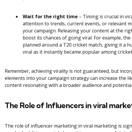
Wait for the right time
– Timing is crucial in vi
attention to trends, current events, or relevant 
your campaign. Releasing your content at the righ
boost its chances of going viral. For example, th
planned around a T20 cricket match, giving it a 
viral as it instantly became popular among cricket
Remember, achieving virality is not guaranteed, but inco
elements into your campaign strategy can increase the li
content resonating with a broader audience and potentiall
The Role of Influencers in viral marke
The role of influencer marketing in viral marketing is sig