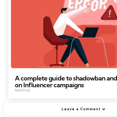
A complete guide to shadowban and i
on Influencer campaigns
Next Post
Leave a Comment