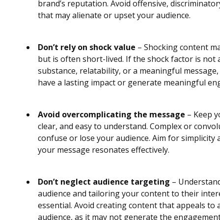
brand’s reputation. Avoid offensive, discriminator
that may alienate or upset your audience.
Don’t rely on shock value
– Shocking content may
but is often short-lived. If the shock factor is no
substance, relatability, or a meaningful message
have a lasting impact or generate meaningful e
Avoid overcomplicating the message
– Keep yo
clear, and easy to understand. Complex or convo
confuse or lose your audience. Aim for simplicity 
your message resonates effectively.
Don’t neglect audience targeting
– Understand
audience and tailoring your content to their inte
essential. Avoid creating content that appeals to
audience, as it may not generate the engagement 