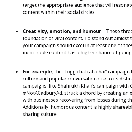
target the appropriate audience that will resona
content within their social circles.
Creativity, emotion, and humour
– These three
foundation of viral content. To stand out amidst t
your campaign should excel in at least one of th
memorable content has a higher chance of going 
For example
, the “Fogg chal raha hai” campaig
culture and popular conversation due to its disti
campaigns, like Shahrukh Khan’s campaign with 
#NotACadburyAd, struck a chord by creating an 
with businesses recovering from losses during t
Additionally, humorous content is highly shareab
sharing culture.