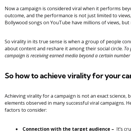
Now a campaign is considered viral when it performs bey
outcome, and the performance is not just limited to views
Bollywood songs on YouTube have millions of views, but no
So virality in its true sense is when a group of people co
about content and reshare it among their social circle.
To p
campaign is receiving earned media beyond a certain number i
So how to achieve virality for your c
Achieving virality for a campaign is not an exact science
elements observed in many successful viral campaigns. H
factors to consider:
Connection with the target audience –
It’s cr