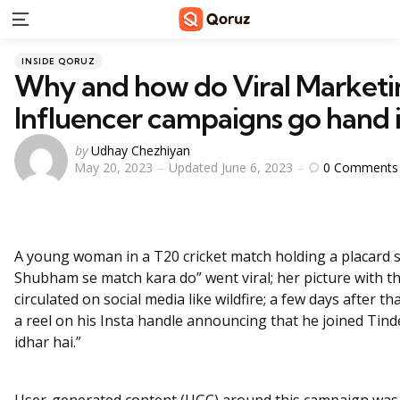
Menu
Categories
Posted
INSIDE QORUZ
in
Why and how do Viral Marketi
Influencer campaigns go hand 
Posted
by
Udhay Chezhiyan
0
Comments
May 20, 2023
Updated
June 6, 2023
by
A young woman in a T20 cricket match holding a placard 
Shubham se match kara do” went viral; her picture with 
circulated on social media like wildfire; a few days after t
a reel on his Insta handle announcing that he joined Tind
idhar hai.”
User-generated content (UGC) around this campaign was l