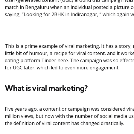
match in Bengaluru when an individual posted a picture o
saying, “Looking for 2BHK in Indiranagar, ” which again we
This is a prime example of viral marketing. It has a story, r
little bit of humour, a recipe for viral content, and it work
dating platform Tinder here. The campaign was so effectiv
for UGC later, which led to even more engagement.
What is viral marketing?
Five years ago, a content or campaign was considered viral
million views, but now with the number of social media use
the definition of viral content has changed drastically.