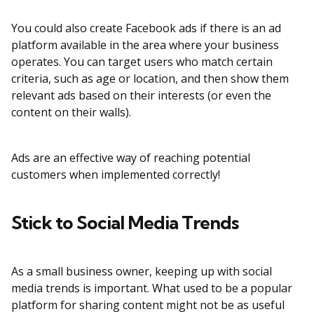
You could also create Facebook ads if there is an ad
platform available in the area where your business
operates. You can target users who match certain
criteria, such as age or location, and then show them
relevant ads based on their interests (or even the
content on their walls).
Ads are an effective way of reaching potential
customers when implemented correctly!
Stick to Social Media Trends
As a small business owner, keeping up with social
media trends is important. What used to be a popular
platform for sharing content might not be as useful