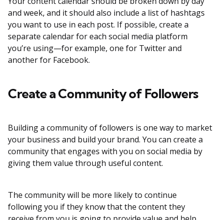
Your content calendar should be broken down by day
and week, and it should also include a list of hashtags
you want to use in each post. If possible, create a
separate calendar for each social media platform
you’re using—for example, one for Twitter and
another for Facebook.
Create a Community of Followers
Building a community of followers is one way to market
your business and build your brand. You can create a
community that engages with you on social media by
giving them value through useful content.
The community will be more likely to continue
following you if they know that the content they
receive from you is going to provide value and help