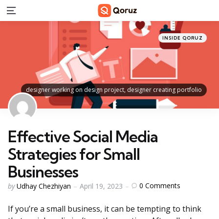
Menu
Categories
Posted
INSIDE QORUZ
in
designer working on design project, designer creating portfolio
Effective Social Media
Strategies for Small
Businesses
Posted
0
Comments
by
Udhay Chezhiyan
April 19, 2023
by
If you’re a small business, it can be tempting to think