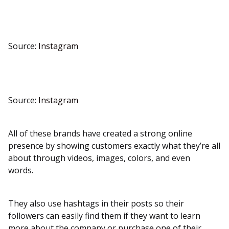
Source:
Instagram
Source:
Instagram
All of these brands have created a strong online
presence by showing customers exactly what they’re all
about through videos, images, colors, and even
words.
They also use hashtags in their posts so their
followers can easily find them if they want to learn
more about the company or purchase one of their