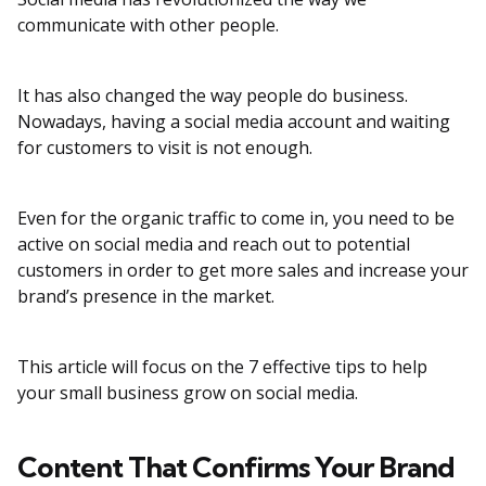
communicate with other people.
It has also changed the way people do business.
Nowadays, having a social media account and waiting
for customers to visit is not enough.
Even for the organic traffic to come in, you need to be
active on social media and reach out to potential
customers in order to get more sales and increase your
brand’s presence in the market.
This article will focus on the 7 effective tips to help
your small business grow on social media.
Content That Confirms Your Brand