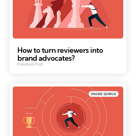
How to turn reviewers into
brand advocates?
Previous Post
Posted
INSIDE QORUZ
in