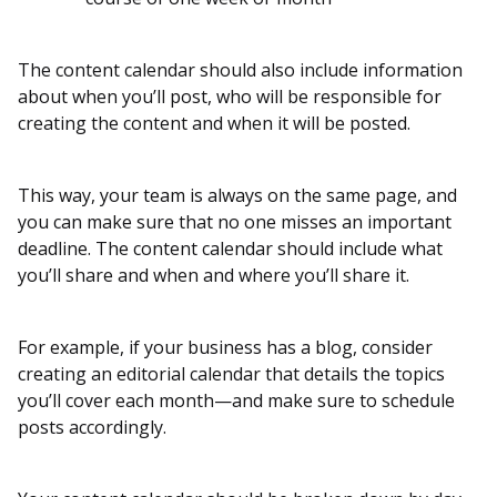
The content calendar should also include information
about when you’ll post, who will be responsible for
creating the content and when it will be posted.
This way, your team is always on the same page, and
you can make sure that no one misses an important
deadline. The content calendar should include what
you’ll share and when and where you’ll share it.
For example, if your business has a blog, consider
creating an editorial calendar that details the topics
you’ll cover each month—and make sure to schedule
posts accordingly.