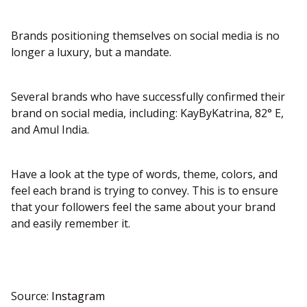
Brands positioning themselves on social media is no
longer a luxury, but a mandate.
Several brands who have successfully confirmed their
brand on social media, including: KayByKatrina, 82° E,
and Amul India.
Have a look at the type of words, theme, colors, and
feel each brand is trying to convey. This is to ensure
that your followers feel the same about your brand
and easily remember it.
Source:
Instagram