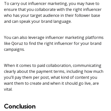
To carry out influencer marketing, you may have to
ensure that you collaborate with the right influencer
who has your target audience in their follower base
and can speak your brand language.
You can also leverage influencer marketing platforms
like
Qoruz
to find the right influencer for your brand
campaigns.
When it comes to paid collaboration, communicating
clearly about the payment terms, including how much
you’ll pay them per post, what kind of content you
want them to create and when it should go live, are
vital.
Conclusion