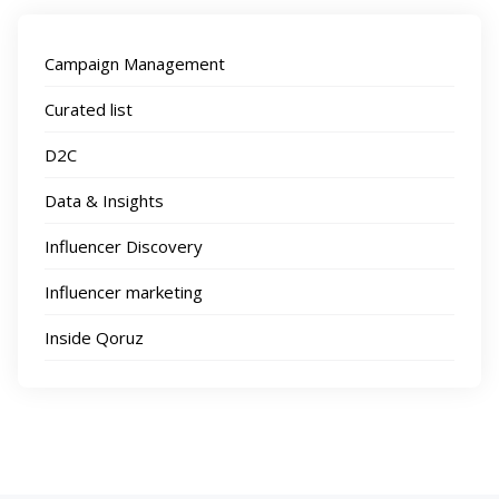
Campaign Management
Curated list
D2C
Data & Insights
Influencer Discovery
Influencer marketing
Inside Qoruz