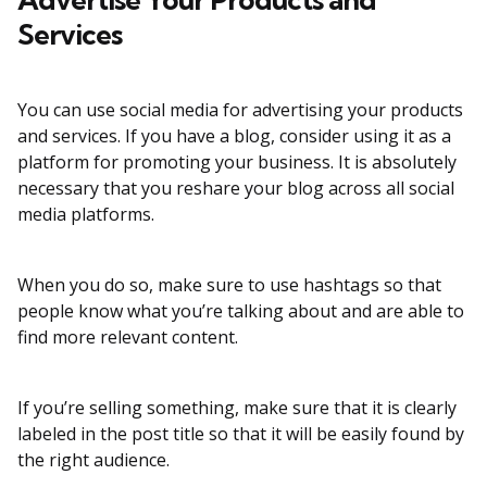
Services
You can use social media for advertising your products
and services. If you have a blog, consider using it as a
platform for promoting your business. It is absolutely
necessary that you reshare your blog across all social
media platforms.
When you do so, make sure to use hashtags so that
people know what you’re talking about and are able to
find more relevant content.
If you’re selling something, make sure that it is clearly
labeled in the post title so that it will be easily found by
the right audience.