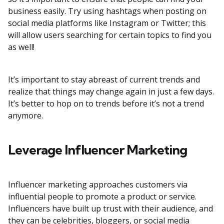
business easily. Try using hashtags when posting on
social media platforms like Instagram or Twitter; this
will allow users searching for certain topics to find you
as well!
It’s important to stay abreast of current trends and
realize that things may change again in just a few days.
It’s better to hop on to trends before it’s not a trend
anymore.
Leverage Influencer Marketing
Influencer marketing approaches customers via
influential people to promote a product or service.
Influencers have built up trust with their audience, and
they can be celebrities, bloggers, or social media