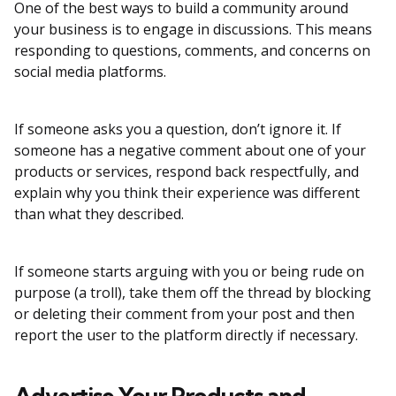
One of the best ways to build a community around
your business is to engage in discussions. This means
responding to questions, comments, and concerns on
social media platforms.
If someone asks you a question, don’t ignore it. If
someone has a negative comment about one of your
products or services, respond back respectfully, and
explain why you think their experience was different
than what they described.
If someone starts arguing with you or being rude on
purpose (a troll), take them off the thread by blocking
or deleting their comment from your post and then
report the user to the platform directly if necessary.
Advertise Your Products and