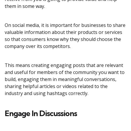
them in some way.
On social media, it is important for businesses to share
valuable information about their products or services
so that consumers know why they should choose the
company over its competitors.
This means creating engaging posts that are relevant
and useful for members of the community you want to
build, engaging them in meaningful conversations,
sharing helpful articles or videos related to the
industry and using hashtags correctly.
Engage In Discussions