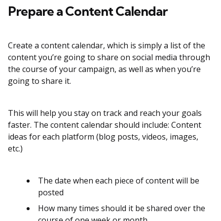
Prepare a Content Calendar
Create a content calendar, which is simply a list of the
content you’re going to share on social media through
the course of your campaign, as well as when you’re
going to share it.
This will help you stay on track and reach your goals
faster. The content calendar should include: Content
ideas for each platform (blog posts, videos, images,
etc.)
The date when each piece of content will be
posted
How many times should it be shared over the
course of one week or month