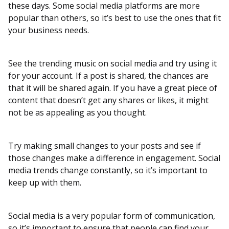
these days. Some social media platforms are more
popular than others, so it’s best to use the ones that fit
your business needs.
See the trending music on social media and try using it
for your account. If a post is shared, the chances are
that it will be shared again. If you have a great piece of
content that doesn’t get any shares or likes, it might
not be as appealing as you thought.
Try making small changes to your posts and see if
those changes make a difference in engagement. Social
media trends change constantly, so it’s important to
keep up with them.
Social media is a very popular form of communication,
so it’s important to ensure that people can find your