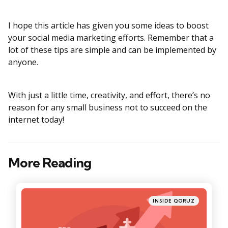
I hope this article has given you some ideas to boost
your social media marketing efforts. Remember that a
lot of these tips are simple and can be implemented by
anyone.
With just a little time, creativity, and effort, there’s no
reason for any small business not to succeed on the
internet today!
More Reading
Post
navigation
Posted
INSIDE QORUZ
in