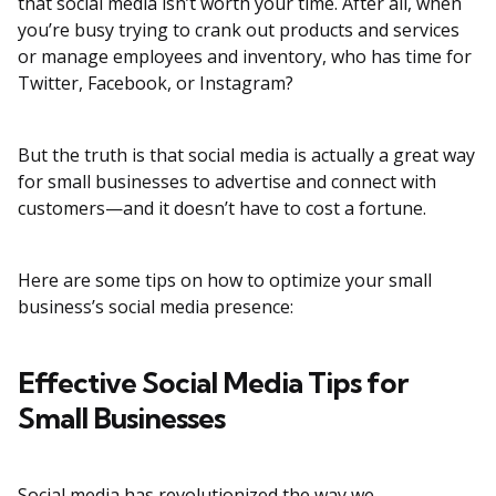
that social media isn’t worth your time. After all, when
you’re busy trying to crank out products and services
or manage employees and inventory, who has time for
Twitter, Facebook, or Instagram?
But the truth is that social media is actually a great way
for small businesses to advertise and connect with
customers—and it doesn’t have to cost a fortune.
Here are some tips on how to optimize your small
business’s social media presence:
Effective Social Media Tips for
Small Businesses
Social media has revolutionized the way we