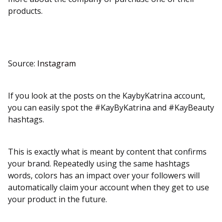
products.
Source:
Instagram
If you look at the posts on the KaybyKatrina account,
you can easily spot the #KayByKatrina and #KayBeauty
hashtags.
This is exactly what is meant by content that confirms
your brand. Repeatedly using the same hashtags
words, colors has an impact over your followers will
automatically claim your account when they get to use
your product in the future.