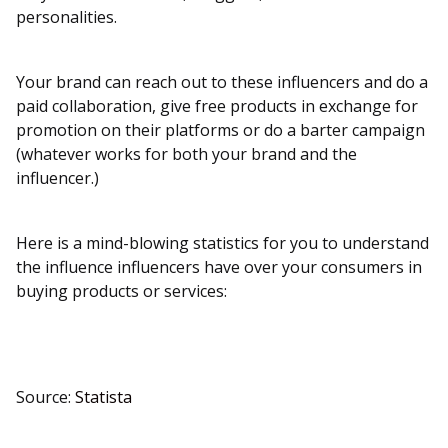
personalities.
Your brand can reach out to these influencers and do a
paid collaboration, give free products in exchange for
promotion on their platforms or do a barter campaign
(whatever works for both your brand and the
influencer.)
Here is a mind-blowing statistics for you to understand
the influence influencers have over your consumers in
buying products or services:
Source:
Statista