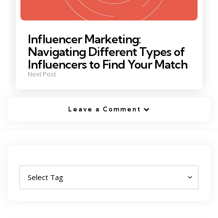
Influencer Marketing:
Navigating Different Types of
Influencers to Find Your Match
Next Post
Leave a Comment
Tags