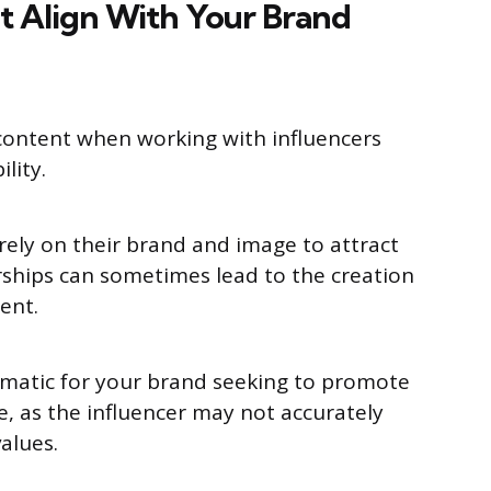
t Align With Your Brand
y content when working with influencers
ility.
 rely on their brand and image to attract
rships can sometimes lead to the creation
tent.
ematic for your brand seeking to promote
e, as the influencer may not accurately
alues.