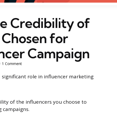
e Credibility of
 Chosen for
encer Campaign
1
Comment
 significant role in influencer marketing
ility of the influencers you choose to
ng campaigns.