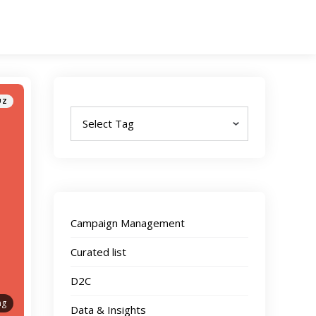
Tags
UZ
Campaign Management
Curated list
D2C
ng
Data & Insights