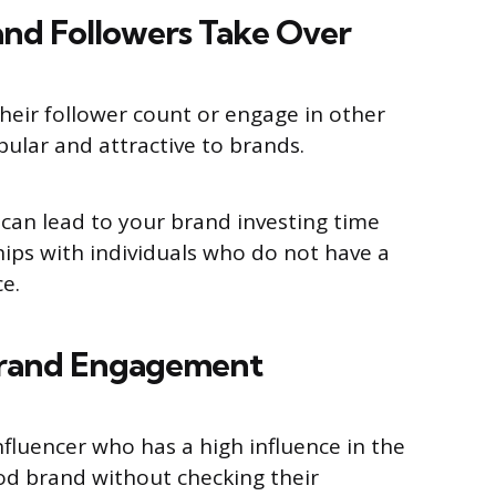
nd Followers Take Over
their follower count or engage in other
pular and attractive to brands.
 can lead to your brand investing time
ips with individuals who do not have a
e.
Brand Engagement
nfluencer who has a high influence in the
od brand without checking their