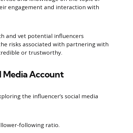
heir engagement and interaction with
ch and vet potential influencers
he risks associated with partnering with
redible or trustworthy.
al Media Account
xploring the influencer’s social media
follower-following ratio.