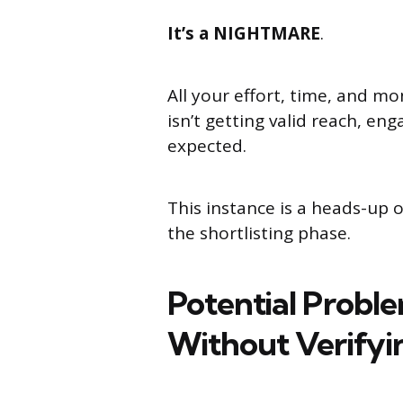
It’s a NIGHTMARE
.
All your effort, time, and m
isn’t getting valid reach, e
expected.
This instance is a heads-up of
the shortlisting phase.
Potential Probl
Without Verifyin