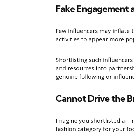
Fake Engagement a
Few influencers may inflate 
activities to appear more po
Shortlisting such influencers
and resources into partnersh
genuine following or influenc
Cannot Drive the 
Imagine you shortlisted an i
fashion category for your fo