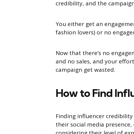
credibility, and the campaign
You either get an engagement
fashion lovers) or no engag
Now that there’s no engagem
and no sales, and your effor
campaign get wasted.
How to Find Infl
Finding influencer credibilit
their social media presence, 
considering their level of e