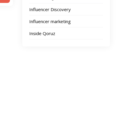
Influencer Discovery
Influencer marketing
Inside Qoruz