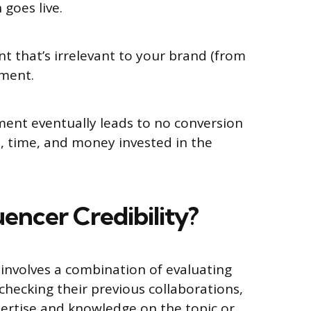
 goes live.
 that’s irrelevant to your brand (from
ement.
ent eventually leads to no conversion
t, time, and money invested in the
uencer Credibility?
y involves a combination of evaluating
checking their previous collaborations,
xpertise and knowledge on the topic or