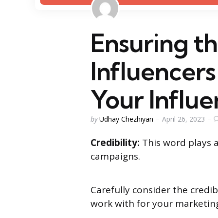
Ensuring th
Influencers
Your Influ
Posted
by
Udhay Chezhiyan
April 26, 2023
by
Credibility:
This word plays a
campaigns.
Carefully consider the credib
work with for your marketi