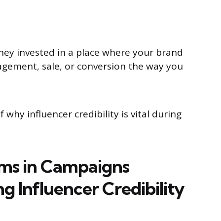
oney invested in a place where your brand
ngagement, sale, or conversion the way you
 why influencer credibility is vital during
ems in Campaigns
g Influencer Credibility