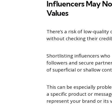
Influencers May No
Values
There’s a risk of low-qualit
without checking their credib
Shortlisting influencers who
followers and secure partne
of superficial or shallow con
This can be especially probl
a specific product or messag
represent your brand or its v