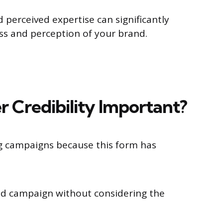
 perceived expertise can significantly
ss and perception of your brand.
r Credibility Important?
g campaigns because this form has
ged campaign without considering the