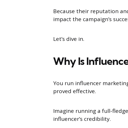
Because their reputation and
impact the campaign’s succe
Let’s dive in.
Why Is Influence
You run influencer marketin
proved effective.
Imagine running a full-fled
influencer’s credibility.