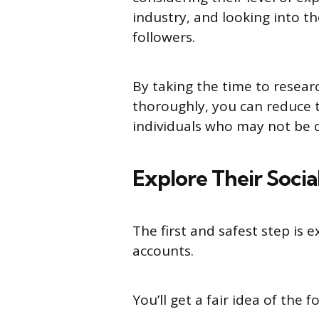
industry, and looking into t
followers.
By taking the time to resear
thoroughly, you can reduce t
individuals who may not be c
Explore Their Soci
The first and safest step is e
accounts.
You’ll get a fair idea of the 