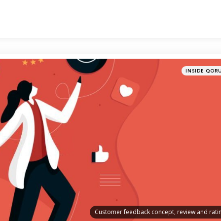
Categories
Posted
INSIDE QOR
in
Customer feedback concept, review and rati