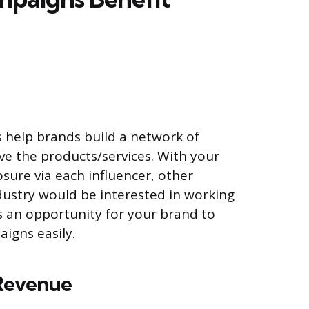
k
 help brands build a network of
ve the products/services. With your
sure via each influencer, other
ndustry would be interested in working
s an opportunity for your brand to
igns easily.
 Revenue