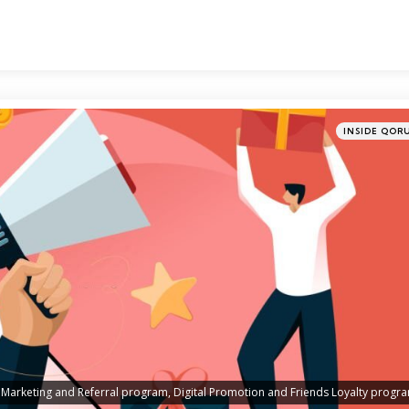
Categories
Posted
INSIDE QOR
in
Marketing and Referral program, Digital Promotion and Friends Loyalty progr