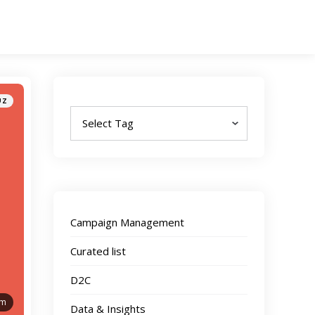
Tags
UZ
Campaign Management
Curated list
D2C
am
Data & Insights