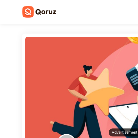
Advertisement 