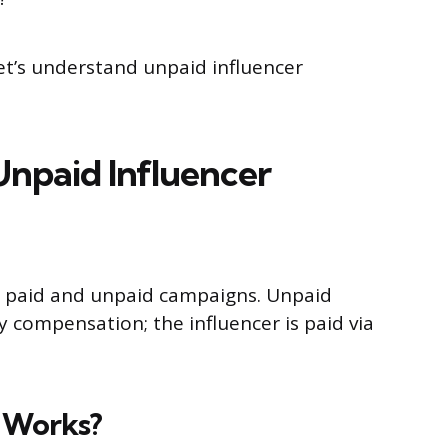
let’s understand unpaid influencer
npaid Influencer
e paid and unpaid campaigns. Unpaid
compensation; the influencer is paid via
 Works?