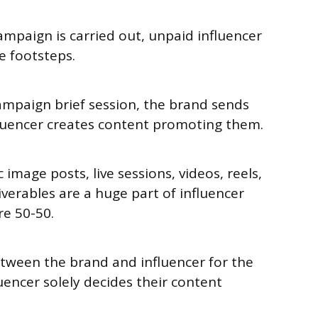
ampaign is carried out, unpaid influencer
e footsteps.
ampaign brief session, the brand sends
fluencer creates content promoting them.
 image posts, live sessions, videos, reels,
iverables are a huge part of influencer
re 50-50.
etween the brand and influencer for the
uencer solely decides their content