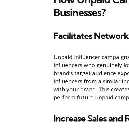
Businesses?
Facilitates Networ
Unpaid influencer campaigns
influencers who genuinely lo
brand’s target audience expo
influencers from a similar i
with your brand. This create
perform future unpaid campa
Increase Sales and