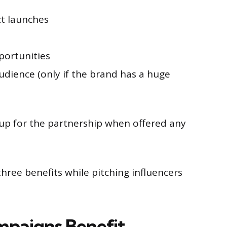
ct launches
pportunities
udience (only if the brand has a huge
 up for the partnership when offered any
ree benefits while pitching influencers
paigns Benefit