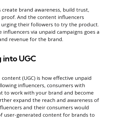
 create brand awareness, build trust,
l proof. And the content influencers
urging their followers to try the product.
he influencers via unpaid campaigns goes a
 and revenue for the brand.
g into UGC
 content (UGC) is how effective unpaid
llowing influencers, consumers with
nt to work with your brand and become
urther expand the reach and awareness of
nfluencers and their consumers would
of user-generated content for brands to