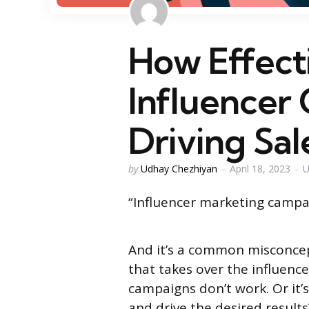
How Effect
Influencer
Driving Sal
Posted
by
Udhay Chezhiyan
April 18, 2023
U
by
“Influencer marketing campai
And it’s a common misconce
that takes over the influence
campaigns don’t work. Or it’
and drive the desired results