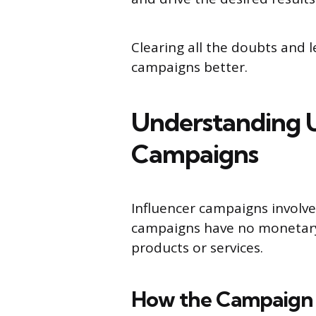
Clearing all the doubts and 
campaigns better.
Understanding U
Campaigns
Influencer campaigns involv
campaigns have no monetary 
products or services.
How the Campaign