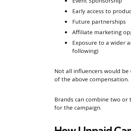
Event Sponsorship
Early access to produ
Future partnerships
Affiliate marketing o
Exposure to a wider a
following)
Not all influencers would be
of the above compensation.
Brands can combine two or th
for the campaign.
How Unpaid Cam