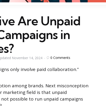
ive Are Unpaid
 Campaigns in
es?
0
Comments
pdated
November 14, 2024
gns only involve paid collaboration.”
ption among brands. Next misconception
r marketing field is that unpaid
s not possible to run unpaid campaigns
?