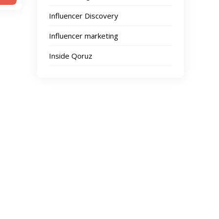
Influencer Discovery
Influencer marketing
Inside Qoruz