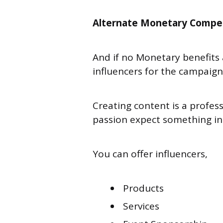
Alternate Monetary Compe
And if no Monetary benefits
influencers for the campaig
Creating content is a profess
passion expect something in 
You can offer influencers,
Products
Services