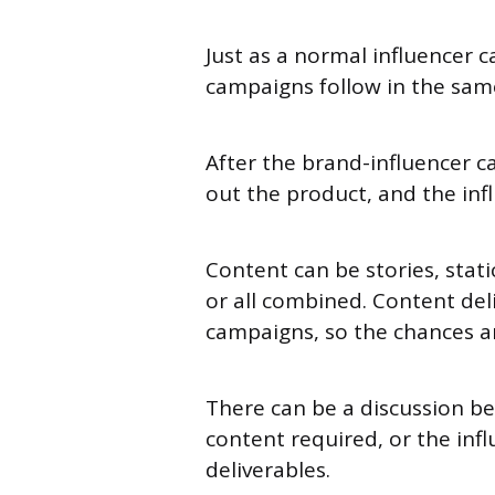
Just as a normal influencer c
campaigns follow in the sam
After the brand-influencer c
out the product, and the in
Content can be stories, static
or all combined. Content del
campaigns, so the chances a
There can be a discussion b
content required, or the infl
deliverables.