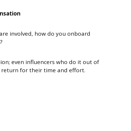
nsation
 are involved, how do you onboard
n?
ion; even influencers who do it out of
return for their time and effort.