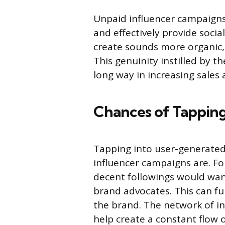
Unpaid influencer campaigns
and effectively provide socia
create sounds more organic, 
This genuinity instilled by t
long way in increasing sales
Chances of Tappin
Tapping into user-generated
influencer campaigns are. Fo
decent followings would wa
brand advocates. This can f
the brand. The network of i
help create a constant flow 