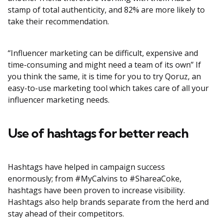
stamp of total authenticity, and 82% are more likely to
take their recommendation.
“Influencer marketing can be difficult, expensive and
time-consuming and might need a team of its own” If
you think the same, it is time for you to try Qoruz, an
easy-to-use marketing tool which takes care of all your
influencer marketing needs.
Use of hashtags for better reach
Hashtags have helped in campaign success
enormously; from #MyCalvins to #ShareaCoke,
hashtags have been proven to increase visibility.
Hashtags also help brands separate from the herd and
stay ahead of their competitors.