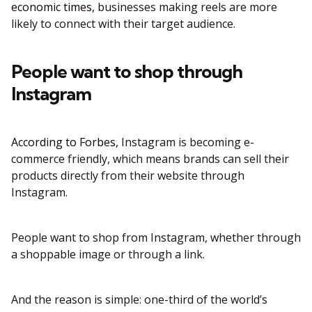
economic times,
businesses making reels are more
likely to connect with their target audience.
People want to shop through
Instagram
According to Forbes,
Instagram is becoming e-
commerce friendly, which means brands can sell their
products directly from their website through
Instagram.
People want to shop from Instagram, whether through
a shoppable image or through a link.
And the reason is simple: one-third of the world’s