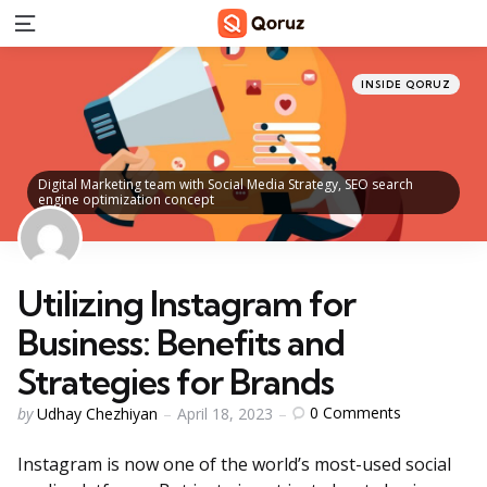
Menu
Categories
Posted
INSIDE QORUZ
in
Digital Marketing team with Social Media Strategy, SEO search
engine optimization concept
Utilizing Instagram for
Business: Benefits and
Strategies for Brands
Posted
0
Comments
by
Udhay Chezhiyan
April 18, 2023
by
Instagram is now one of the world’s most-used social