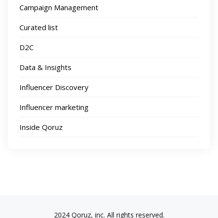
Campaign Management
Curated list
D2C
Data & Insights
Influencer Discovery
Influencer marketing
Inside Qoruz
2024 Qoruz, inc. All rights reserved.