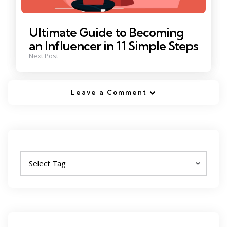
Ultimate Guide to Becoming
an Influencer in 11 Simple Steps
Next Post
Leave a Comment
Tags