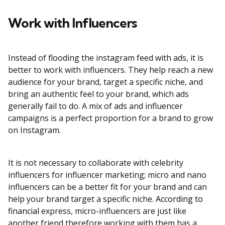
Work with Influencers
Instead of flooding the instagram feed with ads, it is
better to work with influencers. They help reach a new
audience for your brand, target a specific niche, and
bring an authentic feel to your brand, which ads
generally fail to do. A mix of ads and influencer
campaigns is a perfect proportion for a brand to grow
on Instagram.
It is not necessary to collaborate with celebrity
influencers for influencer marketing; micro and nano
influencers can be a better fit for your brand and can
help your brand target a specific niche.
According to
financial
express, micro-influencers are just like
another friend therefore working with them has a