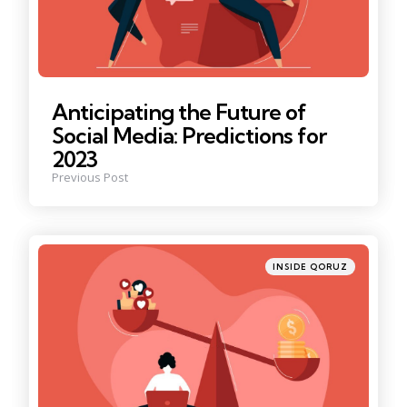
Anticipating the Future of
Social Media: Predictions for
2023
Previous Post
Posted
INSIDE QORUZ
in