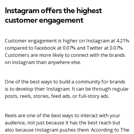
Instagram offers the highest
customer engagement
Customer engagement is higher on Instagram at 4.21%
compared to Facebook at 0.07% and Twitter at 0.07%.
Customers are more likely to connect with the brands
on instagram than anywhere else.
One of the best ways to build a community for brands
is to develop thier Instagram. It can be through regular
posts, reels, stories, feed ads, or full-story ads.
Reels are one of the best ways to interact with your
audience, not just because it has the best reach but
also because Instagram pushes them. According to
The