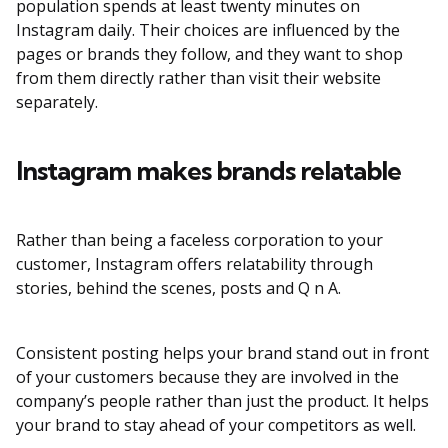
population spends at least twenty minutes on
Instagram daily. Their choices are influenced by the
pages or brands they follow, and they want to shop
from them directly rather than visit their website
separately.
Instagram makes brands relatable
Rather than being a faceless corporation to your
customer, Instagram offers relatability through
stories, behind the scenes, posts and Q n A.
Consistent posting helps your brand stand out in front
of your customers because they are involved in the
company’s people rather than just the product. It helps
your brand to stay ahead of your competitors as well.