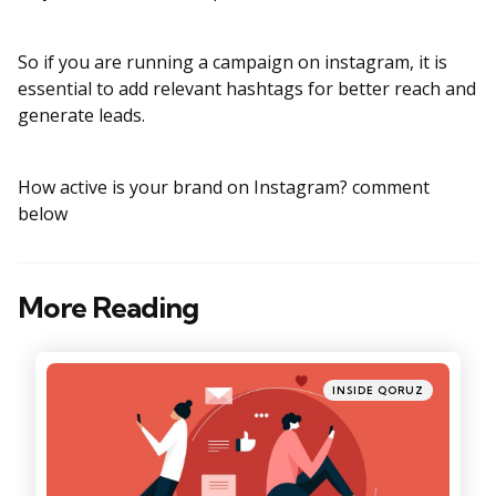
So if you are running a campaign on instagram, it is
essential to add relevant hashtags for better reach and
generate leads.
How active is your brand on Instagram? comment
below
More Reading
Post
navigation
Posted
INSIDE QORUZ
in