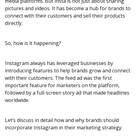
media platforms. But insta is not just about sharing
pictures and videos. It has become a hub for brands to
connect with their customers and sell their products
directly.
So, how is it happening?
Instagram always has leveraged businesses by
introducing features to help brands grow and connect
with their customers. The feed ad was the first
important feature for marketers on the platform,
followed by a full-screen story ad that made headlines
worldwide.
Let’s discuss in detail how and why brands should
incorporate Instagram in their marketing strategy.