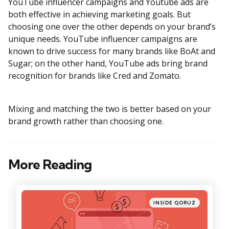
YouTube influencer campaigns and Youtube ads are
both effective in achieving marketing goals. But
choosing one over the other depends on your brand’s
unique needs. YouTube influencer campaigns are
known to drive success for many brands like BoAt and
Sugar; on the other hand, YouTube ads bring brand
recognition for brands like Cred and Zomato.
Mixing and matching the two is better based on your
brand growth rather than choosing one.
More Reading
Post
navigation
Posted
INSIDE QORUZ
in