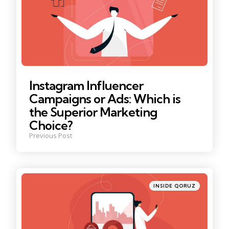
Instagram Influencer
Campaigns or Ads: Which is
the Superior Marketing
Choice?
Previous Post
Posted
INSIDE QORUZ
in