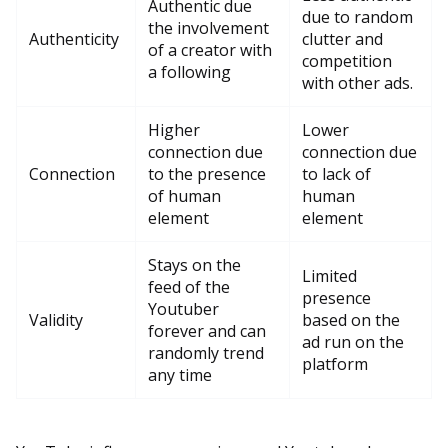
Authentic due
due to random
the involvement
Authenticity
clutter and
of a creator with
competition
a following
with other ads.
Higher
Lower
connection due
connection due
Connection
to the presence
to lack of
of human
human
element
element
Stays on the
Limited
feed of the
presence
Youtuber
Validity
based on the
forever and can
ad run on the
randomly trend
platform
any time