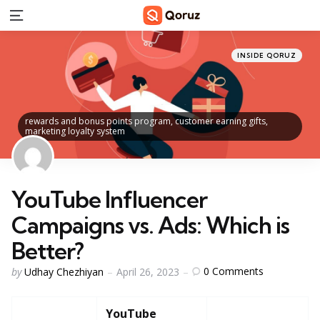
Menu
Categories
Posted
INSIDE QORUZ
in
rewards and bonus points program, customer earning gifts,
marketing loyalty system
YouTube Influencer
Campaigns vs. Ads: Which is
Better?
Posted
0
Comments
by
Udhay Chezhiyan
April 26, 2023
by
YouTube