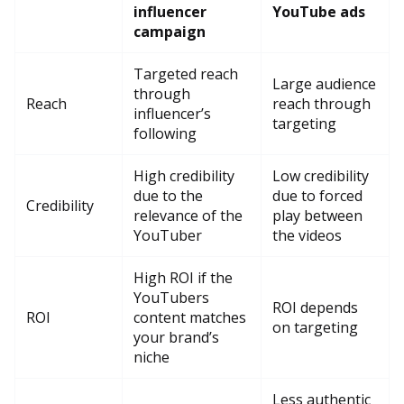
influencer
YouTube ads
campaign
Targeted reach
Large audience
through
Reach
reach through
influencer’s
targeting
following
High credibility
Low credibility
due to the
due to forced
Credibility
relevance of the
play between
YouTuber
the videos
High ROI if the
YouTubers
ROI depends
ROI
content matches
on targeting
your brand’s
niche
Less authentic