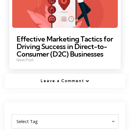
Effective Marketing Tactics for
Driving Success in Direct-to-
Consumer (D2C) Businesses
Next Post
Leave a Comment
Tags