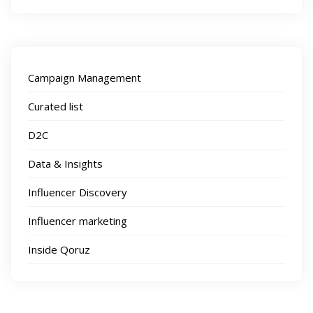
Campaign Management
Curated list
D2C
Data & Insights
Influencer Discovery
Influencer marketing
Inside Qoruz