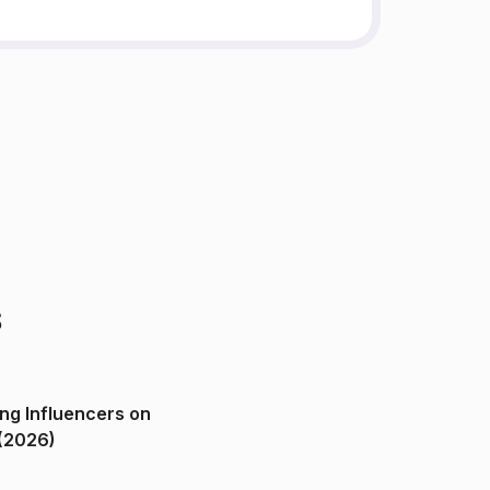
s
ng Influencers on
(2026)