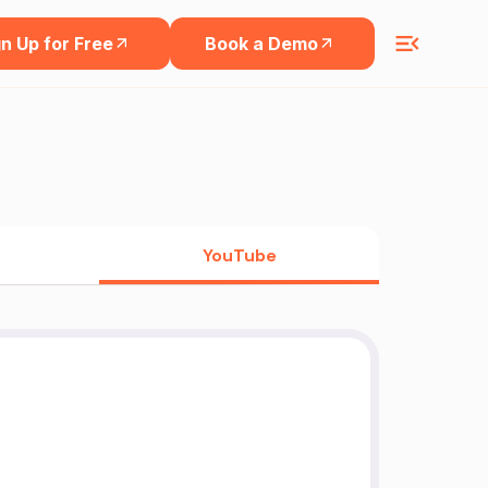
n Up for Free
Book a Demo
YouTube