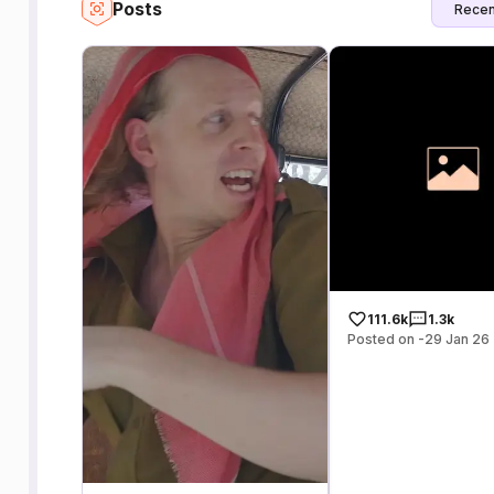
Posts
Recen
111.6k
1.3k
Posted on -29 Jan 26