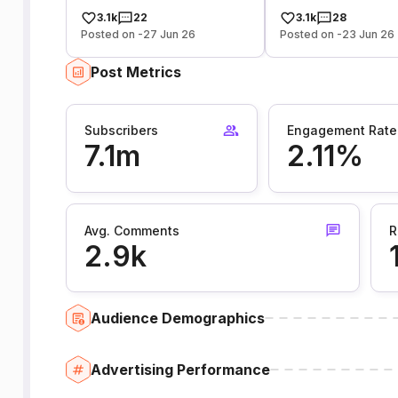
3.1k
22
3.1k
28
Posted on -27 Jun 26
Posted on -23 Jun 26
Post Metrics
Subscribers
Engagement Rate
7.1m
2.11%
Avg. Comments
R
2.9k
Audience Demographics
Advertising Performance