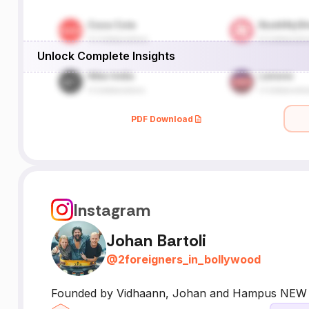
Unlock Complete Insights
PDF Download
Instagram
Johan Bartoli
@
2foreigners_in_bollywood
Founded by Vidhaann, Johan and Hampus NEW