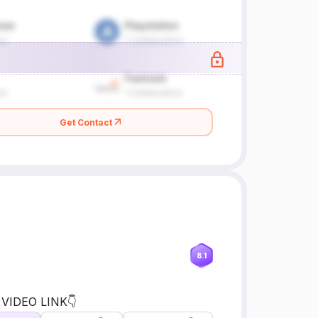
Get Contact
8.1
 VIDEO LINK👇