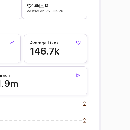
1.9k
13
Posted on -19 Jun 26
Average Likes
146.7k
each
1.9m