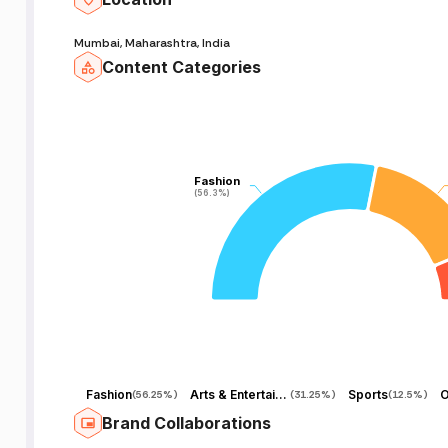
Mumbai, Maharashtra, India
Content Categories
Fashion
Fashion
(56.3%)
(56.3%)
Fashion
Arts & Entertainment
Sports
O
(
56.25%
)
(
31.25%
)
(
12.5%
)
Brand Collaborations