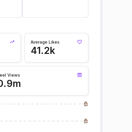
Average Likes
41.2k
eel Views
0.9m