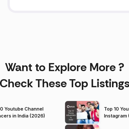
Want to Explore More ?
Check These Top Listing
00 Youtube Channel
Top 10 You
ncers in India (2026)
Instagram 