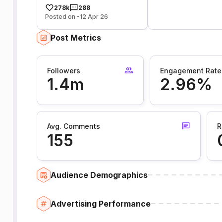
278k
288
Posted on -12 Apr 26
Post Metrics
Followers
Engagement Rate
1.4m
2.96%
Avg. Comments
R
155
Audience Demographics
Advertising Performance