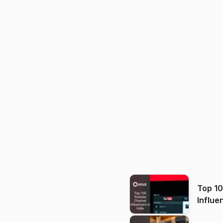
Top 1
Influe