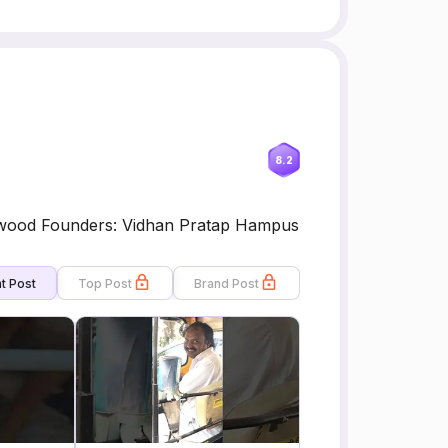
8.2
lywood Founders: Vidhan Pratap Hampus
t Post
Top Post
Brand Post