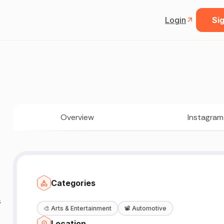
Login
Sig
Overview
Instagram
Categories
s
🎨
Arts & Entertainment
📽️
Automotive
Location