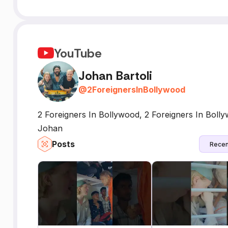
YouTube
Johan Bartoli
@
2ForeignersInBollywood
2 Foreigners In Bollywood, 2 Foreigners In Bol
Johan
Posts
Recen