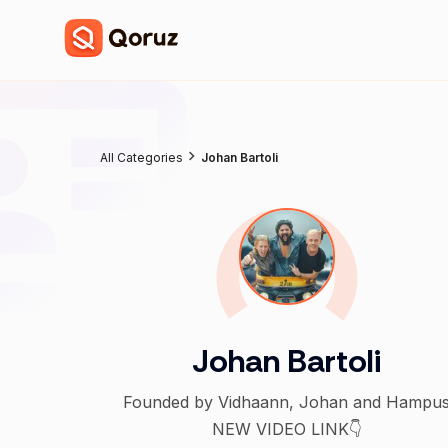
All Categories
Johan Bartoli
Johan Bartoli
Founded by Vidhaann, Johan and Hampu
NEW VIDEO LINK👇