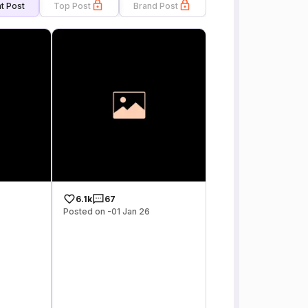
t Post
Top Post
Brand Post
6.1k
67
Posted on -01 Jan 26