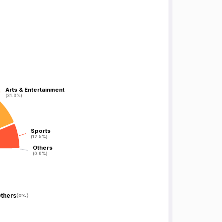
Arts & Entertainment
Arts & Entertainment
(31.3%)
(31.3%)
Sports
Sports
(12.5%)
(12.5%)
Others
Others
(0.0%)
(0.0%)
thers
(
0%
)