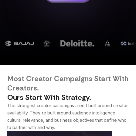
Most Creator Campaigns Start With
Creators.
Ours Start With Strategy.
The strongest creator campaigns aren't built around creator
availability. They're built around audience intelligence,
cultural relevance, and business objectives that define who
to partner with and why.