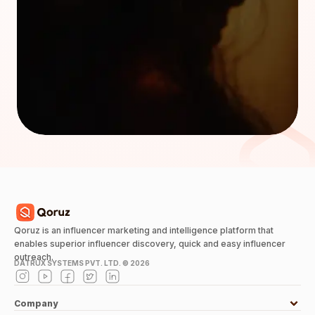
Qoruz is an influencer marketing and intelligence platform that
enables superior influencer discovery, quick and easy influencer
outreach.
DATRUX SYSTEMS PVT. LTD. ©
2026
Company