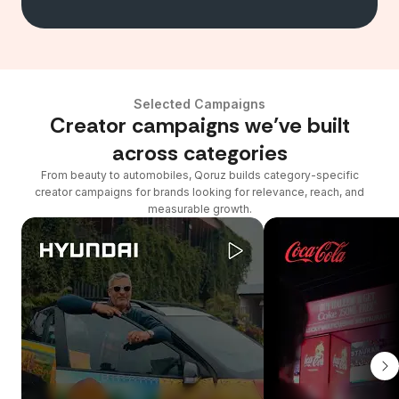
Selected Campaigns
Creator campaigns we’ve built
across categories
From beauty to automobiles, Qoruz builds category-specific
creator campaigns for brands looking for relevance, reach, and
measurable growth.