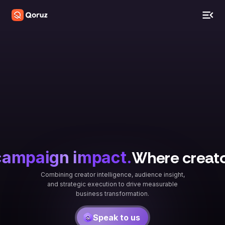
Where creator 
ampaign impact.
Combining creator intelligence, audience insight,
and strategic execution to drive measurable
business transformation.
Speak to us