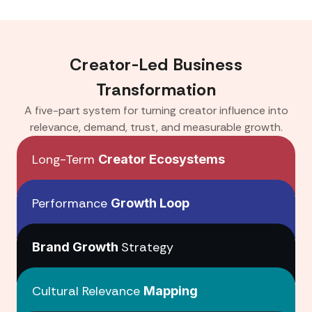
Creator-Led Business
Transformation
A five-part system for turning creator influence into
relevance, demand, trust, and measurable growth.
Long-Term
Creator Ecosystems
Performance
Growth Loop
Creator Ecosystems
Strategy
Brand Growth
Growth Loop
Cultural Relevance
Mapping
Brand Growth