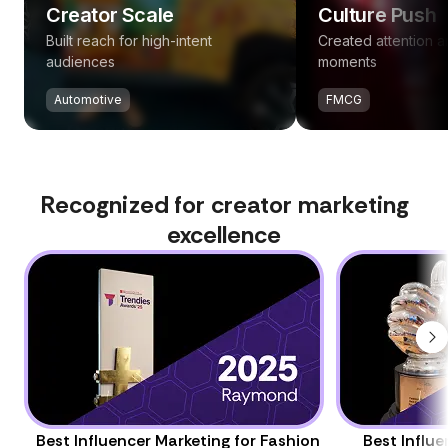
Creator Scale
Culture Push
Built reach for high-intent
Created attention 
audiences
moments
Automotive
FMCG
Recognized for creator marketing
excellence
Best Influencer Marketing for Fashion
Best Influ