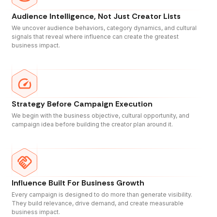
Audience Intelligence, Not Just Creator Lists
We uncover audience behaviors, category dynamics, and cultural
signals that reveal where influence can create the greatest
business impact.
Strategy Before Campaign Execution
We begin with the business objective, cultural opportunity, and
campaign idea before building the creator plan around it.
Influence Built For Business Growth
Every campaign is designed to do more than generate visibility.
They build relevance, drive demand, and create measurable
business impact.