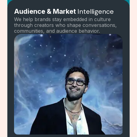
Intelligence
Audience & Market
Mapping
We help brands stay embedded in culture
through creators who shape conversations,
communities, and audience behavior.