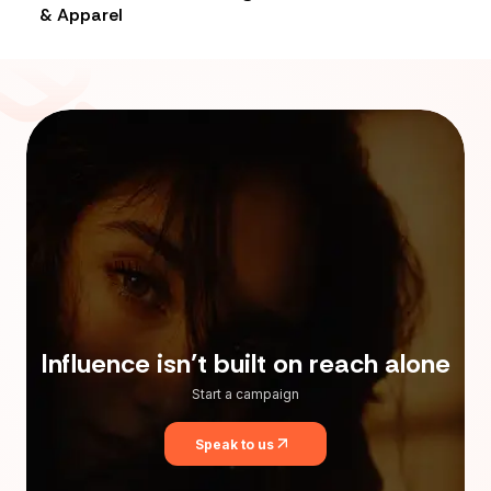
& Apparel
Influence isn’t built on reach alone
Start a campaign
Speak to us