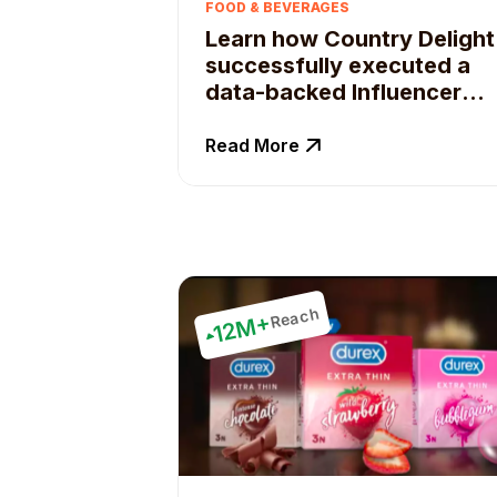
FOOD & BEVERAGES
Learn how Country Delight
successfully executed a
data-backed Influencer
campaign strategy
Read More
Reach
12M+