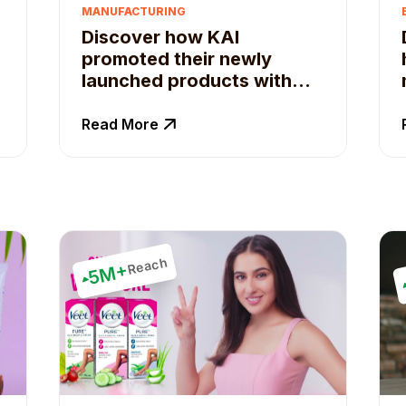
MANUFACTURING
Discover how KAI
promoted their newly
launched products with
the help of Qoruz.
Read More
Reach
5M+