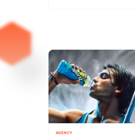
AGENCY