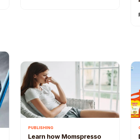
PUBLISHING
Learn how Momspresso