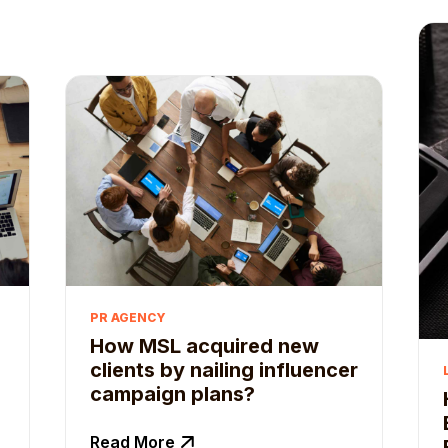
PR AGENCY
How MSL acquired new
clients by nailing influencer
campaign plans?
Read More