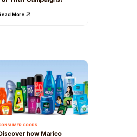
Read More
CONSUMER GOODS
Discover how Marico