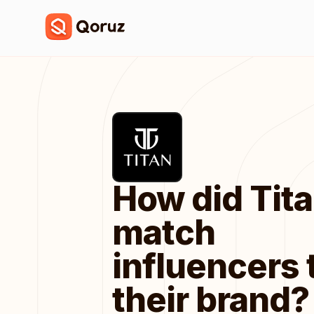
How did Tit
match
influencers 
their brand?