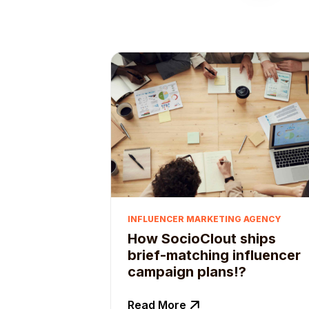
INFLUENCER MARKETING AGENCY
How SocioClout ships
brief-matching influencer
campaign plans!?
Read More