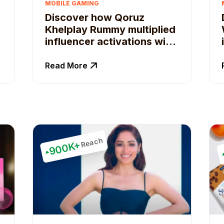
MOBILE GAMING
Discover how Qoruz
Khelplay Rummy multiplied
influencer activations with
Qoruz.
Read More
Reach
900K+