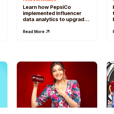
Learn how PepsiCo
implemented Influencer
data analytics to upgrade
Influencer recruitment
Read More