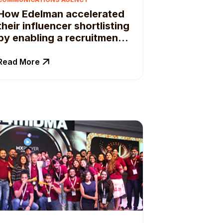
How Edelman accelerated
their influencer shortlisting
by enabling a recruitment
framework
Read More