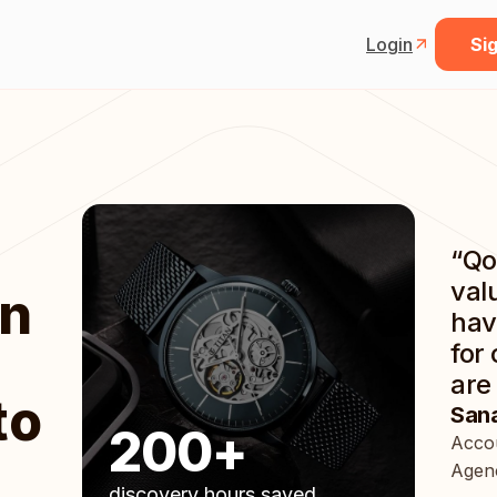
Login
Sig
“Qo
val
an
hav
for
are 
to
Sana
200+
Accou
Agenc
discovery hours saved