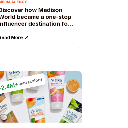
MEDIA AGENCY
Discover how Madison
World became a one-stop
influencer destination for
their clients.
Read More
Impressions
2.4M+