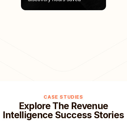
CASE STUDIES
Explore The Revenue
Intelligence Success Stories