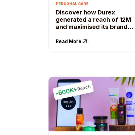
PERSONAL CARE
Discover how Durex
generated a reach of 12M
and maximised its brand
content with Qoruz.
Read More
Reach
600K+