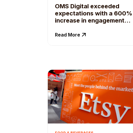
OMS Digital exceeded
expectations with a 600%
increase in engagement
for their client with Qoruz
Business Suite
Read More
FOOD & BEVERAGES