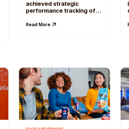
achieved strategic
performance tracking of
campaigns with Qoruz
Read More
FOOD & BEVERAGES