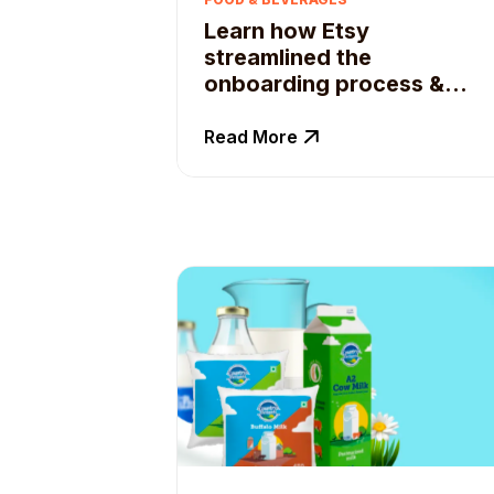
Learn how Etsy
streamlined the
onboarding process &
enable real-time campaign
tracking
Read More