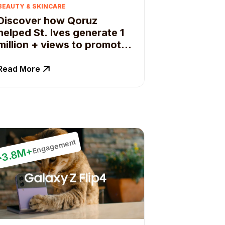
BEAUTY & SKINCARE
Discover how Qoruz
helped St. Ives generate 1
million + views to promote
natural products.
Read More
Engagement
3.8M+