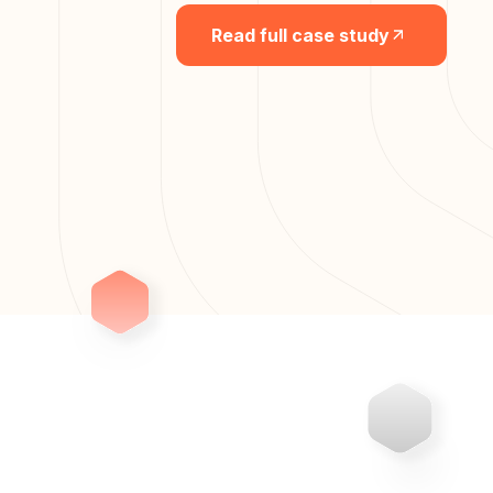
Read full case study