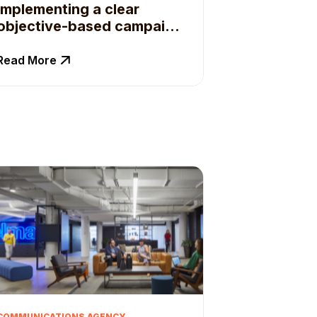
implementing a clear
objective-based campaign
planning process.
Read More
COMMUNICATIONS AGENCY