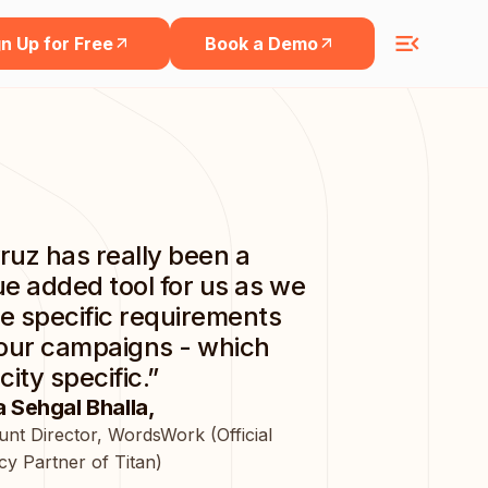
n Up for Free
Book a Demo
ruz has really been a
ue added tool for us as we
e specific requirements
 our campaigns - which
city specific.”
 Sehgal Bhalla,
nt Director, WordsWork (Official
y Partner of Titan)