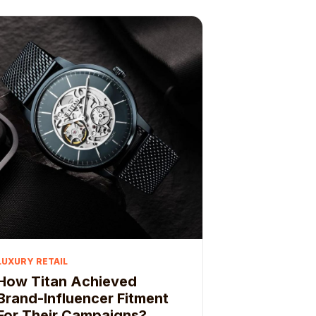
LUXURY RETAIL
How Titan Achieved
Brand-Influencer Fitment
For Their Campaigns?