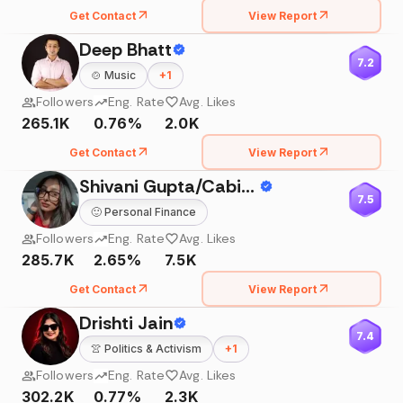
Get Contact
View Report
Deep Bhatt
7.2
🍲
Music
+
1
Followers
Eng. Rate
Avg. Likes
265.1K
0.76%
2.0K
Get Contact
View Report
Shivani Gupta/Cabin Attendant
7.5
🙂
Personal Finance
Followers
Eng. Rate
Avg. Likes
285.7K
2.65%
7.5K
Get Contact
View Report
Drishti Jain
7.4
👚
Politics & Activism
+
1
Followers
Eng. Rate
Avg. Likes
302.2K
0.77%
2.3K