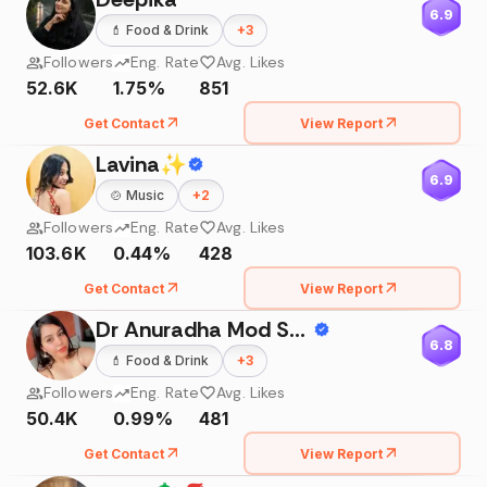
6.9
💄
Food & Drink
+
3
Followers
Eng. Rate
Avg. Likes
52.6K
1.75%
851
Get Contact
View Report
Lavina✨
6.9
🍲
Music
+
2
Followers
Eng. Rate
Avg. Likes
103.6K
0.44%
428
Get Contact
View Report
Dr Anuradha Mod Sharma
6.8
💄
Food & Drink
+
3
Followers
Eng. Rate
Avg. Likes
50.4K
0.99%
481
Get Contact
View Report