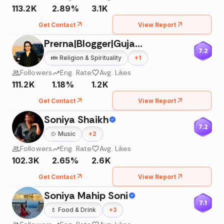
113.2K
2.89%
3.1K
Get Contact
View Report
Prerna|Blogger|Gujarat|India
7.2
👪
Religion & Spirituality
+
1
Followers
Eng. Rate
Avg. Likes
111.2K
1.18%
1.2K
Get Contact
View Report
Soniya Shaikh
7.2
🍲
Music
+
2
Followers
Eng. Rate
Avg. Likes
102.3K
2.65%
2.6K
Get Contact
View Report
Soniya Mahip Soni
7.1
💄
Food & Drink
+
3