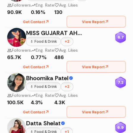
Followers
Eng. Rate
Avg. Likes
90.9K
0.16%
130
Get Contact
View Report
MISS GUJARAT AHMEDABAD 2018
6.7
💄
Food & Drink
+
2
Followers
Eng. Rate
Avg. Likes
65.7K
0.77%
486
Get Contact
View Report
Bhoomika Patel
7.2
💄
Food & Drink
+
2
Followers
Eng. Rate
Avg. Likes
100.5K
4.3%
4.3K
Get Contact
View Report
Datta Shelat
6.9
💄
Food & Drink
+
1