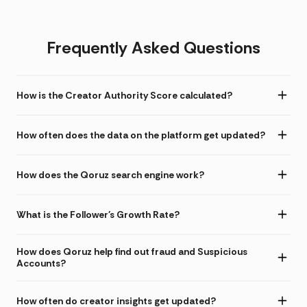
Frequently Asked Questions
How is the Creator Authority Score calculated?
How often does the data on the platform get updated?
How does the Qoruz search engine work?
What is the Follower's Growth Rate?
How does Qoruz help find out fraud and Suspicious
Accounts?
How often do creator insights get updated?