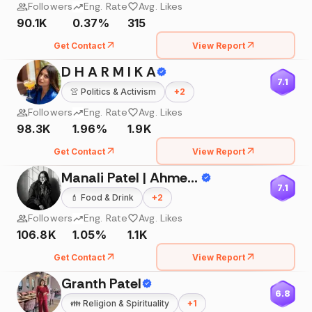
Followers
Eng. Rate
Avg. Likes
90.1K
0.37%
315
Get Contact
View Report
D H A R M I K A
7.1
👚
Politics & Activism
+
2
Followers
Eng. Rate
Avg. Likes
98.3K
1.96%
1.9K
Get Contact
View Report
Manali Patel | Ahmedabad Influencer
7.1
💄
Food & Drink
+
2
Followers
Eng. Rate
Avg. Likes
106.8K
1.05%
1.1K
Get Contact
View Report
Granth Patel
6.8
👪
Religion & Spirituality
+
1