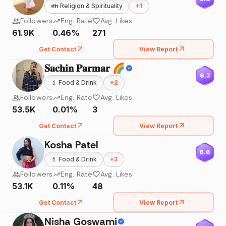
👪
Religion & Spirituality
+
1
Followers
Eng. Rate
Avg. Likes
61.9K
0.46%
271
Get Contact
View Report
𝐒𝐚𝐜𝐡𝐢𝐧 𝐏𝐚𝐫𝐦𝐚𝐫 🌈
6.3
💄
Food & Drink
+
2
Followers
Eng. Rate
Avg. Likes
53.5K
0.01%
3
Get Contact
View Report
Kosha Patel
6.6
💄
Food & Drink
+
3
Followers
Eng. Rate
Avg. Likes
53.1K
0.11%
48
Get Contact
View Report
Nisha Goswami