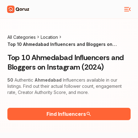
All Categories
Location
Top 10 Ahmedabad Influencers and Bloggers on
Instagram (2024)
Top 10 Ahmedabad Influencers and
Bloggers on Instagram (2024)
50
Authentic
Ahmedabad
Influencers available in our
listings. Find out their actual follower count, engagement
rate, Creator Authority Score, and more.
Find Influencers