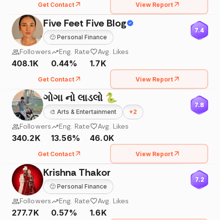
Get Contact
View Report
Five Feet Five Blog
7.4
🙂
Personal Finance
Followers
Eng. Rate
Avg. Likes
408.1K
0.44%
1.7K
Get Contact
View Report
ગોગા નો લાડલો 🐍
7.8
🎨
Arts & Entertainment
+
2
Followers
Eng. Rate
Avg. Likes
340.2K
13.56%
46.0K
Get Contact
View Report
Krishna Thakor
7.2
🙂
Personal Finance
Followers
Eng. Rate
Avg. Likes
277.7K
0.57%
1.6K