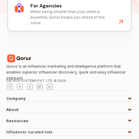
For Agencies
When being smarter than your client is
essential, Qoruz keeps you ahead of the
curve.
Qoruz is an influencer marketing and intelligence platform that
enables superior influencer discovery, quick and easy influencer
outreach.
DATRUX SYSTEMS PVT. LTD. ©
2026
Company
About
Resources
Influencer curated lists