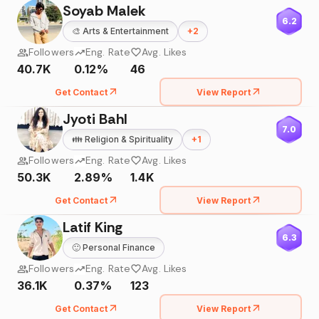
Soyab Malek
6.2
🎨
Arts & Entertainment
+
2
Followers
Eng. Rate
Avg. Likes
40.7K
0.12%
46
Get Contact
View Report
Jyoti Bahl
7.0
👪
Religion & Spirituality
+
1
Followers
Eng. Rate
Avg. Likes
50.3K
2.89%
1.4K
Get Contact
View Report
Latif King
6.3
🙂
Personal Finance
Followers
Eng. Rate
Avg. Likes
36.1K
0.37%
123
Get Contact
View Report