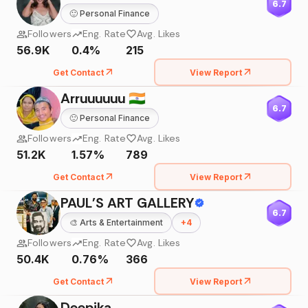
6.7
🙂
Personal Finance
Followers
Eng. Rate
Avg. Likes
56.9K
0.4%
215
Get Contact
View Report
Arruuuuuu 🇮🇳
6.7
🙂
Personal Finance
Followers
Eng. Rate
Avg. Likes
51.2K
1.57%
789
Get Contact
View Report
PAUL'S ART GALLERY
6.7
🎨
Arts & Entertainment
+
4
Followers
Eng. Rate
Avg. Likes
50.4K
0.76%
366
Get Contact
View Report
Deepika