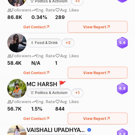
👚
Politics & Activism
+
1
Followers
Eng. Rate
Avg. Likes
86.8K
0.34%
289
Get Contact
View Report
💄
Food & Drink
+
2
5.6
Followers
Eng. Rate
Avg. Likes
58.4K
N/A
1
Get Contact
View Report
MC HARSH 🚩
6.8
👚
Politics & Activism
+
1
Followers
Eng. Rate
Avg. Likes
56.7K
1.5%
844
Get Contact
View Report
VAISHALI UPADHYAY||MOMBLOGGER
6.8