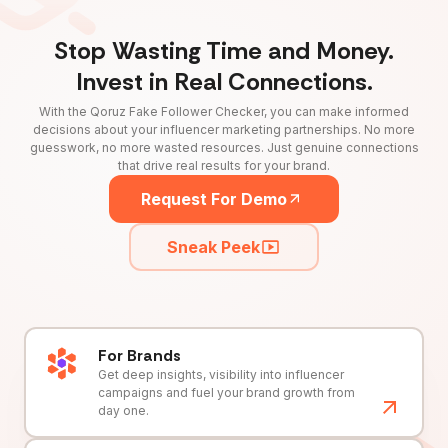
Stop Wasting Time and Money.
Invest in Real Connections.
With the Qoruz Fake Follower Checker, you can make informed
decisions about your influencer marketing partnerships. No more
guesswork, no more wasted resources. Just genuine connections
that drive real results for your brand.
Request For Demo
Sneak Peek
For Brands
Get deep insights, visibility into influencer
campaigns and fuel your brand growth from
day one.