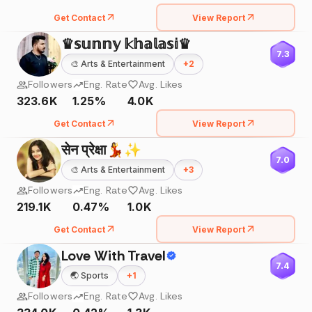
Get Contact
View Report
♛𝕤𝕦𝕟𝕟𝕪 𝕜𝕙𝕒𝕝𝕒𝕤𝕚♛
7.3
🎨
Arts & Entertainment
+
2
Followers
Eng. Rate
Avg. Likes
323.6K
1.25%
4.0K
Get Contact
View Report
सेन प्रेक्षा💃✨
7.0
🎨
Arts & Entertainment
+
3
Followers
Eng. Rate
Avg. Likes
219.1K
0.47%
1.0K
Get Contact
View Report
Love With Travel
7.4
🌏
Sports
+
1
Followers
Eng. Rate
Avg. Likes