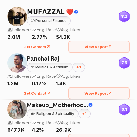
𝗠𝗨𝗙𝗔𝗭𝗭𝗔𝗟 ❤️
8.2
🙂
Personal Finance
Followers
Eng. Rate
Avg. Likes
2.0M
2.77%
54.2K
Get Contact
View Report
Panchal Raj
7.5
👚
Politics & Activism
+
3
Followers
Eng. Rate
Avg. Likes
1.2M
0.12%
1.4K
Get Contact
View Report
Makeup_Motherhood&More
8.1
👪
Religion & Spirituality
+
1
Followers
Eng. Rate
Avg. Likes
647.7K
4.2%
26.9K