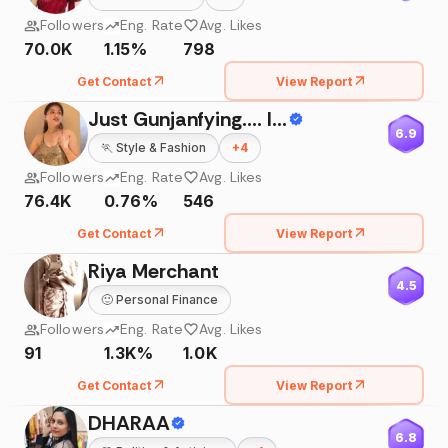
Followers
Eng. Rate
Avg. Likes
70.0K
1.15%
798
Get Contact
View Report
Just Gunjanfying.... Influencing My Way....
6.9
🏃
Style & Fashion
+
4
Followers
Eng. Rate
Avg. Likes
76.4K
0.76%
546
Get Contact
View Report
Riya Merchant
4.5
🙂
Personal Finance
Followers
Eng. Rate
Avg. Likes
91
1.3K%
1.0K
Get Contact
View Report
DHARAA
6.8