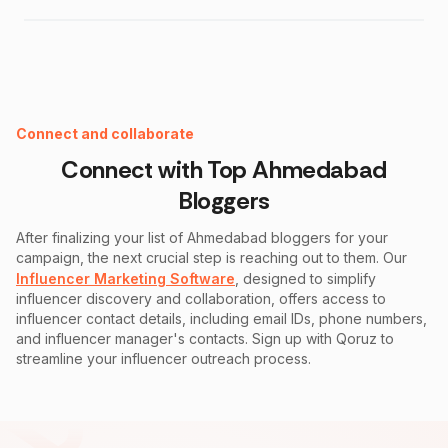
Instagram Fake Follower Checker
Connect and collaborate
Connect with Top
Ahmedabad
Bloggers
After finalizing your list of
Ahmedabad
bloggers for your
campaign, the next crucial step is reaching out to them. Our
Influencer Marketing Software
, designed to simplify
influencer discovery and collaboration, offers access to
influencer contact details, including email IDs, phone numbers,
and influencer manager's contacts. Sign up with Qoruz to
streamline your influencer outreach process.