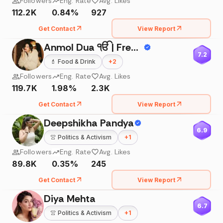
Followers
Eng. Rate
Avg. Likes
112.2K
0.84%
927
Get Contact
View Report
Anmol Dua ੴ | Freelance Model
7.2
💄
Food & Drink
+
2
Followers
Eng. Rate
Avg. Likes
119.7K
1.98%
2.3K
Get Contact
View Report
Deepshikha Pandya
6.9
👚
Politics & Activism
+
1
Followers
Eng. Rate
Avg. Likes
89.8K
0.35%
245
Get Contact
View Report
Diya Mehta
6.7
👚
Politics & Activism
+
1