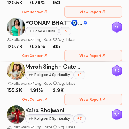
120.5K
0.79%
941
Get Contact
View Report
POONAM BHATT🧿🌟🙏🏻🪐
7.0
💄
Food & Drink
+
2
Followers
Eng. Rate
Avg. Likes
120.7K
0.35%
415
Get Contact
View Report
Myrah Singh - Cute Baby
7.2
👪
Religion & Spirituality
+
1
Followers
Eng. Rate
Avg. Likes
155.2K
1.91%
2.9K
Get Contact
View Report
Kaira Bhojwani
7.4
👪
Religion & Spirituality
+
3
Followers
Eng. Rate
Avg. Likes