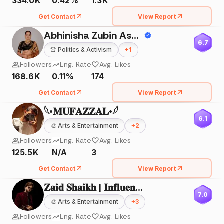
334.0K
0.42%
1.3K
Get Contact
View Report
Abhinisha Zubin Ashara
6.7
👚
Politics & Activism
+
1
Followers
Eng. Rate
Avg. Likes
168.6K
0.11%
174
Get Contact
View Report
𓆩•𝐌𝐔𝐅𝐀𝐙𝐙𝐀𝐋•𓆪
6.1
🎨
Arts & Entertainment
+
2
Followers
Eng. Rate
Avg. Likes
125.5K
N/A
3
Get Contact
View Report
𝐙𝐚𝐢𝐝 𝐒𝐡𝐚𝐢𝐤𝐡 | 𝐈𝐧𝐟𝐥𝐮𝐞𝐧𝐜𝐞𝐫 |
7.0
🎨
Arts & Entertainment
+
3
Followers
Eng. Rate
Avg. Likes