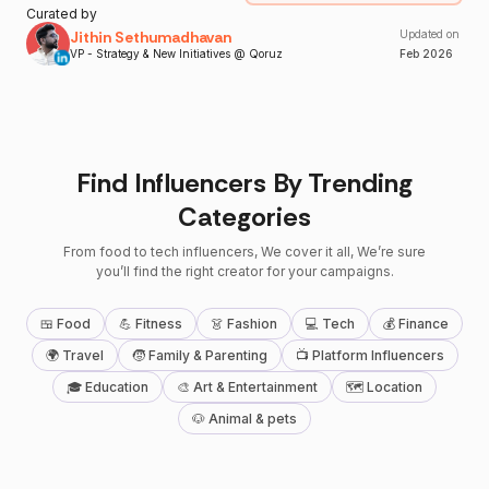
Curated by
Jithin Sethumadhavan
Updated on
VP - Strategy & New Initiatives @ Qoruz
Feb
2026
Find Influencers By Trending
Categories
From food to tech influencers, We cover it all, We’re sure
you’ll find the right creator for your campaigns.
🍱 Food
💪 Fitness
👗 Fashion
💻 Tech
💰 Finance
🌍 Travel
🧒 Family & Parenting
📺 Platform Influencers
🎓 Education
🎨 Art & Entertainment
🗺 Location
🐶 Animal & pets