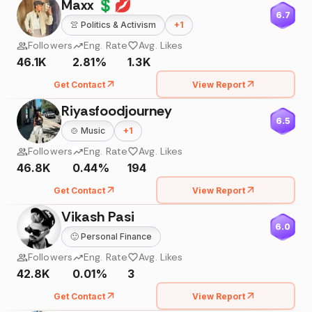
Maxx 💲💋
6.7
👚
Politics & Activism
+
1
Followers
Eng. Rate
Avg. Likes
46.1K
2.81%
1.3K
Get Contact
View Report
Riyasfoodjourney
6.5
🍲
Music
+
1
Followers
Eng. Rate
Avg. Likes
46.8K
0.44%
194
Get Contact
View Report
Vikash Pasi
6.0
🙂
Personal Finance
Followers
Eng. Rate
Avg. Likes
42.8K
0.01%
3
Get Contact
View Report