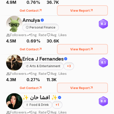
4.9M
0.76%
36.7K
Get Contact
View Report
Amulya
8.2
🙂
Personal Finance
Followers
Eng. Rate
Avg. Likes
4.5M
0.69%
30.6K
Get Contact
View Report
Erica J Fernandes
8.1
🎨
Arts & Entertainment
+
3
Followers
Eng. Rate
Avg. Likes
4.3M
0.27%
11.3K
Get Contact
View Report
✨ افشا خان ✨
8.0
💄
Food & Drink
+
1
Followers
Eng. Rate
Avg. Likes