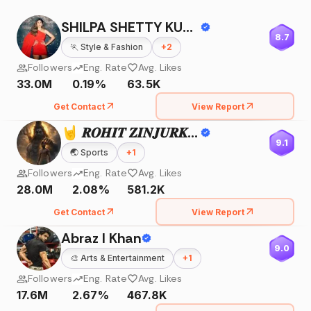
SHILPA SHETTY KUNDRA
8.7
🏃
Style & Fashion
+
2
Followers
Eng. Rate
Avg. Likes
33.0M
0.19%
63.5K
Get Contact
View Report
🤘 𝑹𝑶𝑯𝑰𝑻 𝒁𝑰𝑵𝑱𝑼𝑹𝑲𝑬 🤘
9.1
🌏
Sports
+
1
Followers
Eng. Rate
Avg. Likes
28.0M
2.08%
581.2K
Get Contact
View Report
Abraz I Khan
9.0
🎨
Arts & Entertainment
+
1
Followers
Eng. Rate
Avg. Likes
17.6M
2.67%
467.8K