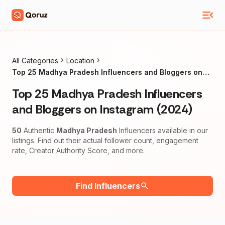
All Categories
Location
Top 25 Madhya Pradesh Influencers and Bloggers on
Instagram (2024)
Top 25 Madhya Pradesh Influencers
and Bloggers on Instagram (2024)
50
Authentic
Madhya Pradesh
Influencers available in our
listings. Find out their actual follower count, engagement
rate, Creator Authority Score, and more.
Find Influencers