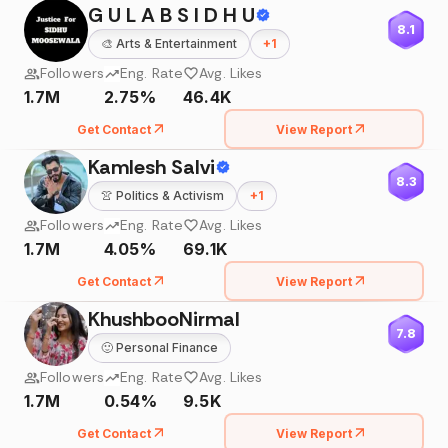
G U L A B S I D H U
8.1
🎨
Arts & Entertainment
+
1
Followers
Eng. Rate
Avg. Likes
1.7M
2.75%
46.4K
Get Contact
View Report
Kamlesh Salvi
8.3
👚
Politics & Activism
+
1
Followers
Eng. Rate
Avg. Likes
1.7M
4.05%
69.1K
Get Contact
View Report
KhushbooNirmal
7.8
🙂
Personal Finance
Followers
Eng. Rate
Avg. Likes
1.7M
0.54%
9.5K
Get Contact
View Report