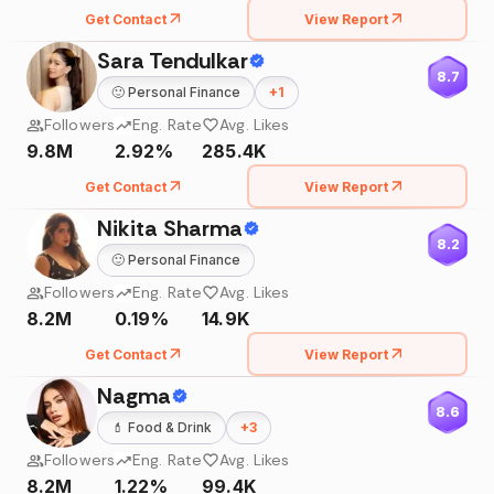
Get Contact
View Report
Sara Tendulkar
8.7
🙂
Personal Finance
+
1
Followers
Eng. Rate
Avg. Likes
9.8M
2.92%
285.4K
Get Contact
View Report
Nikita Sharma
8.2
🙂
Personal Finance
Followers
Eng. Rate
Avg. Likes
8.2M
0.19%
14.9K
Get Contact
View Report
Nagma
8.6
💄
Food & Drink
+
3
Followers
Eng. Rate
Avg. Likes
8.2M
1.22%
99.4K