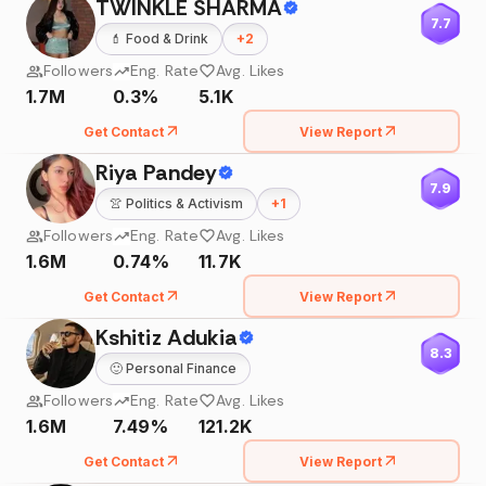
TWINKLE SHARMA
7.7
💄
Food & Drink
+
2
Followers
Eng. Rate
Avg. Likes
1.7M
0.3%
5.1K
Get Contact
View Report
Riya Pandey
7.9
👚
Politics & Activism
+
1
Followers
Eng. Rate
Avg. Likes
1.6M
0.74%
11.7K
Get Contact
View Report
Kshitiz Adukia
8.3
🙂
Personal Finance
Followers
Eng. Rate
Avg. Likes
1.6M
7.49%
121.2K
Get Contact
View Report