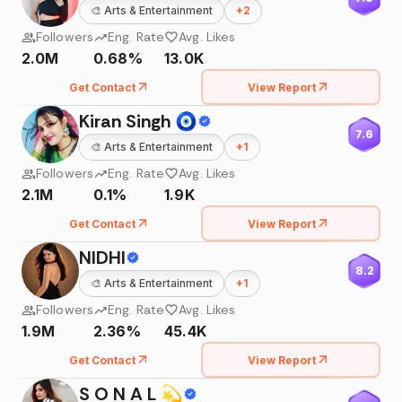
🎨
Arts & Entertainment
+
2
Followers
Eng. Rate
Avg. Likes
2.0M
0.68%
13.0K
Get Contact
View Report
Kiran Singh 🧿
7.6
🎨
Arts & Entertainment
+
1
Followers
Eng. Rate
Avg. Likes
2.1M
0.1%
1.9K
Get Contact
View Report
NIDHI
8.2
🎨
Arts & Entertainment
+
1
Followers
Eng. Rate
Avg. Likes
1.9M
2.36%
45.4K
Get Contact
View Report
S O N A L 💫