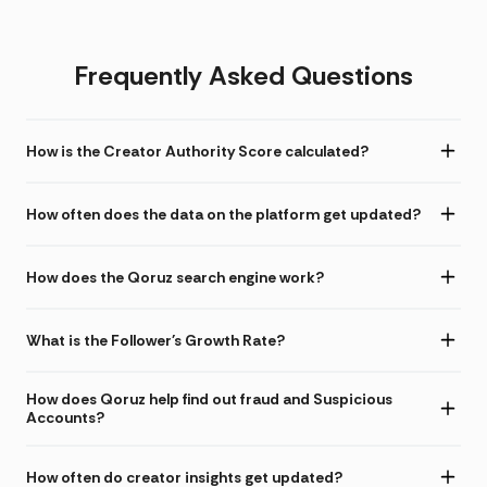
Frequently Asked Questions
How is the Creator Authority Score calculated?
How often does the data on the platform get updated?
How does the Qoruz search engine work?
What is the Follower's Growth Rate?
How does Qoruz help find out fraud and Suspicious
Accounts?
How often do creator insights get updated?