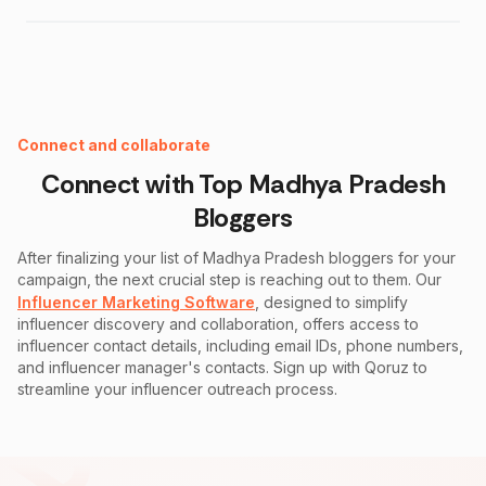
Instagram Fake Follower Checker
Connect and collaborate
Connect with Top
Madhya Pradesh
Bloggers
After finalizing your list of
Madhya Pradesh
bloggers for your
campaign, the next crucial step is reaching out to them. Our
Influencer Marketing Software
, designed to simplify
influencer discovery and collaboration, offers access to
influencer contact details, including email IDs, phone numbers,
and influencer manager's contacts. Sign up with Qoruz to
streamline your influencer outreach process.