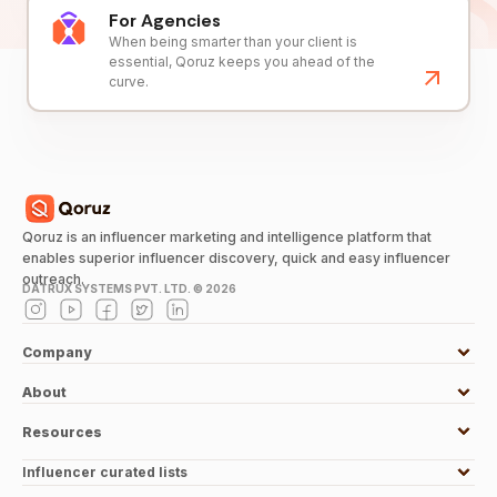
For Agencies
When being smarter than your client is
essential, Qoruz keeps you ahead of the
curve.
Qoruz is an influencer marketing and intelligence platform that
enables superior influencer discovery, quick and easy influencer
outreach.
DATRUX SYSTEMS PVT. LTD. ©
2026
Company
About
Resources
Influencer curated lists