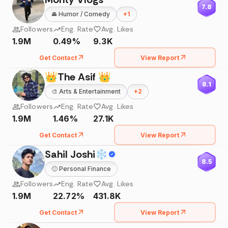
7.8
🚘
Humor / Comedy
+
1
Followers
Eng. Rate
Avg. Likes
1.9M
0.49%
9.3K
Get Contact
View Report
👑The Asif 👑
8.1
🎨
Arts & Entertainment
+
2
Followers
Eng. Rate
Avg. Likes
1.9M
1.46%
27.1K
Get Contact
View Report
Sahil Joshi❄
8.5
🙂
Personal Finance
Followers
Eng. Rate
Avg. Likes
1.9M
22.72%
431.8K
Get Contact
View Report