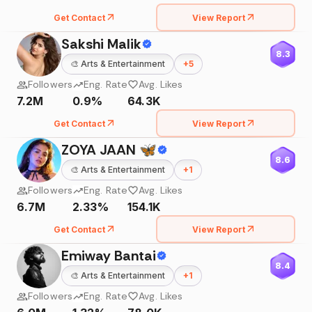
Get Contact
View Report
Sakshi Malik
8.3
🎨
Arts & Entertainment
+
5
Followers
Eng. Rate
Avg. Likes
7.2M
0.9%
64.3K
Get Contact
View Report
ZOYA JAAN 🦋
8.6
🎨
Arts & Entertainment
+
1
Followers
Eng. Rate
Avg. Likes
6.7M
2.33%
154.1K
Get Contact
View Report
Emiway Bantai
8.4
🎨
Arts & Entertainment
+
1
Followers
Eng. Rate
Avg. Likes