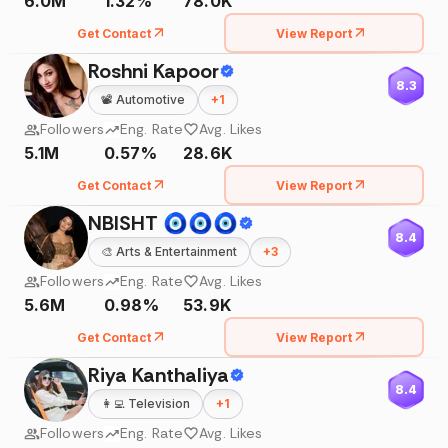
6.0M
1.32%
78.0K
Get Contact
View Report
Roshni Kapoor
8.3
📽️
Automotive
+
1
Followers
Eng. Rate
Avg. Likes
5.1M
0.57%
28.6K
Get Contact
View Report
NBISHT 🧿🧿🧿
8.4
🎨
Arts & Entertainment
+
3
Followers
Eng. Rate
Avg. Likes
5.6M
0.98%
53.9K
Get Contact
View Report
Riya Kanthaliya
8.4
👩‍💻
Television
+
1
Followers
Eng. Rate
Avg. Likes