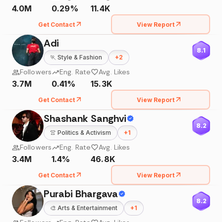
4.0M
0.29%
11.4K
Get Contact
View Report
Adi
8.1
🏃
Style & Fashion
+
2
Followers
Eng. Rate
Avg. Likes
3.7M
0.41%
15.3K
Get Contact
View Report
Shashank Sanghvi
8.2
👚
Politics & Activism
+
1
Followers
Eng. Rate
Avg. Likes
3.4M
1.4%
46.8K
Get Contact
View Report
Purabi Bhargava
8.2
🎨
Arts & Entertainment
+
1