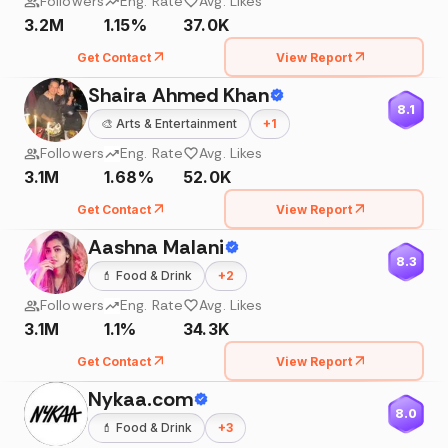
Followers
Eng. Rate
Avg. Likes
3.2M
1.15%
37.0K
Get Contact
View Report
Shaira Ahmed Khan
8.1
🎨
Arts & Entertainment
+
1
Followers
Eng. Rate
Avg. Likes
3.1M
1.68%
52.0K
Get Contact
View Report
Aashna Malani
8.3
💄
Food & Drink
+
2
Followers
Eng. Rate
Avg. Likes
3.1M
1.1%
34.3K
Get Contact
View Report
Nykaa.com
8.0
💄
Food & Drink
+
3