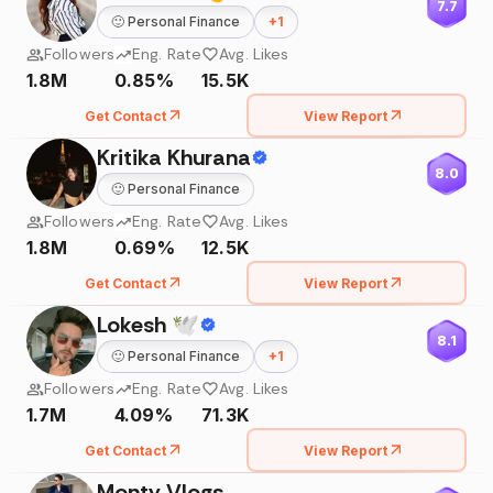
7.7
🙂
Personal Finance
+
1
Followers
Eng. Rate
Avg. Likes
1.8M
0.85%
15.5K
Get Contact
View Report
Kritika Khurana
8.0
🙂
Personal Finance
Followers
Eng. Rate
Avg. Likes
1.8M
0.69%
12.5K
Get Contact
View Report
Lokesh 🕊
8.1
🙂
Personal Finance
+
1
Followers
Eng. Rate
Avg. Likes
1.7M
4.09%
71.3K
Get Contact
View Report
Monty Vlogs