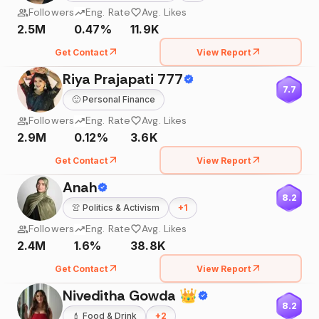
Followers
Eng. Rate
Avg. Likes
2.5M
0.47%
11.9K
Get Contact
View Report
Riya Prajapati 777
7.7
🙂
Personal Finance
Followers
Eng. Rate
Avg. Likes
2.9M
0.12%
3.6K
Get Contact
View Report
Anah
8.2
👚
Politics & Activism
+
1
Followers
Eng. Rate
Avg. Likes
2.4M
1.6%
38.8K
Get Contact
View Report
Niveditha Gowda 👑
8.2
💄
Food & Drink
+
2