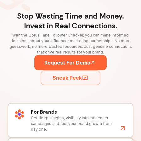
Stop Wasting Time and Money.
Invest in Real Connections.
With the Qoruz Fake Follower Checker, you can make informed
decisions about your influencer marketing partnerships. No more
guesswork, no more wasted resources. Just genuine connections
that drive real results for your brand.
Request For Demo
Sneak Peek
For Brands
Get deep insights, visibility into influencer
campaigns and fuel your brand growth from
day one.