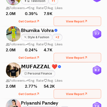
👩‍💻
Television
+
1
Followers
Eng. Rate
Avg. Likes
2.0M
0.39%
7.9K
Get Contact
View Report
Bhumika Vohra
7.7
🏃
Style & Fashion
+
2
Followers
Eng. Rate
Avg. Likes
2.0M
0.24%
4.7K
Get Contact
View Report
𝗠𝗨𝗙𝗔𝗭𝗭𝗔𝗟 ❤️
8.2
🙂
Personal Finance
Followers
Eng. Rate
Avg. Likes
2.0M
2.77%
54.2K
Get Contact
View Report
Priyanshi Pandey
7.8