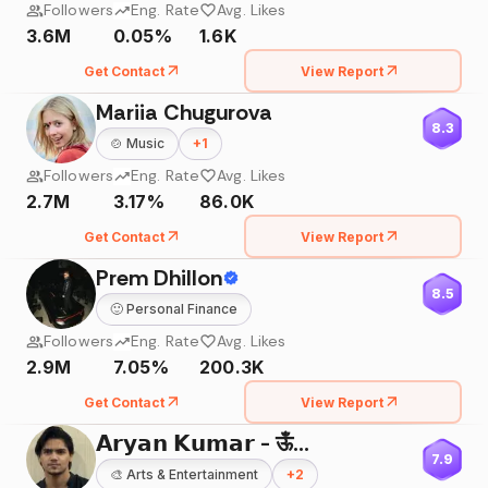
Followers
Eng. Rate
Avg. Likes
3.6M
0.05%
1.6K
Get Contact
View Report
Mariia Chugurova
8.3
🍲
Music
+
1
Followers
Eng. Rate
Avg. Likes
2.7M
3.17%
86.0K
Get Contact
View Report
Prem Dhillon
8.5
🙂
Personal Finance
Followers
Eng. Rate
Avg. Likes
2.9M
7.05%
200.3K
Get Contact
View Report
𝗔𝗿𝘆𝗮𝗻 𝗞𝘂𝗺𝗮𝗿 - ऊँ🌸
7.9
🎨
Arts & Entertainment
+
2