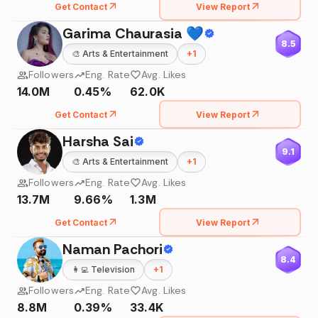
Get Contact
View Report
Garima Chaurasia 💙
8.5
🎨
Arts & Entertainment
+
1
Followers
Eng. Rate
Avg. Likes
14.0M
0.45%
62.0K
Get Contact
View Report
Harsha Sai
9.1
🎨
Arts & Entertainment
+
1
Followers
Eng. Rate
Avg. Likes
13.7M
9.66%
1.3M
Get Contact
View Report
Naman Pachori
8.4
👩‍💻
Television
+
1
Followers
Eng. Rate
Avg. Likes
8.8M
0.39%
33.4K