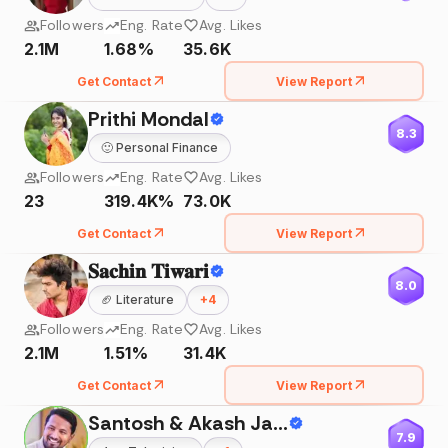
Followers
Eng. Rate
Avg. Likes
2.1M
1.68%
35.6K
Get Contact
View Report
Prithi Mondal
8.3
🙂
Personal Finance
Followers
Eng. Rate
Avg. Likes
23
319.4K%
73.0K
Get Contact
View Report
𝐒𝐚𝐜𝐡𝐢𝐧 𝐓𝐢𝐰𝐚𝐫𝐢
8.0
🏈
Literature
+
4
Followers
Eng. Rate
Avg. Likes
2.1M
1.51%
31.4K
Get Contact
View Report
Santosh & Akash Jadhav
7.9