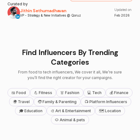
Curated by
Jithin Sethumadhavan
Updated on
VP - Strategy & New Initiatives @ Qoruz
Feb
2026
Find Influencers By Trending
Categories
From food to tech influencers, We cover it all, We’re sure
you’ll find the right creator for your campaigns.
🍱 Food
💪 Fitness
👗 Fashion
💻 Tech
💰 Finance
🌍 Travel
🧒 Family & Parenting
📺 Platform Influencers
🎓 Education
🎨 Art & Entertainment
🗺 Location
🐶 Animal & pets