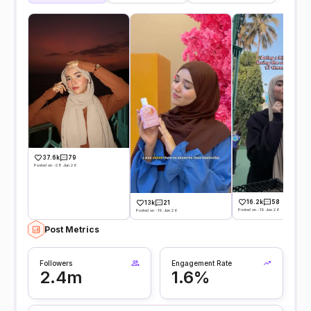
37.6k
79
Posted on -28 Jun 26
16.2k
58
13k
21
Posted on -19 Jun 26
Posted on -19 Jun 26
Post Metrics
Followers
Engagement Rate
2.4m
1.6%