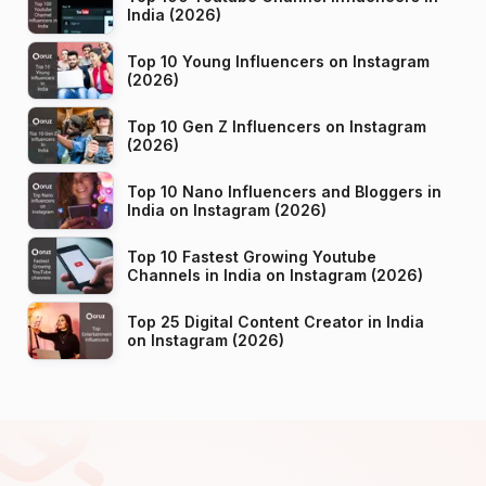
India (2026)
Top 10 Young Influencers on Instagram
(2026)
Top 10 Gen Z Influencers on Instagram
(2026)
Top 10 Nano Influencers and Bloggers in
India on Instagram (2026)
Top 10 Fastest Growing Youtube
Channels in India on Instagram (2026)
Top 25 Digital Content Creator in India
on Instagram (2026)