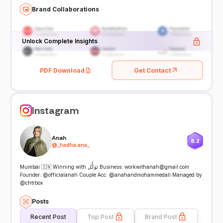
Brand Collaborations
Unlock Complete Insights
PDF Download
Get Contact
Instagram
Anah
8.2
@
_hadha.ana_
Mumbai 🇮🇳 Winning with تَوَكُّل Business: workwithanah@gmail.com
Founder: @officialanah Couple Acc: @anahandmohammedali Managed by
@chtrbox
Posts
Recent Post
Top Post
Brand Post