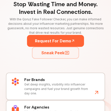
Stop Wasting Time and Money.
Invest in Real Connections.
With the Qoruz Fake Follower Checker, you can make informed
decisions about your influencer marketing partnerships. No more
guesswork, no more wasted resources. Just genuine connections
that drive real results for your brand.
Request For Demo
Sneak Peek
For Brands
Get deep insights, visibility into influencer
campaigns and fuel your brand growth from
day one.
For Agencies