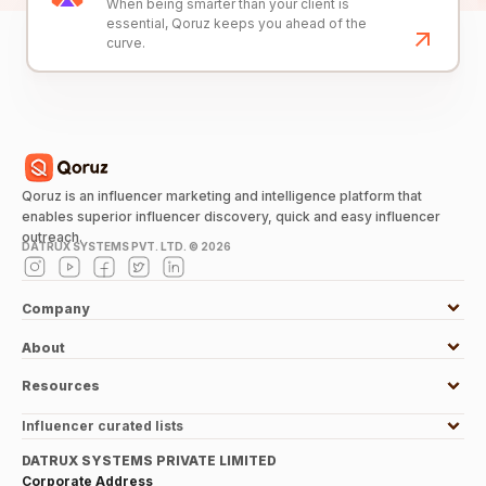
When being smarter than your client is
essential, Qoruz keeps you ahead of the
curve.
Qoruz is an influencer marketing and intelligence platform that
enables superior influencer discovery, quick and easy influencer
outreach.
DATRUX SYSTEMS PVT. LTD. ©
2026
Company
About
Resources
Influencer curated lists
DATRUX SYSTEMS PRIVATE LIMITED
Corporate Address