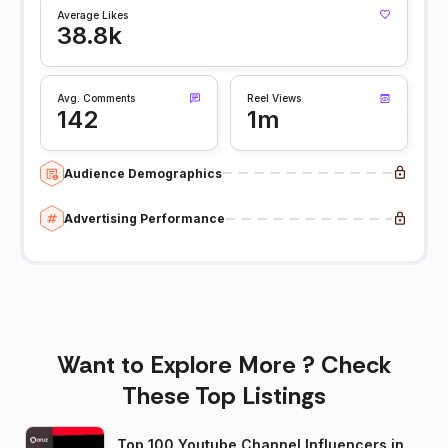
Average Likes
38.8k
Avg. Comments
Reel Views
142
1m
Audience Demographics
Advertising Performance
Want to Explore More ? Check
These Top Listings
Top 100 Youtube Channel Influencers in