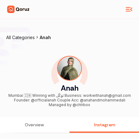
All Categories
Anah
Anah
Mumbai 🇮🇳 Winning with تَوَكُّل Business: workwithanah@gmail.com
Founder: @officialanah Couple Acc: @anahandmohammedali
Managed by @chtrbox
Overview
Instagram