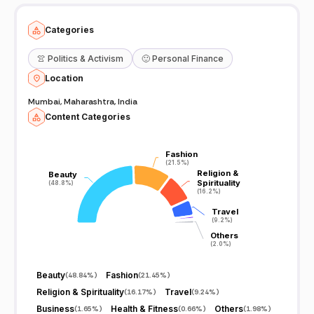
Categories
👚
Politics & Activism
🙂
Personal Finance
Location
Mumbai, Maharashtra, India
Content Categories
Fashion
Fashion
(21.5%)
(21.5%)
Religion &
Religion &
Beauty
Beauty
Spirituality
Spirituality
(48.8%)
(48.8%)
(16.2%)
(16.2%)
Travel
Travel
(9.2%)
(9.2%)
Others
Others
(2.0%)
(2.0%)
Beauty
Fashion
(
48.84%
)
(
21.45%
)
Religion & Spirituality
Travel
(
16.17%
)
(
9.24%
)
Business
Health & Fitness
Others
(
1.65%
)
(
0.66%
)
(
1.98%
)