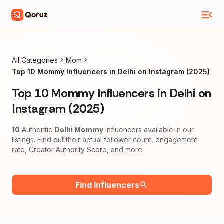
All Categories
Mom
Top 10 Mommy Influencers in Delhi on Instagram (2025)
Top 10 Mommy Influencers in Delhi on
Instagram (2025)
10
Authentic
Delhi Mommy
Influencers available in our
listings. Find out their actual follower count, engagement
rate, Creator Authority Score, and more.
Find Influencers