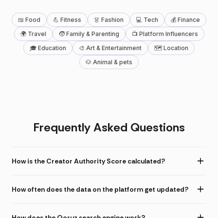
🍱 Food
💪 Fitness
👗 Fashion
💻 Tech
💰 Finance
🌍 Travel
🧒 Family & Parenting
📺 Platform Influencers
🎓 Education
🎨 Art & Entertainment
🗺 Location
🐶 Animal & pets
Frequently Asked Questions
How is the Creator Authority Score calculated?
How often does the data on the platform get updated?
How does the Qoruz search engine work?