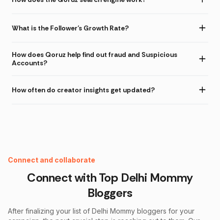
What is the Follower's Growth Rate?
How does Qoruz help find out fraud and Suspicious
Accounts?
How often do creator insights get updated?
Instagram Fake Follower Checker
Connect and collaborate
Connect with Top
Delhi Mommy
Bloggers
After finalizing your list of
Delhi Mommy
bloggers for your