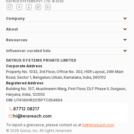
DATRUX SYSTEMS PVT. LTD. ©
2026
Company
About
Resources
Influencer curated lists
DATRUX SYSTEMS PRIVATE LIMITED
Corporate Address
Property No. 1032, 3rd Floor, Office No. 302, HSR Layout, 24th Main
Road, Sector 1, Bengaluru Urban, Karnataka, India, 560102
Registered Address
Building No. 107, Akashneem Marg, First Floor, DLF Phase II, Gurgaon,
Haryana, India, 122002
CIN:
U74140HR2015PTC054664
87712 08217
hi@terareach.com
To report a grievance, please contact us at
hi@terareach.com
©
2026
Qoruz, inc. All rights reserved.