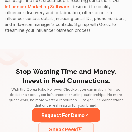
campaign, the next crucial step is reaching out to them. Our
Influencer Marketing Software
, designed to simplify
influencer discovery and collaboration, offers access to
influencer contact details, including email IDs, phone numbers,
and influencer manager's contacts. Sign up with Qoruz to
streamline your influencer outreach process.
Stop Wasting Time and Money.
Invest in Real Connections.
With the Qoruz Fake Follower Checker, you can make informed
decisions about your influencer marketing partnerships. No more
guesswork, no more wasted resources. Just genuine connections
that drive real results for your brand.
Request For Demo
Sneak Peek