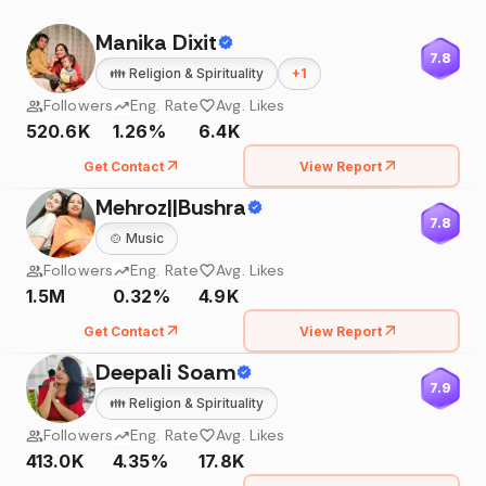
Manika Dixit
7.8
👪
Religion & Spirituality
+
1
Followers
Eng. Rate
Avg. Likes
520.6K
1.26%
6.4K
Get Contact
View Report
Mehroz||Bushra
7.8
🍲
Music
Followers
Eng. Rate
Avg. Likes
1.5M
0.32%
4.9K
Get Contact
View Report
Deepali Soam
7.9
👪
Religion & Spirituality
Followers
Eng. Rate
Avg. Likes
413.0K
4.35%
17.8K