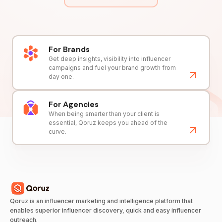
For Brands
Get deep insights, visibility into influencer
campaigns and fuel your brand growth from
day one.
For Agencies
When being smarter than your client is
essential, Qoruz keeps you ahead of the
curve.
Qoruz is an influencer marketing and intelligence platform that
enables superior influencer discovery, quick and easy influencer
outreach.