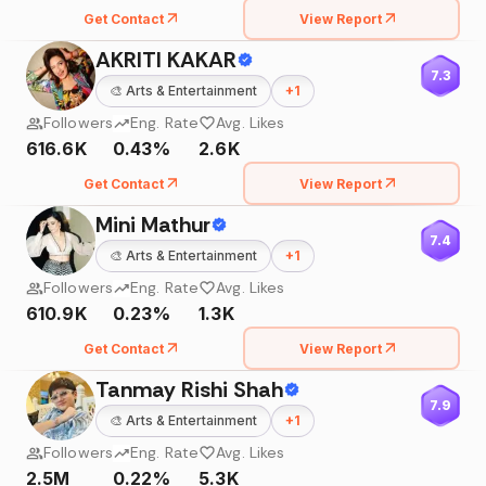
Get Contact
View Report
AKRITI KAKAR
7.3
🎨
Arts & Entertainment
+
1
Followers
Eng. Rate
Avg. Likes
616.6K
0.43%
2.6K
Get Contact
View Report
Mini Mathur
7.4
🎨
Arts & Entertainment
+
1
Followers
Eng. Rate
Avg. Likes
610.9K
0.23%
1.3K
Get Contact
View Report
Tanmay Rishi Shah
7.9
🎨
Arts & Entertainment
+
1
Followers
Eng. Rate
Avg. Likes
2.5M
0.22%
5.3K