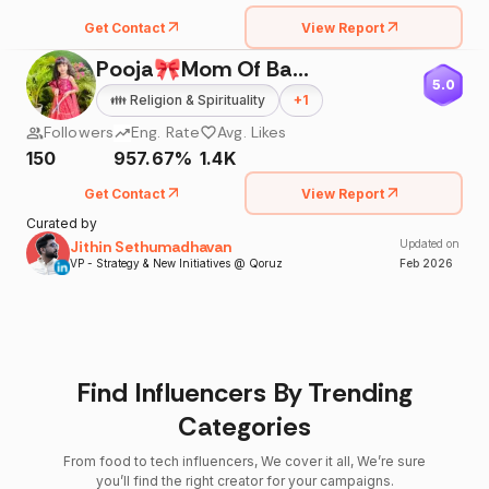
Get Contact
View Report
Pooja🎀Mom Of BabyAnaisha®
5.0
👪
Religion & Spirituality
+
1
Followers
Eng. Rate
Avg. Likes
150
957.67%
1.4K
Get Contact
View Report
Curated by
Jithin Sethumadhavan
Updated on
VP - Strategy & New Initiatives @ Qoruz
Feb
2026
Find Influencers By Trending
Categories
From food to tech influencers, We cover it all, We’re sure
you’ll find the right creator for your campaigns.