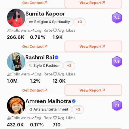
Get Contact
View Report
Sumita Kapoor
7.4
👪
Religion & Spirituality
+
3
Followers
Eng. Rate
Avg. Likes
266.6K
0.79%
1.9K
Get Contact
View Report
Rashmi Rai
7.8
🏃
Style & Fashion
+
2
Followers
Eng. Rate
Avg. Likes
1.0M
1.2%
12.0K
Get Contact
View Report
Amreen Malhotra
7.1
🎨
Arts & Entertainment
+
3
Followers
Eng. Rate
Avg. Likes
432.0K
0.17%
710