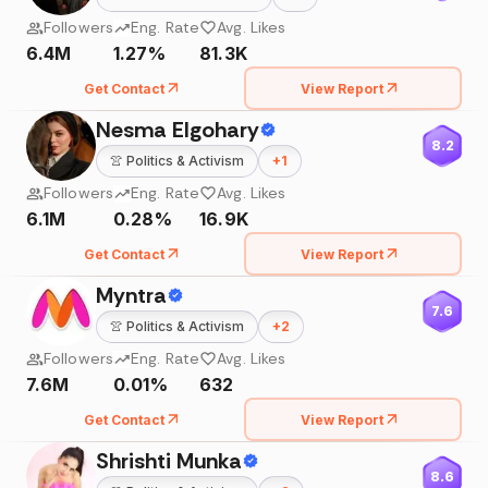
Followers
Eng. Rate
Avg. Likes
6.4M
1.27%
81.3K
Get Contact
View Report
Nesma Elgohary
8.2
👚
Politics & Activism
+
1
Followers
Eng. Rate
Avg. Likes
6.1M
0.28%
16.9K
Get Contact
View Report
Myntra
7.6
👚
Politics & Activism
+
2
Followers
Eng. Rate
Avg. Likes
7.6M
0.01%
632
Get Contact
View Report
Shrishti Munka
8.6