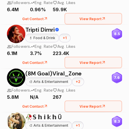
Followers
Eng. Rate
Avg. Likes
6.4M
0.96%
59.9K
Get Contact
View Report
Tripti Dimri
8.5
💄
Food & Drink
+
1
Followers
Eng. Rate
Avg. Likes
6.1M
3.7%
223.4K
Get Contact
View Report
(8M Goal)Viral_Zone
7.6
🎨
Arts & Entertainment
+
2
Followers
Eng. Rate
Avg. Likes
5.8M
N/A
267
Get Contact
View Report
🥀𝕊 𝕙 𝕚 𝕜 𝕙 Ü
8.3
🎨
Arts & Entertainment
+
1