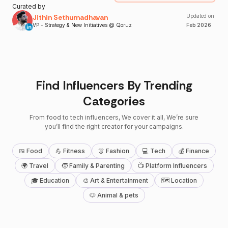
Curated by
Jithin Sethumadhavan
Updated on
VP - Strategy & New Initiatives @ Qoruz
Feb
2026
Find Influencers By Trending
Categories
From food to tech influencers, We cover it all, We’re sure
you’ll find the right creator for your campaigns.
🍱 Food
💪 Fitness
👗 Fashion
💻 Tech
💰 Finance
🌍 Travel
🧒 Family & Parenting
📺 Platform Influencers
🎓 Education
🎨 Art & Entertainment
🗺 Location
🐶 Animal & pets