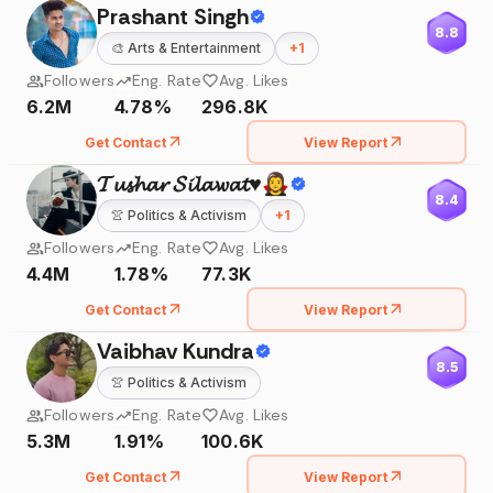
Prashant Singh
8.8
🎨
Arts & Entertainment
+
1
Followers
Eng. Rate
Avg. Likes
6.2M
4.78%
296.8K
Get Contact
View Report
𝓣𝓾𝓼𝓱𝓪𝓻 𝓢𝓲𝓵𝓪𝔀𝓪𝓽♥️🧛‍♀️
8.4
👚
Politics & Activism
+
1
Followers
Eng. Rate
Avg. Likes
4.4M
1.78%
77.3K
Get Contact
View Report
Vaibhav Kundra
8.5
👚
Politics & Activism
Followers
Eng. Rate
Avg. Likes
5.3M
1.91%
100.6K
Get Contact
View Report