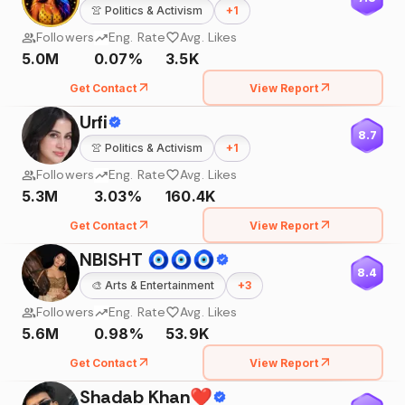
👚
Politics & Activism
+
1
Followers
Eng. Rate
Avg. Likes
5.0M
0.07%
3.5K
Get Contact
View Report
Urfi
8.7
👚
Politics & Activism
+
1
Followers
Eng. Rate
Avg. Likes
5.3M
3.03%
160.4K
Get Contact
View Report
NBISHT 🧿🧿🧿
8.4
🎨
Arts & Entertainment
+
3
Followers
Eng. Rate
Avg. Likes
5.6M
0.98%
53.9K
Get Contact
View Report
Shadab Khan❤