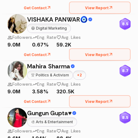
Get Contact
View Report
VISHAKA PANWAR🧿
8.5
😆
Digital Marketing
Followers
Eng. Rate
Avg. Likes
9.0M
0.67%
59.2K
Get Contact
View Report
Mahira Sharma
8.7
👚
Politics & Activism
+
2
Followers
Eng. Rate
Avg. Likes
9.0M
3.58%
320.5K
Get Contact
View Report
Gungun Gupta♥️
8.5
🎨
Arts & Entertainment
Followers
Eng. Rate
Avg. Likes