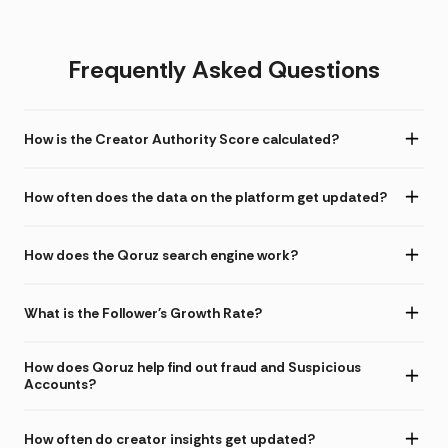
Frequently Asked Questions
How is the Creator Authority Score calculated?
How often does the data on the platform get updated?
How does the Qoruz search engine work?
What is the Follower's Growth Rate?
How does Qoruz help find out fraud and Suspicious
Accounts?
How often do creator insights get updated?