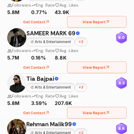
Followers
Eng. Rate
Avg. Likes
5.8M
0.77%
43.9K
Get Contact
View Report
SAMEER MARK 69
8.0
🎨
Arts & Entertainment
+
2
Followers
Eng. Rate
Avg. Likes
5.7M
0.16%
8.8K
Get Contact
View Report
Tia Bajpai
8.3
🎨
Arts & Entertainment
+
3
Followers
Eng. Rate
Avg. Likes
5.8M
3.59%
207.6K
Get Contact
View Report
Rehman Malik99
8.6
🎨
Arts & Entertainment
+
2