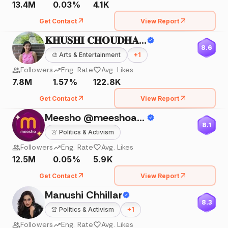
13.4M
0.03%
4.1K
Get Contact
View Report
𝐊𝐇𝐔𝐒𝐇𝐈 𝐂𝐇𝐎𝐔𝐃𝐇𝐀𝐑𝐘
8.6
🎨
Arts & Entertainment
+
1
Followers
Eng. Rate
Avg. Likes
7.8M
1.57%
122.8K
Get Contact
View Report
Meesho @meeshoapp
8.1
👚
Politics & Activism
Followers
Eng. Rate
Avg. Likes
12.5M
0.05%
5.9K
Get Contact
View Report
Manushi Chhillar
8.3
👚
Politics & Activism
+
1
Followers
Eng. Rate
Avg. Likes