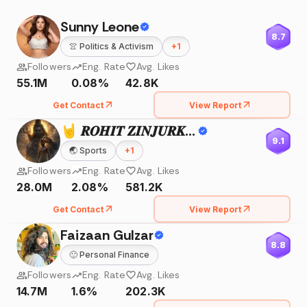
Sunny Leone
8.7
👚
Politics & Activism
+
1
Followers
Eng. Rate
Avg. Likes
55.1M
0.08%
42.8K
Get Contact
View Report
🤘 𝑹𝑶𝑯𝑰𝑻 𝒁𝑰𝑵𝑱𝑼𝑹𝑲𝑬 🤘
9.1
🌏
Sports
+
1
Followers
Eng. Rate
Avg. Likes
28.0M
2.08%
581.2K
Get Contact
View Report
Faizaan Gulzar
8.8
🙂
Personal Finance
Followers
Eng. Rate
Avg. Likes
14.7M
1.6%
202.3K