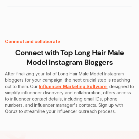
Instagram Fake Follower Checker
Connect and collaborate
Connect with Top
Long Hair Male
Model Instagram
Bloggers
After finalizing your list of
Long Hair Male Model Instagram
bloggers for your campaign, the next crucial step is reaching
out to them. Our
Influencer Marketing Software
, designed to
simplify influencer discovery and collaboration, offers access
to influencer contact details, including email IDs, phone
numbers, and influencer manager's contacts. Sign up with
Qoruz to streamline your influencer outreach process.