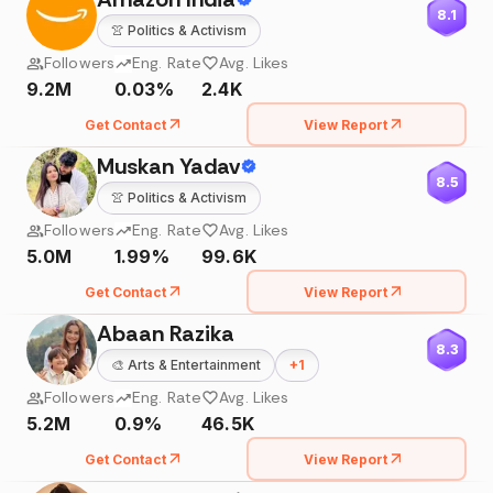
8.1
👚
Politics & Activism
Followers
Eng. Rate
Avg. Likes
9.2M
0.03%
2.4K
Get Contact
View Report
Muskan Yadav
8.5
👚
Politics & Activism
Followers
Eng. Rate
Avg. Likes
5.0M
1.99%
99.6K
Get Contact
View Report
Abaan Razika
8.3
🎨
Arts & Entertainment
+
1
Followers
Eng. Rate
Avg. Likes
5.2M
0.9%
46.5K
Get Contact
View Report