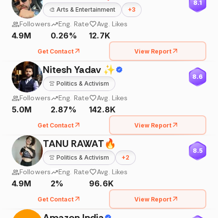
8.1
🎨
Arts & Entertainment
+
3
Followers
Eng. Rate
Avg. Likes
4.9M
0.26%
12.7K
Get Contact
View Report
Nitesh Yadav ✨
8.6
👚
Politics & Activism
Followers
Eng. Rate
Avg. Likes
5.0M
2.87%
142.8K
Get Contact
View Report
TANU RAWAT🔥
8.5
👚
Politics & Activism
+
2
Followers
Eng. Rate
Avg. Likes
4.9M
2%
96.6K
Get Contact
View Report
Amazon India