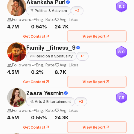
Akanksha Puri
8.2
👚
Politics & Activism
+
2
Followers
Eng. Rate
Avg. Likes
4.7M
0.54%
24.7K
Get Contact
View Report
Family _fitness_9
8.0
👪
Religion & Spirituality
+
1
Followers
Eng. Rate
Avg. Likes
4.5M
0.2%
8.7K
Get Contact
View Report
Zaara Yesmin
7.9
🎨
Arts & Entertainment
+
3
Followers
Eng. Rate
Avg. Likes
4.5M
0.55%
24.3K
Get Contact
View Report