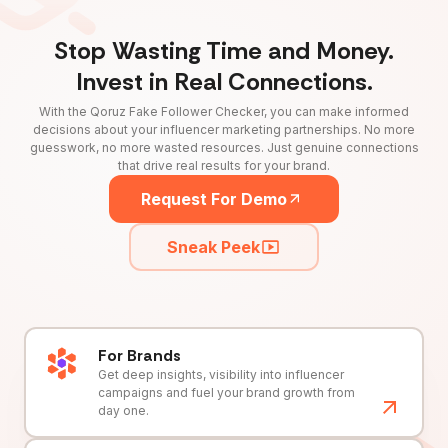
Stop Wasting Time and Money.
Invest in Real Connections.
With the Qoruz Fake Follower Checker, you can make informed
decisions about your influencer marketing partnerships. No more
guesswork, no more wasted resources. Just genuine connections
that drive real results for your brand.
Request For Demo
Sneak Peek
For Brands
Get deep insights, visibility into influencer
campaigns and fuel your brand growth from
day one.