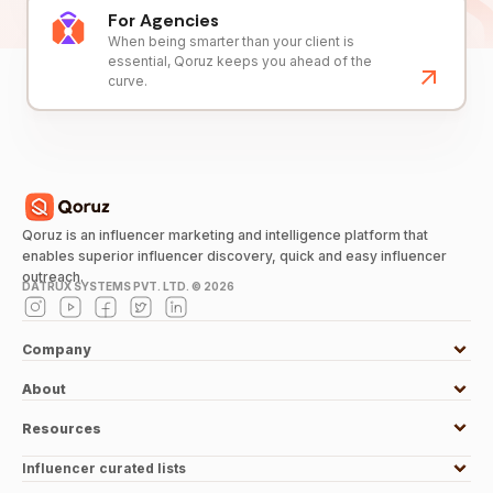
For Agencies
When being smarter than your client is
essential, Qoruz keeps you ahead of the
curve.
Qoruz is an influencer marketing and intelligence platform that
enables superior influencer discovery, quick and easy influencer
outreach.
DATRUX SYSTEMS PVT. LTD. ©
2026
Company
About
Resources
Influencer curated lists