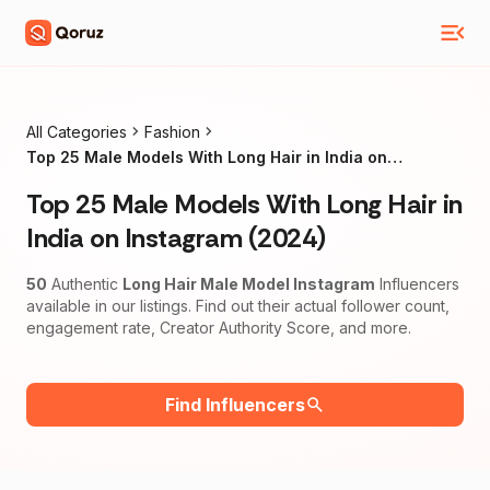
All Categories
Fashion
Top 25 Male Models With Long Hair in India on
Instagram (2024)
Top 25 Male Models With Long Hair in
India on Instagram (2024)
50
Authentic
Long Hair Male Model Instagram
Influencers
available in our listings. Find out their actual follower count,
engagement rate, Creator Authority Score, and more.
Find Influencers