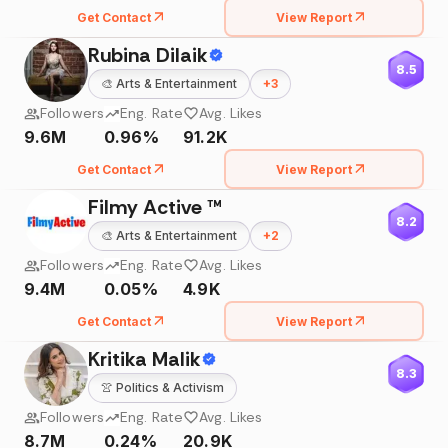
Get Contact
View Report
Rubina Dilaik
8.5
🎨
Arts & Entertainment
+
3
Followers
Eng. Rate
Avg. Likes
9.6M
0.96%
91.2K
Get Contact
View Report
Filmy Active ™️
8.2
🎨
Arts & Entertainment
+
2
Followers
Eng. Rate
Avg. Likes
9.4M
0.05%
4.9K
Get Contact
View Report
Kritika Malik
8.3
👚
Politics & Activism
Followers
Eng. Rate
Avg. Likes
8.7M
0.24%
20.9K