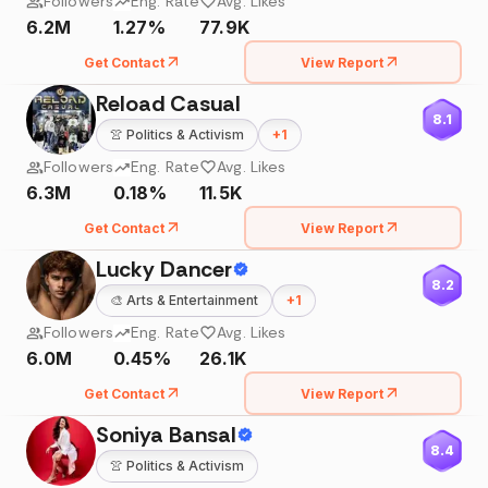
Followers
Eng. Rate
Avg. Likes
6.2M
1.27%
77.9K
Get Contact
View Report
Reload Casual
8.1
👚
Politics & Activism
+
1
Followers
Eng. Rate
Avg. Likes
6.3M
0.18%
11.5K
Get Contact
View Report
Lucky Dancer
8.2
🎨
Arts & Entertainment
+
1
Followers
Eng. Rate
Avg. Likes
6.0M
0.45%
26.1K
Get Contact
View Report
Soniya Bansal
8.4
👚
Politics & Activism