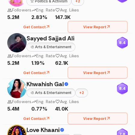
👚
Politics & Activism
+
2
Followers
Eng. Rate
Avg. Likes
5.2M
2.83%
147.3K
Get Contact
View Report
Sayyed Sajjad Ali
8.4
🎨
Arts & Entertainment
Followers
Eng. Rate
Avg. Likes
5.2M
1.19%
62.1K
Get Contact
View Report
Khwahish Gal
8.4
🎨
Arts & Entertainment
+
2
Followers
Eng. Rate
Avg. Likes
5.4M
0.77%
41.0K
Get Contact
View Report
Love Khaani
7.8