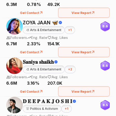
6.3M
0.78%
49.2K
Get Contact
View Report
ZOYA JAAN 🦋
8.6
🎨
Arts & Entertainment
+
1
Followers
Eng. Rate
Avg. Likes
6.7M
2.33%
154.1K
Get Contact
View Report
𝐒𝐚𝐧𝐢𝐲𝐚 𝐬𝐡𝐚𝐢𝐤𝐡
8.6
🎨
Arts & Entertainment
+
2
Followers
Eng. Rate
Avg. Likes
6.6M
3.16%
207.0K
Get Contact
View Report
𝐃 𝐄 𝐄 𝐏 𝐀 𝐊 𝐉 𝐎 𝐒 𝐇 𝐈
8.5
👚
Politics & Activism
+
1