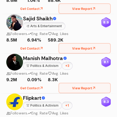
8.6M
1.04%
88.4K
Get Contact
View Report
Sajid Shaikh
8.9
🎨
Arts & Entertainment
Followers
Eng. Rate
Avg. Likes
8.5M
6.94%
589.2K
Get Contact
View Report
Manish Malhotra
8.1
👚
Politics & Activism
+
3
Followers
Eng. Rate
Avg. Likes
9.2M
0.09%
8.3K
Get Contact
View Report
Flipkart
8.3
👚
Politics & Activism
+
1
Followers
Eng. Rate
Avg. Likes