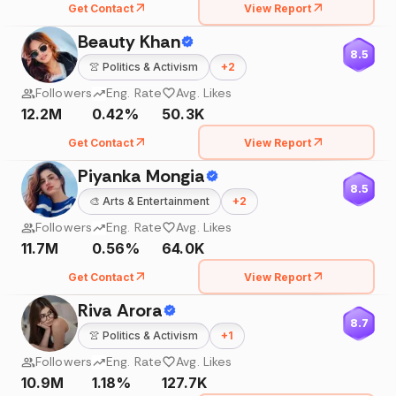
Get Contact
View Report
Beauty Khan
8.5
👚
Politics & Activism
+
2
Followers
Eng. Rate
Avg. Likes
12.2M
0.42%
50.3K
Get Contact
View Report
Piyanka Mongia
8.5
🎨
Arts & Entertainment
+
2
Followers
Eng. Rate
Avg. Likes
11.7M
0.56%
64.0K
Get Contact
View Report
Riva Arora
8.7
👚
Politics & Activism
+
1
Followers
Eng. Rate
Avg. Likes
10.9M
1.18%
127.7K