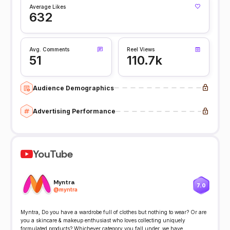
Average Likes
632
Avg. Comments
Reel Views
51
110.7k
Audience Demographics
Advertising Performance
YouTube
Myntra
7.0
@
myntra
Myntra, Do you have a wardrobe full of clothes but nothing to wear? Or are
you a skincare & makeup enthusiast who loves collecting uniquely
formulated products? Whichever category you fall under, we have