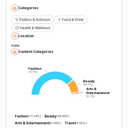
Categories
👚
Politics & Activism
💄
Food & Drink
🧖‍♀️
Health & Wellness
Location
India
Content Categories
Fashion
Fashion
(77.1%)
(77.1%)
Beauty
Beauty
(18.7%)
(18.7%)
Arts &
Arts &
Entertainment
Entertainment
(2.3%)
(2.3%)
Fashion
Beauty
(
77.13%
)
(
18.69%
)
Arts & Entertainment
Travel
(
2.26%
)
(
0.61%
)