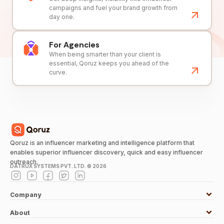
campaigns and fuel your brand growth from
day one.
For Agencies
When being smarter than your client is
essential, Qoruz keeps you ahead of the
curve.
Qoruz is an influencer marketing and intelligence platform that
enables superior influencer discovery, quick and easy influencer
outreach.
DATRUX SYSTEMS PVT. LTD. ©
2026
Company
About