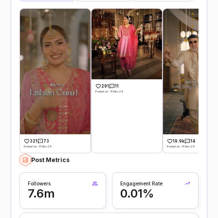
291
11
Posted on -11 Nov 24
321
73
19.9k
14
Posted on -11 Nov 24
Posted on -11 Nov 24
Post Metrics
Followers
Engagement Rate
7.6m
0.01%