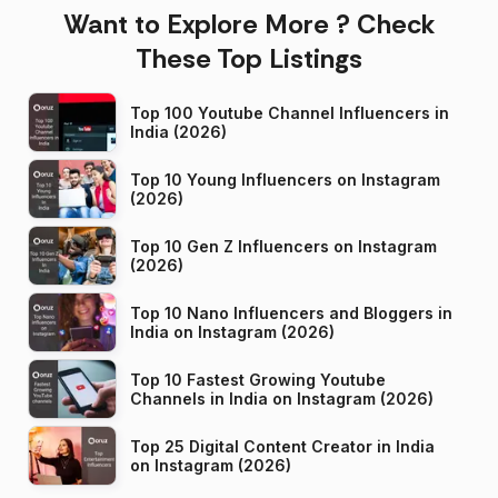
Want to Explore More ? Check
These Top Listings
Top 100 Youtube Channel Influencers in
India (2026)
Top 10 Young Influencers on Instagram
(2026)
Top 10 Gen Z Influencers on Instagram
(2026)
Top 10 Nano Influencers and Bloggers in
India on Instagram (2026)
Top 10 Fastest Growing Youtube
Channels in India on Instagram (2026)
Top 25 Digital Content Creator in India
on Instagram (2026)