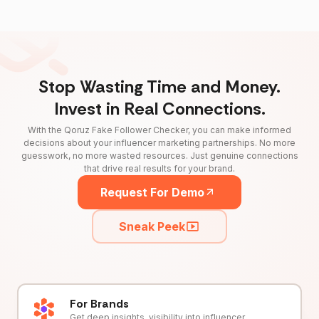
Stop Wasting Time and Money.
Invest in Real Connections.
With the Qoruz Fake Follower Checker, you can make informed
decisions about your influencer marketing partnerships. No more
guesswork, no more wasted resources. Just genuine connections
that drive real results for your brand.
Request For Demo
Sneak Peek
For Brands
Get deep insights, visibility into influencer