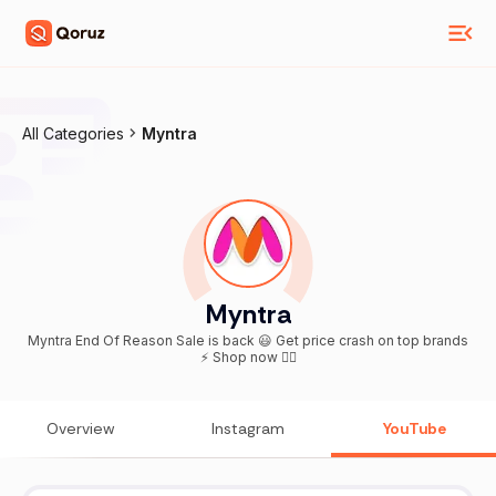
All Categories
Myntra
Myntra
Myntra End Of Reason Sale is back 😃 Get price crash on top brands
⚡ Shop now 👇🏻
Overview
Instagram
YouTube