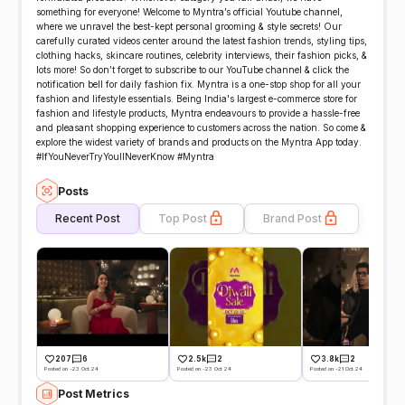
something for everyone! Welcome to Myntra’s official Youtube channel,
where we unravel the best-kept personal grooming & style secrets! Our
carefully curated videos center around the latest fashion trends, styling tips,
clothing hacks, skincare routines, celebrity interviews, their fashion picks, &
lots more! So don’t forget to subscribe to our YouTube channel & click the
notification bell for daily fashion fix. Myntra is a one-stop shop for all your
fashion and lifestyle essentials. Being India's largest e-commerce store for
fashion and lifestyle products, Myntra endeavours to provide a hassle-free
and pleasant shopping experience to customers across the nation. So come &
explore the widest variety of brands and products on the Myntra App today.
#IfYouNeverTryYoullNeverKnow​ #Myntra
Posts
Recent Post
Top Post
Brand Post
207
6
2.5k
2
3.8k
2
Posted on -23 Oct 24
Posted on -23 Oct 24
Posted on -21 Oct 24
Post Metrics