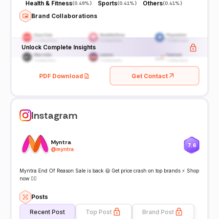
Health & Fitness
Sports
Others
(
0.49%
)
(
0.41%
)
(
0.41%
)
Brand Collaborations
Unlock Complete Insights
PDF Download
Get Contact
Instagram
Myntra
7.6
@
myntra
Myntra End Of Reason Sale is back 😃 Get price crash on top brands ⚡ Shop
now 👇🏻
Posts
Recent Post
Top Post
Brand Post