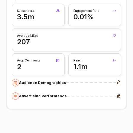
Subscribers
Engagement Rate
3.5m
0.01%
Average Likes
207
Avg. Comments
Reach
2
1.1m
Audience Demographics
Advertising Performance