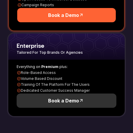
Campaign Reports
Book a Demo
Enterprise
Tailored For Top Brands Or Agencies
Everything on
Premium
plus:
Role-Based Access
Volume Based Discount
Training Of The Platform For The Users
Dedicated Customer Success Manager
Book a Demo