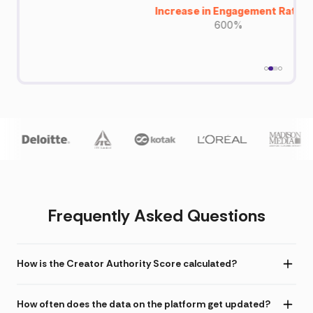
Increase in Engagement Rate
600%
Frequently Asked Questions
How is the Creator Authority Score calculated?
How often does the data on the platform get updated?