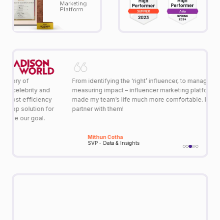
Marketing
Platform
From identifying the ‘right’ influencer, to managing them, to
Q
measuring impact – influencer marketing platform, Qoruz has
in
y
made my team’s life much more comfortable. It’s amazing to
ar
or
partner with them!
m
Mithun Cotha
SVP - Data & Insights