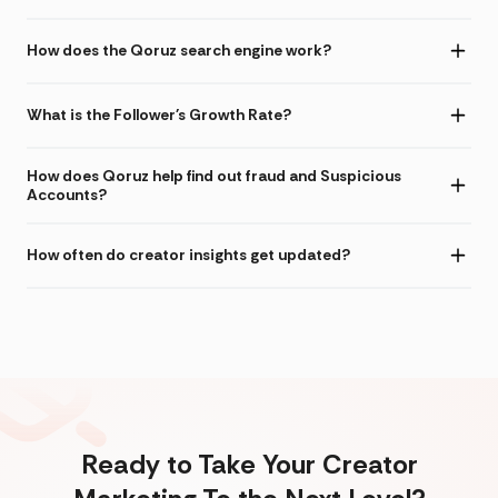
How does the Qoruz search engine work?
What is the Follower's Growth Rate?
How does Qoruz help find out fraud and Suspicious
Accounts?
How often do creator insights get updated?
Ready to Take Your Creator