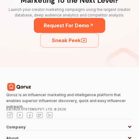
Marketing To the Next Level?
Launch your creator marketing campaigns using the largest creator
database, deep audience analytics and competitor analysis.
Request For Demo
Sneak Peek
Qoruz is an influencer marketing and intelligence platform that
enables superior influencer discovery, quick and easy influencer
outreach.
DATRUX SYSTEMS PVT. LTD. ©
2026
Company
About