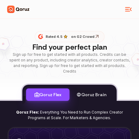
Rated 4.5
on G2 Crowd
Find your perfect plan
Sign up for free to get started with all products. Credits can be
spent on any product, including creator analytics, creator contacts,
and reporting. Sign up for free to get started with all products.
Credits
Qoruz Flex
Qoruz Brain
Qoruz Flex:
Everything You Need to Run Complex Creator
Programs at Scale. For Marketers & Agencies.