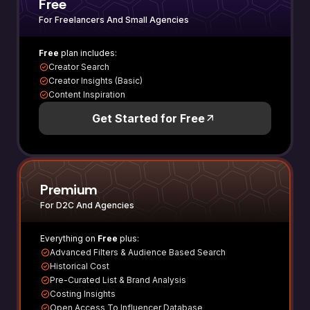
Free
For Freelancers And Small Agencies
Free
plan includes:
Creator Search
Creator Insights (Basic)
Content Inspiration
Get Started for Free
Premium
For D2C And Agencies
Everything on
Free
plus:
Advanced Filters & Audience Based Search
Historical Cost
Pre-Curated List & Brand Analysis
Costing Insights
Open Access To Influencer Database