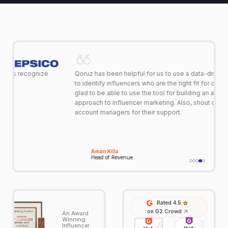
Qoruz has been helpful for us to use a data-driven approach
Ou
to identify influencers who are the right fit for our TG. We are
jo
glad to be able to use the tool for building an analytical
st
approach to influencer marketing. Also, shout out to the
le
account managers for their support.
re
fe
to
to
Aman Killa
Head of Revenue
Rated 4.5
on G2 Crowd
An Award
Winning
Influencer