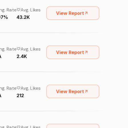
ng. Rate
Avg. Likes
View Report
07%
43.2K
ng. Rate
Avg. Likes
View Report
A
2.4K
ng. Rate
Avg. Likes
View Report
A
212
ng. Rate
Avg. Likes