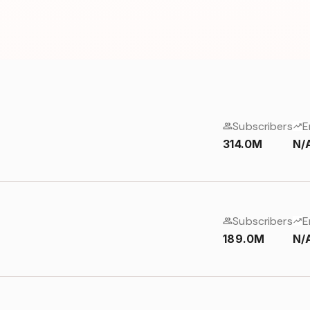
Subscribers
E
314.0M
N/
Subscribers
E
189.0M
N/