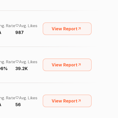
ng. Rate
Avg. Likes
View Report
A
987
ng. Rate
Avg. Likes
View Report
06%
39.2K
ng. Rate
Avg. Likes
View Report
A
56