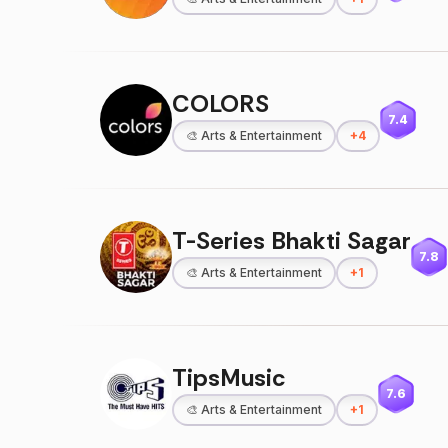
COLORS
7.4
🎨
Arts & Entertainment
+
4
T-Series Bhakti Sagar
7.8
🎨
Arts & Entertainment
+
1
TipsMusic
7.6
🎨
Arts & Entertainment
+
1