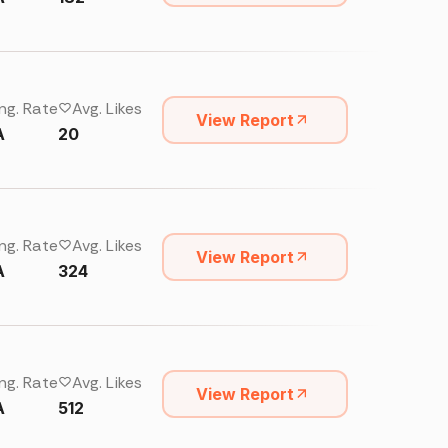
ng. Rate
Avg. Likes
View Report
A
20
ng. Rate
Avg. Likes
View Report
A
324
ng. Rate
Avg. Likes
View Report
A
512