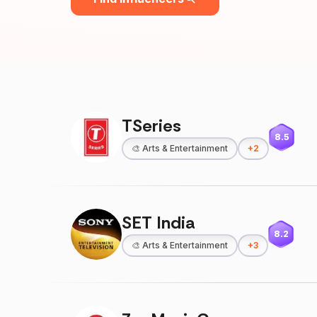
TSeries
8.5
🎨
Arts & Entertainment
+
2
SET India
8.2
🎨
Arts & Entertainment
+
3