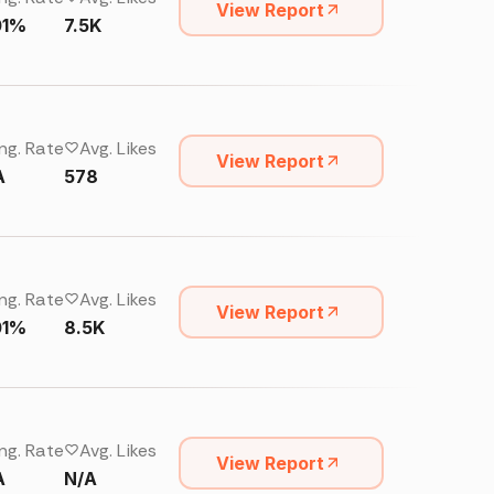
View Report
01%
7.5K
ng. Rate
Avg. Likes
View Report
A
578
ng. Rate
Avg. Likes
View Report
01%
8.5K
ng. Rate
Avg. Likes
View Report
A
N/A