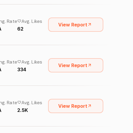
ng. Rate
Avg. Likes
View Report
A
62
ng. Rate
Avg. Likes
View Report
A
334
ng. Rate
Avg. Likes
View Report
A
2.5K