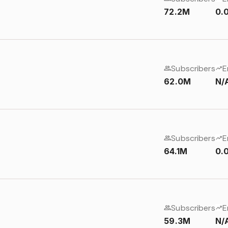
72.2M
0.
Subscribers
E
62.0M
N/
Subscribers
E
64.1M
0.
Subscribers
E
59.3M
N/