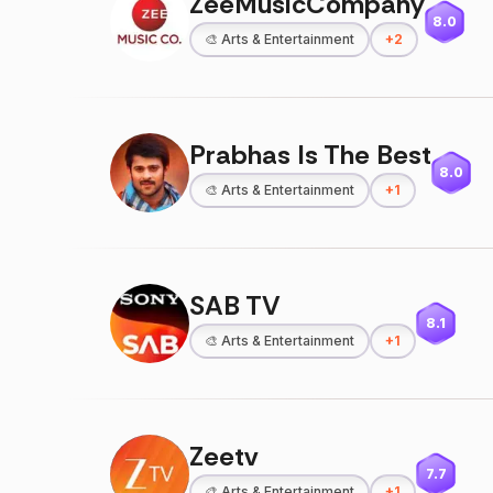
ZeeMusicCompany
8.0
🎨
Arts & Entertainment
+
2
Prabhas Is The Best
8.0
🎨
Arts & Entertainment
+
1
SAB TV
8.1
🎨
Arts & Entertainment
+
1
Zeetv
7.7
🎨
Arts & Entertainment
+
1