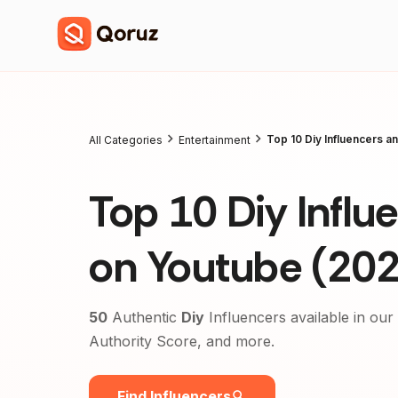
Top 10 Diy Influencers a
All Categories
Entertainment
Top 10 Diy Influ
on Youtube (20
50
Authentic
Diy
Influencers available in our
Authority Score, and more.
Find Influencers