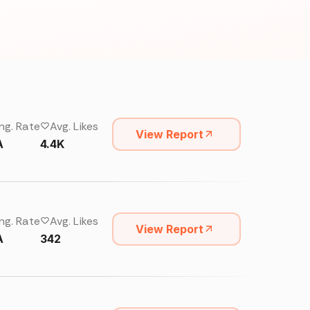
ng. Rate
Avg. Likes
View Report
A
4.4K
ng. Rate
Avg. Likes
View Report
A
342