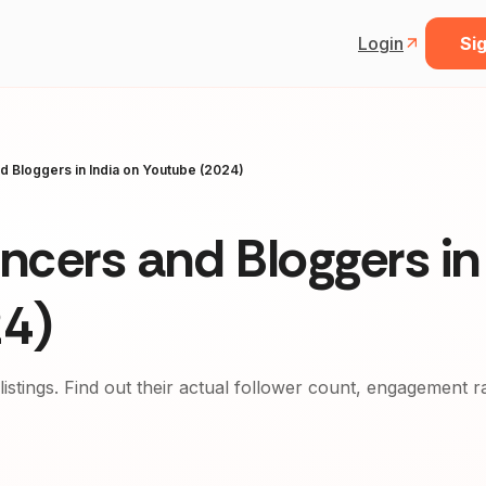
Login
Sig
nd Bloggers in India on Youtube (2024)
encers and Bloggers in
24)
 listings. Find out their actual follower count, engagement r