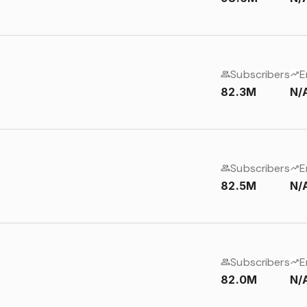
Subscribers
E
82.3M
N/
Subscribers
E
82.5M
N/
Subscribers
E
82.0M
N/