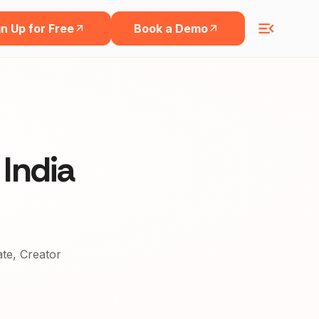
n Up for Free
Book a Demo
 India
ate, Creator