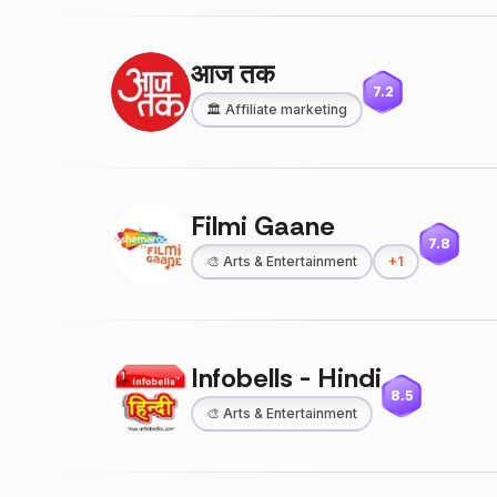
आज तक
7.2
🏛️
Affiliate marketing
Filmi Gaane
7.8
🎨
Arts & Entertainment
+
1
Infobells - Hindi
8.5
🎨
Arts & Entertainment