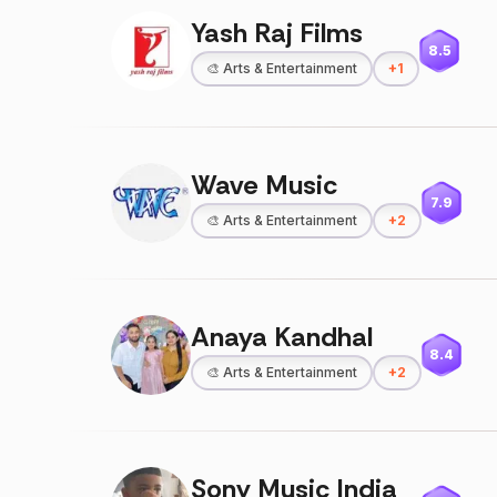
Yash Raj Films
8.5
🎨
Arts & Entertainment
+
1
Wave Music
7.9
🎨
Arts & Entertainment
+
2
Anaya Kandhal
8.4
🎨
Arts & Entertainment
+
2
Sony Music India