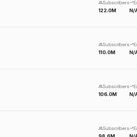
Subscribers
E
122.0M
N/
Subscribers
E
110.0M
N/
Subscribers
E
106.0M
N/
Subscribers
E
98.6M
N/