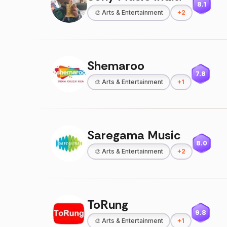
8.1
🎨
Arts & Entertainment
+
2
Shemaroo
7.8
🎨
Arts & Entertainment
+
1
Saregama Music
8.0
🎨
Arts & Entertainment
+
2
ToRung
9.8
🎨
Arts & Entertainment
+
1