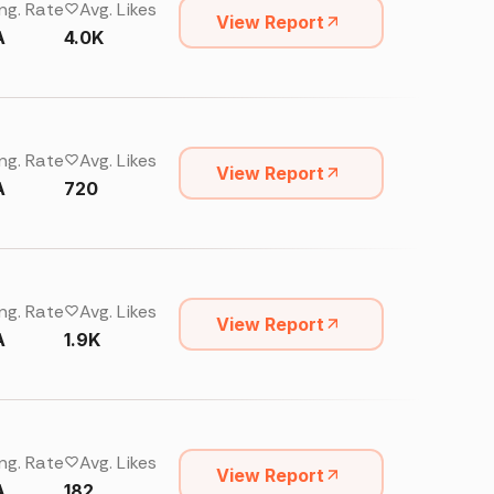
ng. Rate
Avg. Likes
View Report
A
4.0K
ng. Rate
Avg. Likes
View Report
A
720
ng. Rate
Avg. Likes
View Report
A
1.9K
ng. Rate
Avg. Likes
View Report
A
182