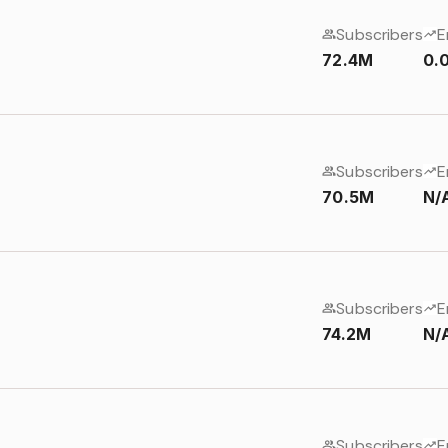
Subscribers
E
72.4M
0.
Subscribers
E
70.5M
N/
Subscribers
E
74.2M
N/
Subscribers
E