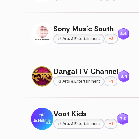
Sony Music South
8.6
🎨
Arts & Entertainment
+
2
Dangal TV Channel
8.4
🎨
Arts & Entertainment
+
1
Voot Kids
7.5
🎨
Arts & Entertainment
+
1