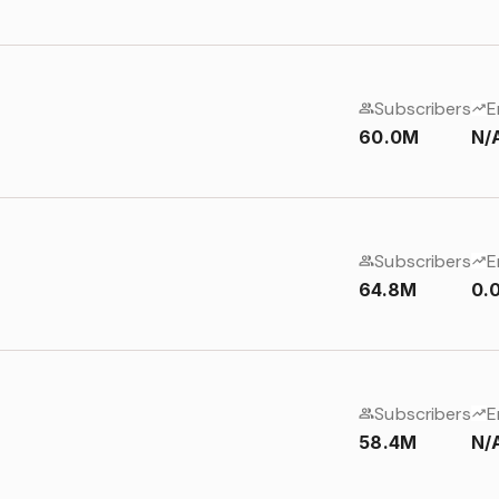
Subscribers
E
60.0M
N/
Subscribers
E
64.8M
0.
Subscribers
E
58.4M
N/