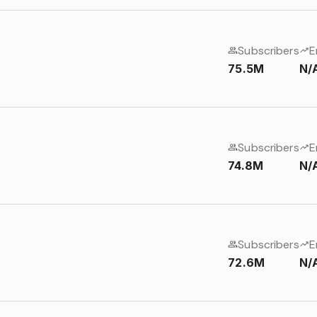
Subscribers
E
75.5M
N/
Subscribers
E
74.8M
N/
Subscribers
E
72.6M
N/