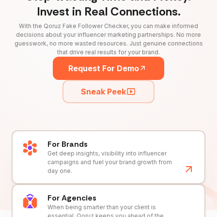
Invest in Real Connections.
With the Qoruz Fake Follower Checker, you can make informed
decisions about your influencer marketing partnerships. No more
guesswork, no more wasted resources. Just genuine connections
that drive real results for your brand.
Request For Demo
Sneak Peek
For Brands
Get deep insights, visibility into influencer
campaigns and fuel your brand growth from
day one.
For Agencies
When being smarter than your client is
essential, Qoruz keeps you ahead of the