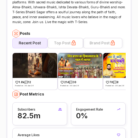
platforms. With sacred music dedicated to various forms of divine worship-
Atma-Bhakti, Ishwara-Bhakti, Ishta Devata-Bhakti, Guru-Bhakti and more.
T-Series Bhakti Sagar offers a soulful journey along the path of faith,
peace, and inner awakening. All music lovers who believe in the magic of
music, come. Join us. Live the magic with T-Series.
Posts
Recent Post
Top Post
Brand Post
1.8k
12
214
30
78
8
Posted on -30 Jun 26
Posted on -30 Jun 26
Posted on -30 Jun 26
Post Metrics
Subscribers
Engagement Rate
82.5m
0%
Average Likes