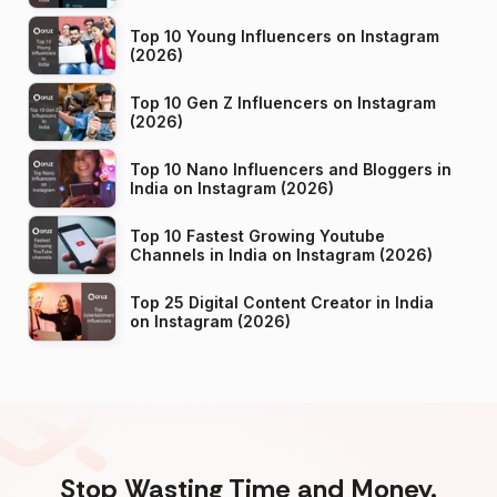
Top 10 Young Influencers on Instagram
(2026)
Top 10 Gen Z Influencers on Instagram
(2026)
Top 10 Nano Influencers and Bloggers in
India on Instagram (2026)
Top 10 Fastest Growing Youtube
Channels in India on Instagram (2026)
Top 25 Digital Content Creator in India
on Instagram (2026)
Stop Wasting Time and Money.