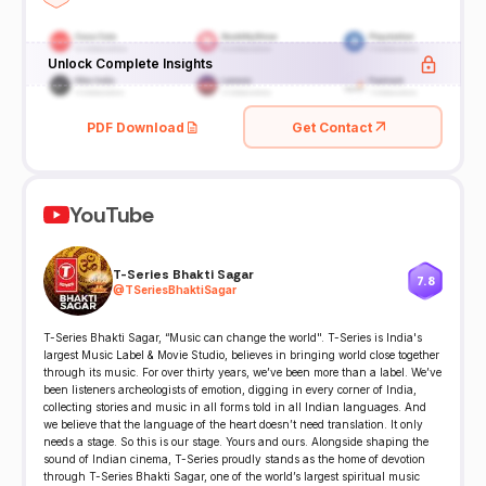
Unlock Complete Insights
PDF Download
Get Contact
YouTube
T-Series Bhakti Sagar
7.8
@
TSeriesBhaktiSagar
T-Series Bhakti Sagar, “Music can change the world". T-Series is India's
largest Music Label & Movie Studio, believes in bringing world close together
through its music. For over thirty years, we’ve been more than a label. We’ve
been listeners archeologists of emotion, digging in every corner of India,
collecting stories and music in all forms told in all Indian languages. And
we believe that the language of the heart doesn’t need translation. It only
needs a stage. So this is our stage. Yours and ours. Alongside shaping the
sound of Indian cinema, T-Series proudly stands as the home of devotion
through T-Series Bhakti Sagar, one of the world’s largest spiritual music