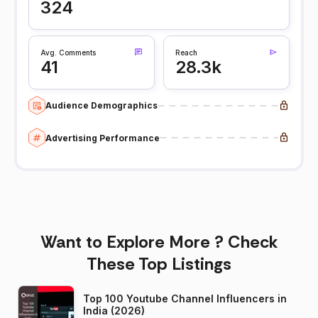
324
Avg. Comments
Reach
41
28.3k
Audience Demographics
Advertising Performance
Want to Explore More ? Check
These Top Listings
Top 100 Youtube Channel Influencers in
India (2026)