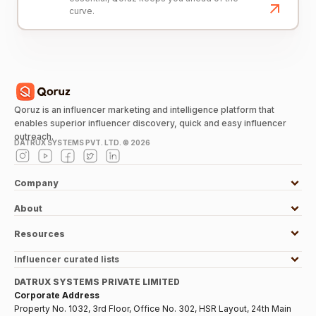
curve.
Qoruz is an influencer marketing and intelligence platform that
enables superior influencer discovery, quick and easy influencer
outreach.
DATRUX SYSTEMS PVT. LTD. ©
2026
Company
About
Resources
Influencer curated lists
DATRUX SYSTEMS PRIVATE LIMITED
Corporate Address
Property No. 1032, 3rd Floor, Office No. 302, HSR Layout, 24th Main