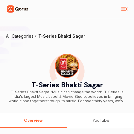
All Categories
T-Series Bhakti Sagar
T-Series Bhakti Sagar
T-Series Bhakti Sagar, “Music can change the world". T-Series is
India's largest Music Label & Movie Studio, believes in bringing
world close together through its music. For over thirty years, we’ve
been more than a label. We’ve been listeners archeologists of
emotion, digging in every corner of India, collecting stories and
music in all forms told in all Indian languages. And we believe that
the language of the heart doesn’t need translation. It only needs a
Overview
YouTube
stage. So this is our stage. Yours and ours. Alongside shaping the
sound of Indian cinema, T-Series proudly stands as the home of
devotion through T-Series Bhakti Sagar, one of the world’s largest