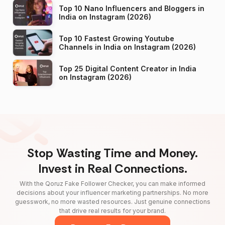
Top 10 Nano Influencers and Bloggers in
India on Instagram (2026)
Top 10 Fastest Growing Youtube
Channels in India on Instagram (2026)
Top 25 Digital Content Creator in India
on Instagram (2026)
Stop Wasting Time and Money.
Invest in Real Connections.
With the Qoruz Fake Follower Checker, you can make informed
decisions about your influencer marketing partnerships. No more
guesswork, no more wasted resources. Just genuine connections
that drive real results for your brand.