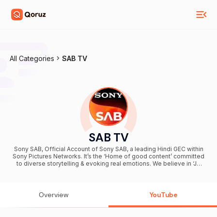
All Categories
SAB TV
SAB TV
Sony SAB, Official Account of Sony SAB, a leading Hindi GEC within
Sony Pictures Networks. It’s the ‘Home of good content’ committed
to diverse storytelling & evoking real emotions. We believe in ‘Jo
roz choti khushiya dete hai, wohi rishtey toh bade hote hai'
Overview
YouTube