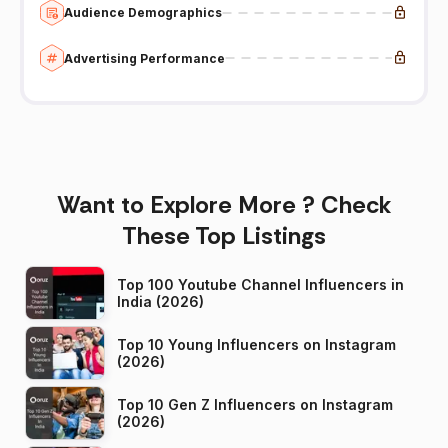
Audience Demographics
Advertising Performance
Want to Explore More ? Check
These Top Listings
Top 100 Youtube Channel Influencers in
India (2026)
Top 10 Young Influencers on Instagram
(2026)
Top 10 Gen Z Influencers on Instagram
(2026)