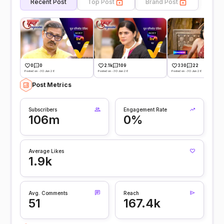
Recent Post
Top Post
Brand Post
0
0
2.1k
109
330
22
Posted on -30 Jun 26
Posted on -30 Jun 26
Posted on -30 Jun 26
Post Metrics
Subscribers
Engagement Rate
106m
0%
Average Likes
1.9k
Avg. Comments
Reach
51
167.4k