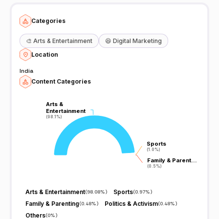
Categories
🎨
Arts & Entertainment
😆
Digital Marketing
Location
India
Content Categories
Arts &
Arts &
Entertainment
Entertainment
(98.1%)
(98.1%)
Sports
Sports
(1.0%)
(1.0%)
Family & Parent…
Family & Parent…
(0.5%)
(0.5%)
Arts & Entertainment
Sports
(
98.08%
)
(
0.97%
)
Family & Parenting
Politics & Activism
(
0.48%
)
(
0.48%
)
Others
(
0%
)