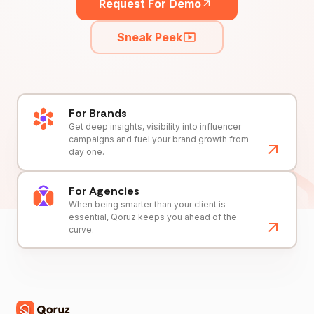
Request For Demo
Sneak Peek
For Brands
Get deep insights, visibility into influencer
campaigns and fuel your brand growth from
day one.
For Agencies
When being smarter than your client is
essential, Qoruz keeps you ahead of the
curve.