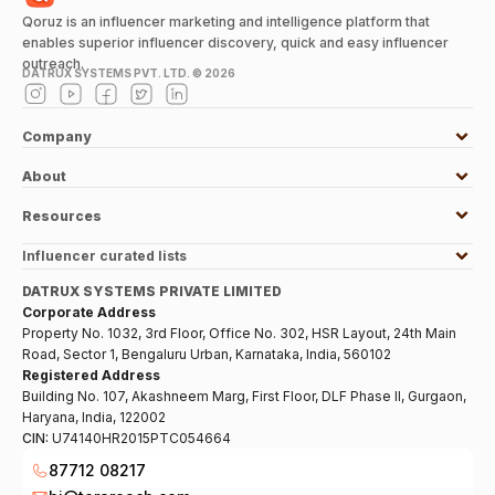
Qoruz is an influencer marketing and intelligence platform that
enables superior influencer discovery, quick and easy influencer
outreach.
DATRUX SYSTEMS PVT. LTD. ©
2026
Company
About
Resources
Influencer curated lists
DATRUX SYSTEMS PRIVATE LIMITED
Corporate Address
Property No. 1032, 3rd Floor, Office No. 302, HSR Layout, 24th Main
Road, Sector 1, Bengaluru Urban, Karnataka, India, 560102
Registered Address
Building No. 107, Akashneem Marg, First Floor, DLF Phase II, Gurgaon,
Haryana, India, 122002
CIN:
U74140HR2015PTC054664
87712 08217