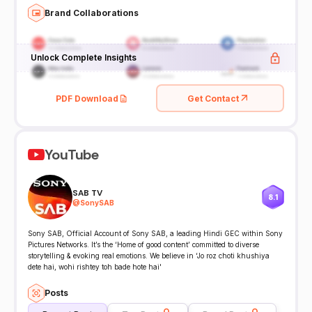
Brand Collaborations
Unlock Complete Insights
PDF Download
Get Contact
YouTube
SAB TV
8.1
@
SonySAB
Sony SAB, Official Account of Sony SAB, a leading Hindi GEC within Sony
Pictures Networks. It’s the ‘Home of good content’ committed to diverse
storytelling & evoking real emotions. We believe in ‘Jo roz choti khushiya
dete hai, wohi rishtey toh bade hote hai'
Posts