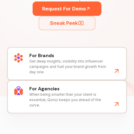
Request For Demo
Sneak Peek
For Brands
Get deep insights, visibility into influencer
campaigns and fuel your brand growth from
day one.
For Agencies
When being smarter than your client is
essential, Qoruz keeps you ahead of the
curve.