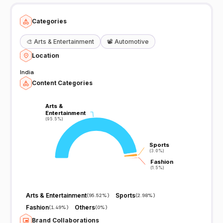
Categories
🎨
Arts & Entertainment
📽️
Automotive
Location
India
Content Categories
Arts &
Arts &
Entertainment
Entertainment
(95.5%)
(95.5%)
Sports
Sports
(3.0%)
(3.0%)
Fashion
Fashion
(1.5%)
(1.5%)
Arts & Entertainment
Sports
(
95.52%
)
(
2.98%
)
Fashion
Others
(
1.49%
)
(
0%
)
Brand Collaborations