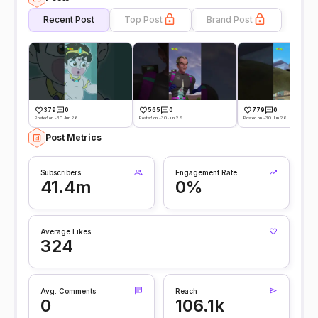
Recent Post
Top Post
Brand Post
379
0
565
0
779
0
Posted on -30 Jun 26
Posted on -30 Jun 26
Posted on -30 Jun 26
Post Metrics
Subscribers
Engagement Rate
41.4m
0%
Average Likes
324
Avg. Comments
Reach
0
106.1k