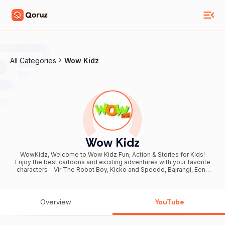
All Categories
Wow Kidz
Wow Kidz
WowKidz, Welcome to Wow Kidz Fun, Action & Stories for Kids!
Enjoy the best cartoons and exciting adventures with your favorite
characters – Vir The Robot Boy, Kicko and Speedo, Bajrangi, Eena
Meena Deeka, and Motu Patlu! Watch: Superhero action & powers
Funny comedy chases Hindi Kahani & moral stories Fun adventures
for kids We bring full episodes, compilations, shorts, and new fun
videos regularly for kids and family entertainment. Subscribe to
Overview
YouTube
Wow Kidz and join the fun world of action, comedy, and stories!