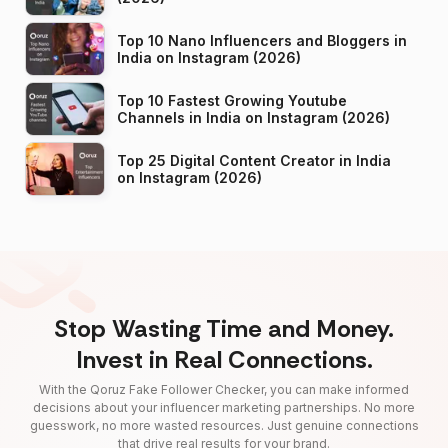
Top 10 Nano Influencers and Bloggers in
India on Instagram (2026)
Top 10 Fastest Growing Youtube
Channels in India on Instagram (2026)
Top 25 Digital Content Creator in India
on Instagram (2026)
Stop Wasting Time and Money.
Invest in Real Connections.
With the Qoruz Fake Follower Checker, you can make informed
decisions about your influencer marketing partnerships. No more
guesswork, no more wasted resources. Just genuine connections
that drive real results for your brand.