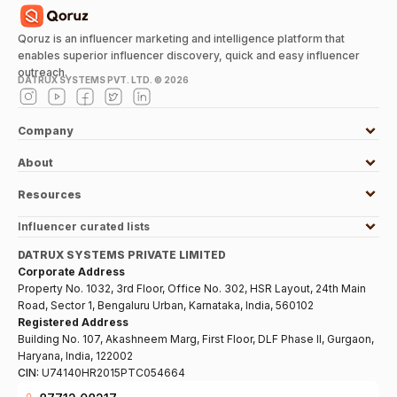
Qoruz is an influencer marketing and intelligence platform that
enables superior influencer discovery, quick and easy influencer
outreach.
DATRUX SYSTEMS PVT. LTD. ©
2026
Company
About
Resources
Influencer curated lists
DATRUX SYSTEMS PRIVATE LIMITED
Corporate Address
Property No. 1032, 3rd Floor, Office No. 302, HSR Layout, 24th Main
Road, Sector 1, Bengaluru Urban, Karnataka, India, 560102
Registered Address
Building No. 107, Akashneem Marg, First Floor, DLF Phase II, Gurgaon,
Haryana, India, 122002
CIN:
U74140HR2015PTC054664