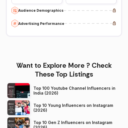
Audience Demographics
Advertising Performance
Want to Explore More ? Check
These Top Listings
Top 100 Youtube Channel Influencers in
India (2026)
Top 10 Young Influencers on Instagram
(2026)
Top 10 Gen Z Influencers on Instagram
(2026)