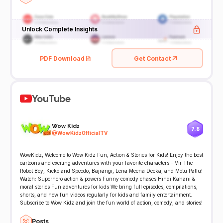
Unlock Complete Insights
PDF Download
Get Contact
YouTube
Wow Kidz
7.8
@
WowKidzOfficialTV
WowKidz, Welcome to Wow Kidz Fun, Action & Stories for Kids! Enjoy the best
cartoons and exciting adventures with your favorite characters – Vir The
Robot Boy, Kicko and Speedo, Bajrangi, Eena Meena Deeka, and Motu Patlu!
Watch: Superhero action & powers Funny comedy chases Hindi Kahani &
moral stories Fun adventures for kids We bring full episodes, compilations,
shorts, and new fun videos regularly for kids and family entertainment.
Subscribe to Wow Kidz and join the fun world of action, comedy, and stories!
Posts