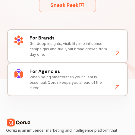
Sneak Peek
For Brands
Get deep insights, visibility into influencer
campaigns and fuel your brand growth from
day one.
For Agencies
When being smarter than your client is
essential, Qoruz keeps you ahead of the
curve.
Qoruz is an influencer marketing and intelligence platform that