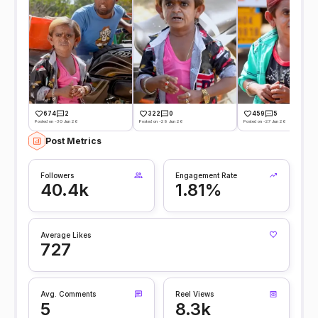
674
2
322
0
459
5
Posted on -30 Jun 26
Posted on -29 Jun 26
Posted on -27 Jun 26
Post Metrics
Followers
Engagement Rate
40.4k
1.81%
Average Likes
727
Avg. Comments
Reel Views
5
8.3k