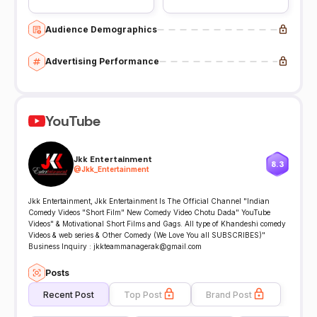
Audience Demographics
Advertising Performance
YouTube
Jkk Entertainment
8.3
@
Jkk_Entertainment
Jkk Entertainment, Jkk Entertainment Is The Official Channel "Indian
Comedy Videos "Short Film" New Comedy Video Chotu Dada" YouTube
Videos" & Motivational Short Films and Gags. All type of Khandeshi comedy
Videos & web series & Other Comedy (We Love You all SUBSCRIBES)"
Business Inquiry : jkkteammanagerak@gmail.com
Posts
Recent Post
Top Post
Brand Post