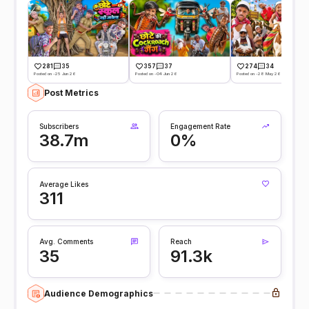
281
35
357
37
274
34
Posted on -25 Jun 26
Posted on -04 Jun 26
Posted on -28 May 26
Post Metrics
Subscribers
Engagement Rate
38.7m
0%
Average Likes
311
Avg. Comments
Reach
35
91.3k
Audience Demographics