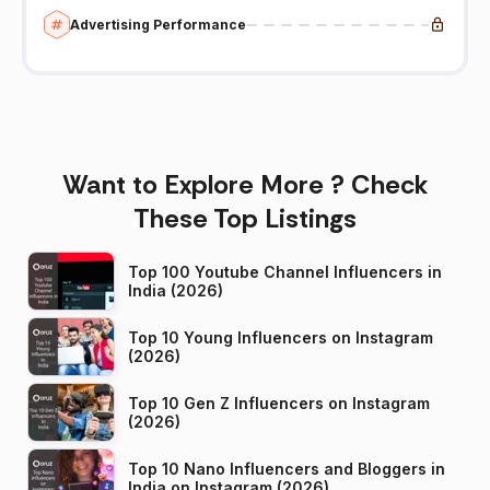
Advertising Performance
Want to Explore More ? Check
These Top Listings
Top 100 Youtube Channel Influencers in
India (2026)
Top 10 Young Influencers on Instagram
(2026)
Top 10 Gen Z Influencers on Instagram
(2026)
Top 10 Nano Influencers and Bloggers in
India on Instagram (2026)