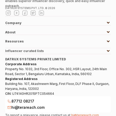
enables superior influencer discovery, quick and easy influencer
outreach.
DATRUX SYSTEMS PVT. LTD. ©
2026
Company
About
Resources
Influencer curated lists
DATRUX SYSTEMS PRIVATE LIMITED
Corporate Address
Property No. 1032, 3rd Floor, Office No. 302, HSR Layout, 24th Main
Road, Sector 1, Bengaluru Urban, Karnataka, India, 560102
Registered Address
Building No. 107, Akashneem Marg, First Floor, DLF Phase II, Gurgaon,
Haryana, India, 122002
CIN:
U74140HR2015PTC054664
87712 08217
hi@terareach.com
To report a grievance, please contact us at
hi@terareach.com