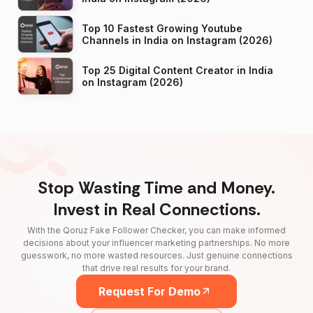
Top 10 Fastest Growing Youtube
Channels in India on Instagram (2026)
Top 25 Digital Content Creator in India
on Instagram (2026)
Stop Wasting Time and Money.
Invest in Real Connections.
With the Qoruz Fake Follower Checker, you can make informed
decisions about your influencer marketing partnerships. No more
guesswork, no more wasted resources. Just genuine connections
that drive real results for your brand.
Request For Demo