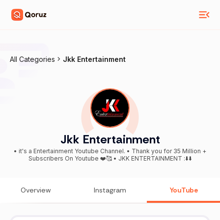
All Categories
Jkk Entertainment
Jkk Entertainment
• it's a Entertainment Youtube Channel. • Thank you for 35 Million +
Subscribers On Youtube ❤️🥰 • JKK ENTERTAINMENT :⬇️⬇️
Overview
Instagram
YouTube