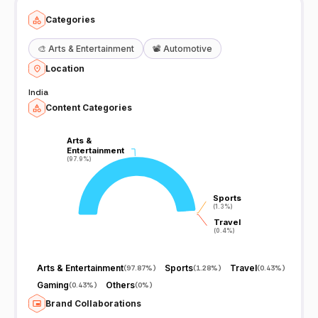
Categories
🎨
Arts & Entertainment
📽️
Automotive
Location
India
Content Categories
Arts &
Arts &
Entertainment
Entertainment
(97.9%)
(97.9%)
Sports
Sports
(1.3%)
(1.3%)
Travel
Travel
(0.4%)
(0.4%)
Arts & Entertainment
Sports
Travel
(
97.87%
)
(
1.28%
)
(
0.43%
)
Gaming
Others
(
0.43%
)
(
0%
)
Brand Collaborations