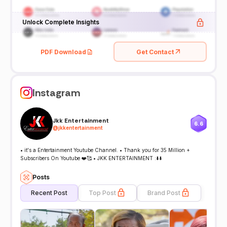
Unlock Complete Insights
PDF Download
Get Contact
Instagram
Jkk Entertainment
6.6
@
jkkentertainment
• it's a Entertainment Youtube Channel. • Thank you for 35 Million +
Subscribers On Youtube ❤️🥰 • JKK ENTERTAINMENT :⬇️⬇️
Posts
Recent Post
Top Post
Brand Post