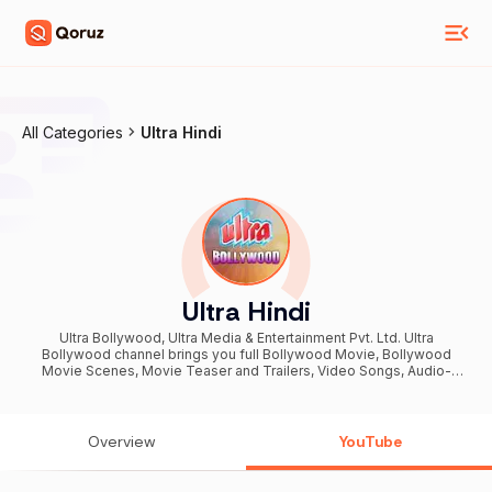
All Categories
Ultra Hindi
Ultra Hindi
Ultra Bollywood, Ultra Media & Entertainment Pvt. Ltd. Ultra
Bollywood channel brings you full Bollywood Movie, Bollywood
Movie Scenes, Movie Teaser and Trailers, Video Songs, Audio-
Video Jukebox, and more... on a daily basis in the Hindi language
specially created for YouTube subscribers. Subscribe NOW!
Overview
YouTube