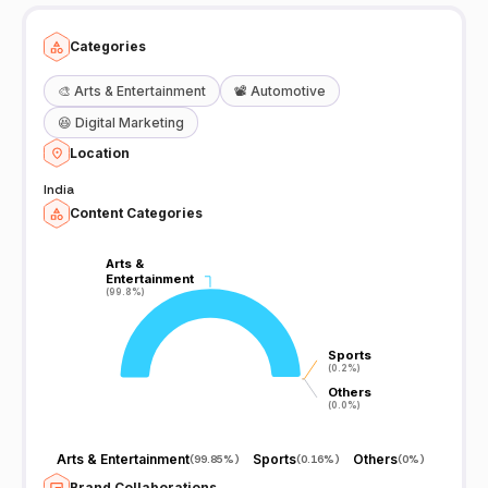
Categories
🎨
Arts & Entertainment
📽️
Automotive
😆
Digital Marketing
Location
India
Content Categories
Arts &
Arts &
Entertainment
Entertainment
(99.8%)
(99.8%)
Sports
Sports
(0.2%)
(0.2%)
Others
Others
(0.0%)
(0.0%)
Arts & Entertainment
Sports
Others
(
99.85%
)
(
0.16%
)
(
0%
)
Brand Collaborations