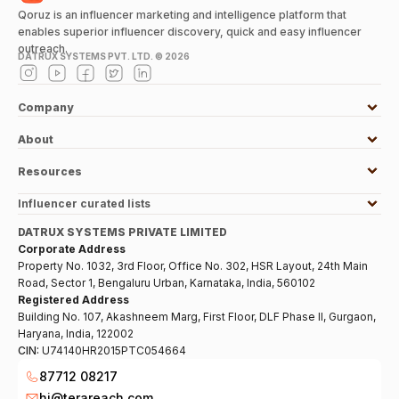
Qoruz is an influencer marketing and intelligence platform that
enables superior influencer discovery, quick and easy influencer
outreach.
DATRUX SYSTEMS PVT. LTD. ©
2026
Company
About
Resources
Influencer curated lists
DATRUX SYSTEMS PRIVATE LIMITED
Corporate Address
Property No. 1032, 3rd Floor, Office No. 302, HSR Layout, 24th Main
Road, Sector 1, Bengaluru Urban, Karnataka, India, 560102
Registered Address
Building No. 107, Akashneem Marg, First Floor, DLF Phase II, Gurgaon,
Haryana, India, 122002
CIN:
U74140HR2015PTC054664
87712 08217
hi@terareach.com