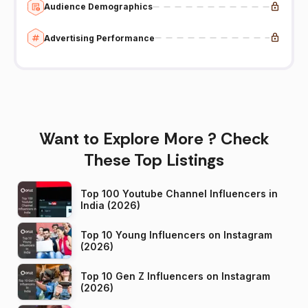
Audience Demographics
Advertising Performance
Want to Explore More ? Check
These Top Listings
Top 100 Youtube Channel Influencers in
India (2026)
Top 10 Young Influencers on Instagram
(2026)
Top 10 Gen Z Influencers on Instagram
(2026)