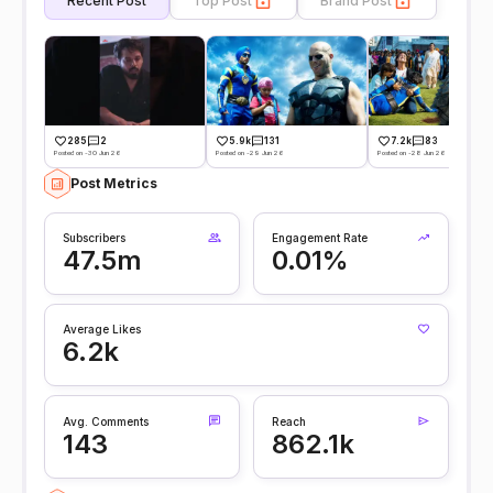
Recent Post
Top Post
Brand Post
285
2
5.9k
131
7.2k
83
Posted on -30 Jun 26
Posted on -29 Jun 26
Posted on -28 Jun 26
Post Metrics
Subscribers
Engagement Rate
47.5m
0.01%
Average Likes
6.2k
Avg. Comments
Reach
143
862.1k