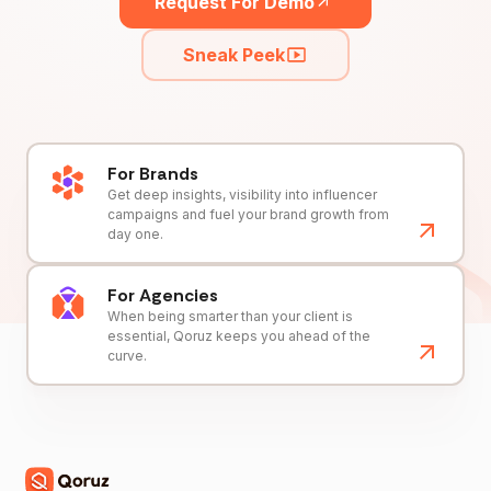
Request For Demo
Sneak Peek
For Brands
Get deep insights, visibility into influencer
campaigns and fuel your brand growth from
day one.
For Agencies
When being smarter than your client is
essential, Qoruz keeps you ahead of the
curve.