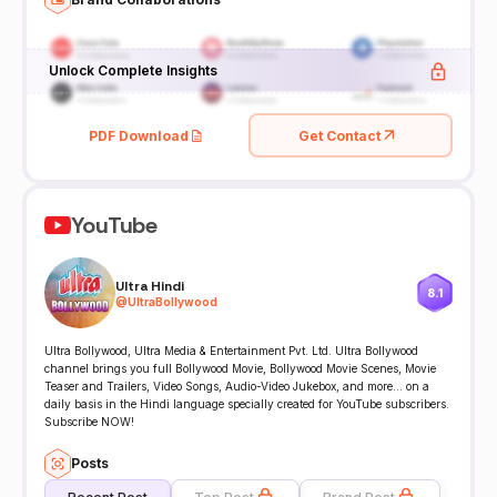
Unlock Complete Insights
PDF Download
Get Contact
YouTube
Ultra Hindi
8.1
@
UltraBollywood
Ultra Bollywood, Ultra Media & Entertainment Pvt. Ltd. Ultra Bollywood
channel brings you full Bollywood Movie, Bollywood Movie Scenes, Movie
Teaser and Trailers, Video Songs, Audio-Video Jukebox, and more... on a
daily basis in the Hindi language specially created for YouTube subscribers.
Subscribe NOW!
Posts