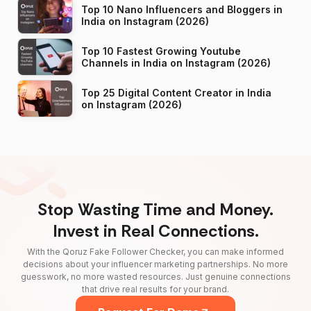
Top 10 Nano Influencers and Bloggers in
India on Instagram (2026)
Top 10 Fastest Growing Youtube
Channels in India on Instagram (2026)
Top 25 Digital Content Creator in India
on Instagram (2026)
Stop Wasting Time and Money.
Invest in Real Connections.
With the Qoruz Fake Follower Checker, you can make informed
decisions about your influencer marketing partnerships. No more
guesswork, no more wasted resources. Just genuine connections
that drive real results for your brand.