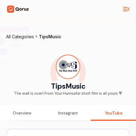
All Categories
TipsMusic
TipsMusic
The wait is over! From Your Humsafar short film is all yours 🔻
Overview
Instagram
YouTube