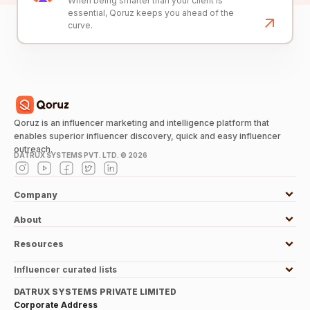
When being smarter than your client is
essential, Qoruz keeps you ahead of the
curve.
Qoruz is an influencer marketing and intelligence platform that
enables superior influencer discovery, quick and easy influencer
outreach.
DATRUX SYSTEMS PVT. LTD. ©
2026
Company
About
Resources
Influencer curated lists
DATRUX SYSTEMS PRIVATE LIMITED
Corporate Address