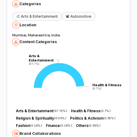
Categories
🎨
Arts & Entertainment
📽️
Automotive
Location
Mumbai, Maharashtra, India
Content Categories
Arts &
Arts &
Entertainment
Entertainment
(97.7%)
(97.7%)
Health & Fitness
Health & Fitness
(0.7%)
(0.7%)
Arts & Entertainment
Health & Fitness
(
97.72%
)
(
0.7%
)
Religion & Spirituality
Politics & Activism
(
0.53%
)
(
0.35%
)
Fashion
Finance
Others
(
0.18%
)
(
0.18%
)
(
0.36%
)
Brand Collaborations