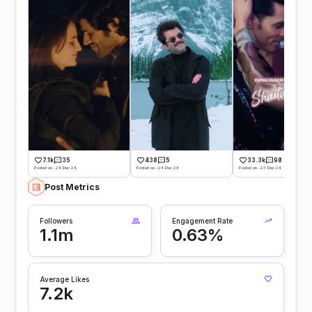
7.1k
35
438
5
33.3k
98
Posted on -24 Dec 24
Posted on -24 Dec 24
Posted on -23 Dec 24
Post Metrics
Followers
Engagement Rate
1.1m
0.63%
Average Likes
7.2k