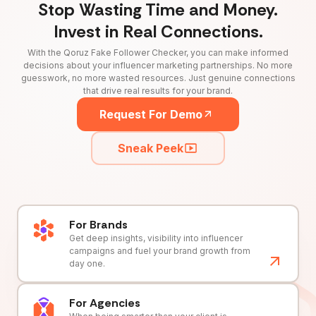
Stop Wasting Time and Money.
Invest in Real Connections.
With the Qoruz Fake Follower Checker, you can make informed
decisions about your influencer marketing partnerships. No more
guesswork, no more wasted resources. Just genuine connections
that drive real results for your brand.
Request For Demo
Sneak Peek
For Brands
Get deep insights, visibility into influencer
campaigns and fuel your brand growth from
day one.
For Agencies