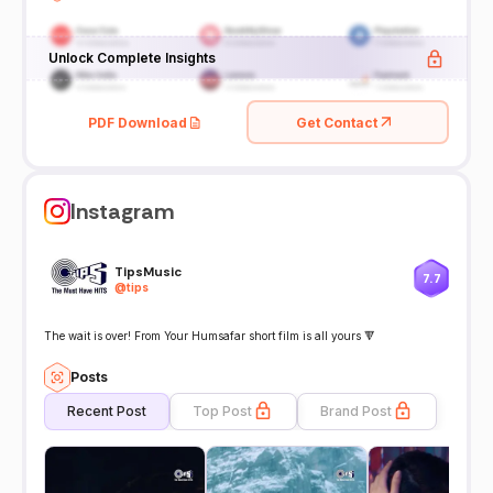
Unlock Complete Insights
PDF Download
Get Contact
Instagram
TipsMusic
7.7
@
tips
The wait is over! From Your Humsafar short film is all yours 🔻
Posts
Recent Post
Top Post
Brand Post