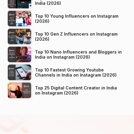
India (2026)
Top 10 Young Influencers on Instagram
(2026)
Top 10 Gen Z Influencers on Instagram
(2026)
Top 10 Nano Influencers and Bloggers in
India on Instagram (2026)
Top 10 Fastest Growing Youtube
Channels in India on Instagram (2026)
Top 25 Digital Content Creator in India
on Instagram (2026)