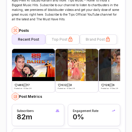
Ajab Prem Ki Gazab Kahani and more. Tips Music - Home To India's
Biggest Music Hits. Subscribe to our channel to listen to chartbusters in the
making, see premieres of blockbuster videos and get your daily dose of some
great music right here. Subscribe to the Tips Official YouTube channel for
all the latest and The Must Have Hits.
Posts
Recent Post
Top Post
Brand Post
465
17
632
8
128
6
Posted on -17 Dec 24
Posted on -17 Dec 24
Posted on -17 Dec 24
Post Metrics
Subscribers
Engagement Rate
82m
0%