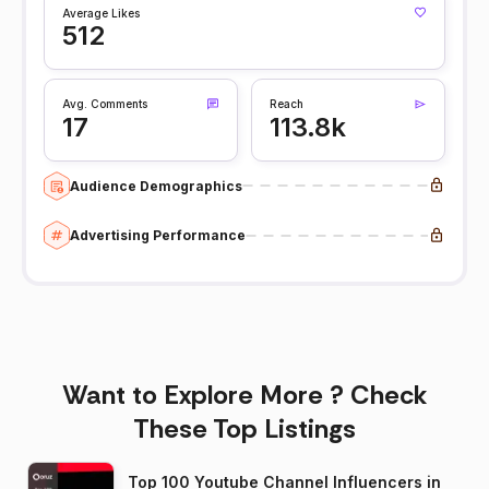
Average Likes
512
Avg. Comments
Reach
17
113.8k
Audience Demographics
Advertising Performance
Want to Explore More ? Check
These Top Listings
Top 100 Youtube Channel Influencers in