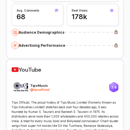
Avg. Comments
Reel Views
68
178k
Audience Demographics
Advertising Performance
YouTube
TipsMusic
7.6
@
tipsofficial
Tips Official, The proud history of Tips Music Limited (Formerly Known as
Tips Industries Limited) stretches back over four decades ago, it was
founded by Kumar S. Taurani and Ramesh S. Taurani in 1975. Its
distributors serve more than 1,000 wholesalers and 400,000 retailers across
India. A treat for every music lover and Bollywood connoisseur! Chart-buster
songs from super-hit movies like Dil Hai Tumhara, Ramaiya Vastavaiya,