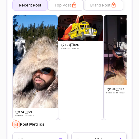
Recent Post
Top Post
Brand Post
1.3k
125
Posted on -23 Feb 22
1.6k
184
Posted on -18 Feb 22
1.5k
53
Posted on -07 Mar 22
Post Metrics