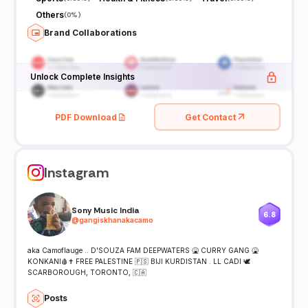
Others
(
0%
)
Brand Collaborations
Unlock Complete Insights
PDF Download
Get Contact
Instagram
Sony Music India
6.8
@
gangiskhanakacamo
aka Camoflauge .. D'SOUZA FAM DEEPWATERS 🤮 CURRY GANG 🤮
KONKANI🩸✝️ FREE PALESTINE 🇵🇸 BIJI KURDISTAN . LL CADI 🕊
SCARBOROUGH, TORONTO, 🇨🇦
Posts