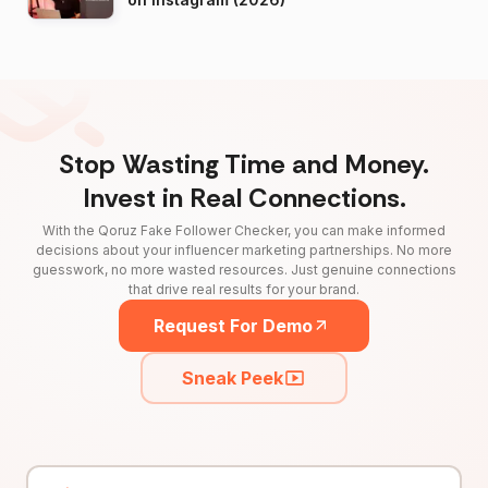
Stop Wasting Time and Money.
Invest in Real Connections.
With the Qoruz Fake Follower Checker, you can make informed
decisions about your influencer marketing partnerships. No more
guesswork, no more wasted resources. Just genuine connections
that drive real results for your brand.
Request For Demo
Sneak Peek