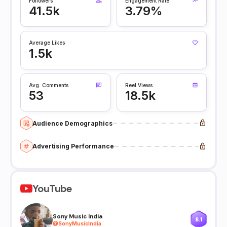
Followers
Engagement Rate
41.5k
3.79%
Average Likes
1.5k
Avg. Comments
Reel Views
53
18.5k
Audience Demographics
Advertising Performance
YouTube
Sony Music India
8.1
@
SonyMusicIndia