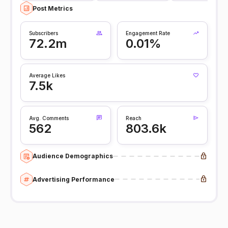
Post Metrics
Subscribers
Engagement Rate
72.2m
0.01%
Average Likes
7.5k
Avg. Comments
Reach
562
803.6k
Audience Demographics
Advertising Performance