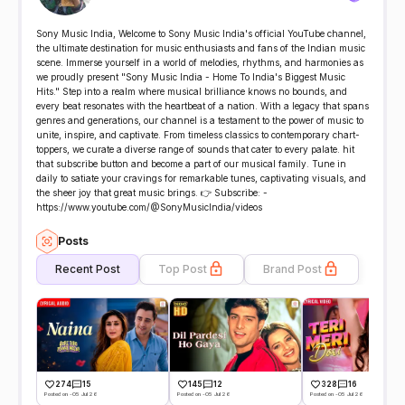
Sony Music India, Welcome to Sony Music India's official YouTube channel,
the ultimate destination for music enthusiasts and fans of the Indian music
scene. Immerse yourself in a world of melodies, rhythms, and harmonies as
we proudly present "Sony Music India - Home To India's Biggest Music
Hits." Step into a realm where musical brilliance knows no bounds, and
every beat resonates with the heartbeat of a nation. With a legacy that spans
genres and generations, our channel is a testament to the power of music to
unite, inspire, and captivate. From timeless classics to contemporary chart-
toppers, we curate a diverse range of sounds that cater to every palate. hit
that subscribe button and become a part of our musical family. Tune in
daily to satiate your cravings for remarkable tunes, captivating visuals, and
the sheer joy that great music brings. 👉 Subscribe: -
https://www.youtube.com/@SonyMusicIndia/videos
Posts
Recent Post
Top Post
Brand Post
274
15
145
12
328
16
Posted on -05 Jul 26
Posted on -05 Jul 26
Posted on -05 Jul 26