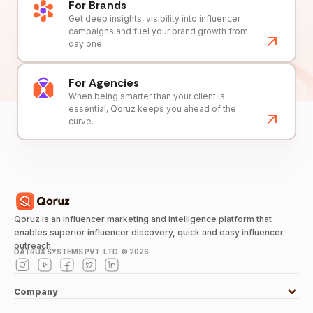
For Brands
Get deep insights, visibility into influencer
campaigns and fuel your brand growth from
day one.
For Agencies
When being smarter than your client is
essential, Qoruz keeps you ahead of the
curve.
Qoruz is an influencer marketing and intelligence platform that
enables superior influencer discovery, quick and easy influencer
outreach.
DATRUX SYSTEMS PVT. LTD. ©
2026
Company