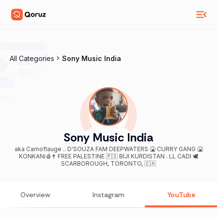
All Categories
Sony Music India
Sony Music India
aka Camoflauge .. D'SOUZA FAM DEEPWATERS 🤮 CURRY GANG 🤮
KONKANI🩸✝️ FREE PALESTINE 🇵🇸 BIJI KURDISTAN . LL CADI 🕊
SCARBOROUGH, TORONTO, 🇨🇦
Overview
Instagram
YouTube