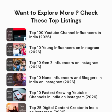
Want to Explore More ? Check
These Top Listings
Top 100 Youtube Channel Influencers in
India (2026)
Top 10 Young Influencers on Instagram
(2026)
Top 10 Gen Z Influencers on Instagram
(2026)
Top 10 Nano Influencers and Bloggers in
India on Instagram (2026)
Top 10 Fastest Growing Youtube
Channels in India on Instagram (2026)
Top 25 Digital Content Creator in India
on Instagram (2026)