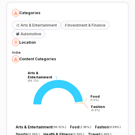
Categories
🎨
Arts & Entertainment
💃
Investment & Finance
📽️
Automotive
Location
India
Content Categories
Arts &
Arts &
Entertainment
Entertainment
(96.3%)
(96.3%)
Food
Food
(1.9%)
(1.9%)
Fashion
Fashion
(0.6%)
(0.6%)
Arts & Entertainment
Food
Fashion
(
96.31%
)
(
1.95%
)
(
0.58%
)
Sports
Health & Fitness
Travel
(
0.39%
)
(
0.39%
)
(
0.39%
)