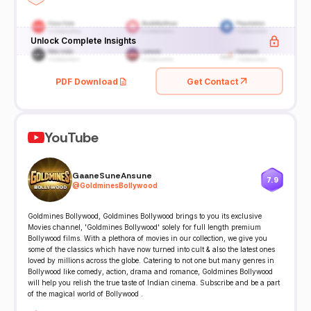
Unlock Complete Insights
PDF Download
Get Contact
YouTube
GaaneSuneAnsune
7.9
@
GoldminesBollywood
Goldmines Bollywood, Goldmines Bollywood brings to you its exclusive
Movies channel, 'Goldmines Bollywood' solely for full length premium
Bollywood films. With a plethora of movies in our collection, we give you
some of the classics which have now turned into cult & also the latest ones
loved by millions across the globe. Catering to not one but many genres in
Bollywood like comedy, action, drama and romance, Goldmines Bollywood
will help you relish the true taste of Indian cinema. Subscribe and be a part
of the magical world of Bollywood .