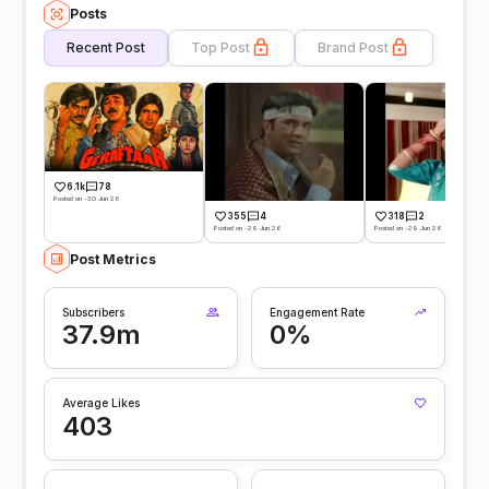
Posts
Recent Post
Top Post
Brand Post
6.1k
78
Posted on -30 Jun 26
355
4
318
2
Posted on -29 Jun 26
Posted on -29 Jun 26
Post Metrics
Subscribers
Engagement Rate
37.9m
0%
Average Likes
403