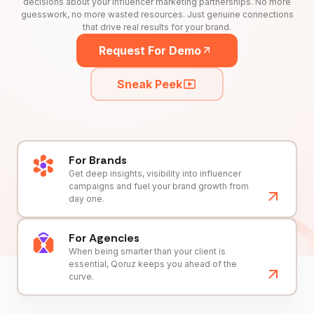
decisions about your influencer marketing partnerships. No more
guesswork, no more wasted resources. Just genuine connections
that drive real results for your brand.
Request For Demo
Sneak Peek
For Brands
Get deep insights, visibility into influencer
campaigns and fuel your brand growth from
day one.
For Agencies
When being smarter than your client is
essential, Qoruz keeps you ahead of the
curve.