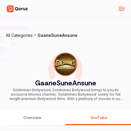
All Categories
GaaneSuneAnsune
GaaneSuneAnsune
Goldmines Bollywood, Goldmines Bollywood brings to you its
exclusive Movies channel, 'Goldmines Bollywood' solely for full
length premium Bollywood films. With a plethora of movies in our
collection, we give you some of the classics which have now turned
into cult & also the latest ones loved by millions across the globe.
Catering to not one but many genres in Bollywood like comedy,
action, drama and romance, Goldmines Bollywood will help you
Overview
YouTube
relish the true taste of Indian cinema. Subscribe and be a part of the
magical world of Bollywood .