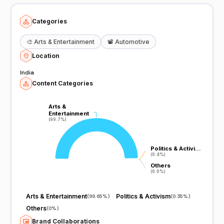
Categories
🎨
Arts & Entertainment
📽️
Automotive
Location
India
Content Categories
Arts &
Arts &
Entertainment
Entertainment
(99.7%)
(99.7%)
Politics & Activi…
Politics & Activi…
(0.4%)
(0.4%)
Others
Others
(0.0%)
(0.0%)
Arts & Entertainment
Politics & Activism
(
99.65%
)
(
0.35%
)
Others
(
0%
)
Brand Collaborations