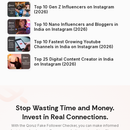
Top 10 Gen Z Influencers on Instagram
(2026)
Top 10 Nano Influencers and Bloggers in
India on Instagram (2026)
Top 10 Fastest Growing Youtube
Channels in India on Instagram (2026)
Top 25 Digital Content Creator in India
on Instagram (2026)
Stop Wasting Time and Money.
Invest in Real Connections.
With the Qoruz Fake Follower Checker, you can make informed