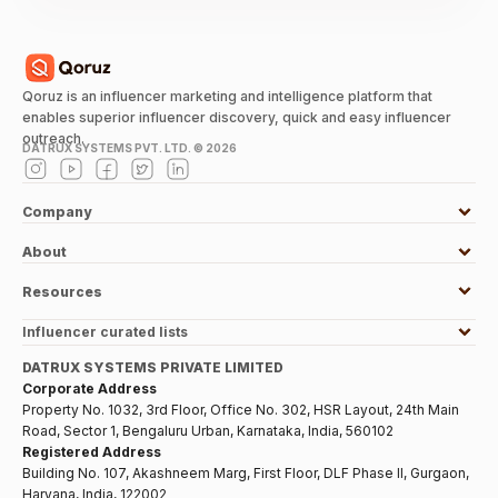
Qoruz is an influencer marketing and intelligence platform that
enables superior influencer discovery, quick and easy influencer
outreach.
DATRUX SYSTEMS PVT. LTD. ©
2026
Company
About
Resources
Influencer curated lists
DATRUX SYSTEMS PRIVATE LIMITED
Corporate Address
Property No. 1032, 3rd Floor, Office No. 302, HSR Layout, 24th Main
Road, Sector 1, Bengaluru Urban, Karnataka, India, 560102
Registered Address
Building No. 107, Akashneem Marg, First Floor, DLF Phase II, Gurgaon,
Haryana, India, 122002