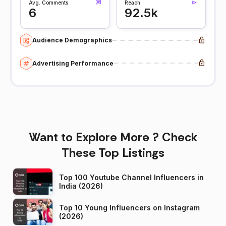
Avg. Comments
Reach
6
92.5k
Audience Demographics
Advertising Performance
Want to Explore More ? Check
These Top Listings
Top 100 Youtube Channel Influencers in
India (2026)
Top 10 Young Influencers on Instagram
(2026)