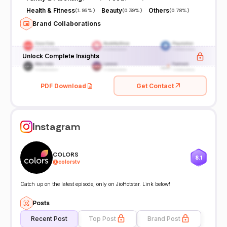
Health & Fitness
Beauty
Others
(
1.95%
)
(
0.39%
)
(
0.78%
)
Brand Collaborations
Unlock Complete Insights
PDF Download
Get Contact
Instagram
COLORS
8.1
@
colorstv
Catch up on the latest episode, only on JioHotstar. Link below!
Posts
Recent Post
Top Post
Brand Post