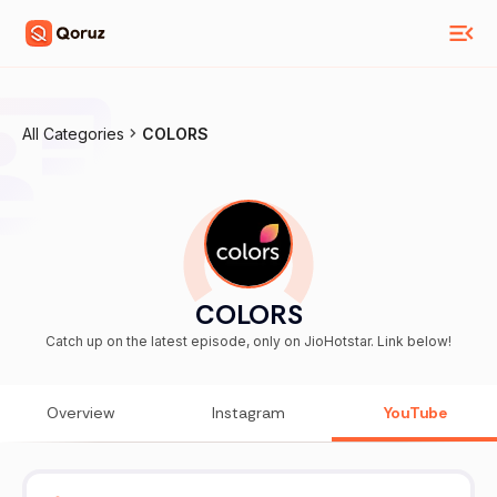
All Categories
COLORS
COLORS
Catch up on the latest episode, only on JioHotstar. Link below!
Overview
Instagram
YouTube