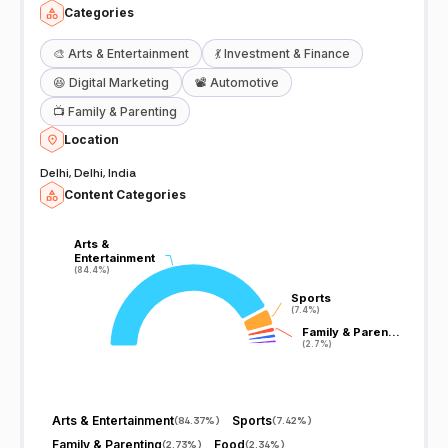
Categories
🎨
Arts & Entertainment
💃
Investment & Finance
😆
Digital Marketing
📽️
Automotive
📺
Family & Parenting
Location
Delhi, Delhi, India
Content Categories
Arts &
Arts &
Entertainment
Entertainment
(84.4%)
(84.4%)
Sports
Sports
(7.4%)
(7.4%)
Family & Paren…
Family & Paren…
(2.7%)
(2.7%)
Arts & Entertainment
Sports
(
84.37%
)
(
7.42%
)
Family & Parenting
Food
(
2.73%
)
(
2.34%
)