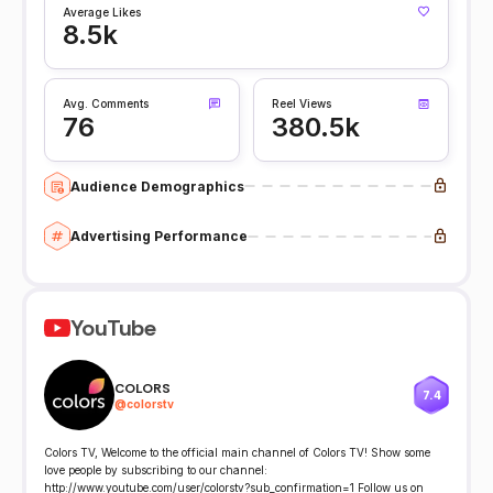
Average Likes
8.5k
Avg. Comments
Reel Views
76
380.5k
Audience Demographics
Advertising Performance
YouTube
COLORS
7.4
@
colorstv
Colors TV, Welcome to the official main channel of Colors TV! Show some
love people by subscribing to our channel:
http://www.youtube.com/user/colorstv?sub_confirmation=1 Follow us on