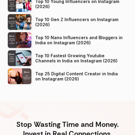
Top 10 Young Influencers on Instagram
(2026)
Top 10 Gen Z Influencers on Instagram
(2026)
Top 10 Nano Influencers and Bloggers in
India on Instagram (2026)
Top 10 Fastest Growing Youtube
Channels in India on Instagram (2026)
Top 25 Digital Content Creator in India
on Instagram (2026)
Stop Wasting Time and Money.
Invest in Real Connections.