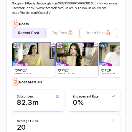
Google+: https://plus.google.com/108336806150063826507 Follow us on
Facebook: https://www.facebook.com/ColorsTV Follow us on Twitter:
https://twitter.com/ColorsTV
Posts
Recent Post
Top Post
Brand Post
105
1
33
1
2
0
Posted on -01 Jul 26
Posted on -01 Jul 26
Posted on -01 Jul 26
Post Metrics
Subscribers
Engagement Rate
82.3m
0%
Average Likes
20