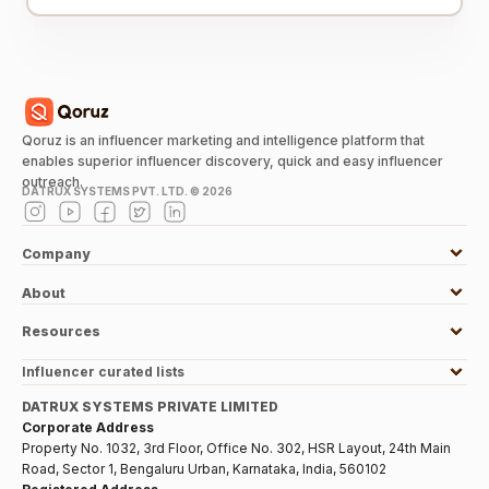
Qoruz is an influencer marketing and intelligence platform that
enables superior influencer discovery, quick and easy influencer
outreach.
DATRUX SYSTEMS PVT. LTD. ©
2026
Company
About
Resources
Influencer curated lists
DATRUX SYSTEMS PRIVATE LIMITED
Corporate Address
Property No. 1032, 3rd Floor, Office No. 302, HSR Layout, 24th Main
Road, Sector 1, Bengaluru Urban, Karnataka, India, 560102