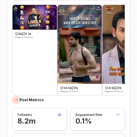
5k
1.3k
Posted on -15 Oct 24
34.5k
1k
4.5k
19
Posted on -15 Oct 24
Posted on -15 Oct 24
Post Metrics
Followers
Engagement Rate
8.2m
0.1%