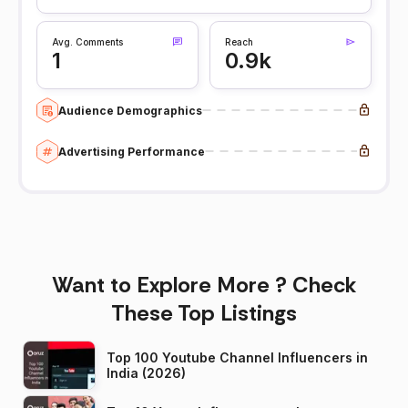
Avg. Comments
Reach
1
0.9k
Audience Demographics
Advertising Performance
Want to Explore More ? Check
These Top Listings
Top 100 Youtube Channel Influencers in
India (2026)