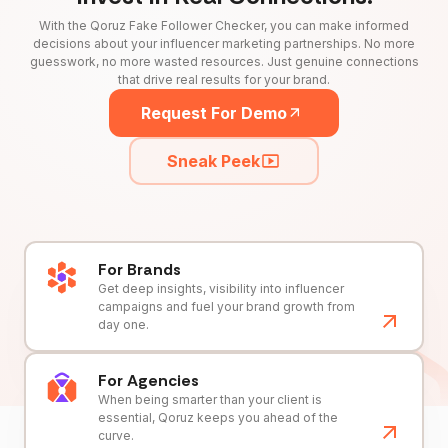
With the Qoruz Fake Follower Checker, you can make informed
decisions about your influencer marketing partnerships. No more
guesswork, no more wasted resources. Just genuine connections
that drive real results for your brand.
Request For Demo
Sneak Peek
For Brands
Get deep insights, visibility into influencer
campaigns and fuel your brand growth from
day one.
For Agencies
When being smarter than your client is
essential, Qoruz keeps you ahead of the
curve.