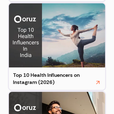
Top 10 Health Influencers on
Instagram (2026)