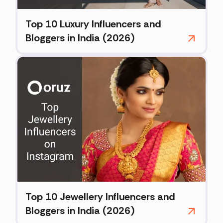
Top 10 Luxury Influencers and
Bloggers in India (2026)
Top 10 Jewellery Influencers and
Bloggers in India (2026)