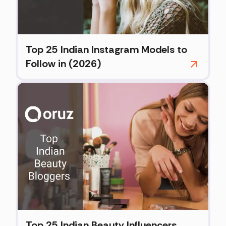
Top 25 Indian Instagram Models to
Follow in (2026)
Top 25 Indian Beauty Influencers