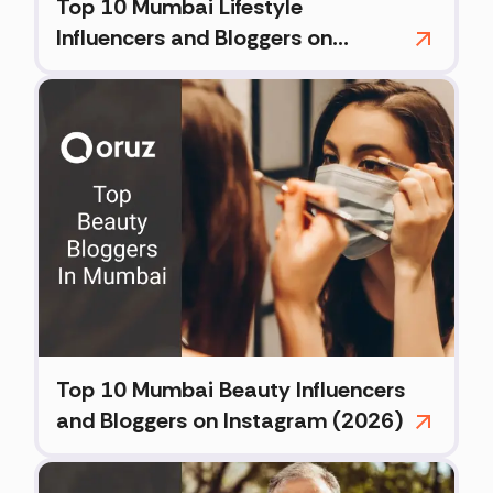
Top 10 Mumbai Lifestyle
Influencers and Bloggers on
Instagram (2026)
Top 10 Mumbai Beauty Influencers
and Bloggers on Instagram (2026)