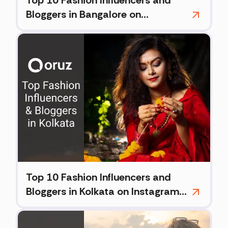
Top 10 Fashion Influencers and
Bloggers in Bangalore on
Instagram (2026)
Top 10 Fashion Influencers and
Bloggers in Kolkata on Instagram
(2026)