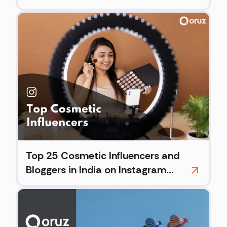
Top 25 Cosmetic Influencers and
Bloggers in India on Instagram
(2026)