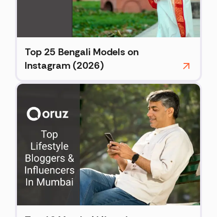
Top 25 Bengali Models on
Instagram (2026)