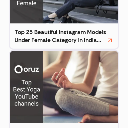
Top 25 Beautiful Instagram Models
Under Female Category in India
(2026)