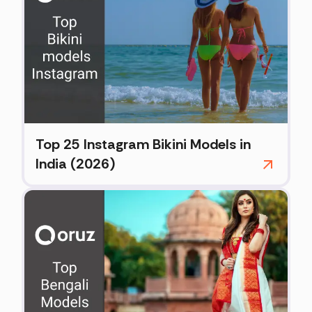
Top 25 Instagram Bikini Models in
India (2026)