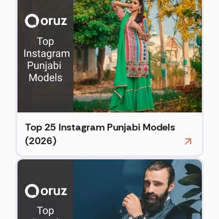
Top 25 Instagram Punjabi Models
(2026)