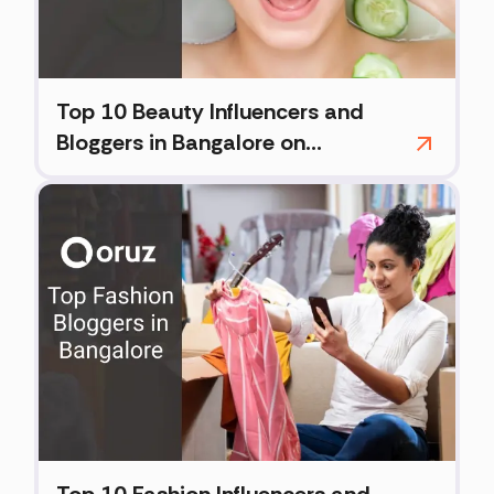
Top 10 Beauty Influencers and
Bloggers in Bangalore on
Instagram (2026)