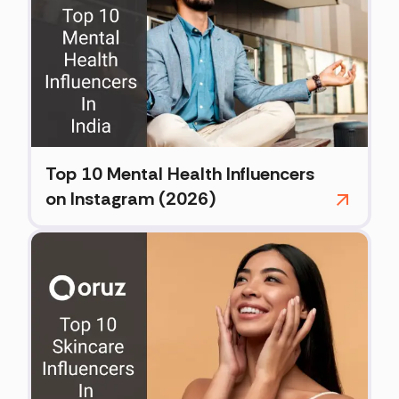
Top 10 Mental Health Influencers
on Instagram (2026)