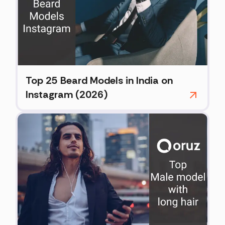
Top 25 Beard Models in India on
Instagram (2026)