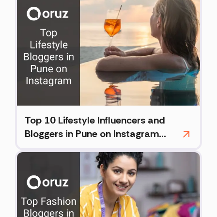
Top 10 Lifestyle Influencers and
Bloggers in Pune on Instagram
(2026)