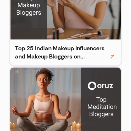
Top 25 Indian Makeup Influencers
and Makeup Bloggers on
Instagram (2026)