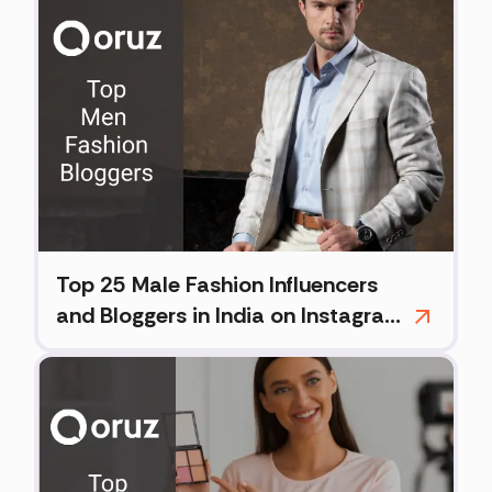
Top 25 Male Fashion Influencers
and Bloggers in India on Instagram
(2026)