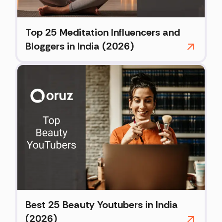
Top 25 Meditation Influencers and
Bloggers in India (2026)
Best 25 Beauty Youtubers in India
(2026)