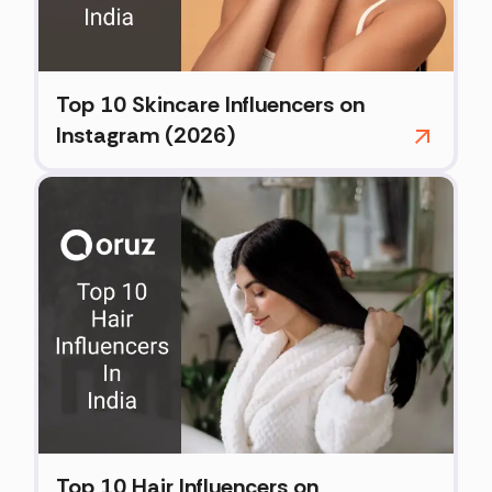
Top 10 Skincare Influencers on
Instagram (2026)
Top 10 Hair Influencers on