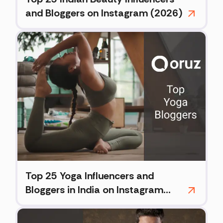
and Bloggers on Instagram (2026)
Top 25 Yoga Influencers and
Bloggers in India on Instagram
(2026)