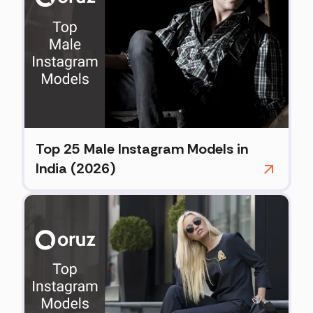
Top 25 Male Instagram Models in
India (2026)