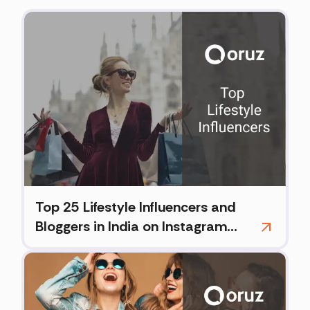
Top 25 Lifestyle Influencers and
Bloggers in India on Instagram
(2026)