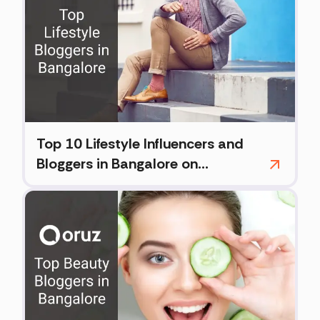
Top 10 Lifestyle Influencers and
Bloggers in Bangalore on
Instagram (2026)