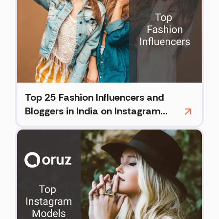
Top 25 Fashion Influencers and
Bloggers in India on Instagram
(2026)