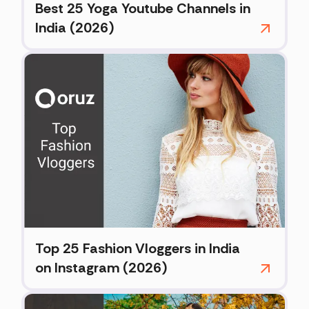
Best 25 Yoga Youtube Channels in
India (2026)
Top 25 Fashion Vloggers in India
on Instagram (2026)