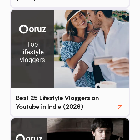
Best 25 Lifestyle Vloggers on
Youtube in India (2026)