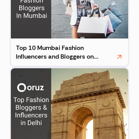
Top 10 Mumbai Fashion
Influencers and Bloggers on
Instagram (2026)