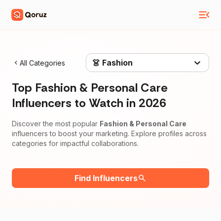
👗 Fashion
All Categories
Top
Fashion & Personal Care
Influencers to Watch in
2026
Discover the most popular
Fashion & Personal Care
influencers to boost your marketing. Explore profiles across
categories for impactful collaborations.
Find Influencers