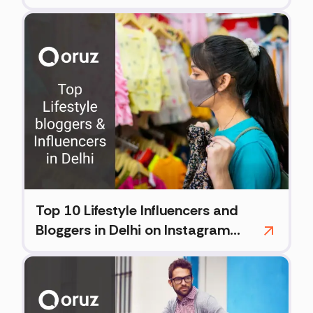
(2026)
Top 10 Lifestyle Influencers and
Bloggers in Delhi on Instagram
(2026)