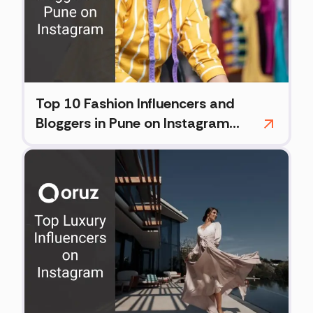
Top 10 Fashion Influencers and
Bloggers in Pune on Instagram
(2026)