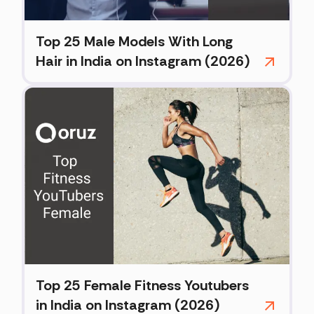
Top 25 Male Models With Long
Hair in India on Instagram (2026)
Top 25 Female Fitness Youtubers
in India on Instagram (2026)