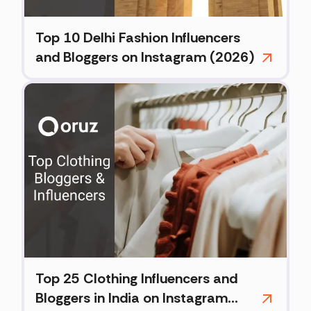
Top 10 Delhi Fashion Influencers
and Bloggers on Instagram (2026)
Top 25 Clothing Influencers and
Bloggers in India on Instagram