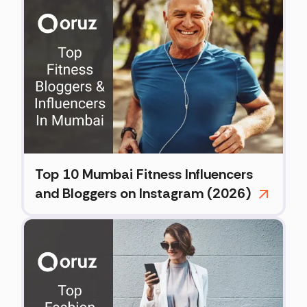
Top 10 Mumbai Fitness Influencers
and Bloggers on Instagram (2026)