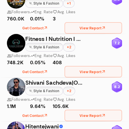
🏃
Style & Fashion
+
1
Followers
Eng. Rate
Avg. Likes
760.0K
0.01%
3
Get Contact
View Report
Fitness I Nutrition I Diet
7.2
🏃
Style & Fashion
+
2
Followers
Eng. Rate
Avg. Likes
748.2K
0.05%
408
Get Contact
View Report
Shivani Sachdeva|Online Coach
8.2
🏃
Style & Fashion
+
2
Followers
Eng. Rate
Avg. Likes
1.1M
9.64%
105.6K
Get Contact
View Report
Hitentejwani