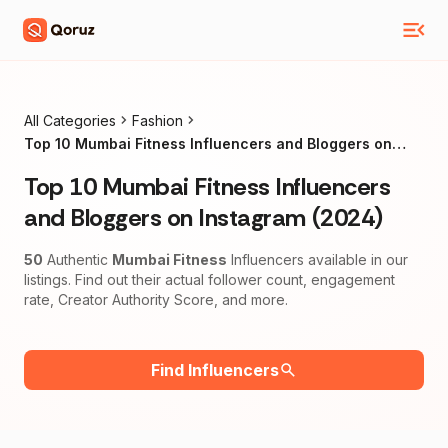
All Categories
Fashion
Top 10 Mumbai Fitness Influencers and Bloggers on
Instagram (2024)
Top 10 Mumbai Fitness Influencers
and Bloggers on Instagram (2024)
50
Authentic
Mumbai Fitness
Influencers available in our
listings. Find out their actual follower count, engagement
rate, Creator Authority Score, and more.
Find Influencers