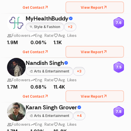
Get Contact
View Report
MyHealthBuddy
7.6
🏃
Style & Fashion
+
2
Followers
Eng. Rate
Avg. Likes
1.9M
0.06%
1.1K
Get Contact
View Report
Nandish Singh
7.5
🎨
Arts & Entertainment
+
3
Followers
Eng. Rate
Avg. Likes
1.7M
0.68%
11.4K
Get Contact
View Report
Karan Singh Grover
7.8
🎨
Arts & Entertainment
+
4
Followers
Eng. Rate
Avg. Likes