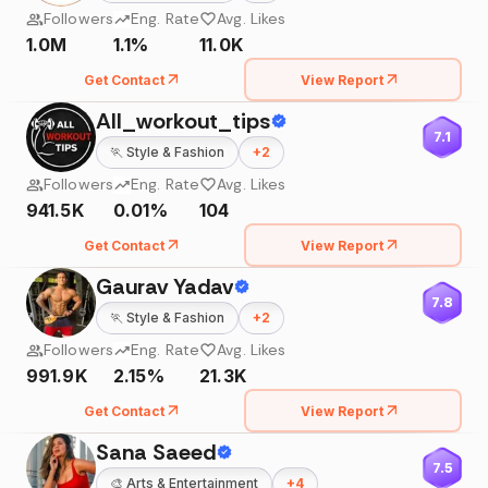
Followers
Eng. Rate
Avg. Likes
1.0M
1.1%
11.0K
Get Contact
View Report
All_workout_tips
7.1
🏃
Style & Fashion
+
2
Followers
Eng. Rate
Avg. Likes
941.5K
0.01%
104
Get Contact
View Report
Gaurav Yadav
7.8
🏃
Style & Fashion
+
2
Followers
Eng. Rate
Avg. Likes
991.9K
2.15%
21.3K
Get Contact
View Report
Sana Saeed
7.5
🎨
Arts & Entertainment
+
4