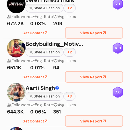
7.1
🏃
Style & Fashion
+
2
Followers
Eng. Rate
Avg. Likes
672.2K
0.03%
209
Get Contact
View Report
Bodybuilding_Motivation💪🏼
6.8
🏃
Style & Fashion
+
2
Followers
Eng. Rate
Avg. Likes
651.1K
0.01%
94
Get Contact
View Report
Aarti Singh
7.0
🏃
Style & Fashion
+
3
Followers
Eng. Rate
Avg. Likes
644.3K
0.06%
351
Get Contact
View Report