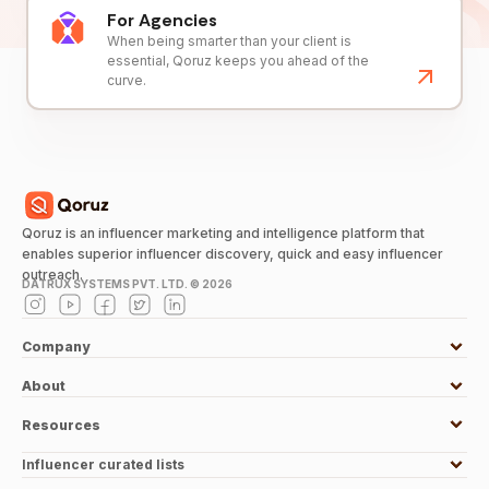
For Agencies
When being smarter than your client is
essential, Qoruz keeps you ahead of the
curve.
Qoruz is an influencer marketing and intelligence platform that
enables superior influencer discovery, quick and easy influencer
outreach.
DATRUX SYSTEMS PVT. LTD. ©
2026
Company
About
Resources
Influencer curated lists