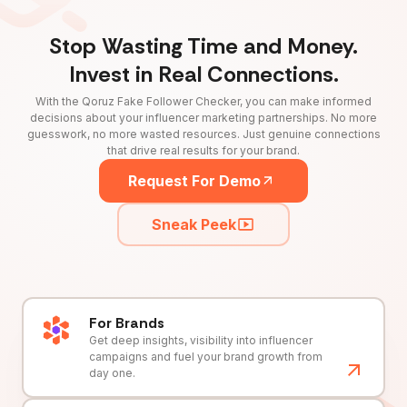
Stop Wasting Time and Money.
Invest in Real Connections.
With the Qoruz Fake Follower Checker, you can make informed
decisions about your influencer marketing partnerships. No more
guesswork, no more wasted resources. Just genuine connections
that drive real results for your brand.
Request For Demo
Sneak Peek
For Brands
Get deep insights, visibility into influencer
campaigns and fuel your brand growth from
day one.