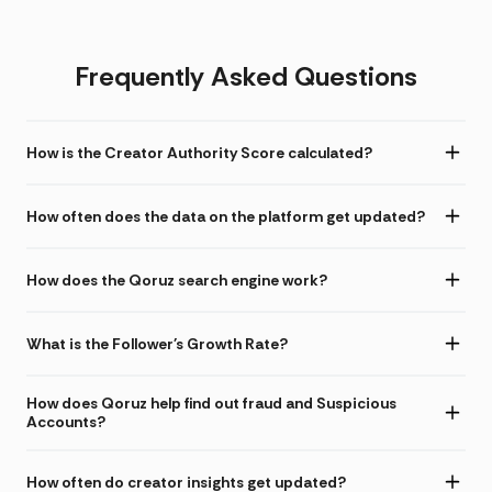
Frequently Asked Questions
How is the Creator Authority Score calculated?
How often does the data on the platform get updated?
How does the Qoruz search engine work?
What is the Follower's Growth Rate?
How does Qoruz help find out fraud and Suspicious
Accounts?
How often do creator insights get updated?