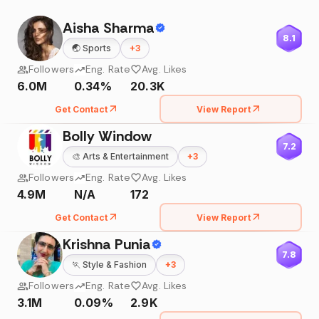
Aisha Sharma
8.1
🌏
Sports
+
3
Followers
Eng. Rate
Avg. Likes
6.0M
0.34%
20.3K
Get Contact
View Report
Bolly Window
7.2
🎨
Arts & Entertainment
+
3
Followers
Eng. Rate
Avg. Likes
4.9M
N/A
172
Get Contact
View Report
Krishna Punia
7.8
🏃
Style & Fashion
+
3
Followers
Eng. Rate
Avg. Likes
3.1M
0.09%
2.9K