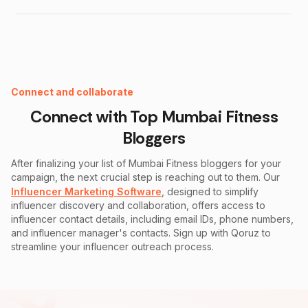
Instagram Fake Follower Checker
Connect and collaborate
Connect with Top
Mumbai Fitness
Bloggers
After finalizing your list of
Mumbai Fitness
bloggers for your
campaign, the next crucial step is reaching out to them. Our
Influencer Marketing Software
, designed to simplify
influencer discovery and collaboration, offers access to
influencer contact details, including email IDs, phone numbers,
and influencer manager's contacts. Sign up with Qoruz to
streamline your influencer outreach process.