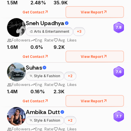
1.5M
2.48%
35.9K
Get Contact
View Report
Sneh Upadhya
7.8
🎨
Arts & Entertainment
+
3
Followers
Eng. Rate
Avg. Likes
1.6M
0.6%
9.2K
Get Contact
View Report
Suhas
7.6
🏃
Style & Fashion
+
2
Followers
Eng. Rate
Avg. Likes
1.4M
0.16%
2.3K
Get Contact
View Report
Ambika Dutt
7.7
🏃
Style & Fashion
+
2
Followers
Eng. Rate
Avg. Likes