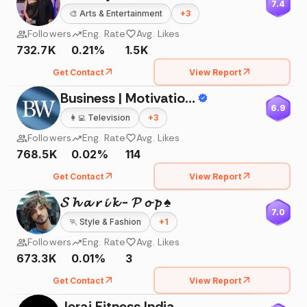
7.4
🎨
Arts & Entertainment
+
3
Followers
Eng. Rate
Avg. Likes
732.7K
0.21%
1.5K
Get Contact
View Report
Business | Motivation | Success
6.9
👩‍💻
Television
+
3
Followers
Eng. Rate
Avg. Likes
768.5K
0.02%
114
Get Contact
View Report
𝓢 𝓱 𝓪 𝓻 𝓲 𝓴 - 𝓟 𝓸 𝓹 ♠️
7.0
🏃
Style & Fashion
+
1
Followers
Eng. Rate
Avg. Likes
673.3K
0.01%
3
Get Contact
View Report
Jerai Fitness India