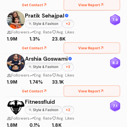
Get Contact
View Report
Pratik Sehajpal
7.9
🏃
Style & Fashion
+
2
Followers
Eng. Rate
Avg. Likes
1.9M
1.3%
23.8K
Get Contact
View Report
Arshia Goswami
8.2
🏃
Style & Fashion
+
3
Followers
Eng. Rate
Avg. Likes
1.9M
1.74%
33.1K
Get Contact
View Report
Fitnessfluid
7.1
🏃
Style & Fashion
+
2
Followers
Eng. Rate
Avg. Likes
1.8M
0.1%
1.8K