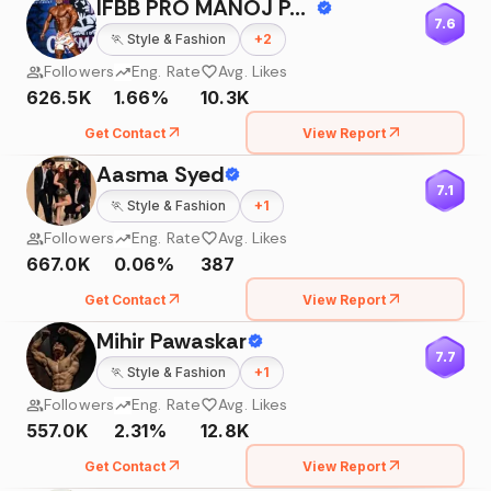
IFBB PRO MANOJ PATIL🇮🇳
7.6
🏃
Style & Fashion
+
2
Followers
Eng. Rate
Avg. Likes
626.5K
1.66%
10.3K
Get Contact
View Report
Aasma Syed
7.1
🏃
Style & Fashion
+
1
Followers
Eng. Rate
Avg. Likes
667.0K
0.06%
387
Get Contact
View Report
Mihir Pawaskar
7.7
🏃
Style & Fashion
+
1
Followers
Eng. Rate
Avg. Likes
557.0K
2.31%
12.8K
Get Contact
View Report