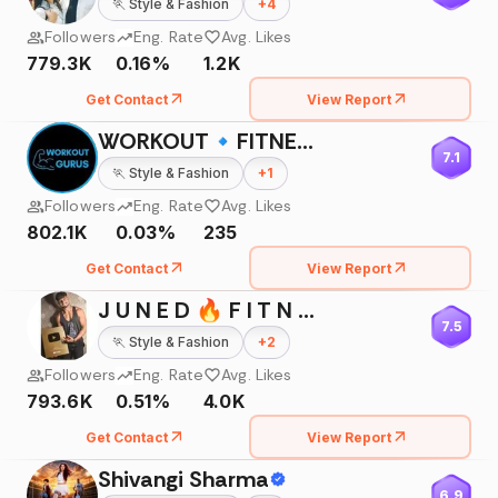
🏃
Style & Fashion
+
4
Followers
Eng. Rate
Avg. Likes
779.3K
0.16%
1.2K
Get Contact
View Report
WORKOUT🔹FITNESS🔹BODYBUILDING
7.1
🏃
Style & Fashion
+
1
Followers
Eng. Rate
Avg. Likes
802.1K
0.03%
235
Get Contact
View Report
J U N E D 🔥 F I T N E S S 💪🇮🇳
7.5
🏃
Style & Fashion
+
2
Followers
Eng. Rate
Avg. Likes
793.6K
0.51%
4.0K
Get Contact
View Report
Shivangi Sharma
6.9