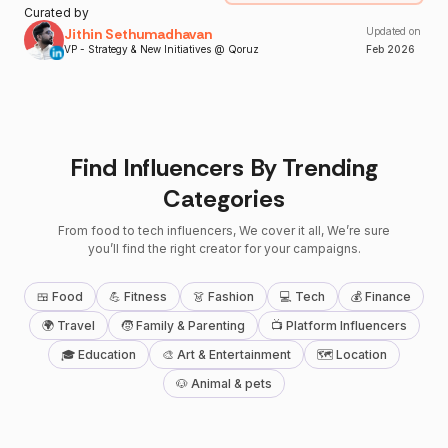
Curated by
Jithin Sethumadhavan
Updated on
VP - Strategy & New Initiatives @ Qoruz
Feb
2026
Find Influencers By Trending
Categories
From food to tech influencers, We cover it all, We’re sure
you’ll find the right creator for your campaigns.
🍱 Food
💪 Fitness
👗 Fashion
💻 Tech
💰 Finance
🌍 Travel
🧒 Family & Parenting
📺 Platform Influencers
🎓 Education
🎨 Art & Entertainment
🗺 Location
🐶 Animal & pets