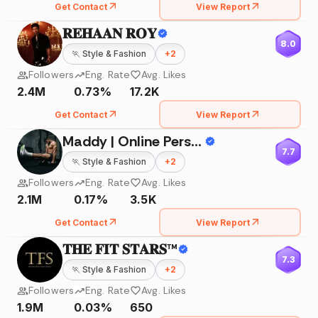
Get Contact
View Report
𝐑𝐄𝐇𝐀𝐀𝐍 𝐑𝐎𝐘
8.0
🏃
Style & Fashion
+
2
Followers
Eng. Rate
Avg. Likes
2.4M
0.73%
17.2K
Get Contact
View Report
Maddy | Online Personal Trainer
7.7
🏃
Style & Fashion
+
2
Followers
Eng. Rate
Avg. Likes
2.1M
0.17%
3.5K
Get Contact
View Report
𝐓𝐇𝐄 𝐅𝐈𝐓 𝐒𝐓𝐀𝐑𝐒™
7.3
🏃
Style & Fashion
+
2
Followers
Eng. Rate
Avg. Likes
1.9M
0.03%
650