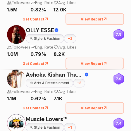
Followers
Eng. Rate
Avg. Likes
1.5M
0.82%
12.0K
Get Contact
View Report
OLLY ESSE
7.8
🏃
Style & Fashion
+
2
Followers
Eng. Rate
Avg. Likes
1.0M
0.79%
8.2K
Get Contact
View Report
Ashoka Kishan Thackur
7.9
🎨
Arts & Entertainment
+
3
Followers
Eng. Rate
Avg. Likes
1.1M
0.62%
7.1K
Get Contact
View Report
Muscle Lovers™
7.4
🏃
Style & Fashion
+
1