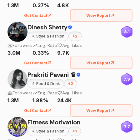
1.3M
0.37%
4.8K
Get Contact
View Report
Dinesh Shetty
8.1
🏃
Style & Fashion
+
2
Followers
Eng. Rate
Avg. Likes
3.0M
0.33%
9.7K
Get Contact
View Report
Prakriti Pavani ♛
7.9
💄
Food & Drink
+
2
Followers
Eng. Rate
Avg. Likes
1.3M
1.88%
24.4K
Get Contact
View Report
Fitness Motivation
7.7
🏃
Style & Fashion
+
1