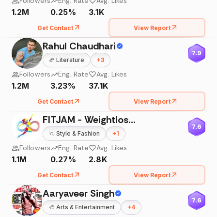
Followers
Eng. Rate
Avg. Likes
1.2M
0.25%
3.1K
Get Contact
View Report
Rahul Chaudhari
7.9
🏈
Literature
+
3
Followers
Eng. Rate
Avg. Likes
1.2M
3.23%
37.1K
Get Contact
View Report
FITJAM - Weightloss | PCOS | Home Transformation
7.6
🏃
Style & Fashion
+
1
Followers
Eng. Rate
Avg. Likes
1.1M
0.27%
2.8K
Get Contact
View Report
Aaryaveer Singh
7.6
🎨
Arts & Entertainment
+
4