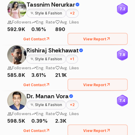
Tassnim Nerurkar
7.2
🏃
Style & Fashion
+
2
Followers
Eng. Rate
Avg. Likes
592.9K
0.16%
890
Get Contact
View Report
Rishiraj Shekhawat
7.8
🏃
Style & Fashion
+
1
Followers
Eng. Rate
Avg. Likes
585.8K
3.61%
21.1K
Get Contact
View Report
Dr. Manan Vora
7.4
🏃
Style & Fashion
+
2
Followers
Eng. Rate
Avg. Likes
598.5K
0.39%
2.3K
Get Contact
View Report