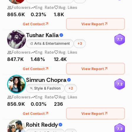
Followers
Eng. Rate
Avg. Likes
865.6K
0.23%
1.8K
Get Contact
View Report
Tushar Kalia
7.7
🎨
Arts & Entertainment
+
3
Followers
Eng. Rate
Avg. Likes
847.7K
1.48%
12.4K
Get Contact
View Report
Simrun Chopra
7.2
🏃
Style & Fashion
+
2
Followers
Eng. Rate
Avg. Likes
856.9K
0.03%
236
Get Contact
View Report
Rohit Reddy
7.3