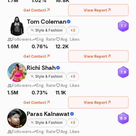
1.7M
1.02%
16.8K
Get Contact
View Report
Tom Coleman
7.7
🏃
Style & Fashion
+
2
Followers
Eng. Rate
Avg. Likes
1.6M
0.76%
12.2K
Get Contact
View Report
Richi Shah
7.9
🏃
Style & Fashion
+
3
Followers
Eng. Rate
Avg. Likes
1.5M
0.73%
11.1K
Get Contact
View Report
Paras Kalnawat
8.0
🏃
Style & Fashion
+
3
Followers
Eng. Rate
Avg. Likes