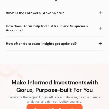
What is the Follower's Growth Rate?
How does Qoruz help find out fraud and Suspicious
Accounts?
How often do creator insights get updated?
Make Informed Investmentswith
Qoruz, Purpose-built For You
Leverage the largest Indian influencer database, deep audience
analytics, and rich competitor analysis.