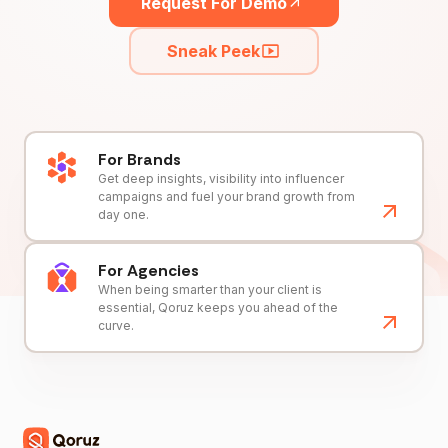
Request For Demo
Sneak Peek
For Brands
Get deep insights, visibility into influencer
campaigns and fuel your brand growth from
day one.
For Agencies
When being smarter than your client is
essential, Qoruz keeps you ahead of the
curve.