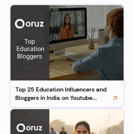
Top 25 Education Influencers and
Bloggers in India on Youtube
(2026)