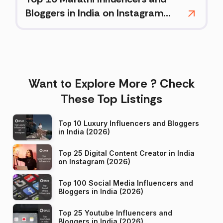
Bloggers in India on Instagram
(2026)
Want to Explore More ? Check
These Top Listings
Top 10 Luxury Influencers and Bloggers
in India (2026)
Top 25 Digital Content Creator in India
on Instagram (2026)
Top 100 Social Media Influencers and
Bloggers in India (2026)
Top 25 Youtube Influencers and
Bloggers in India (2026)