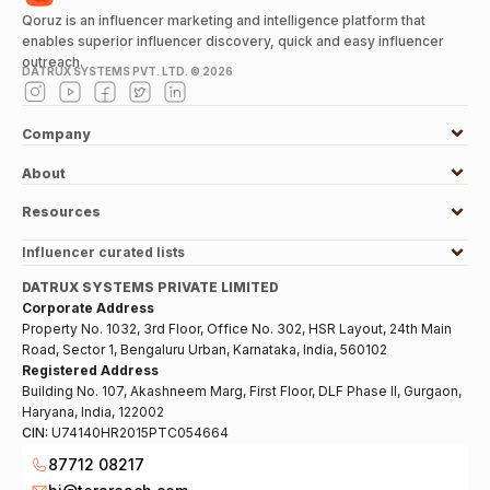
Qoruz is an influencer marketing and intelligence platform that
enables superior influencer discovery, quick and easy influencer
outreach.
DATRUX SYSTEMS PVT. LTD. ©
2026
Company
About
Resources
Influencer curated lists
DATRUX SYSTEMS PRIVATE LIMITED
Corporate Address
Property No. 1032, 3rd Floor, Office No. 302, HSR Layout, 24th Main
Road, Sector 1, Bengaluru Urban, Karnataka, India, 560102
Registered Address
Building No. 107, Akashneem Marg, First Floor, DLF Phase II, Gurgaon,
Haryana, India, 122002
CIN:
U74140HR2015PTC054664
87712 08217