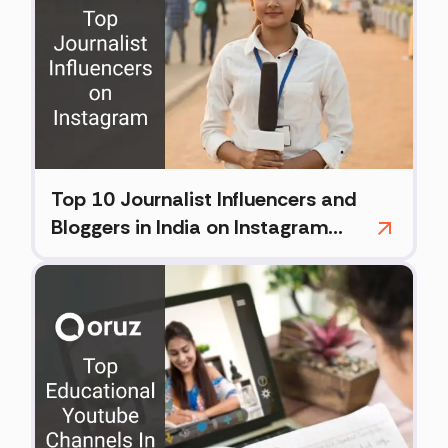
Top 10 Journalist Influencers and
Bloggers in India on Instagram
(2026)