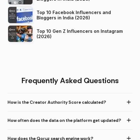
Top 10 Facebook Influencers and
Bloggers in India (2026)
Top 10 Gen Z Influencers on Instagram
(2026)
Frequently Asked Questions
How is the Creator Authority Score calculated?
How often does the data on the platform get updated?
How does the Qoruz search engine work?