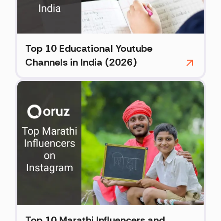
Top 10 Educational Youtube
Channels in India (2026)
Top 10 Marathi Influencers and