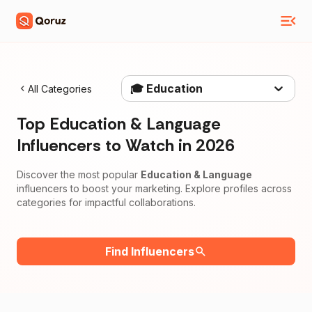
🎓 Education
All Categories
Top
Education & Language
Influencers to Watch in
2026
Discover the most popular
Education & Language
influencers to boost your marketing. Explore profiles across
categories for impactful collaborations.
Find Influencers